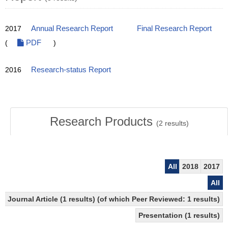
2017
Annual Research Report
Final Research Report
(
PDF
)
2016
Research-status Report
Research Products
(
2
results)
All
2018
2017
All
Journal Article (1 results) (of which Peer Reviewed: 1 results)
Presentation (1 results)