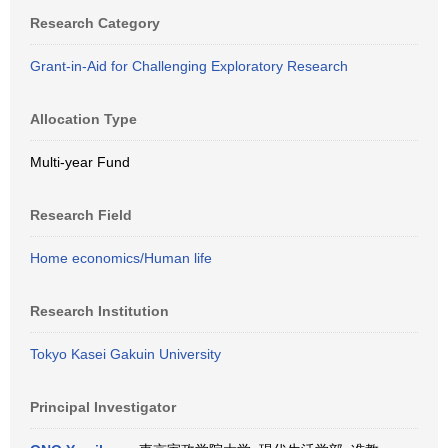
Research Category
Grant-in-Aid for Challenging Exploratory Research
Allocation Type
Multi-year Fund
Research Field
Home economics/Human life
Research Institution
Tokyo Kasei Gakuin University
Principal Investigator