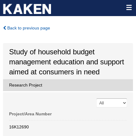
Back to previous page
Study of household budget
management education and support
aimed at consumers in need
Research Project
Project/Area Number
16K12690