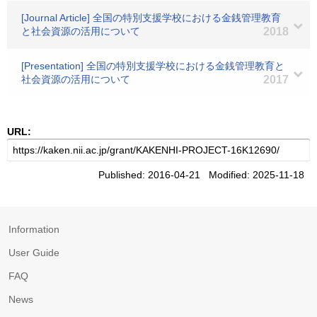
[Journal Article] 全国の特別支援学校における金銭管理教育
と社会資源の活用について
2018
[Presentation] 全国の特別支援学校における金銭管理教育と
社会資源の活用について
2017
URL:
Published: 2016-04-21 Modified: 2025-11-18
Information
User Guide
FAQ
News