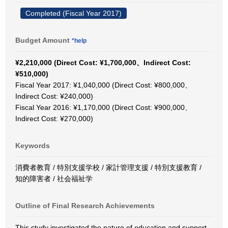
Completed (Fiscal Year 2017)
Budget Amount
*help
¥2,210,000 (Direct Cost: ¥1,700,000、Indirect Cost:
¥510,000)
Fiscal Year 2017: ¥1,040,000 (Direct Cost: ¥800,000、
Indirect Cost: ¥240,000)
Fiscal Year 2016: ¥1,170,000 (Direct Cost: ¥900,000、
Indirect Cost: ¥270,000)
Keywords
消費者教育 / 特別支援学校 / 家計管理支援 / 特別支援教育 /
知的障害者 / 社会福祉学
Outline of Final Research Achievements
This study investigated the nature of education and support