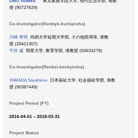
ONO Yumiko
東京家政学院大学, 現代生活学部, 准教
授 (90727629)
Co-Investigator(Kenkyū-buntansha)
川崎 孝明
尚絅大学短期大学部, その他部局等, 准教
授 (20421307)
平井 威
明星大学, 教育学部, 准教授 (50633278)
Co-Investigator(Renkei-kenkyūsha)
YAMADA Soushirou
日本福祉大学, 社会福祉学部, 准教
授 (90387449)
Project Period (FY)
2016-04-01 – 2018-03-31
Project Status