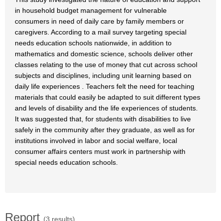
in household budget management for vulnerable
consumers in need of daily care by family members or
caregivers. According to a mail survey targeting special
needs education schools nationwide, in addition to
mathematics and domestic science, schools deliver other
classes relating to the use of money that cut across school
subjects and disciplines, including unit learning based on
daily life experiences . Teachers felt the need for teaching
materials that could easily be adapted to suit different types
and levels of disability and the life experiences of students.
It was suggested that, for students with disabilities to live
safely in the community after they graduate, as well as for
institutions involved in labor and social welfare, local
consumer affairs centers must work in partnership with
special needs education schools.
Report
(3 results)