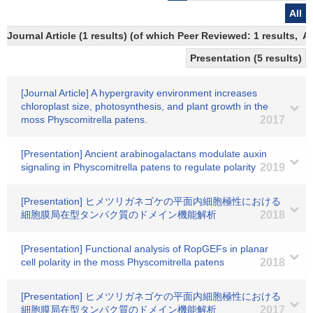
All
Journal Article (1 results) (of which Peer Reviewed: 1 results,
Presentation (5 results)
[Journal Article] A hypergravity environment increases
chloroplast size, photosynthesis, and plant growth in the
moss Physcomitrella patens.
2017
[Presentation] Ancient arabinogalactans modulate auxin
signaling in Physcomitrella patens to regulate polarity
2019
[Presentation] ヒメツリガネゴケの平面内細胞極性における
細胞膜局在型タンパク質のドメイン機能解析
2018
[Presentation] Functional analysis of RopGEFs in planar
cell polarity in the moss Physcomitrella patens
2018
[Presentation] ヒメツリガネゴケの平面内細胞極性における
細胞膜局在型タンパク質のドメイン機能解析
2017