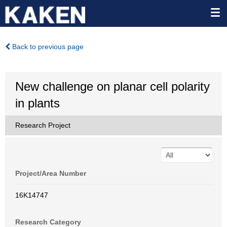
Back to previous page
New challenge on planar cell polarity
in plants
Research Project
Project/Area Number
16K14747
Research Category