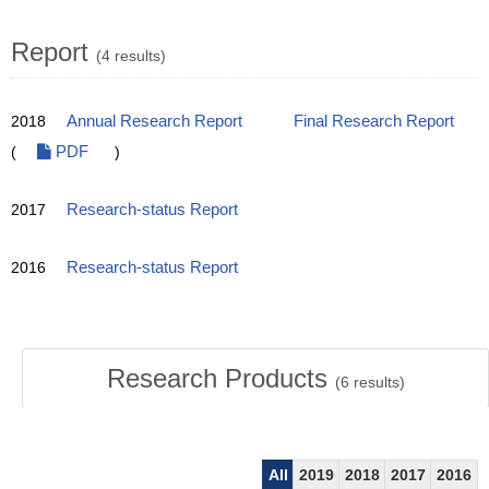
Report
(4 results)
2018
Annual Research Report
Final Research Report
(
PDF
)
2017
Research-status Report
2016
Research-status Report
Research Products
(
6
results)
All
2019
2018
2017
2016