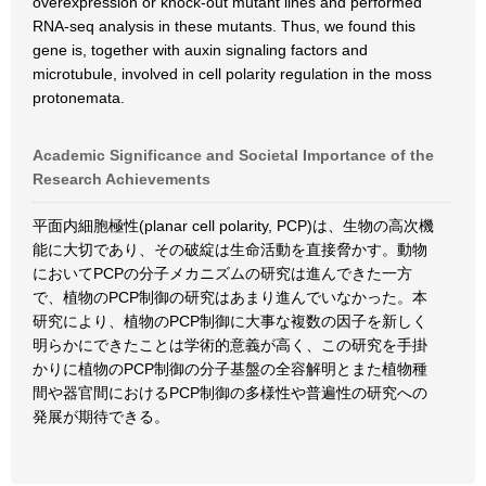
overexpression or knock-out mutant lines and performed
RNA-seq analysis in these mutants. Thus, we found this
gene is, together with auxin signaling factors and
microtubule, involved in cell polarity regulation in the moss
protonemata.
Academic Significance and Societal Importance of the
Research Achievements
平面内細胞極性(planar cell polarity, PCP)は、生物の高次機
能に大切であり、その破綻は生命活動を直接脅かす。動物
においてPCPの分子メカニズムの研究は進んできた一方
で、植物のPCP制御の研究はあまり進んでいなかった。本
研究により、植物のPCP制御に大事な複数の因子を新しく
明らかにできたことは学術的意義が高く、この研究を手掛
かりに植物のPCP制御の分子基盤の全容解明とまた植物種
間や器官間におけるPCP制御の多様性や普遍性の研究への
発展が期待できる。