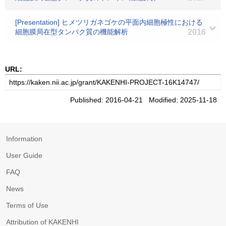
[Presentation] ヒメツリガネゴケの平面内細胞極性における
細胞膜局在型タンパク質の機能解析
2016
URL:
Published: 2016-04-21 Modified: 2025-11-18
Information
User Guide
FAQ
News
Terms of Use
Attribution of KAKENHI