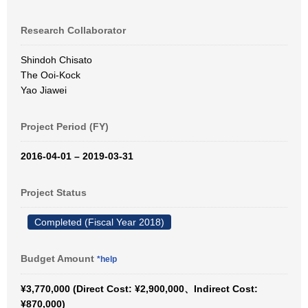
Research Collaborator
Shindoh Chisato
The Ooi-Kock
Yao Jiawei
Project Period (FY)
2016-04-01 – 2019-03-31
Project Status
Completed (Fiscal Year 2018)
Budget Amount
*help
¥3,770,000 (Direct Cost: ¥2,900,000、Indirect Cost:
¥870,000)