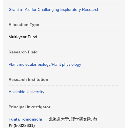
Grant-in-Aid for Challenging Exploratory Research
Allocation Type
Multi-year Fund
Research Field
Plant molecular biology/Plant physiology
Research Institution
Hokkaido University
Principal Investigator
Fujita Tomomichi
北海道大学, 理学研究院, 教
授 (50322631)