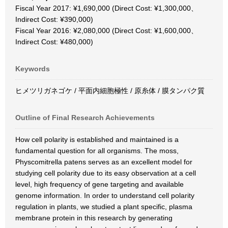
Fiscal Year 2017: ¥1,690,000 (Direct Cost: ¥1,300,000、
Indirect Cost: ¥390,000)
Fiscal Year 2016: ¥2,080,000 (Direct Cost: ¥1,600,000、
Indirect Cost: ¥480,000)
Keywords
ヒメツリガネゴケ / 平面内細胞極性 / 原糸体 / 膜タンパク質
Outline of Final Research Achievements
How cell polarity is established and maintained is a
fundamental question for all organisms. The moss,
Physcomitrella patens serves as an excellent model for
studying cell polarity due to its easy observation at a cell
level, high frequency of gene targeting and available
genome information. In order to understand cell polarity
regulation in plants, we studied a plant specific, plasma
membrane protein in this research by generating