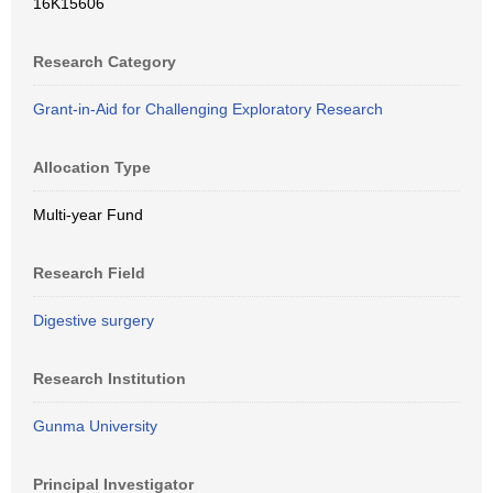
16K15606
Research Category
Grant-in-Aid for Challenging Exploratory Research
Allocation Type
Multi-year Fund
Research Field
Digestive surgery
Research Institution
Gunma University
Principal Investigator