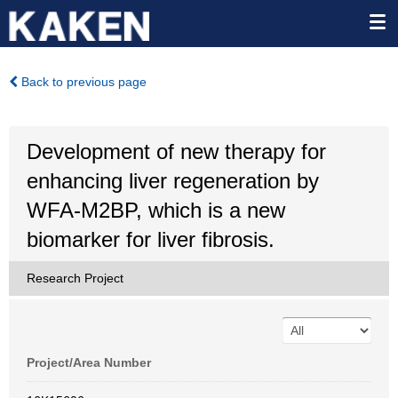
Back to previous page
Development of new therapy for
enhancing liver regeneration by
WFA-M2BP, which is a new
biomarker for liver fibrosis.
Research Project
Project/Area Number