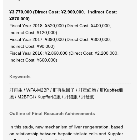
¥3,770,000 (Direct Cost: ¥2,900,000、Indirect Cost:
¥870,000)
Fiscal Year 2018: ¥520,000 (Direct Cost: ¥400,000、
Indirect Cost: ¥120,000)
Fiscal Year 2017: ¥390,000 (Direct Cost: ¥300,000、
Indirect Cost: ¥90,000)
Fiscal Year 2016: ¥2,860,000 (Direct Cost: ¥2,200,000、
Indirect Cost: ¥660,000)
Keywords
肝再生 / WFA-M2BP / 肝再生因子 / 肝星細胞 / 肝Kupffer細
胞 / M2BPGi / Kupffer細胞 / 肝細胞 / 肝硬変
Outline of Final Research Achievements
In this study, new mechanism of liver rengenration, based
on relationship between hepatic stellate cells and Kuppfer