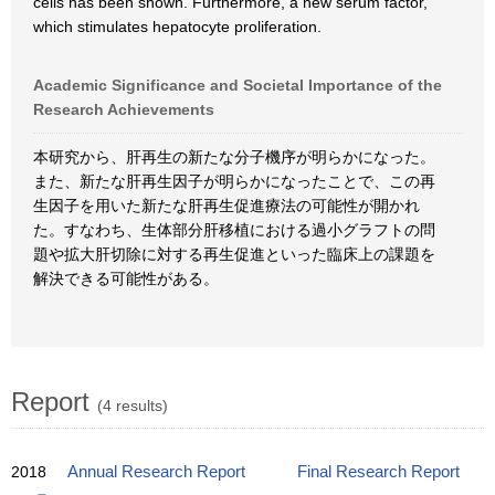
cells has been shown. Furthermore, a new serum factor,
which stimulates hepatocyte proliferation.
Academic Significance and Societal Importance of the
Research Achievements
本研究から、肝再生の新たな分子機序が明らかになった。
また、新たな肝再生因子が明らかになったことで、この再
生因子を用いた新たな肝再生促進療法の可能性が開かれ
た。すなわち、生体部分肝移植における過小グラフトの問
題や拡大肝切除に対する再生促進といった臨床上の課題を
解決できる可能性がある。
Report
(4 results)
2018
Annual Research Report
Final Research Report