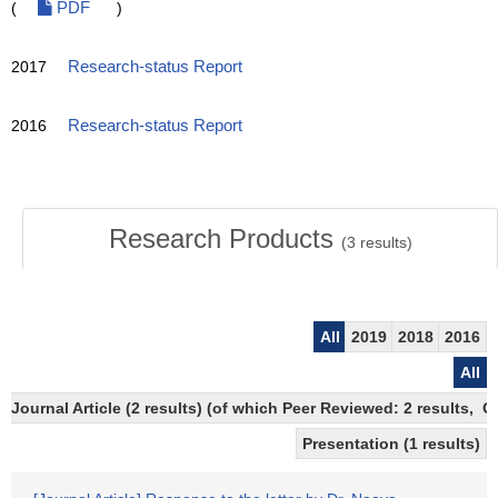
(
PDF
)
2017
Research-status Report
2016
Research-status Report
Research Products
(
3
results)
All
2019
2018
2016
All
Journal Article (2 results) (of which Peer Reviewed: 2 results, 
Presentation (1 results)