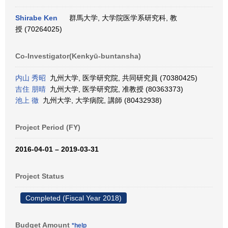
Shirabe Ken
群馬大学, 大学院医学系研究科, 教
授 (70264025)
Co-Investigator(Kenkyū-buntansha)
内山 秀昭
九州大学, 医学研究院, 共同研究員 (70380425)
吉住 朋晴
九州大学, 医学研究院, 准教授 (80363373)
池上 徹
九州大学, 大学病院, 講師 (80432938)
Project Period (FY)
2016-04-01 – 2019-03-31
Project Status
Completed (Fiscal Year 2018)
Budget Amount
*help