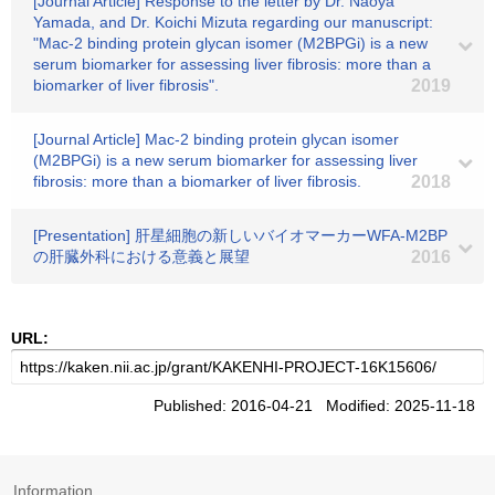
[Journal Article] Response to the letter by Dr. Naoya
Yamada, and Dr. Koichi Mizuta regarding our manuscript:
"Mac-2 binding protein glycan isomer (M2BPGi) is a new
serum biomarker for assessing liver fibrosis: more than a
biomarker of liver fibrosis".
2019
[Journal Article] Mac-2 binding protein glycan isomer
(M2BPGi) is a new serum biomarker for assessing liver
fibrosis: more than a biomarker of liver fibrosis.
2018
[Presentation] 肝星細胞の新しいバイオマーカーWFA-M2BP
の肝臓外科における意義と展望
2016
URL:
Published: 2016-04-21 Modified: 2025-11-18
Information