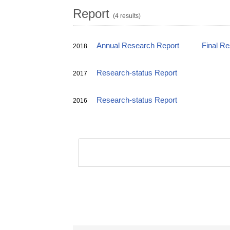
Report
(4 results)
Annual Research Report
Final R
2018
Research-status Report
2017
Research-status Report
2016