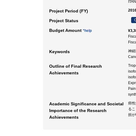
ITAN
2016
Project Period (FY)
C
Project Status
Budget Amount
*help
¥3,3
Fisc
Fisc
神経障害
Keywords
Can
Trop
Outline of Final Research
isof
Achievements
isof
Expr
Pain
synt
癌性
Academic Significance and Societal
るこ
Importance of the Research
担が
Achievements