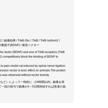
痛効果 / TrkB-Shc / TrkB / TrkB isoform2 /
脳由来神経栄養因子(BDNF) / 発現ベクター
phic factor (BDNF) and one of TrkB receptors (TrkB
2) competitively block the binding of BDNF to
o pain model rat induced by spinal nerve ligation.
ssion vector is toxic effect on animals.The protein
s was observed without vector toxicity.
2など）によって一時的に（24時間以内）鎮痛を得
一回の投与で鎮痛が4～5日間持続すれば患者の負