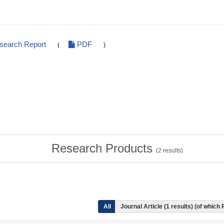
esearch Report
PDF
(
)
Research Products
(
2
results)
All
Journal Article (1 results) (of which