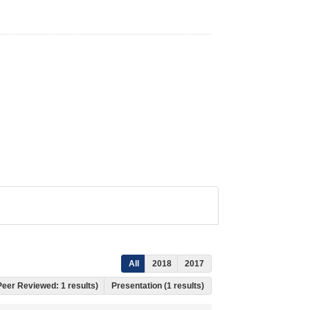
All
2018
2017
 Peer Reviewed: 1 results)
Presentation (1 results)