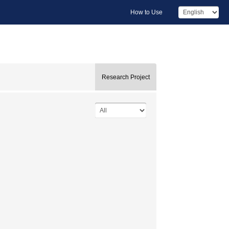
How to Use
Research Project