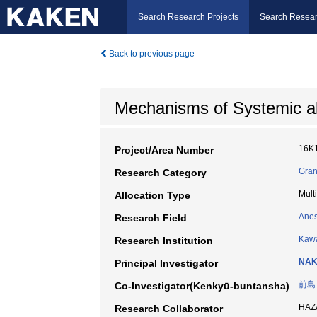
Search Research Projects
Search Resear
Back to previous page
Mechanisms of Systemic al
16K
Project/Area Number
Gran
Research Category
Mult
Allocation Type
Anes
Research Field
Kawa
Research Institution
NAK
Principal Investigator
前島
Co-Investigator(Kenkyū-buntansha)
HAZ
Research Collaborator