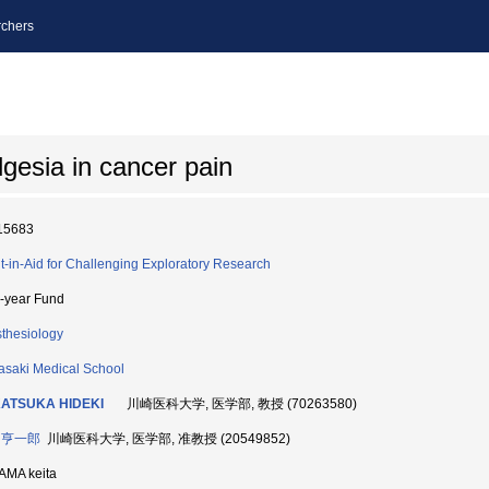
chers
gesia in cancer pain
15683
t-in-Aid for Challenging Exploratory Research
i-year Fund
thesiology
saki Medical School
ATSUKA HIDEKI
川崎医科大学, 医学部, 教授 (70263580)
 亨一郎
川崎医科大学, 医学部, 准教授 (20549852)
AMA keita