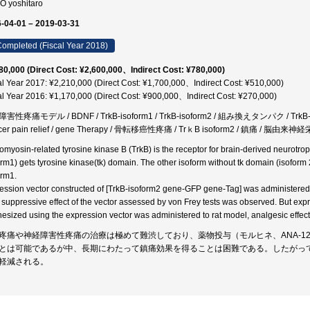
O yoshitaro
-04-01 – 2019-03-31
ompleted (Fiscal Year 2018)
80,000 (Direct Cost: ¥2,600,000、Indirect Cost: ¥780,000)
al Year 2017: ¥2,210,000 (Direct Cost: ¥1,700,000、Indirect Cost: ¥510,000)
al Year 2016: ¥1,170,000 (Direct Cost: ¥900,000、Indirect Cost: ¥270,000)
性疼痛モデル / BDNF / TrkB-isoform1 / TrkB-isoform2 / 組み換えタンパク / TrkB-2 / 鎮
cer pain relief / gene Therapy / 骨転移癌性疼痛 / TrｋB isoform2 / 鎮痛 / 
omyosin-related tyrosine kinase B (TrkB) is the receptor for brain-derived neurotro
orm1) gets tyrosine kinase(tk) domain. The other isoform without tk domain (isoform 
orm1.
ession vector constructed of [TrkB-isoform2 gene-GFP gene-Tag] was administered t
 suppressive effect of the vector assessed by von Frey tests was observed. But expre
hesized using the expression vector was administered to rat model, analgesic effect
疼痛や神経障害性疼痛の治療は極めて難渋しており、薬物投与（モルヒネ、ANA-1
とは可能であるが中、長期にわたって鎮痛効果を得ることは困難である。したがって
軽減される。