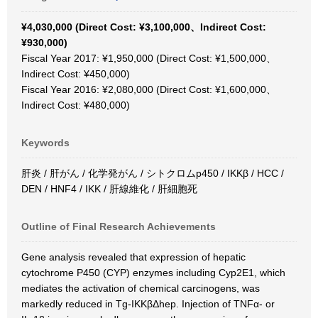
¥4,030,000 (Direct Cost: ¥3,100,000、Indirect Cost:
¥930,000)
Fiscal Year 2017: ¥1,950,000 (Direct Cost: ¥1,500,000、
Indirect Cost: ¥450,000)
Fiscal Year 2016: ¥2,080,000 (Direct Cost: ¥1,600,000、
Indirect Cost: ¥480,000)
Keywords
肝炎 / 肝がん / 化学発がん / シトクロムp450 / IKKβ / HCC /
DEN / HNF4 / IKK / 肝線維化 / 肝細胞死
Outline of Final Research Achievements
Gene analysis revealed that expression of hepatic
cytochrome P450 (CYP) enzymes including Cyp2E1, which
mediates the activation of chemical carcinogens, was
markedly reduced in Tg-IKKβΔhep. Injection of TNFα- or