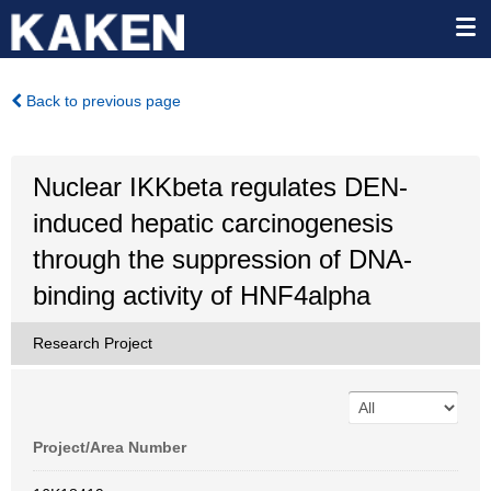
Back to previous page
Nuclear IKKbeta regulates DEN-
induced hepatic carcinogenesis
through the suppression of DNA-
binding activity of HNF4alpha
Research Project
Project/Area Number