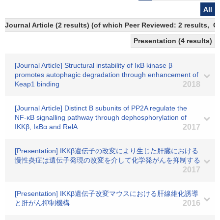
All
Journal Article (2 results) (of which Peer Reviewed: 2 results, 
Presentation (4 results)
[Journal Article] Structural instability of IκB kinase β
promotes autophagic degradation through enhancement of
Keap1 binding
2018
[Journal Article] Distinct B subunits of PP2A regulate the
NF-κB signalling pathway through dephosphorylation of
IKKβ, IκBα and RelA
2017
[Presentation] IKKβ遺伝子の改変により生じた肝臓における
慢性炎症は遺伝子発現の改変を介して化学発がんを抑制する
2017
[Presentation] IKKβ遺伝子改変マウスにおける肝線維化誘導
と肝がん抑制機構
2016