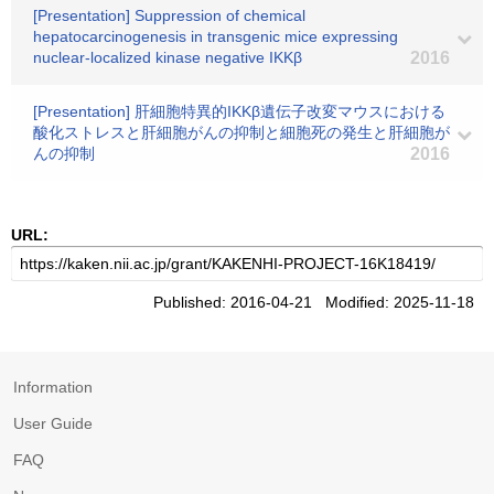
[Presentation] Suppression of chemical
hepatocarcinogenesis in transgenic mice expressing
nuclear-localized kinase negative IKKβ
2016
[Presentation] 肝細胞特異的IKKβ遺伝子改変マウスにおける
酸化ストレスと肝細胞がんの抑制と細胞死の発生と肝細胞が
んの抑制
2016
URL:
Published: 2016-04-21 Modified: 2025-11-18
Information
User Guide
FAQ