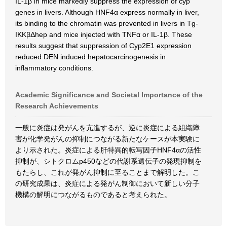
IL-1β in mice markedly suppress the expression of cyp
genes in livers. Although HNF4α express normally in liver,
its binding to the chromatin was prevented in livers in Tg-
IKKβΔhep and mice injected with TNFα or IL-1β. These
results suggest that suppression of Cyp2E1 expression
reduced DEN induced hepatocarcinogenesis in
inflammatory conditions.
Academic Significance and Societal Importance of the
Research Achievements
一般に炎症は発がんを亢進するが、逆に炎症による組織障
害が化学発がんの抑制につながる新たなケースが本実験に
より示された。炎症による肝特異的転写因子HNF4αの活性
抑制が、シトクロムp450などの代謝系遺伝子の発現抑制を
もたらし、これが発がん抑制に至ることまで解明した。こ
の研究成果は、炎症による発がん制御において新しい分子
機構の解明につながるものであると考えられた。