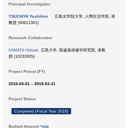
Principal Investigator
TSUCHIYA Yoshihiro
広島女学院大学, 人間生活学部, 准
教授 (90611301)
Research Collaborator
KAMATA Hideaki
広島大学, 医歯薬保健学研究院, 准教
授 (10233925)
Project Period (FY)
2016-04-01 – 2019-03-31
Project Status
Completed (Fiscal Year 2018)
Budget Amount
*help