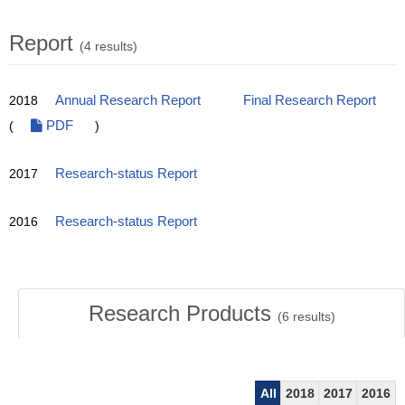
Report
(4 results)
2018
Annual Research Report
Final Research Report
(
PDF
)
2017
Research-status Report
2016
Research-status Report
Research Products
(
6
results)
All
2018
2017
2016