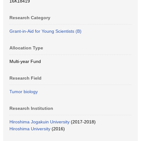
16K18419
Research Category
Grant-in-Aid for Young Scientists (B)
Allocation Type
Multi-year Fund
Research Field
Tumor biology
Research Institution
Hiroshima Jogakuin University
(2017-2018)
Hiroshima University
(2016)