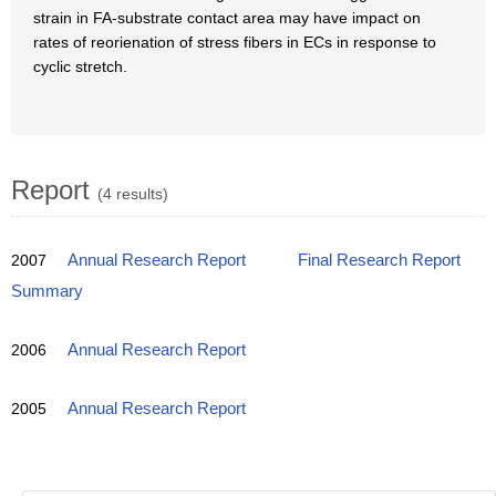
strain in FA-substrate contact area may have impact on
rates of reorienation of stress fibers in ECs in response to
cyclic stretch.
Report
(4 results)
2007
Annual Research Report
Final Research Report
Summary
2006
Annual Research Report
2005
Annual Research Report