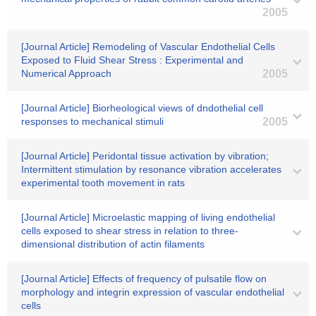
2005
[Journal Article] Remodeling of Vascular Endothelial Cells
Exposed to Fluid Shear Stress : Experimental and
Numerical Approach
2005
[Journal Article] Biorheological views of dndothelial cell
responses to mechanical stimuli
2005
[Journal Article] Peridontal tissue activation by vibration;
Intermittent stimulation by resonance vibration accelerates
experimental tooth movement in rats
[Journal Article] Microelastic mapping of living endothelial
cells exposed to shear stress in relation to three-
dimensional distribution of actin filaments
[Journal Article] Effects of frequency of pulsatile flow on
morphology and integrin expression of vascular endothelial
cells