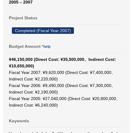
2005 – 2007
Project Status
Completed (Fiscal Year 2007)
Budget Amount
*help
¥46,150,000 (Direct Cost: ¥35,500,000、Indirect Cost:
¥10,650,000)
Fiscal Year 2007: ¥9,620,000 (Direct Cost: ¥7,400,000、
Indirect Cost: ¥2,220,000)
Fiscal Year 2006: ¥9,490,000 (Direct Cost: ¥7,300,000、
Indirect Cost: ¥2,190,000)
Fiscal Year 2005: ¥27,040,000 (Direct Cost: ¥20,800,000、
Indirect Cost: ¥6,240,000)
Keywords