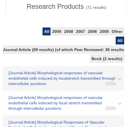
Research Products
(
71
results)
All
2009
2008
2007
2006
2005
Other
All
Journal Article (69 results) (of which Peer Reviewed: 36 results)
Book (2 results)
[Journal Article] Morphological responses of vascular
endothelial cells induced by localstretch transmitted through
intercellular junctions
2009
[Journal Article] Morphological responses of vascular
endothelial cells induced by local stretch transmitted
through intercellular junctions
2009
[Journal Article] Morphological Responses of Vascular