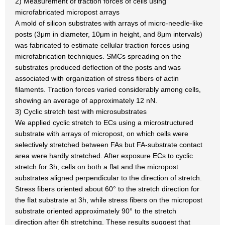
2) Measurement of traction forces of cells using
microfabricated micropost arrays
A mold of silicon substrates with arrays of micro-needle-like
posts (3μm in diameter, 10μm in height, and 8μm intervals)
was fabricated to estimate cellular traction forces using
microfabrication techniques. SMCs spreading on the
substrates produced deflection of the posts and was
associated with organization of stress fibers of actin
filaments. Traction forces varied considerably among cells,
showing an average of approximately 12 nN.
3) Cyclic stretch test with microsubstrates
We applied cyclic stretch to ECs using a microstructured
substrate with arrays of micropost, on which cells were
selectively stretched between FAs but FA-substrate contact
area were hardly stretched. After exposure ECs to cyclic
stretch for 3h, cells on both a flat and the micropost
substrates aligned perpendicular to the direction of stretch.
Stress fibers oriented about 60° to the stretch direction for
the flat substrate at 3h, while stress fibers on the micropost
substrate oriented approximately 90° to the stretch
direction after 6h stretching. These results suggest that