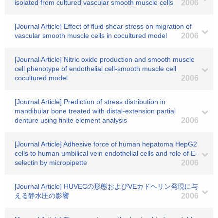
isolated from cultured vascular smooth muscle cells
2006
[Journal Article] Effect of fluid shear stress on migration of
vascular smooth muscle cells in cocultured model
2006
[Journal Article] Nitric oxide production and smooth muscle
cell phenotype of endothelial cell-smooth muscle cell
cocultured model
2006
[Journal Article] Prediction of stress distribution in
mandibular bone treated with distal-extension partial
denture using finite element analysis
2006
[Journal Article] Adhesive force of human hepatoma HepG2
cells to human umbilical vein endothelial cells and role of E-
selectin by micropipette
2006
[Journal Article] HUVECの形態およびVEカドヘリン発現に与
える静水圧の影響
2006