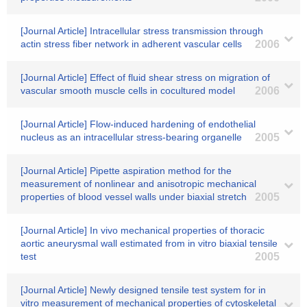
[Journal Article] Intracellular stress transmission through
actin stress fiber network in adherent vascular cells
2006
[Journal Article] Effect of fluid shear stress on migration of
vascular smooth muscle cells in cocultured model
2006
[Journal Article] Flow-induced hardening of endothelial
nucleus as an intracellular stress-bearing organelle
2005
[Journal Article] Pipette aspiration method for the
measurement of nonlinear and anisotropic mechanical
properties of blood vessel walls under biaxial stretch
2005
[Journal Article] In vivo mechanical properties of thoracic
aortic aneurysmal wall estimated from in vitro biaxial tensile
test
2005
[Journal Article] Newly designed tensile test system for in
vitro measurement of mechanical properties of cytoskeletal