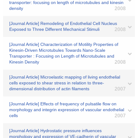
transporter: focusing on length of microtubules and kinesin
density
2008
[Journal Article] Remodeling of Endothelial Cell Nucleus
Exposed to Three Different Mechanical Stimuli
2008
[Journal Article] Characterization of Motility Properties of
Kinesin-Driven Microtubules Towards Nano-Scale
Transporter : Focusing on Length of Microtubules and
Kinesin Density
2008
[Journal Article] Microelastic mapping of living endothelial
cells exposed to shear stress in relation to three-
dimensional distribution of actin filaments
2007
[Journal Article] Effects of frequency of pulsatile flow on
morphology and integrin expression of vascular endothelial
cells
2007
[Journal Article] Hydrostatic pressure influences
morphology and expression of VE-cadherin of vascular