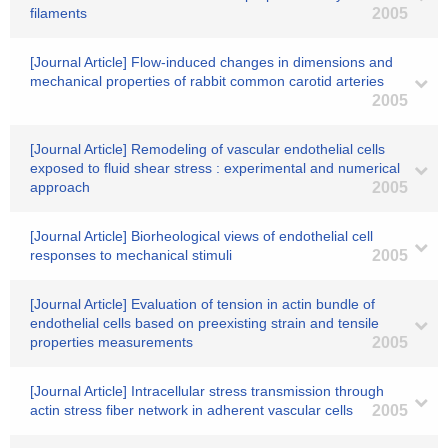
filaments
2005
[Journal Article] Flow-induced changes in dimensions and
mechanical properties of rabbit common carotid arteries
2005
[Journal Article] Remodeling of vascular endothelial cells
exposed to fluid shear stress : experimental and numerical
approach
2005
[Journal Article] Biorheological views of endothelial cell
responses to mechanical stimuli
2005
[Journal Article] Evaluation of tension in actin bundle of
endothelial cells based on preexisting strain and tensile
properties measurements
2005
[Journal Article] Intracellular stress transmission through
actin stress fiber network in adherent vascular cells
2005