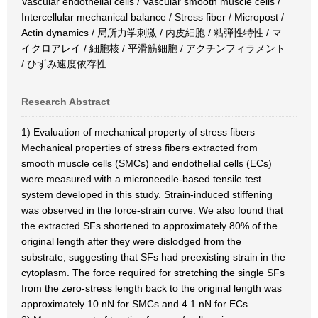
Vascular endothelial cells / Vascular smooth muscle cells /
Intercellular mechanical balance / Stress fiber / Micropost /
Actin dynamics / 局所力学刺激 / 内皮細胞 / 粘弾性特性 / マ
イクロアレイ / 細胞核 / 平滑筋細胞 / アクチンフィラメント
/ ひずみ速度依存性
Research Abstract
1) Evaluation of mechanical property of stress fibers
Mechanical properties of stress fibers extracted from
smooth muscle cells (SMCs) and endothelial cells (ECs)
were measured with a microneedle-based tensile test
system developed in this study. Strain-induced stiffening
was observed in the force-strain curve. We also found that
the extracted SFs shortened to approximately 80% of the
original length after they were dislodged from the
substrate, suggesting that SFs had preexisting strain in the
cytoplasm. The force required for stretching the single SFs
from the zero-stress length back to the original length was
approximately 10 nN for SMCs and 4.1 nN for ECs.