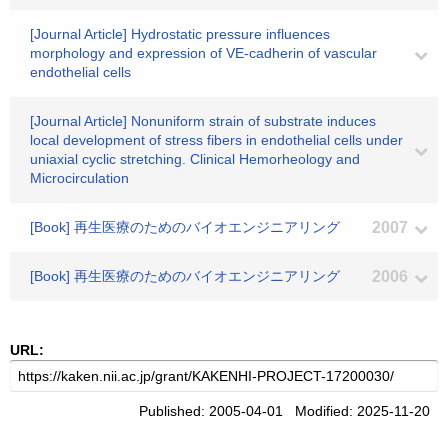
[Journal Article] Hydrostatic pressure influences
morphology and expression of VE-cadherin of vascular
endothelial cells
[Journal Article] Nonuniform strain of substrate induces
local development of stress fibers in endothelial cells under
uniaxial cyclic stretching. Clinical Hemorheology and
Microcirculation
[Book] 再生医療のためのバイオエンジニアリング
2007
[Book] 再生医療のためのバイオエンジニアリング
2006
URL:
Published: 2005-04-01 Modified: 2025-11-20