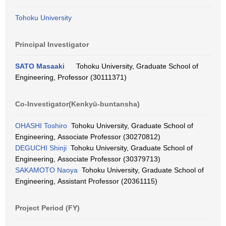
Tohoku University
Principal Investigator
SATO Masaaki
Tohoku University, Graduate School of
Engineering, Professor (30111371)
Co-Investigator(Kenkyū-buntansha)
OHASHI Toshiro
Tohoku University, Graduate School of
Engineering, Associate Professor (30270812)
DEGUCHI Shinji
Tohoku University, Graduate School of
Engineering, Associate Professor (30379713)
SAKAMOTO Naoya
Tohoku University, Graduate School of
Engineering, Assistant Professor (20361115)
Project Period (FY)