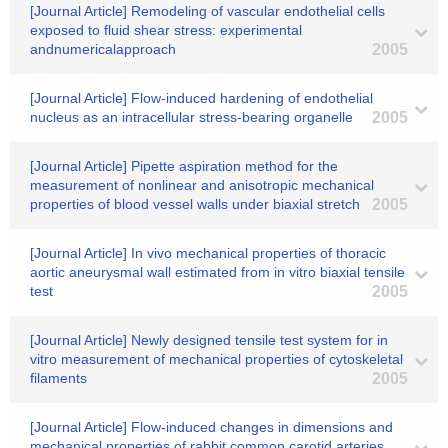
[Journal Article] Remodeling of vascular endothelial cells
exposed to fluid shear stress: experimental
andnumericalapproach
2005
[Journal Article] Flow-induced hardening of endothelial
nucleus as an intracellular stress-bearing organelle
2005
[Journal Article] Pipette aspiration method for the
measurement of nonlinear and anisotropic mechanical
properties of blood vessel walls under biaxial stretch
2005
[Journal Article] In vivo mechanical properties of thoracic
aortic aneurysmal wall estimated from in vitro biaxial tensile
test
2005
[Journal Article] Newly designed tensile test system for in
vitro measurement of mechanical properties of cytoskeletal
filaments
2005
[Journal Article] Flow-induced changes in dimensions and
mechanical properties of rabbit common carotid arteries