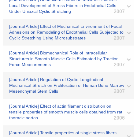
Local Development of Stress Fibers in Endothelial Cells
Under Uniaxial Cyclic Stretching
2007
[Journal Article] Effect of Mechanical Environment of Focal
Adhesions on Remodeling of Endothelial Cells Subjected to
Cyclic Stretching Using Microsubstrates
2007
[Journal Article] Biomechanical Role of Intracellular
Structures in Smooth Muscle Cells Estimated by Traction
Force Measurements
2007
[Journal Article] Regulation of Cyclic Longitudinal
Mechanical Stretch on Proliferation of Human Bone Marrow
Mesenchymal Stem Cells
2007
[Journal Article] Effect of actin filament distribution on
tensile properties of smooth muscle cells obtained from rat
thoracic aortas
2006
[Journal Article] Tensile properties of single stress fibers