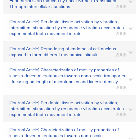
Endothelial Cells Induced by Local Stretch Transmitted
Through Intercellular Junctions
2009
[Journal Article] Peridontal tissue activation by vibration ;
Intermittent stimulation by resonance vibration accelerates
experimental tooth movement in rats
2008
[Journal Article] Remodeling of endothelial cell nucleus
exposed to three different mechanical stimuli
2008
[Journal Article] Characterization of motility properties of
kinesin-driven microtubules towards nano-scale transporter
: focusing on length of microtubules and kinesin density
2008
[Journal Article] Peridontal tissue activation by vibration;
Intermittent stimulation by resonance vibration accelerates
experimental tooth movement in rats
2008
[Journal Article] Characterization of motility properties of
kinesin-driven microtubules towards nano-scale