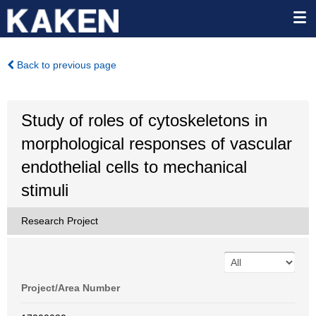
Back to previous page
Study of roles of cytoskeletons in
morphological responses of vascular
endothelial cells to mechanical
stimuli
Research Project
Project/Area Number