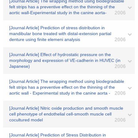
[Journal Article] The wrapping method using biodegradable
felt strips has a preventive effect on the thinning of the
aortic wall-Experimental study in the canine aorta-
2006
[Journal Article] Prediction of stress distribution in
mandibular bone treated with distal-extension partial
denture using finite elemeni analysis
2006
[Journal Article] Effect of hydrostatic pressure on the
morphology and expression of VE-cadherin in HUVEC (in
Japanese)
2006
[Journal Article] The wrapping method using biodegradable
felt strips has a preventive effect on the thinning of the
aortic wall - Experimental study in the canine aorta -
2006
[Journal Article] Nitric oxide production and smooth muscle
cell phenotype of endothelial cell-smooth muscle cell
cocultured model
2006
[Journal Article] Prediction of Stress Distribution in