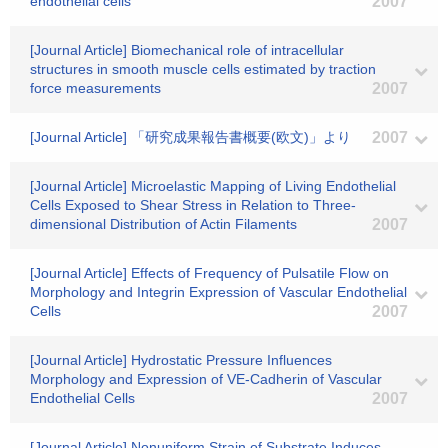
endothelial cells
2007
[Journal Article] Biomechanical role of intracellular
structures in smooth muscle cells estimated by traction
force measurements
2007
[Journal Article] 「研究成果報告書概要(欧文)」より
2007
[Journal Article] Microelastic Mapping of Living Endothelial
Cells Exposed to Shear Stress in Relation to Three-
dimensional Distribution of Actin Filaments
2007
[Journal Article] Effects of Frequency of Pulsatile Flow on
Morphology and Integrin Expression of Vascular Endothelial
Cells
2007
[Journal Article] Hydrostatic Pressure Influences
Morphology and Expression of VE-Cadherin of Vascular
Endothelial Cells
2007
[Journal Article] Nonuniform Strain of Substrate Induces