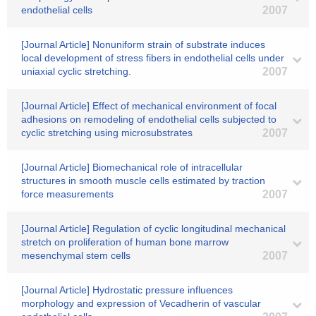
endothelial cells
2007
[Journal Article] Nonuniform strain of substrate induces
local development of stress fibers in endothelial cells under
uniaxial cyclic stretching.
2007
[Journal Article] Effect of mechanical environment of focal
adhesions on remodeling of endothelial cells subjected to
cyclic stretching using microsubstrates
2007
[Journal Article] Biomechanical role of intracellular
structures in smooth muscle cells estimated by traction
force measurements
2007
[Journal Article] Regulation of cyclic longitudinal mechanical
stretch on proliferation of human bone marrow
mesenchymal stem cells
2007
[Journal Article] Hydrostatic pressure influences
morphology and expression of Vecadherin of vascular