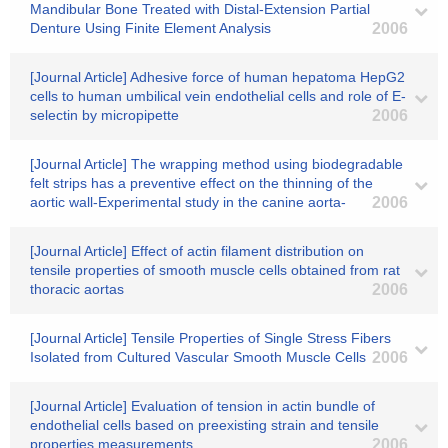
Mandibular Bone Treated with Distal-Extension Partial
Denture Using Finite Element Analysis
2006
[Journal Article] Adhesive force of human hepatoma HepG2
cells to human umbilical vein endothelial cells and role of E-
selectin by micropipette
2006
[Journal Article] The wrapping method using biodegradable
felt strips has a preventive effect on the thinning of the
aortic wall-Experimental study in the canine aorta-
2006
[Journal Article] Effect of actin filament distribution on
tensile properties of smooth muscle cells obtained from rat
thoracic aortas
2006
[Journal Article] Tensile Properties of Single Stress Fibers
Isolated from Cultured Vascular Smooth Muscle Cells
2006
[Journal Article] Evaluation of tension in actin bundle of
endothelial cells based on preexisting strain and tensile
properties measurements
2006