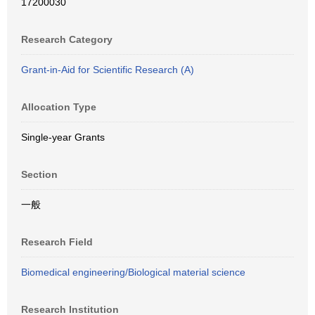
17200030
Research Category
Grant-in-Aid for Scientific Research (A)
Allocation Type
Single-year Grants
Section
一般
Research Field
Biomedical engineering/Biological material science
Research Institution