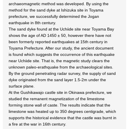
archaeomagnetic method was developed. By using the
method for the sand dyke at Ishizuka site in Toyama
prefecture, we successfully determined the Jogan
earthquake in 8th century.
The sand dyke found at the Uchiide site near Toyama Bay
shows the age of AD 1450 ± 50, however there have not
been formerly reported earthquakes at 15th century in
Toyama Prefecture. After our study, the ancient document
is found which suggests the occurrence of this earthquake
near Uchiide site. That is, the magnetic study clears the
unknown paleo-erathquake from the archaeological sites.
By the ground penetrating radar survey, the supply of sand
dyke originated from the sand layer 1.5-2m under the
surface plane.
At the Gushikawajo castle site in Okinawa prefecture, we
studied the remanent magnetization of the limestone
forming stone wall of caste. The results indicate that the
limestone was heated up to 350 degrees centigrade, which
supports the historical evidence that the castle was burnt in
a fire at the war in 16th century.