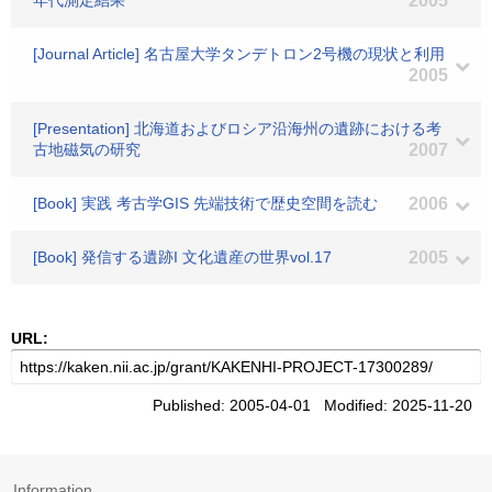
年代測定結果
2005
[Journal Article] 名古屋大学タンデトロン2号機の現状と利用
2005
[Presentation] 北海道およびロシア沿海州の遺跡における考
古地磁気の研究
2007
[Book] 実践 考古学GIS 先端技術で歴史空間を読む
2006
[Book] 発信する遺跡I 文化遺産の世界vol.17
2005
URL:
Published: 2005-04-01 Modified: 2025-11-20
Information