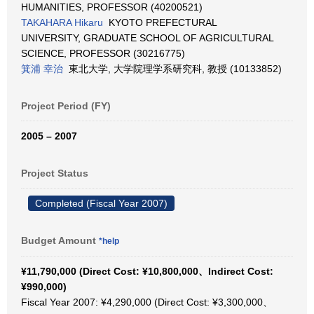
HUMANITIES, PROFESSOR (40200521)
TAKAHARA Hikaru
KYOTO PREFECTURAL
UNIVERSITY, GRADUATE SCHOOL OF AGRICULTURAL
SCIENCE, PROFESSOR (30216775)
箕浦 幸治
東北大学, 大学院理学系研究科, 教授 (10133852)
Project Period (FY)
2005 – 2007
Project Status
Completed (Fiscal Year 2007)
Budget Amount
*help
¥11,790,000 (Direct Cost: ¥10,800,000、Indirect Cost:
¥990,000)
Fiscal Year 2007: ¥4,290,000 (Direct Cost: ¥3,300,000、