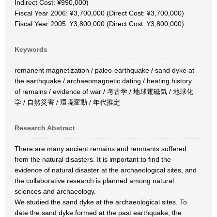
Indirect Cost: ¥990,000)
Fiscal Year 2006: ¥3,700,000 (Direct Cost: ¥3,700,000)
Fiscal Year 2005: ¥3,800,000 (Direct Cost: ¥3,800,000)
Keywords
remanent magnetization / paleo-earthquake / sand dyke at
the earthquake / archaeomagnetic dating / heating history
of remains / evidence of war / 考古学 / 地球電磁気 / 地球化
学 / 自然災害 / 環境変動 / 年代推定
Research Abstract
There are many ancient remains and remnants suffered
from the natural disasters. It is important to find the
evidence of natural disaster at the archaeological sites, and
the collaborative research is planned among natural
sciences and archaeology.
We studied the sand dyke at the archaeological sites. To
date the sand dyke formed at the past earthquake, the