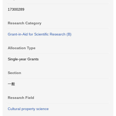
17300289
Research Category
Grant-in-Aid for Scientific Research (B)
Allocation Type
Single-year Grants
Section
一般
Research Field
Cultural property science