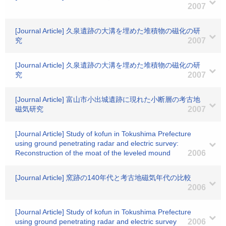
2007
[Journal Article] 久泉遺跡の大溝を埋めた堆積物の磁化の研
究
2007
[Journal Article] 久泉遺跡の大溝を埋めた堆積物の磁化の研
究
2007
[Journal Article] 富山市小出城遺跡に現れた小断層の考古地
磁気研究
2007
[Journal Article] Study of kofun in Tokushima Prefecture
using ground penetrating radar and electric survey:
Reconstruction of the moat of the leveled mound
2006
[Journal Article] 窯跡の140年代と考古地磁気年代の比較
2006
[Journal Article] Study of kofun in Tokushima Prefecture
using ground penetrating radar and electric survey
2006