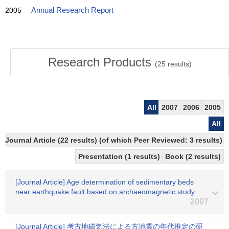
2005
Annual Research Report
Research Products
(
25
results)
All
2007
2006
2005
All
Journal Article (22 results) (of which Peer Reviewed: 3 results)
Presentation (1 results)
Book (2 results)
[Journal Article] Age determination of sedimentary beds
near earthquake fault based on archaeomagnetic study
2007
[Journal Article] 考古地磁気法による古地震の年代推定の研