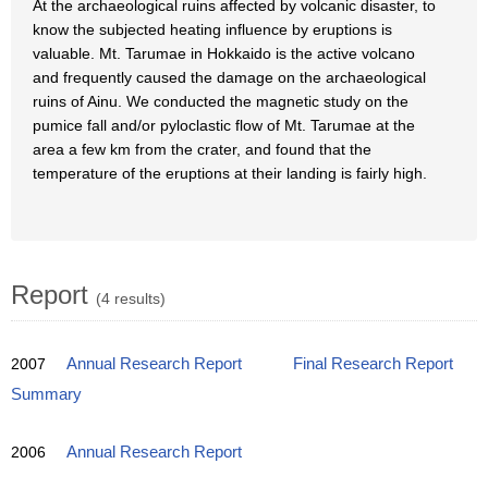
At the archaeological ruins affected by volcanic disaster, to
know the subjected heating influence by eruptions is
valuable. Mt. Tarumae in Hokkaido is the active volcano
and frequently caused the damage on the archaeological
ruins of Ainu. We conducted the magnetic study on the
pumice fall and/or pyloclastic flow of Mt. Tarumae at the
area a few km from the crater, and found that the
temperature of the eruptions at their landing is fairly high.
Report
(4 results)
2007
Annual Research Report
Final Research Report
Summary
2006
Annual Research Report