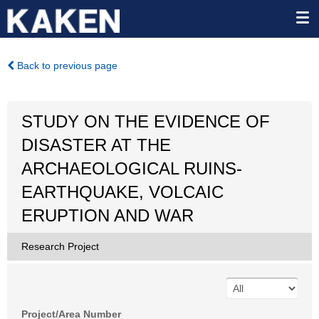
Back to previous page
STUDY ON THE EVIDENCE OF
DISASTER AT THE
ARCHAEOLOGICAL RUINS-
EARTHQUAKE, VOLCAIC
ERUPTION AND WAR
Research Project
Project/Area Number