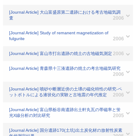
[Journal Article] 大山富盛原第二遺跡における考古地磁気調
査
2006
[Journal Article] Study of remanent magnetization of
fulgurite
2006
[Journal Article] 富山市打出遺跡の焼土の古地磁気測定
2006
[Journal Article] 青森県十三湊遺跡の焼土の考古地磁気研究
2006
[Journal Article] 噴砂や断層近傍の土壌の磁化特性の研究-ペ
ットボトルによる液状化の実験と古地震の年代推定
2006
[Journal Article] 富山県栃谷南遺跡出土軒丸瓦の帯磁率と蛍
光X線分析の対比研究
2005
[Journal Article] 国分遺跡170(土坑)出土炭化材の放射性炭素