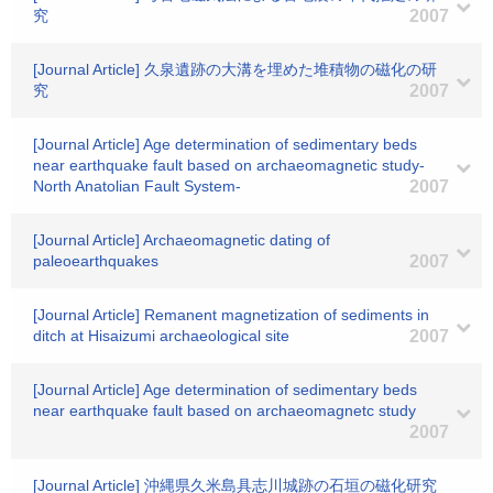
究
2007
[Journal Article] 久泉遺跡の大溝を埋めた堆積物の磁化の研
究
2007
[Journal Article] Age determination of sedimentary beds
near earthquake fault based on archaeomagnetic study-
North Anatolian Fault System-
2007
[Journal Article] Archaeomagnetic dating of
paleoearthquakes
2007
[Journal Article] Remanent magnetization of sediments in
ditch at Hisaizumi archaeological site
2007
[Journal Article] Age determination of sedimentary beds
near earthquake fault based on archaeomagnetc study
2007
[Journal Article] 沖縄県久米島具志川城跡の石垣の磁化研究