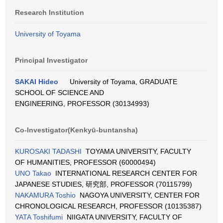
Research Institution
University of Toyama
Principal Investigator
SAKAI Hideo
University of Toyama, GRADUATE
SCHOOL OF SCIENCE AND
ENGINEERING, PROFESSOR (30134993)
Co-Investigator(Kenkyū-buntansha)
KUROSAKI TADASHI
TOYAMA UNIVERSITY, FACULTY
OF HUMANITIES, PROFESSOR (60000494)
UNO Takao
INTERNATIONAL RESEARCH CENTER FOR
JAPANESE STUDIES, 研究部, PROFESSOR (70115799)
NAKAMURA Toshio
NAGOYA UNIVERSITY, CENTER FOR
CHRONOLOGICAL RESEARCH, PROFESSOR (10135387)
YATA Toshifumi
NIIGATA UNIVERSITY, FACULTY OF