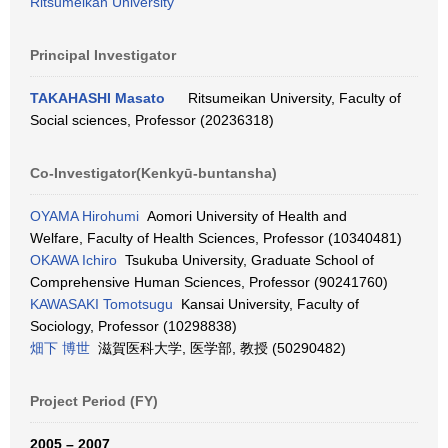
Ritsumeikan University
Principal Investigator
TAKAHASHI Masato
Ritsumeikan University, Faculty of
Social sciences, Professor (20236318)
Co-Investigator(Kenkyū-buntansha)
OYAMA Hirohumi
Aomori University of Health and
Welfare, Faculty of Health Sciences, Professor (10340481)
OKAWA Ichiro
Tsukuba University, Graduate School of
Comprehensive Human Sciences, Professor (90241760)
KAWASAKI Tomotsugu
Kansai University, Faculty of
Sociology, Professor (10298838)
畑下 博世
滋賀医科大学, 医学部, 教授 (50290482)
Project Period (FY)
2005 – 2007