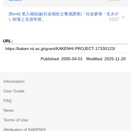
[Book] 老人福祉論(社会福祉士養成講座)「社会参加・生きが
い対策と生涯学習」
2007
URL:
Published: 2005-04-01 Modified: 2025-11-20
Information
User Guide
FAQ
News
Terms of Use
Attribution of KAKENHI