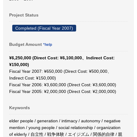
Project Status
Completed (Fiscal Year 2007)
Budget Amount
*help
¥6,250,000 (Direct Cost: ¥6,100,000、Indirect Cost:
¥150,000)
Fiscal Year 2007: ¥650,000 (Direct Cost: ¥500,000、
Indirect Cost: ¥150,000)
Fiscal Year 2006: ¥3,600,000 (Direct Cost: ¥3,600,000)
Fiscal Year 2005: ¥2,000,000 (Direct Cost: ¥2,000,000)
Keywords
elder people / generation / intimacy / autonomy / negative
mention / young people / social relationship / organization
of elderly / 自立性 / 戦争体験 / エイジズム / 関係的自律 / 親