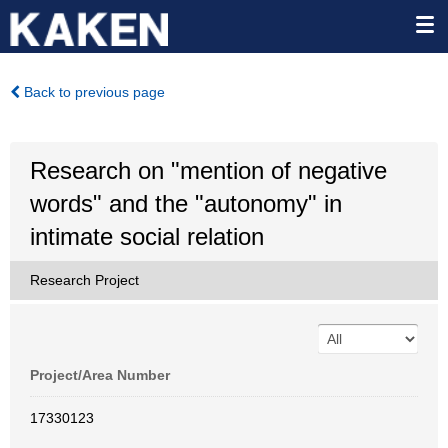
Back to previous page
Research on "mention of negative
words" and the "autonomy" in
intimate social relation
Research Project
Project/Area Number
17330123