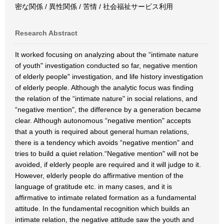
密な関係 / 異性関係 / 苦情 / 社会福祉サービス利用
Research Abstract
It worked focusing on analyzing about the “intimate nature
of youth" investigation conducted so far, negative mention
of elderly people" investigation, and life history investigation
of elderly people. Although the analytic focus was finding
the relation of the “intimate nature" in social relations, and
“negative mention", the difference by a generation became
clear. Although autonomous “negative mention" accepts
that a youth is required about general human relations,
there is a tendency which avoids “negative mention" and
tries to build a quiet relation.“Negative mention" will not be
avoided, if elderly people are required and it will judge to it.
However, elderly people do affirmative mention of the
language of gratitude etc. in many cases, and it is
affirmative to intimate related formation as a fundamental
attitude. In the fundamental recognition which builds an
intimate relation, the negative attitude saw the youth and