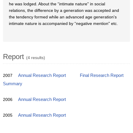
he was lodged. About the “intimate nature" in social
relations, the difference by a generation was accepted and
the tendency formed while an advanced age generation's
intimate nature is accompanied by “negative mention" etc.
Report
(4 results)
2007
Annual Research Report
Final Research Report
Summary
2006
Annual Research Report
2005
Annual Research Report