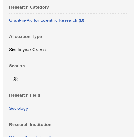
Research Category
Grant-in-Aid for Scientific Research (B)
Allocation Type
Single-year Grants
Section
一般
Research Field
Sociology
Research Institution