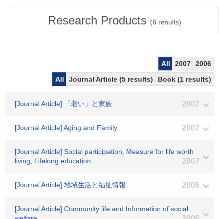
Research Products
(
6
results)
All
2007
2006
All
Journal Article (5 results)
Book (1 results)
[Journal Article] 「老い」と家族
2007
[Journal Article] Aging and Family
2007
[Journal Article] Social participation, Measure for life worth
living, Lifelong education
2007
[Journal Article] 地域生活と福祉情報
2006
[Journal Article] Community life and Information of social
welfare
2006