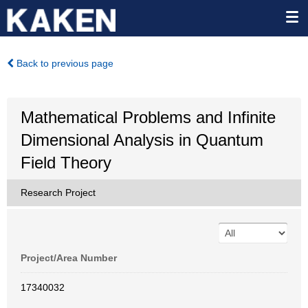
Back to previous page
Mathematical Problems and Infinite
Dimensional Analysis in Quantum
Field Theory
Research Project
Project/Area Number
17340032