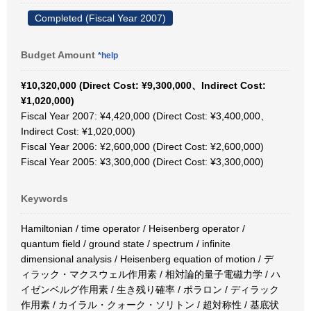
Completed (Fiscal Year 2007)
Budget Amount
*help
¥10,320,000 (Direct Cost: ¥9,300,000、Indirect Cost:
¥1,020,000)
Fiscal Year 2007: ¥4,420,000 (Direct Cost: ¥3,400,000、
Indirect Cost: ¥1,020,000)
Fiscal Year 2006: ¥2,600,000 (Direct Cost: ¥2,600,000)
Fiscal Year 2005: ¥3,300,000 (Direct Cost: ¥3,300,000)
Keywords
Hamiltonian / time operator / Heisenberg operator /
quantum field / ground state / spectrum / infinite
dimensional analysis / Heisenberg equation of motion / デ
ィラック・マクスウェル作用素 / 相対論的量子電磁力学 / ハ
イゼンベルグ作用素 / 生き残り確率 / ポラロン / ディラック
作用素 / カイラル・クォーク・ソリトン / 超対称性 / 基底状