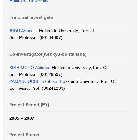
Hokkaido University
Principal Investigator
ARAI Asao
Hokkaido University, Fac. of
Sci., Professor (80134807)
Co-Investigator(Kenkyū-buntansha)
KISHIMOTO Akitaka
Hokkaido University, Fac. Of
Sci., Professor (00128597)
YAMANOUCHI Takehiko
Hokkaido University, Fac. Of
Sci., Asso. Prof. (30241293)
Project Period (FY)
2005 – 2007
Project Status