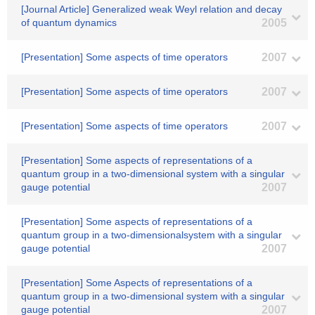
[Journal Article] Generalized weak Weyl relation and decay
of quantum dynamics
2005
[Presentation] Some aspects of time operators
2007
[Presentation] Some aspects of time operators
2007
[Presentation] Some aspects of time operators
2007
[Presentation] Some aspects of representations of a
quantum group in a two-dimensional system with a singular
gauge potential
2007
[Presentation] Some aspects of representations of a
quantum group in a two-dimensionalsystem with a singular
gauge potential
2007
[Presentation] Some Aspects of representations of a
quantum group in a two-dimensional system with a singular
gauge potential
2007