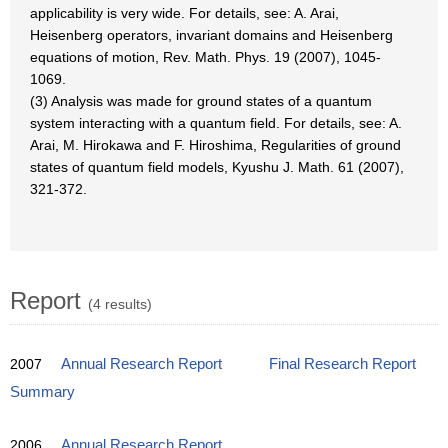
applicability is very wide. For details, see: A. Arai,
Heisenberg operators, invariant domains and Heisenberg
equations of motion, Rev. Math. Phys. 19 (2007), 1045-
1069.
(3) Analysis was made for ground states of a quantum
system interacting with a quantum field. For details, see: A.
Arai, M. Hirokawa and F. Hiroshima, Regularities of ground
states of quantum field models, Kyushu J. Math. 61 (2007),
321-372.
Report
(4 results)
2007
Annual Research Report
Final Research Report
Summary
2006
Annual Research Report