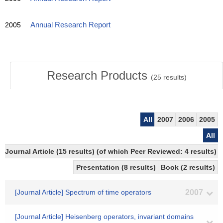
2005
Annual Research Report
Research Products
(
25
results)
All
2007
2006
2005
All
Journal Article (15 results) (of which Peer Reviewed: 4 results)
Presentation (8 results)
Book (2 results)
[Journal Article] Spectrum of time operators
2007
[Journal Article] Heisenberg operators, invariant domains