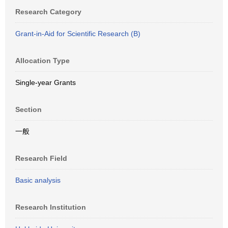
Research Category
Grant-in-Aid for Scientific Research (B)
Allocation Type
Single-year Grants
Section
一般
Research Field
Basic analysis
Research Institution