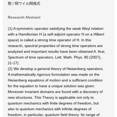
熊 / 弱ワイル関係式
Research Abstract
(1) A symmetric operator satisfying the weak Weyl relation
with a Hamiltonian H (a self-adjoint operator H on a Hilbert
space) is called a strong time operator of H. In this
research, spectral properties of strong time operators are
analyzed and important results have been obtained A. Arai,
Spectrum of time operators, Lett. Math. Phys. 80 (2007),
11-17).
(2) We develop a general theory of Heisenberg operators.
A mathematically rigorous formulation was made on the
Heisenberg equations of motion and a sufficient condition
for the equation to have a unique solution was given.
Moreover invariant domains are found with a discovery of
new structures. This Theory is applicable not only to
quantum mechanics with finite degrees of freedom, but
also to quantum mechanics with infinite degrees of
freedom, in particular, quantum field theory. Its range of