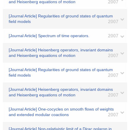
and Heisenberg equations of motion
2007
[Journal Article] Regularities of ground states of quantum
field models
2007
[Journal Article] Spectrum of time operators.
2007
[Journal Article] Heisenberg operators, invariant domains
and Heisenberg equations of motion
2007
[Journal Article] Regularities of ground states of quantum
field models
2007
[Journal Article] Heisenberg operators, invariant domains
and Heisenberg equations of motion
2007
[Journal Article] One-cocycles on smooth flows of weights
and extended modular coactions
2007
[Journal Article] Non-relativistic limit of a Dirac polaron in