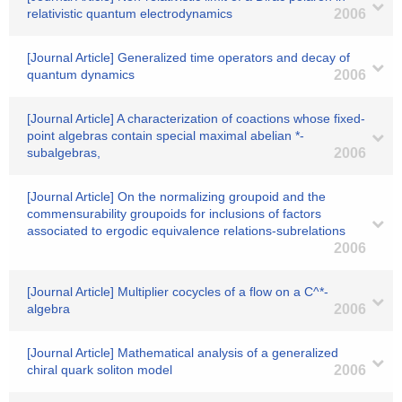
relativistic quantum electrodynamics
2006
[Journal Article] Generalized time operators and decay of
quantum dynamics
2006
[Journal Article] A characterization of coactions whose fixed-
point algebras contain special maximal abelian *-
subalgebras,
2006
[Journal Article] On the normalizing groupoid and the
commensurability groupoids for inclusions of factors
associated to ergodic equivalence relations-subrelations
2006
[Journal Article] Multiplier cocycles of a flow on a C^*-
algebra
2006
[Journal Article] Mathematical analysis of a generalized
chiral quark soliton model
2006