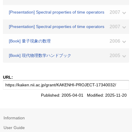
[Presentation] Spectral properties of time operators
2007
[Presentation] Spectral properties of time operators
2007
[Book] 量子現象の数理
2006
[Book] 現代物理数学ハンドブック
2005
URL:
Published: 2005-04-01 Modified: 2025-11-20
Information
User Guide