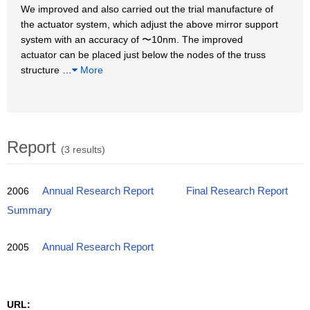
We improved and also carried out the trial manufacture of
the actuator system, which adjust the above mirror support
system with an accuracy of 〜10nm. The improved
actuator can be placed just below the nodes of the truss
structure
…
More
Report
(3 results)
2006
Annual Research Report
Final Research Report
Summary
2005
Annual Research Report
URL: