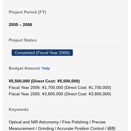
Project Period (FY)
2005 – 2006
Project Status
Completed (Fiscal Year 2006)
Budget Amount
*help
¥5,500,000 (Direct Cost: ¥5,500,000)
Fiscal Year 2006: ¥1,700,000 (Direct Cost: ¥1,700,000)
Fiscal Year 2005: ¥3,800,000 (Direct Cost: ¥3,800,000)
Keywords
Optical and NIR Astronomy / Fine Polishing / Precise
Measurement / Grinding / Accurate Position Control / 研削