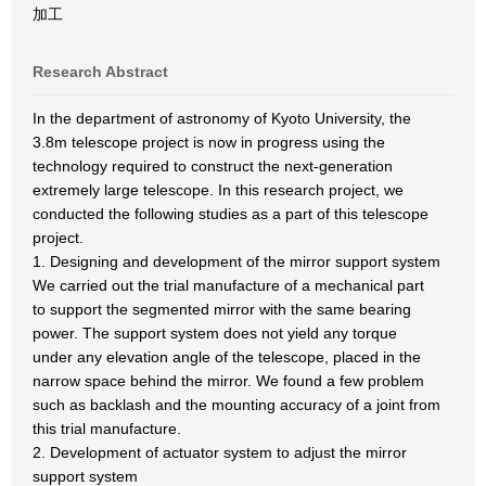
加工
Research Abstract
In the department of astronomy of Kyoto University, the
3.8m telescope project is now in progress using the
technology required to construct the next-generation
extremely large telescope. In this research project, we
conducted the following studies as a part of this telescope
project.
1. Designing and development of the mirror support system
We carried out the trial manufacture of a mechanical part
to support the segmented mirror with the same bearing
power. The support system does not yield any torque
under any elevation angle of the telescope, placed in the
narrow space behind the mirror. We found a few problem
such as backlash and the mounting accuracy of a joint from
this trial manufacture.
2. Development of actuator system to adjust the mirror
support system