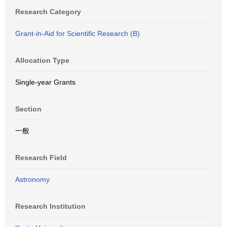
Research Category
Grant-in-Aid for Scientific Research (B)
Allocation Type
Single-year Grants
Section
一般
Research Field
Astronomy
Research Institution