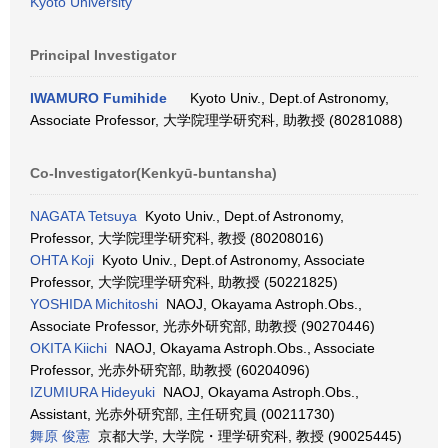
Kyoto University
Principal Investigator
IWAMURO Fumihide
Kyoto Univ., Dept.of Astronomy,
Associate Professor, 大学院理学研究科, 助教授 (80281088)
Co-Investigator(Kenkyū-buntansha)
NAGATA Tetsuya
Kyoto Univ., Dept.of Astronomy,
Professor, 大学院理学研究科, 教授 (80208016)
OHTA Koji
Kyoto Univ., Dept.of Astronomy, Associate
Professor, 大学院理学研究科, 助教授 (50221825)
YOSHIDA Michitoshi
NAOJ, Okayama Astroph.Obs.,
Associate Professor, 光赤外研究部, 助教授 (90270446)
OKITA Kiichi
NAOJ, Okayama Astroph.Obs., Associate
Professor, 光赤外研究部, 助教授 (60204096)
IZUMIURA Hideyuki
NAOJ, Okayama Astroph.Obs.,
Assistant, 光赤外研究部, 主任研究員 (00211730)
舞原 俊憲
京都大学, 大学院・理学研究科, 教授 (90025445)