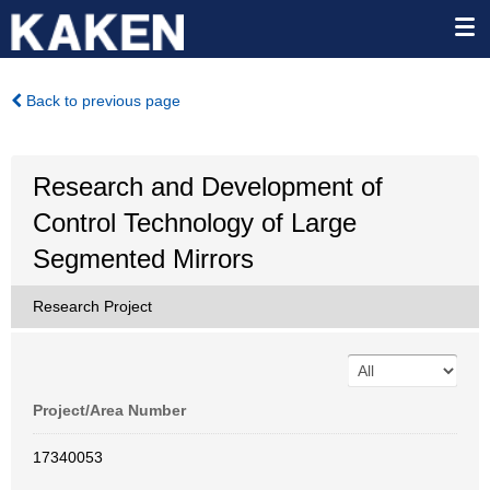
Back to previous page
Research and Development of
Control Technology of Large
Segmented Mirrors
Research Project
Project/Area Number
17340053