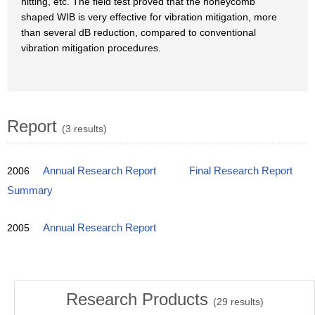
hitting, etc. The field test proved that the honeycomb
shaped WIB is very effective for vibration mitigation, more
than several dB reduction, compared to conventional
vibration mitigation procedures.
Report
(3 results)
2006
Annual Research Report
Final Research Report
Summary
2005
Annual Research Report
Research Products
(
29
results)