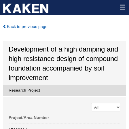
Back to previous page
Development of a high damping and
high resistance design of compound
foundation accompanied by soil
improvement
Research Project
Project/Area Number