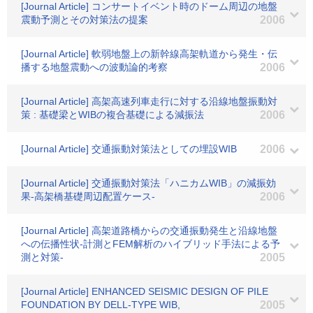
[Journal Article] コンサートイベント時のドーム周辺の地盤
震動予測とその対策法の提案
2006
[Journal Article] 軟弱地盤上の新幹線高架軌道から発生・伝
播する地盤震動への波動論的考察
2006
[Journal Article] 高架高速列車走行に対する沿線地盤振動対
策 : 基礎梁とWIBの複合基礎による減振法
2006
[Journal Article] 交通振動対策法としての埋設WIB
2006
[Journal Article] 交通振動対策法「ハニカムWIB」の減振効
果-高架橋基礎周辺配置ケース-
2006
[Journal Article] 高架道路橋からの交通振動発生と沿線地盤
への伝播性状-計測とFEM解析のハイブリッド手法による予
測と対策-
2005
[Journal Article] ENHANCED SEISMIC DESIGN OF PILE
FOUNDATION BY DELL-TYPE WIB,
2005