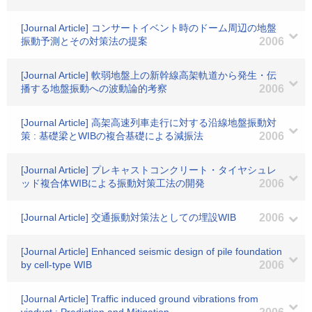
[Journal Article] コンサートイベント時のドーム周辺の地盤
振動予測とその対策法の提案
2006
[Journal Article] 軟弱地盤上の新幹線高架軌道から発生・伝
播する地盤振動への波動論的考察
2006
[Journal Article] 高架高速列車走行に対する沿線地盤振動対
策 : 基礎梁とWIBの複合基礎による減振法
2006
[Journal Article] プレキャストコンクリート・タイヤシュレ
ッド複合体WIBによる振動対策工法の開発
2006
[Journal Article] 交通振動対策法としての埋設WIB
2006
[Journal Article] Enhanced seismic design of pile foundation
by cell-type WIB
2006
[Journal Article] Traffic induced ground vibrations from