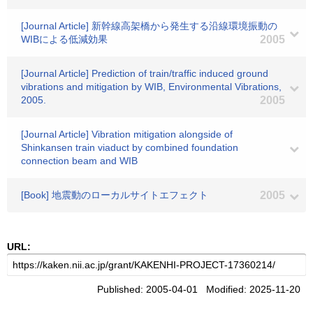
[Journal Article] 新幹線高架橋から発生する沿線環境振動の
WIBによる低減効果
2005
[Journal Article] Prediction of train/traffic induced ground
vibrations and mitigation by WIB, Environmental Vibrations,
2005.
2005
[Journal Article] Vibration mitigation alongside of
Shinkansen train viaduct by combined foundation
connection beam and WIB
[Book] 地震動のローカルサイトエフェクト
2005
URL:
Published: 2005-04-01 Modified: 2025-11-20