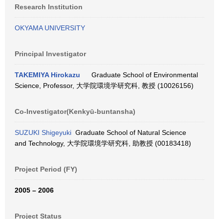
Research Institution
OKYAMA UNIVERSITY
Principal Investigator
TAKEMIYA Hirokazu
Graduate School of Environmental
Science, Professor, 大学院環境学研究科, 教授 (10026156)
Co-Investigator(Kenkyū-buntansha)
SUZUKI Shigeyuki
Graduate School of Natural Science
and Technology, 大学院環境学研究科, 助教授 (00183418)
Project Period (FY)
2005 – 2006
Project Status