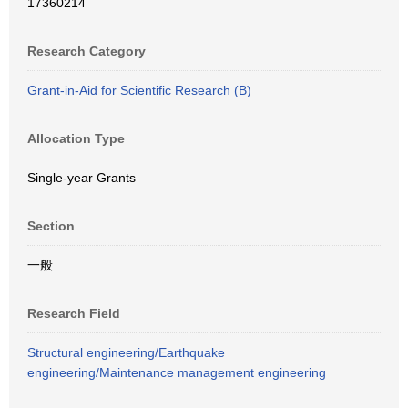
17360214
Research Category
Grant-in-Aid for Scientific Research (B)
Allocation Type
Single-year Grants
Section
一般
Research Field
Structural engineering/Earthquake
engineering/Maintenance management engineering