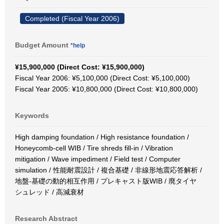
Completed (Fiscal Year 2006)
Budget Amount
*help
¥15,900,000 (Direct Cost: ¥15,900,000)
Fiscal Year 2006: ¥5,100,000 (Direct Cost: ¥5,100,000)
Fiscal Year 2005: ¥10,800,000 (Direct Cost: ¥10,800,000)
Keywords
High damping foundation / High resistance foundation /
Honeycomb-cell WIB / Tire shreds fill-in / Vibration
mitigation / Wave impediment / Field test / Computer
simulation / 性能耐震設計 / 複合基礎 / 非線形地震応答解析 /
地盤-基礎の動的相互作用 / プレキャスト版WIB / 廃タイヤ
シュレッド / 高減衰材
Research Abstract