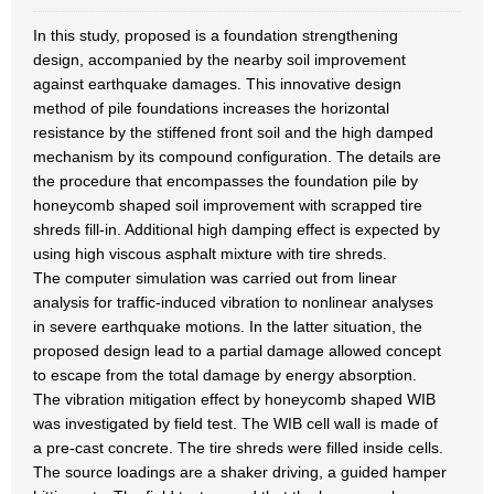
In this study, proposed is a foundation strengthening
design, accompanied by the nearby soil improvement
against earthquake damages. This innovative design
method of pile foundations increases the horizontal
resistance by the stiffened front soil and the high damped
mechanism by its compound configuration. The details are
the procedure that encompasses the foundation pile by
honeycomb shaped soil improvement with scrapped tire
shreds fill-in. Additional high damping effect is expected by
using high viscous asphalt mixture with tire shreds.
The computer simulation was carried out from linear
analysis for traffic-induced vibration to nonlinear analyses
in severe earthquake motions. In the latter situation, the
proposed design lead to a partial damage allowed concept
to escape from the total damage by energy absorption.
The vibration mitigation effect by honeycomb shaped WIB
was investigated by field test. The WIB cell wall is made of
a pre-cast concrete. The tire shreds were filled inside cells.
The source loadings are a shaker driving, a guided hamper