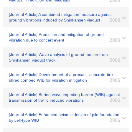
viaduct : Prediction and Mitigation
2006
[Journal Article] A combined mitigation measure against
ground vibrations induced by Shinkansen viaduct
2006
[Journal Article] Prediction and mitigation of ground
vibration due to concert event
2006
[Journal Article] Wave analysis of ground motion from
Shinkansen viaduct track
2006
[Journal Article] Development of a precast- concrete-tire
shred combed WIB for vibration mitigation
2006
[Journal Article] Buried wave impeding barrier (WIB) against
transmission of traffic induced vibrations
2006
[Journal Article] Enhanced seismic design of pile foundation
by cell-type WIB
2006