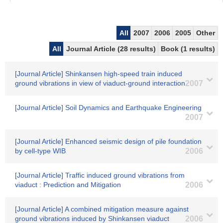
All
2007
2006
2005
Other
All
Journal Article (28 results)
Book (1 results)
[Journal Article] Shinkansen high-speed train induced
ground vibrations in view of viaduct-ground interaction
2007
[Journal Article] Soil Dynamics and Earthquake Engineering
2007
[Journal Article] Enhanced seismic design of pile foundation
by cell-type WIB
2006
[Journal Article] Traffic induced ground vibrations from
viaduct : Prediction and Mitigation
2006
[Journal Article] A combined mitigation measure against
ground vibrations induced by Shinkansen viaduct
2006