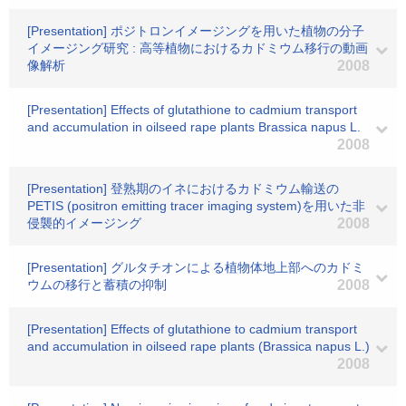
[Presentation] ポジトロンイメージングを用いた植物の分子
イメージング研究 : 高等植物におけるカドミウム移行の動画
像解析
2008
[Presentation] Effects of glutathione to cadmium transport
and accumulation in oilseed rape plants Brassica napus L.
2008
[Presentation] 登熟期のイネにおけるカドミウム輸送の
PETIS (positron emitting tracer imaging system)を用いた非
侵襲的イメージング
2008
[Presentation] グルタチオンによる植物体地上部へのカドミ
ウムの移行と蓄積の抑制
2008
[Presentation] Effects of glutathione to cadmium transport
and accumulation in oilseed rape plants (Brassica napus L.)
2008