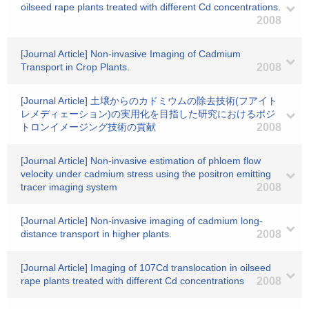
oilseed rape plants treated with different Cd concentrations.
2008
[Journal Article] Non-invasive Imaging of Cadmium
Transport in Crop Plants.
2008
[Journal Article] 土壌からのカドミウムの除去技術(フアイト
レメディェーション)の実用化を目指した研究におけるポジ
トロンイメージング技術の貢献
2008
[Journal Article] Non-invasive estimation of phloem flow
velocity under cadmium stress using the positron emitting
tracer imaging system
2008
[Journal Article] Non-invasive imaging of cadmium long-
distance transport in higher plants.
2008
[Journal Article] Imaging of 107Cd translocation in oilseed
rape plants treated with different Cd concentrations
2008