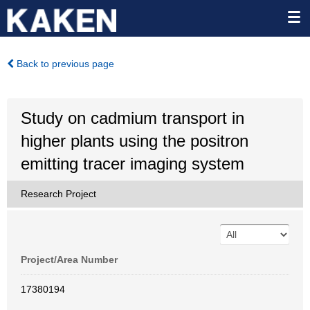
Back to previous page
Study on cadmium transport in
higher plants using the positron
emitting tracer imaging system
Research Project
Project/Area Number
17380194