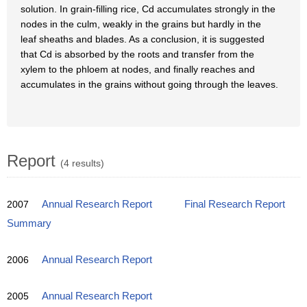
solution. In grain-filling rice, Cd accumulates strongly in the
nodes in the culm, weakly in the grains but hardly in the
leaf sheaths and blades. As a conclusion, it is suggested
that Cd is absorbed by the roots and transfer from the
xylem to the phloem at nodes, and finally reaches and
accumulates in the grains without going through the leaves.
Report
(4 results)
2007
Annual Research Report
Final Research Report
Summary
2006
Annual Research Report
2005
Annual Research Report