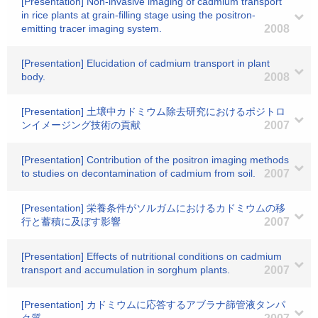
[Presentation] Non-invasive imaging of cadmium transport
in rice plants at grain-filling stage using the positron-
emitting tracer imaging system.
2008
[Presentation] Elucidation of cadmium transport in plant
body.
2008
[Presentation] 土壌中カドミウム除去研究におけるポジトロ
ンイメージング技術の貢献
2007
[Presentation] Contribution of the positron imaging methods
to studies on decontamination of cadmium from soil.
2007
[Presentation] 栄養条件がソルガムにおけるカドミウムの移
行と蓄積に及ぼす影響
2007
[Presentation] Effects of nutritional conditions on cadmium
transport and accumulation in sorghum plants.
2007
[Presentation] カドミウムに応答するアブラナ篩管液タンパ