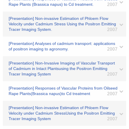
Rape Plants (Brassica napus) to Cd treatment.
2007
[Presentation] Non-invasive Estimation of Phloem Flow
Velocity under Cadmium Stress Using the Positron Emitting
Tracer Imaging System.
2007
[Presentation] Analyses of cadmium transport: applications
of positron imaging to agronomy.
2007
[Presentation] Non-Invasive Imaging of Vascular Transport
of Cadmium in Intact Plantsusing the Positron Emitting
Tracer Imaging System
2007
[Presentation] Responses of Vascular Proteins from Oilseed
Rape Plants(Brassica napus)to Cd treatment
2007
[Presentation] Non-invasive Estimation of Phloem Flow
Velocity under Cadmium StressUsing the Positron Emitting
Tracer Imaging System
2007