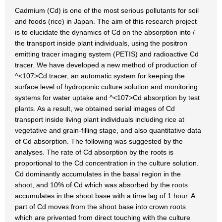
Cadmium (Cd) is one of the most serious pollutants for soil
and foods (rice) in Japan. The aim of this research project
is to elucidate the dynamics of Cd on the absorption into /
the transport inside plant individuals, using the positron
emitting tracer imaging system (PETIS) and radioactive Cd
tracer. We have developed a new method of production of
^<107>Cd tracer, an automatic system for keeping the
surface level of hydroponic culture solution and monitoring
systems for water uptake and ^<107>Cd absorption by test
plants. As a result, we obtained serial images of Cd
transport inside living plant individuals including rice at
vegetative and grain-filling stage, and also quantitative data
of Cd absorption. The following was suggested by the
analyses. The rate of Cd absorption by the roots is
proportional to the Cd concentration in the culture solution.
Cd dominantly accumulates in the basal region in the
shoot, and 10% of Cd which was absorbed by the roots
accumulates in the shoot base with a time lag of 1 hour. A
part of Cd moves from the shoot base into crown roots
which are privented from direct touching with the culture