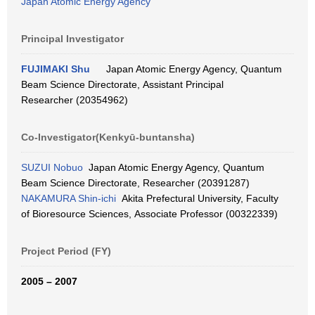
Japan Atomic Energy Agency
Principal Investigator
FUJIMAKI Shu
Japan Atomic Energy Agency, Quantum
Beam Science Directorate, Assistant Principal
Researcher (20354962)
Co-Investigator(Kenkyū-buntansha)
SUZUI Nobuo
Japan Atomic Energy Agency, Quantum
Beam Science Directorate, Researcher (20391287)
NAKAMURA Shin-ichi
Akita Prefectural University, Faculty
of Bioresource Sciences, Associate Professor (00322339)
Project Period (FY)
2005 – 2007