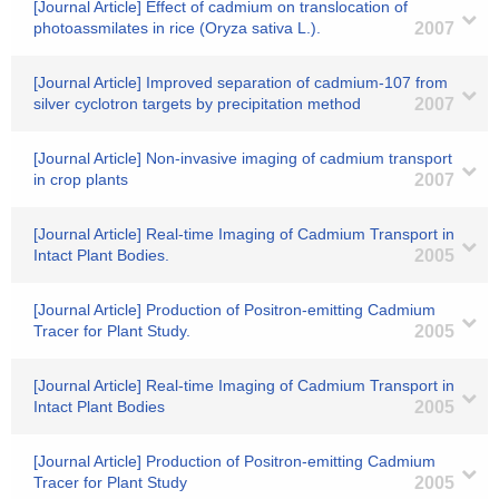
[Journal Article] Effect of cadmium on translocation of
photoassmilates in rice (Oryza sativa L.).
2007
[Journal Article] Improved separation of cadmium-107 from
silver cyclotron targets by precipitation method
2007
[Journal Article] Non-invasive imaging of cadmium transport
in crop plants
2007
[Journal Article] Real-time Imaging of Cadmium Transport in
Intact Plant Bodies.
2005
[Journal Article] Production of Positron-emitting Cadmium
Tracer for Plant Study.
2005
[Journal Article] Real-time Imaging of Cadmium Transport in
Intact Plant Bodies
2005
[Journal Article] Production of Positron-emitting Cadmium
Tracer for Plant Study
2005