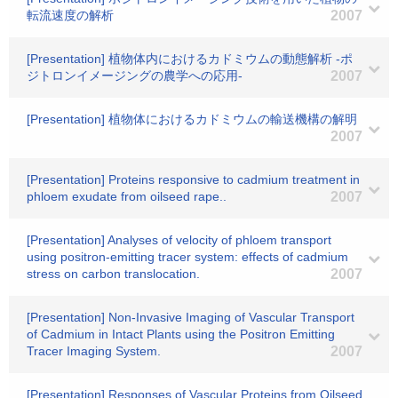
転流速度の解析
2007
[Presentation] 植物体内におけるカドミウムの動態解析 -ポ
ジトロンイメージングの農学への応用-
2007
[Presentation] 植物体におけるカドミウムの輸送機構の解明
2007
[Presentation] Proteins responsive to cadmium treatment in
phloem exudate from oilseed rape..
2007
[Presentation] Analyses of velocity of phloem transport
using positron-emitting tracer system: effects of cadmium
stress on carbon translocation.
2007
[Presentation] Non-Invasive Imaging of Vascular Transport
of Cadmium in Intact Plants using the Positron Emitting
Tracer Imaging System.
2007
[Presentation] Responses of Vascular Proteins from Oilseed