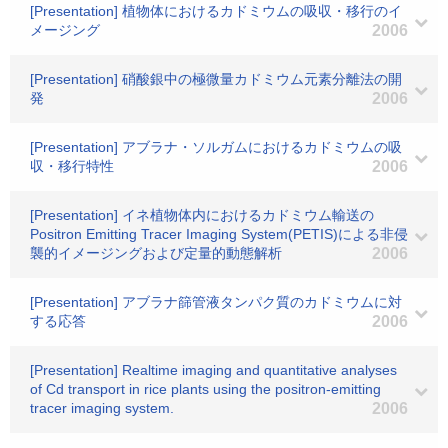
[Presentation] 植物体におけるカドミウムの吸収・移行のイ
メージング
2006
[Presentation] 硝酸銀中の極微量カドミウム元素分離法の開
発
2006
[Presentation] アブラナ・ソルガムにおけるカドミウムの吸
収・移行特性
2006
[Presentation] イネ植物体内におけるカドミウム輸送の
Positron Emitting Tracer Imaging System(PETIS)による非侵
襲的イメージングおよび定量的動態解析
2006
[Presentation] アブラナ篩管液タンパク質のカドミウムに対
する応答
2006
[Presentation] Realtime imaging and quantitative analyses
of Cd transport in rice plants using the positron-emitting
tracer imaging system.
2006