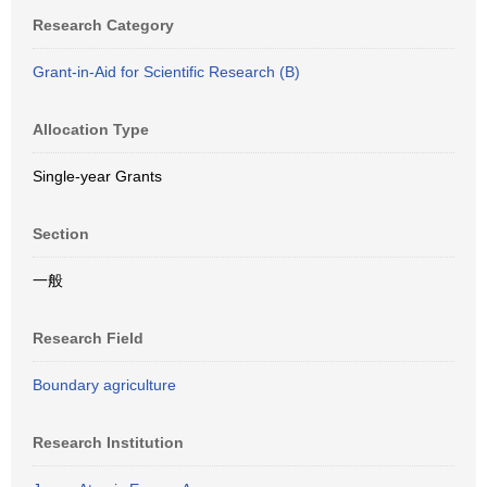
Research Category
Grant-in-Aid for Scientific Research (B)
Allocation Type
Single-year Grants
Section
一般
Research Field
Boundary agriculture
Research Institution