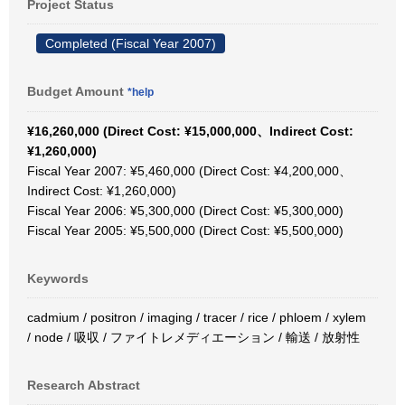
Project Status
Completed (Fiscal Year 2007)
Budget Amount
*help
¥16,260,000 (Direct Cost: ¥15,000,000、Indirect Cost:
¥1,260,000)
Fiscal Year 2007: ¥5,460,000 (Direct Cost: ¥4,200,000、
Indirect Cost: ¥1,260,000)
Fiscal Year 2006: ¥5,300,000 (Direct Cost: ¥5,300,000)
Fiscal Year 2005: ¥5,500,000 (Direct Cost: ¥5,500,000)
Keywords
cadmium / positron / imaging / tracer / rice / phloem / xylem
/ node / 吸収 / ファイトレメディエーション / 輸送 / 放射性
Research Abstract