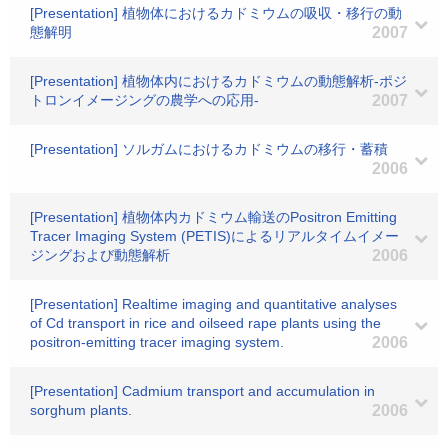
[Presentation] 植物体におけるカドミウムの吸収・移行の動
態解明
2007
[Presentation] 植物体内におけるカドミウムの動態解析-ポジ
トロンイメージングの農学への応用-
2007
[Presentation] ソルガムにおけるカドミウムの移行・蓄積
2006
[Presentation] 植物体内カドミウム輸送のPositron Emitting
Tracer Imaging System (PETIS)によるリアルタイムイメー
ジングおよび動態解析
2006
[Presentation] Realtime imaging and quantitative analyses
of Cd transport in rice and oilseed rape plants using the
positron-emitting tracer imaging system.
2006
[Presentation] Cadmium transport and accumulation in
sorghum plants.
2006