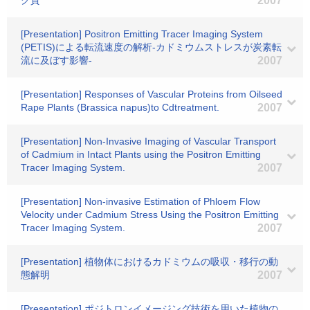
ク質
2007
[Presentation] Positron Emitting Tracer Imaging System
(PETIS)による転流速度の解析-カドミウムストレスが炭素転
流に及ぼす影響-
2007
[Presentation] Responses of Vascular Proteins from Oilseed
Rape Plants (Brassica napus)to Cdtreatment.
2007
[Presentation] Non-Invasive Imaging of Vascular Transport
of Cadmium in Intact Plants using the Positron Emitting
Tracer Imaging System.
2007
[Presentation] Non-invasive Estimation of Phloem Flow
Velocity under Cadmium Stress Using the Positron Emitting
Tracer Imaging System.
2007
[Presentation] 植物体におけるカドミウムの吸収・移行の動
態解明
2007
[Presentation] ポジトロンイメージング技術を用いた植物の