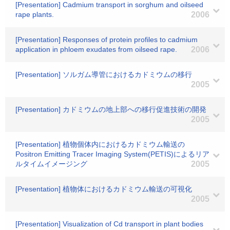
[Presentation] Cadmium transport in sorghum and oilseed
rape plants.
2006
[Presentation] Responses of protein profiles to cadmium
application in phloem exudates from oilseed rape.
2006
[Presentation] ソルガム導管におけるカドミウムの移行
2005
[Presentation] カドミウムの地上部への移行促進技術の開発
2005
[Presentation] 植物個体内におけるカドミウム輸送の
Positron Emitting Tracer Imaging System(PETIS)によるリア
ルタイムイメージング
2005
[Presentation] 植物体におけるカドミウム輸送の可視化
2005
[Presentation] Visualization of Cd transport in plant bodies