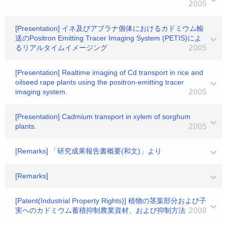
2005
[Presentation] イネ及びアブラナ個体におけるカドミウム輸
送のPositron Emitting Tracer Imaging System (PETIS)によ
るリアルタイムイメージング
2005
[Presentation] Realtime imaging of Cd transport in rice and
oilseed rape plants using the positron-emitting tracer
imaging system.
2005
[Presentation] Cadmium transport in xylem of sorghum
plants.
2005
[Remarks] 「研究成果報告書概要(和文)」より
[Remarks]
[Patent(Industrial Property Rights)] 植物の茎葉部分および子
実へのカドミウム蓄積抑制農業資材、および抑制方法
2008