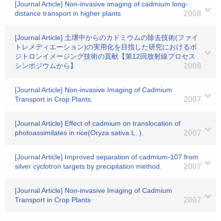
[Journal Article] Non-invasive imaging of cadmium long-
distance transport in higher plants
2008
[Journal Article] 土壌中からのカドミウムの除去技術(ファイ
トレメディエーション)の実用化を目指した研究におけるポ
ジトロンイメージング技術の貢献【第12回放射線プロセス
シンポジウムから】
2008
[Journal Article] Non-invasive Imaging of Cadmium
Transport in Crop Plants.
2007
[Journal Article] Effect of cadmium on translocation of
photoassimilates in rice(Oryza sativa L. ).
2007
[Journal Article] Improved separation of cadmium-107 from
silver cyclotron targets by precipitation method.
2007
[Journal Article] Non-invasive Imaging of Cadmium
Transport in Crop Plants
2007