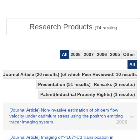
Research Products
(
74
results)
All
2008
2007
2006
2005
Other
All
Journal Article (20 results) (of which Peer Reviewed: 10 results)
Presentation (51 results)
Remarks (2 results)
Patent(Industrial Property Rights) (1 results)
[Journal Article] Non-invasive estimation of phloem flow
velocity under cadmium stress using the positron emitting
tracer imaging system.
2008
[Journal Article] Imaging of^<107>Cd translocation in