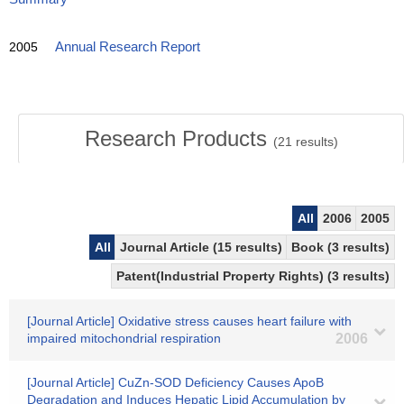
2005
Annual Research Report
Research Products
(
21
results)
All
2006
2005
All
Journal Article (15 results)
Book (3 results)
Patent(Industrial Property Rights) (3 results)
[Journal Article] Oxidative stress causes heart failure with
impaired mitochondrial respiration
2006
[Journal Article] CuZn-SOD Deficiency Causes ApoB
Degradation and Induces Hepatic Lipid Accumulation by