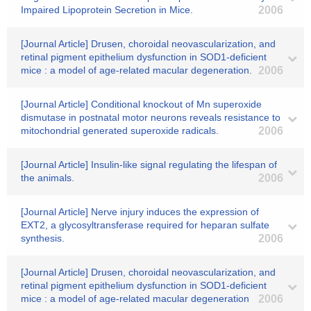
Impaired Lipoprotein Secretion in Mice.
2006
[Journal Article] Drusen, choroidal neovascularization, and
retinal pigment epithelium dysfunction in SOD1-deficient
mice : a model of age-related macular degeneration.
2006
[Journal Article] Conditional knockout of Mn superoxide
dismutase in postnatal motor neurons reveals resistance to
mitochondrial generated superoxide radicals.
2006
[Journal Article] Insulin-like signal regulating the lifespan of
the animals.
2006
[Journal Article] Nerve injury induces the expression of
EXT2, a glycosyltransferase required for heparan sulfate
synthesis.
2006
[Journal Article] Drusen, choroidal neovascularization, and
retinal pigment epithelium dysfunction in SOD1-deficient
mice : a model of age-related macular degeneration
2006