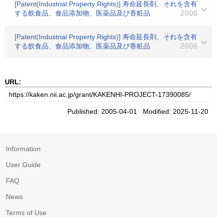
[Patent(Industrial Property Rights)] 寿命延長剤、それを含有
する飲食品、食品添加物、医薬品及び香粧品
2006
[Patent(Industrial Property Rights)] 寿命延長剤、それを含有
する飲食品、食品添加物、医薬品及び香粧品
2006
URL:
Published: 2005-04-01 Modified: 2025-11-20
Information
User Guide
FAQ
News
Terms of Use