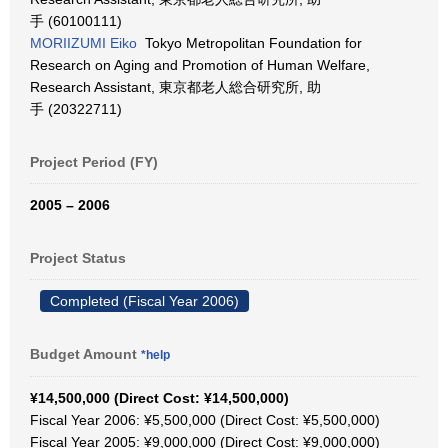
手 (60100111)
MORIIZUMI Eiko
Tokyo Metropolitan Foundation for
Research on Aging and Promotion of Human Welfare,
Research Assistant, 東京都老人総合研究所, 助
手 (20322711)
Project Period (FY)
2005 – 2006
Project Status
Completed (Fiscal Year 2006)
Budget Amount
*help
¥14,500,000 (Direct Cost: ¥14,500,000)
Fiscal Year 2006: ¥5,500,000 (Direct Cost: ¥5,500,000)
Fiscal Year 2005: ¥9,000,000 (Direct Cost: ¥9,000,000)