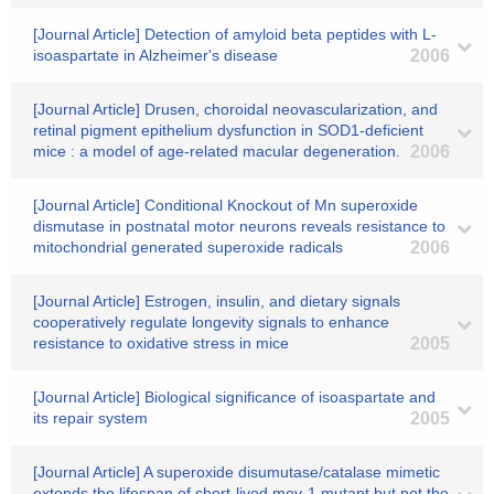
[Journal Article] Detection of amyloid beta peptides with L-
isoaspartate in Alzheimer's disease
2006
[Journal Article] Drusen, choroidal neovascularization, and
retinal pigment epithelium dysfunction in SOD1-deficient
mice : a model of age-related macular degeneration.
2006
[Journal Article] Conditional Knockout of Mn superoxide
dismutase in postnatal motor neurons reveals resistance to
mitochondrial generated superoxide radicals
2006
[Journal Article] Estrogen, insulin, and dietary signals
cooperatively regulate longevity signals to enhance
resistance to oxidative stress in mice
2005
[Journal Article] Biological significance of isoaspartate and
its repair system
2005
[Journal Article] A superoxide disumutase/catalase mimetic
extends the lifespan of short-lived mev-1 mutant but not the