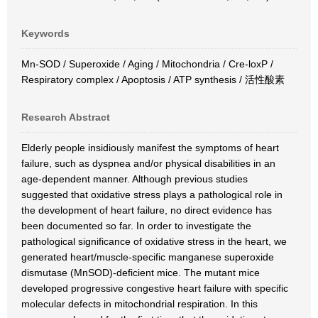
Keywords
Mn-SOD / Superoxide / Aging / Mitochondria / Cre-loxP /
Respiratory complex / Apoptosis / ATP synthesis / 活性酸素
Research Abstract
Elderly people insidiously manifest the symptoms of heart
failure, such as dyspnea and/or physical disabilities in an
age-dependent manner. Although previous studies
suggested that oxidative stress plays a pathological role in
the development of heart failure, no direct evidence has
been documented so far. In order to investigate the
pathological significance of oxidative stress in the heart, we
generated heart/muscle-specific manganese superoxide
dismutase (MnSOD)-deficient mice. The mutant mice
developed progressive congestive heart failure with specific
molecular defects in mitochondrial respiration. In this