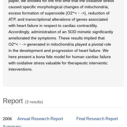
paper, we showed for the first time that the oxidative stress
caused specific morphological changes of mitochondria,
excess formation of superoxide (O2^<・->), reduction of
ATP, and transcriptional alterations of genes associated
with heart failure in respect to cardiac contractility.
Accordingly, administration of an SOD mimetic significantly
ameliorated the symptoms. These results implied that
O2^<・-> generated in mitochondria played a pivotal role
in the development and progression of heart failure. We
here present a bona fide model for human cardiac failure
with oxidative stress valuable for therapeutic interventic
interventions.
Report
(3 results)
2006
Annual Research Report
Final Research Report
Summary