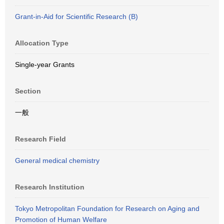
Grant-in-Aid for Scientific Research (B)
Allocation Type
Single-year Grants
Section
一般
Research Field
General medical chemistry
Research Institution
Tokyo Metropolitan Foundation for Research on Aging and
Promotion of Human Welfare