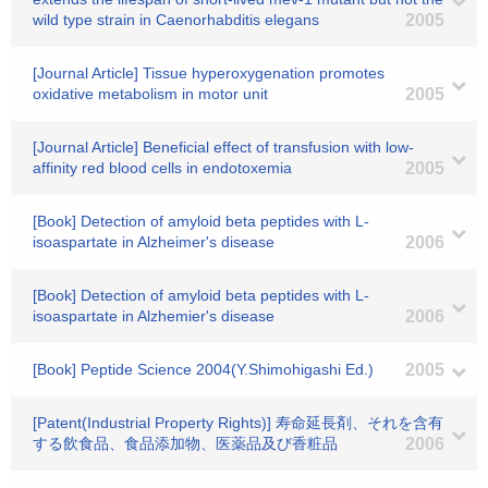
wild type strain in Caenorhabditis elegans
2005
[Journal Article] Tissue hyperoxygenation promotes
oxidative metabolism in motor unit
2005
[Journal Article] Beneficial effect of transfusion with low-
affinity red blood cells in endotoxemia
2005
[Book] Detection of amyloid beta peptides with L-
isoaspartate in Alzheimer's disease
2006
[Book] Detection of amyloid beta peptides with L-
isoaspartate in Alzhemier's disease
2006
[Book] Peptide Science 2004(Y.Shimohigashi Ed.)
2005
[Patent(Industrial Property Rights)] 寿命延長剤、それを含有
する飲食品、食品添加物、医薬品及び香粧品
2006