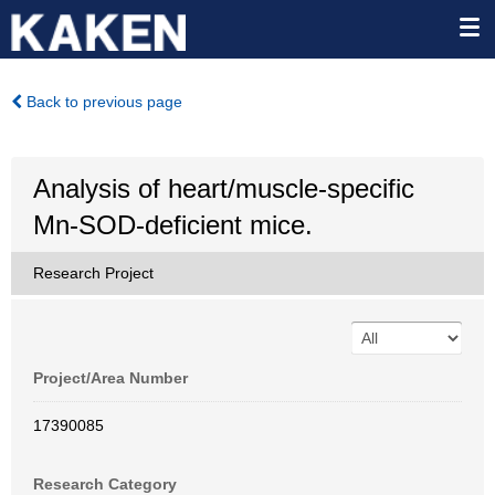
Back to previous page
Analysis of heart/muscle-specific
Mn-SOD-deficient mice.
Research Project
Project/Area Number
17390085
Research Category