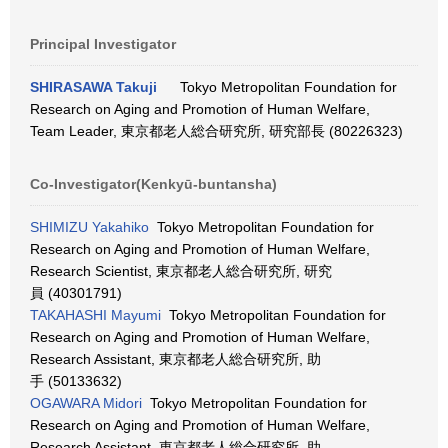
Principal Investigator
SHIRASAWA Takuji
Tokyo Metropolitan Foundation for
Research on Aging and Promotion of Human Welfare,
Team Leader, 東京都老人総合研究所, 研究部長 (80226323)
Co-Investigator(Kenkyū-buntansha)
SHIMIZU Yakahiko
Tokyo Metropolitan Foundation for
Research on Aging and Promotion of Human Welfare,
Research Scientist, 東京都老人総合研究所, 研究
員 (40301791)
TAKAHASHI Mayumi
Tokyo Metropolitan Foundation for
Research on Aging and Promotion of Human Welfare,
Research Assistant, 東京都老人総合研究所, 助
手 (50133632)
OGAWARA Midori
Tokyo Metropolitan Foundation for
Research on Aging and Promotion of Human Welfare,
Research Assistant, 東京都老人総合研究所, 助