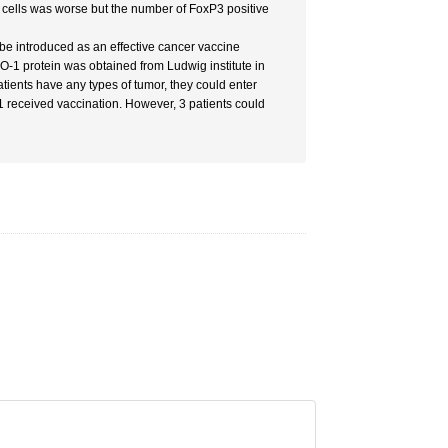
cells was worse but the number of FoxP3 positive
d be introduced as an effective cancer vaccine
O-1 protein was obtained from Ludwig institute in
atients have any types of tumor, they could enter
 1 received vaccination. However, 3 patients could