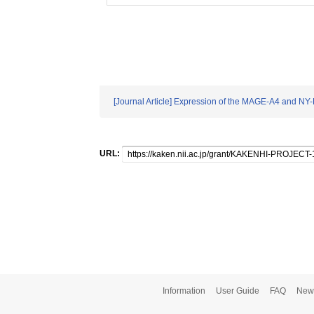
[Journal Article] Expression of the MAGE-A4 and NY-ES
URL:
Information
User Guide
FAQ
New