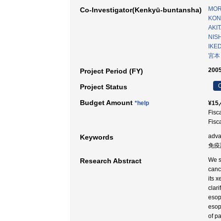
MOR
Co-Investigator(Kenkyū-buntansha)
KON
AKIT
NIS
IKED
宮本
2005
Project Period (FY)
C
Project Status
Budget Amount
*help
¥15,
Fisc
Fisc
adv
Keywords
免疫
We s
Research Abstract
canc
its 
clar
esop
esop
of p