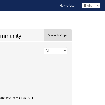
How to Use
f immunity
Research Project
sistant, 病院, 助手 (40333611)