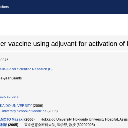
chers
ncer vaccine using adjuvant for activation o
90376
t-in-Aid for Scientific Research (B)
le-year Grants
acic surgery
KAIDO UNIVERSITY
(2006)
i University School of Medicine
(2005)
AMOTO Masaki
(2006)
Hokkaido University, Hokkaido University Hospital, As
 利昭
(2005)
東京慈恵会医科大学, 医学部, 教授 (60292025)