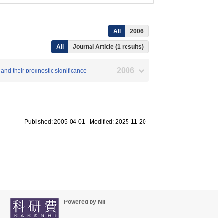
All
2006
All
Journal Article (1 results)
2006
 and their prognostic significance
Published: 2005-04-01 Modified: 2025-11-20
Powered by NII