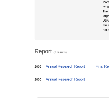
More
lymp
Ther
targ
USA,
this
not 
Report
(3 results)
Annual Research Report
Final R
2006
Annual Research Report
2005