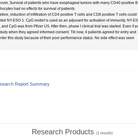
over, Survival of patients who have esophageal tumors with many CD40 positive B 
hocytes had no effects for survival of patients.
efore, induction of infiltration of CD4 positive T cells and CD8 positive T cells coul
eted NY-ESO-1. CpG motief is used as an adjuvant for activation of immunity. NY-ES
 and CpG was from Pfizer US. After then, phase I clinical trial was started. Even if p
 study when they agreed informed consent. Till now, 4 patients agreed for entry and
enter this study because of their poor performance status. No side effect was seen
esearch Report Summary
Research Products
(
1
results)