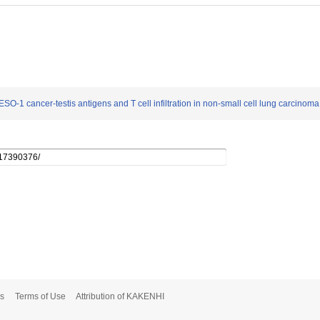
O-1 cancer-testis antigens and T cell infiltration in non-small cell lung carcinoma
s
Terms of Use
Attribution of KAKENHI