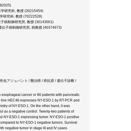
292025)
 大学院医学研究科, 教授 (30215454)
大学院医学研究科, 教授 (70222528)
ssor, 遺伝子病制御研究所, 教授 (30143001)
rofessor, 遺伝子病制御研究所, 助教授 (40374673)
t / 自然免疫活性化アジュバント / 難治癌 / 癌抗原 / 遺伝子診断 /
esophageal cancer or 80 patients with pancreatic
r cell line HEC46 expresses NY-ESO-1 by RT-PCR and
istry of NY-ESO-1. On the other hand, it was
l as a negative control. Twenty-two patients of
ad NY-ESO-1 expressing tumor. NY-ESO-1 positive
 compared to NY-ESO-1 negative tumors. Survival
th negative tumor in stage III and IV cases.