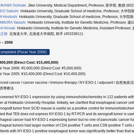
IKAWA Toshiaki
Jikei University, Medical Department, Professor, 医学部, 教授 (60
DO Satoshi
Hokkaido University, Graduate School of medicine, Professor,
A Hirotoshi
Hokkaido University, Graduate School of medicine, Professor, 
HIMURA Takashi
Hokkaido University, Institute for Genetic Medicine, Profe
A Hiroaki
Hokkaido University, Institute for Genetic Medicine, Assistant P
 正樹
北海道大学, 北海道大学病院, 助手 (40333611)
 – 2006
ompleted (Fiscal Year 2006)
400,000 (Direct Cost: ¥15,400,000)
al Year 2006: ¥5,000,000 (Direct Cost: ¥5,000,000)
al Year 2005: ¥10,400,000 (Direct Cost: ¥10,400,000)
anced cancer / cancer vaccine / immuno-therapy / NY-ESO-1 / adjuvan
誘導療法
creened NY-ESO-1 expression by using immunohistochemistry in 122 patients with 
er at Hokkaido University Hospital. Initially, we clarified that esophageal cance
xenograft tumor from SCID mause is useful as a positive control for immunohistochem
ified that TE8 does not express NY-ESO-1 by RT-PCR and its xenograft tumor is usefu
hageal cancer had NY-ESO-1 expressing tumor but no one of pancreatic cancer h
hageal tumors had larger number of CD4 positive T cells and CD8 positive T cells
atients with NY-ESO-1 positive esophageal tumor was significantly better than that wi