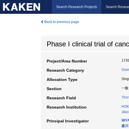
Search Research Projects
Search Resear
Back to previous page
Phase I clinical trial of ca
173
Project/Area Number
Gran
Research Category
Sing
Allocation Type
一般
Section
Thor
Research Field
HOK
Research Institution
Jike
MIY
Principal Investigator
森川