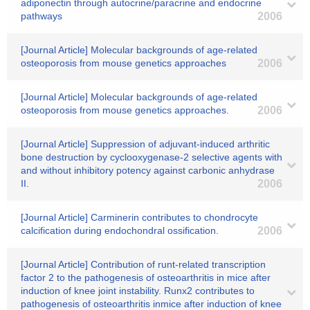
adiponectin through autocrine/paracrine and endocrine
pathways
2006
[Journal Article] Molecular backgrounds of age-related
osteoporosis from mouse genetics approaches
2006
[Journal Article] Molecular backgrounds of age-related
osteoporosis from mouse genetics approaches.
2006
[Journal Article] Suppression of adjuvant-induced arthritic
bone destruction by cyclooxygenase-2 selective agents with
and without inhibitory potency against carbonic anhydrase
II.
2006
[Journal Article] Carminerin contributes to chondrocyte
calcification during endochondral ossification.
2006
[Journal Article] Contribution of runt-related transcription
factor 2 to the pathogenesis of osteoarthritis in mice after
induction of knee joint instability. Runx2 contributes to
pathogenesis of osteoarthritis inmice after induction of knee