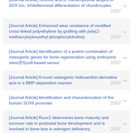
SOX trio, inhibitterminal differentiation of chondrocytes
2007
[Journal Article] Enhanced wear resistance of modified
cross-linked polyethylene by grafting with poly(2-
methacryloyloxyethyl phosphorylcholine)
2007
[Journal Article] ldentification of a potent combination of
osteogerlic genes for bone regeneration using embryonic
stem(ES)cell-based sensor
2007
[Journal Article] A novel osteogenic helioxanthin-derivative
acts in a BMP-dependent manner
2007
[Journal Article] ldentification and characterization of the
human SOX6 promoter
2007
[Journal Article] Runx2 determines bone maturity and
turnover rate in postnatal bone development and is
involved in bone loss in estrogen deficiency
2007