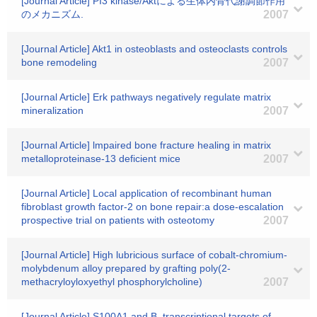
[Journal Article] PI3 kinase/Aktによる生体内骨代謝調節作用
のメカニズム.
2007
[Journal Article] Akt1 in osteoblasts and osteoclasts controls
bone remodeling
2007
[Journal Article] Erk pathways negatively regulate matrix
mineralization
2007
[Journal Article] lmpaired bone fracture healing in matrix
metalloproteinase-13 deficient mice
2007
[Journal Article] Local application of recombinant human
fibroblast growth factor-2 on bone repair:a dose-escalation
prospective trial on patients with osteotomy
2007
[Journal Article] High lubricious surface of cobalt-chromium-
molybdenum alloy prepared by grafting poly(2-
methacryloyloxyethyl phosphorylcholine)
2007
[Journal Article] S100A1 and B, transcriptional targets of