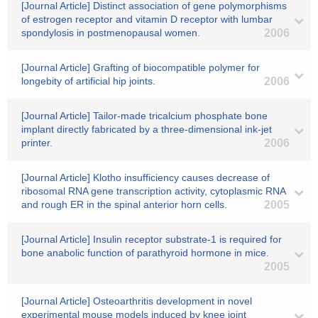
[Journal Article] Distinct association of gene polymorphisms
of estrogen receptor and vitamin D receptor with lumbar
spondylosis in postmenopausal women.
2006
[Journal Article] Grafting of biocompatible polymer for
longebity of artificial hip joints.
2006
[Journal Article] Tailor-made tricalcium phosphate bone
implant directly fabricated by a three-dimensional ink-jet
printer.
2006
[Journal Article] Klotho insufficiency causes decrease of
ribosomal RNA gene transcription activity, cytoplasmic RNA
and rough ER in the spinal anterior horn cells.
2005
[Journal Article] Insulin receptor substrate-1 is required for
bone anabolic function of parathyroid hormone in mice.
2005
[Journal Article] Osteoarthritis development in novel
experimental mouse models induced by knee joint