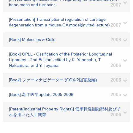
bone mass and turnover.
2007
[Presentation] Transcriptional regulation of cartilage
degeneration from a mouse OA model(invited lecture)
2007
[Book] Molecules & Cells
2008
[Book] OPLL - Ossification of the Posterior Longitudinal
Ligament - 2nd Edition' edited by K. Yonenobu, T.
Nakamura, and Y. Toyama
2006
[Book] ファーマナビゲーター (COX-2阻害薬編)
2006
[Book] 老年医学update 2005-2006
2005
[Patent(Industrial Property Rights)] 低摩耗性摺動部材及びそ
れを用いた人工関節
2006