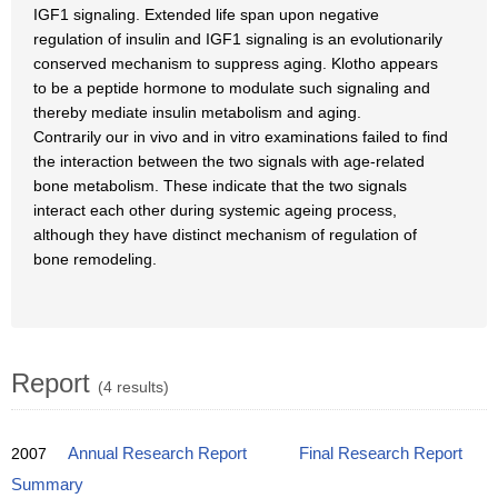
IGF1 signaling. Extended life span upon negative
regulation of insulin and IGF1 signaling is an evolutionarily
conserved mechanism to suppress aging. Klotho appears
to be a peptide hormone to modulate such signaling and
thereby mediate insulin metabolism and aging.
Contrarily our in vivo and in vitro examinations failed to find
the interaction between the two signals with age-related
bone metabolism. These indicate that the two signals
interact each other during systemic ageing process,
although they have distinct mechanism of regulation of
bone remodeling.
Report
(4 results)
2007
Annual Research Report
Final Research Report
Summary