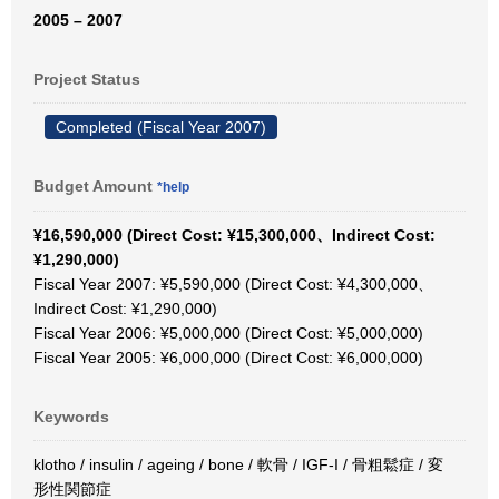
2005 – 2007
Project Status
Completed (Fiscal Year 2007)
Budget Amount
*help
¥16,590,000 (Direct Cost: ¥15,300,000、Indirect Cost:
¥1,290,000)
Fiscal Year 2007: ¥5,590,000 (Direct Cost: ¥4,300,000、
Indirect Cost: ¥1,290,000)
Fiscal Year 2006: ¥5,000,000 (Direct Cost: ¥5,000,000)
Fiscal Year 2005: ¥6,000,000 (Direct Cost: ¥6,000,000)
Keywords
klotho / insulin / ageing / bone / 軟骨 / IGF-I / 骨粗鬆症 / 変
形性関節症