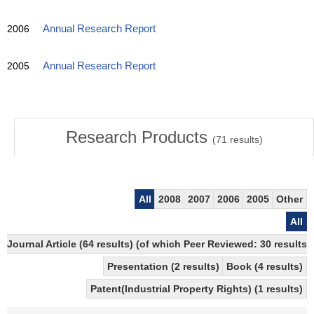
2006
Annual Research Report
2005
Annual Research Report
Research Products
(
71
results)
All
2008
2007
2006
2005
Other
All
Journal Article (64 results) (of which Peer Reviewed: 30 results)
Presentation (2 results)
Book (4 results)
Patent(Industrial Property Rights) (1 results)