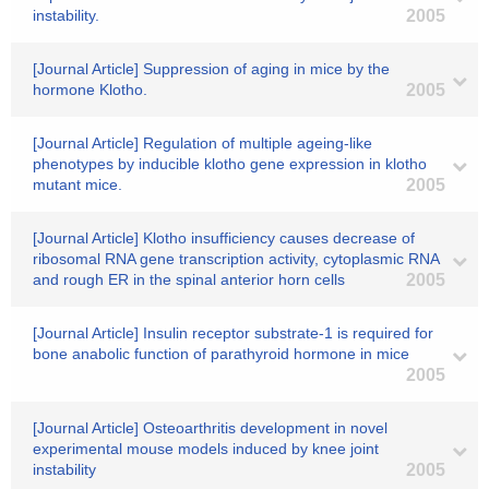
instability.
2005
[Journal Article] Suppression of aging in mice by the
hormone Klotho.
2005
[Journal Article] Regulation of multiple ageing-like
phenotypes by inducible klotho gene expression in klotho
mutant mice.
2005
[Journal Article] Klotho insufficiency causes decrease of
ribosomal RNA gene transcription activity, cytoplasmic RNA
and rough ER in the spinal anterior horn cells
2005
[Journal Article] Insulin receptor substrate-1 is required for
bone anabolic function of parathyroid hormone in mice
2005
[Journal Article] Osteoarthritis development in novel
experimental mouse models induced by knee joint
instability
2005