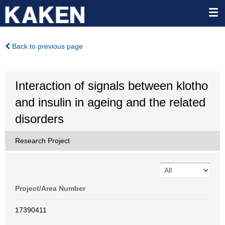
Back to previous page
Interaction of signals between klotho
and insulin in ageing and the related
disorders
Research Project
Project/Area Number
17390411