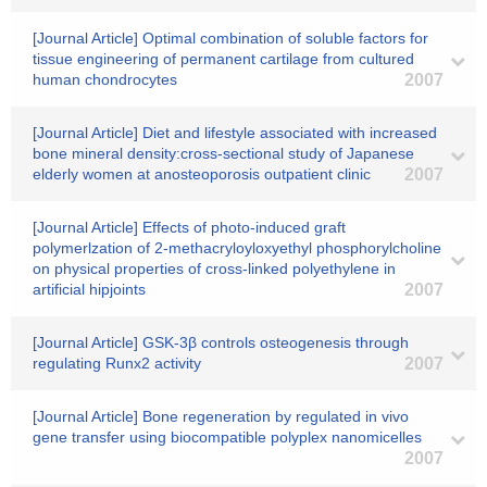
[Journal Article] Optimal combination of soluble factors for
tissue engineering of permanent cartilage from cultured
human chondrocytes
2007
[Journal Article] Diet and lifestyle associated with increased
bone mineral density:cross-sectional study of Japanese
elderly women at anosteoporosis outpatient clinic
2007
[Journal Article] Effects of photo-induced graft
polymerlzation of 2-methacryloyloxyethyl phosphorylcholine
on physical properties of cross-linked polyethylene in
artificial hipjoints
2007
[Journal Article] GSK-3β controls osteogenesis through
regulating Runx2 activity
2007
[Journal Article] Bone regeneration by regulated in vivo
gene transfer using biocompatible polyplex nanomicelles
2007