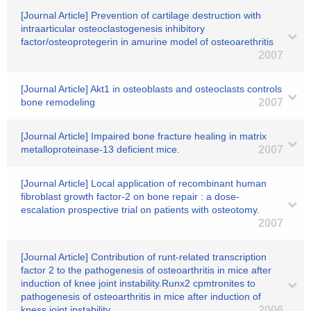
[Journal Article] Prevention of cartilage destruction with
intraarticular osteoclastogenesis inhibitory
factor/osteoprotegerin in amurine model of osteoarethritis
2007
[Journal Article] Akt1 in osteoblasts and osteoclasts controls
bone remodeling
2007
[Journal Article] Impaired bone fracture healing in matrix
metalloproteinase-13 deficient mice.
2007
[Journal Article] Local application of recombinant human
fibroblast growth factor-2 on bone repair : a dose-
escalation prospective trial on patients with osteotomy.
2007
[Journal Article] Contribution of runt-related transcription
factor 2 to the pathogenesis of osteoarthritis in mice after
induction of knee joint instability.Runx2 cpmtronites to
pathogenesis of osteoarthritis in mice after induction of
kness joint instability
2006