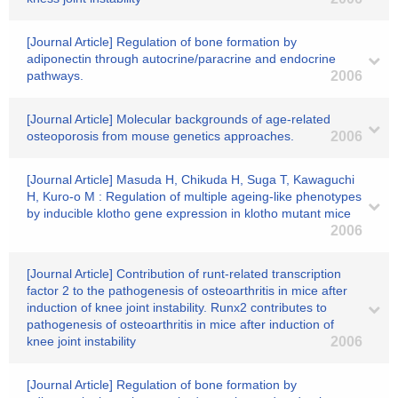
[Journal Article] Regulation of bone formation by
adiponectin through autocrine/paracrine and endocrine
pathways.
2006
[Journal Article] Molecular backgrounds of age-related
osteoporosis from mouse genetics approaches.
2006
[Journal Article] Masuda H, Chikuda H, Suga T, Kawaguchi
H, Kuro-o M : Regulation of multiple ageing-like phenotypes
by inducible klotho gene expression in klotho mutant mice
2006
[Journal Article] Contribution of runt-related transcription
factor 2 to the pathogenesis of osteoarthritis in mice after
induction of knee joint instability. Runx2 contributes to
pathogenesis of osteoarthritis in mice after induction of
knee joint instability
2006
[Journal Article] Regulation of bone formation by