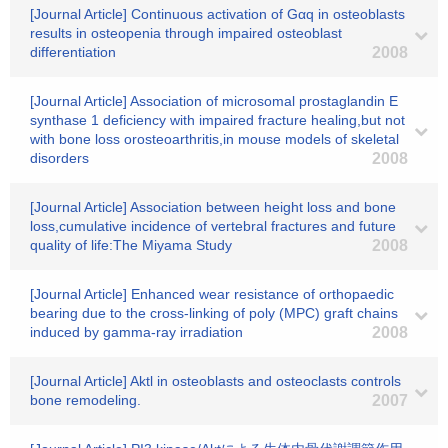
[Journal Article] Continuous activation of Gαq in osteoblasts
results in osteopenia through impaired osteoblast
differentiation
2008
[Journal Article] Association of microsomal prostaglandin E
synthase 1 deficiency with impaired fracture healing,but not
with bone loss orosteoarthritis,in mouse models of skeletal
disorders
2008
[Journal Article] Association between height loss and bone
loss,cumulative incidence of vertebral fractures and future
quality of life:The Miyama Study
2008
[Journal Article] Enhanced wear resistance of orthopaedic
bearing due to the cross-linking of poly (MPC) graft chains
induced by gamma-ray irradiation
2008
[Journal Article] Aktl in osteoblasts and osteoclasts controls
bone remodeling.
2007