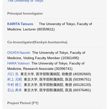
The University of Tokyo
Principal Investigator
KARITA Tatsuro
The University of Tokyo, Faculty of
Medicine, Lecturer (80359611)
Co-Investigator(Kenkyū-buntansha)
OGATA Naoshi
The University of Tokyo, Faculty of
Medicine, Visiting Faculty Member (10361495)
HARA Yukinori
The University of Tokyo, Faculty of
Medicine, Research Associate (30396741)
川口 浩
東京大学, 医学部附属病院, 助教授 (40282660)
村上 元昭
東京大学, 医学部附属病院, 医員 (50396751)
中村 耕三
東京大学, 医学部附属病院, 教授 (60126133)
石山 典幸
東京大学, 医学部附属病院, 医員 (60376481)
Project Period (FY)