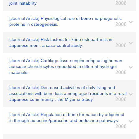
joint instability.
2006
[Journal Article] Physiological role of bone morphogenetic
proteins in osteogenesis.
2006
[Journal Article] Risk factors for knee osteoarthritis in
Japanese men : a case-control study.
2006
[Journal Article] Cartilage tissue engineering using human
auricular chondrocytes embedded in different hydrogel
materials.
2006
[Journal Article] Decreased activities of daily living and
associations with bone loss among aged residents in a rural
Japanese conmmunity : the Miyama Study.
2006
[Journal Article] Regulation of bone formation by adiponect
in through autocrine/paracrine and endocrine pathways.
2006