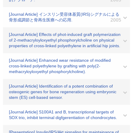
[Journal Article] インスリン受容体基質(IRS)シグナルによる
骨形成調節と骨再生医療への応用.
2005
[Journal Article] Effects of phot-induced graft polymerization
of 2-methacryloyloxyethyl phosphorylcholine on physical
properties of cross-linked polyethylene in artificial hip joints.
[Journal Article] Enhanced wear resistance of modified
cross-linked polyethylene by grafting with poly(2-
methacryloyloxyethyl phosphorylcholine).
[Journal Article] Identification of a potent combination of
osteogenic genes for bone regeneration using embryonic
stem (ES) cell-based sensor.
[Journal Article] S100A1 and B, transcriptional targets of
SOX trio, inhibit terminal digfgerentiation of chondrocytes.
[Presentation] Insulin/IRS/Akt signaling for maintainance of