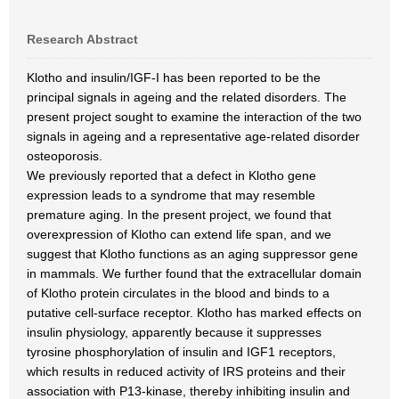
Research Abstract
Klotho and insulin/IGF-I has been reported to be the
principal signals in ageing and the related disorders. The
present project sought to examine the interaction of the two
signals in ageing and a representative age-related disorder
osteoporosis.
We previously reported that a defect in Klotho gene
expression leads to a syndrome that may resemble
premature aging. In the present project, we found that
overexpression of Klotho can extend life span, and we
suggest that Klotho functions as an aging suppressor gene
in mammals. We further found that the extracellular domain
of Klotho protein circulates in the blood and binds to a
putative cell-surface receptor. Klotho has marked effects on
insulin physiology, apparently because it suppresses
tyrosine phosphorylation of insulin and IGF1 receptors,
which results in reduced activity of IRS proteins and their
association with P13-kinase, thereby inhibiting insulin and