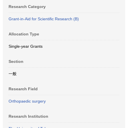
Research Category
Grant-in-Aid for Scientific Research (B)
Allocation Type
Single-year Grants
Section
一般
Research Field
Orthopaedic surgery
Research Institution