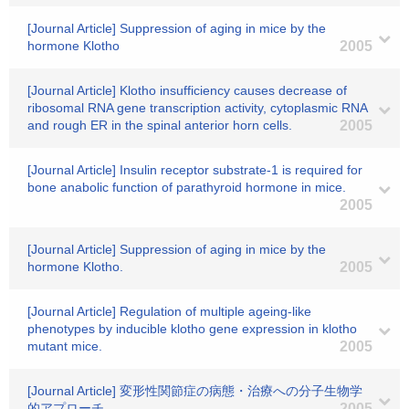
[Journal Article] Suppression of aging in mice by the
hormone Klotho
2005
[Journal Article] Klotho insufficiency causes decrease of
ribosomal RNA gene transcription activity, cytoplasmic RNA
and rough ER in the spinal anterior horn cells.
2005
[Journal Article] Insulin receptor substrate-1 is required for
bone anabolic function of parathyroid hormone in mice.
2005
[Journal Article] Suppression of aging in mice by the
hormone Klotho.
2005
[Journal Article] Regulation of multiple ageing-like
phenotypes by inducible klotho gene expression in klotho
mutant mice.
2005
[Journal Article] 変形性関節症の病態・治療への分子生物学
的アプローチ.
2005