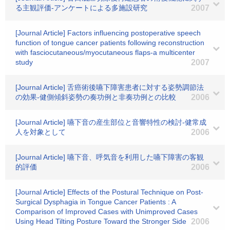
る主観評価-アンケートによる多施設研究
2007
[Journal Article] Factors influencing postoperative speech
function of tongue cancer patients following reconstruction
with fasciocutaneous/myocutaneous flaps-a multicenter
study
2007
[Journal Article] 舌癌術後嚥下障害患者に対する姿勢調節法
の効果-健側傾斜姿勢の奏功例と非奏功例との比較
2006
[Journal Article] 嚥下音の産生部位と音響特性の検討-健常成
人を対象として
2006
[Journal Article] 嚥下音、呼気音を利用した嚥下障害の客観
的評価
2006
[Journal Article] Effects of the Postural Technique on Post-
Surgical Dysphagia in Tongue Cancer Patients : A
Comparison of Improved Cases with Unimproved Cases
Using Head Tilting Posture Toward the Stronger Side
2006