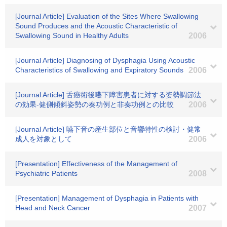
[Journal Article] Evaluation of the Sites Where Swallowing
Sound Produces and the Acoustic Characteristic of
Swallowing Sound in Healthy Adults
2006
[Journal Article] Diagnosing of Dysphagia Using Acoustic
Characteristics of Swallowing and Expiratory Sounds
2006
[Journal Article] 舌癌術後嚥下障害患者に対する姿勢調節法
の効果-健側傾斜姿勢の奏功例と非奏功例との比較
2006
[Journal Article] 嚥下音の産生部位と音響特性の検討・健常
成人を対象として
2006
[Presentation] Effectiveness of the Management of
Psychiatric Patients
2008
[Presentation] Management of Dysphagia in Patients with
Head and Neck Cancer
2007