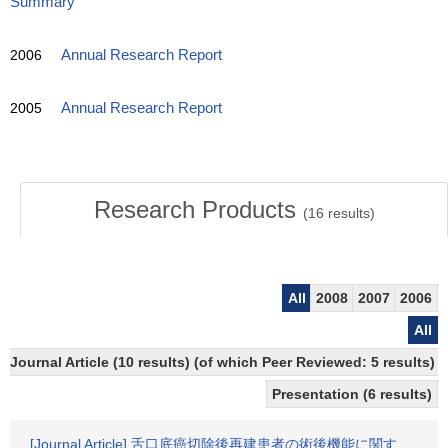
Summary
2006
Annual Research Report
2005
Annual Research Report
Research Products
(
16
results)
All
2008
2007
2006
All
Journal Article (10 results) (of which Peer Reviewed: 5 results)
Presentation (6 results)
[Journal Article] 舌口底癌切除後再建患者の術後機能に関す