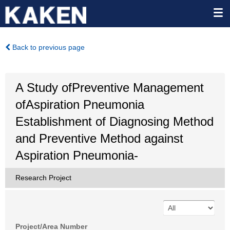
Back to previous page
A Study ofPreventive Management
ofAspiration Pneumonia
Establishment of Diagnosing Method
and Preventive Method against
Aspiration Pneumonia-
Research Project
Project/Area Number