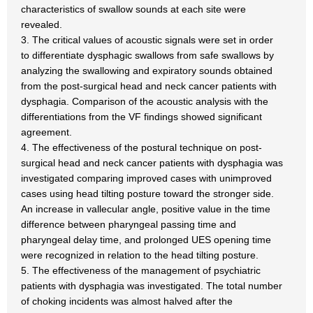
characteristics of swallow sounds at each site were
revealed.
3. The critical values of acoustic signals were set in order
to differentiate dysphagic swallows from safe swallows by
analyzing the swallowing and expiratory sounds obtained
from the post-surgical head and neck cancer patients with
dysphagia. Comparison of the acoustic analysis with the
differentiations from the VF findings showed significant
agreement.
4. The effectiveness of the postural technique on post-
surgical head and neck cancer patients with dysphagia was
investigated comparing improved cases with unimproved
cases using head tilting posture toward the stronger side.
An increase in vallecular angle, positive value in the time
difference between pharyngeal passing time and
pharyngeal delay time, and prolonged UES opening time
were recognized in relation to the head tilting posture.
5. The effectiveness of the management of psychiatric
patients with dysphagia was investigated. The total number
of choking incidents was almost halved after the