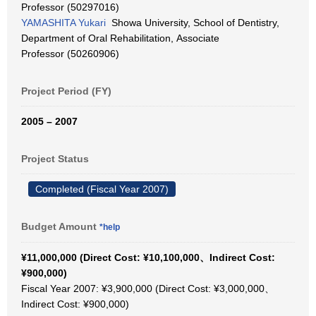
Professor (50297016)
YAMASHITA Yukari
Showa University, School of Dentistry,
Department of Oral Rehabilitation, Associate
Professor (50260906)
Project Period (FY)
2005 – 2007
Project Status
Completed (Fiscal Year 2007)
Budget Amount
*help
¥11,000,000 (Direct Cost: ¥10,100,000、Indirect Cost:
¥900,000)
Fiscal Year 2007: ¥3,900,000 (Direct Cost: ¥3,000,000、
Indirect Cost: ¥900,000)