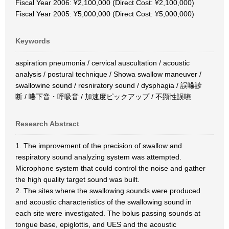
Fiscal Year 2006: ¥2,100,000 (Direct Cost: ¥2,100,000)
Fiscal Year 2005: ¥5,000,000 (Direct Cost: ¥5,000,000)
Keywords
aspiration pneumonia / cervical auscultation / acoustic
analysis / postural technique / Showa swallow maneuver /
swallowine sound / resniratory sound / dysphagia / 誤嚥診
断 / 嚥下音・呼吸音 / 加速度ピックアップ / 不顕性誤嚥
Research Abstract
1. The improvement of the precision of swallow and
respiratory sound analyzing system was attempted.
Microphone system that could control the noise and gather
the high quality target sound was built.
2. The sites where the swallowing sounds were produced
and acoustic characteristics of the swallowing sound in
each site were investigated. The bolus passing sounds at
tongue base, epiglottis, and UES and the acoustic