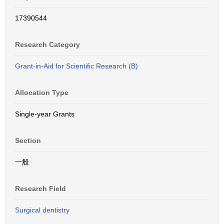
17390544
Research Category
Grant-in-Aid for Scientific Research (B)
Allocation Type
Single-year Grants
Section
一般
Research Field
Surgical dentistry