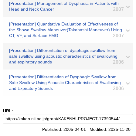
[Presentation] Management of Dysphasia in Patients with
Head and Neck Cancer
2007
[Presentation] Quantitative Evaluation of Effectiveness of
the Showa Swallow Maneuver(Takahashi Maneuver) Using
CT, VF, and Surface EMG
2007
[Presentation] Differentiation of dysphagic swallow from
safe swallow using acoustic characteristics of swallowing
and expiratory sounds
2006
[Presentation] Differentiation of Dysphagic Swallow from
Safe Swallow Using Acoustic Characteristics of Swallowing
and Expiratory Sounds
2006
URL:
Published: 2005-04-01 Modified: 2025-11-20