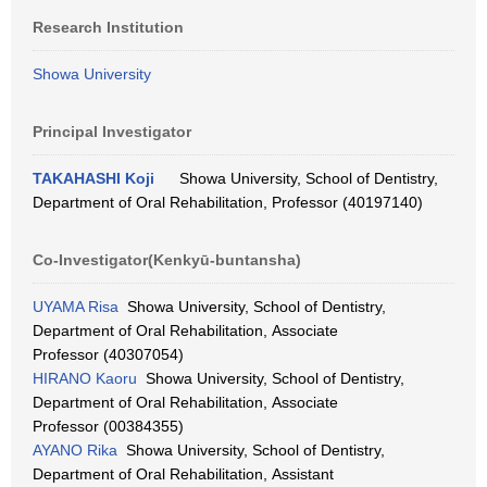
Research Institution
Showa University
Principal Investigator
TAKAHASHI Koji
Showa University, School of Dentistry,
Department of Oral Rehabilitation, Professor (40197140)
Co-Investigator(Kenkyū-buntansha)
UYAMA Risa
Showa University, School of Dentistry,
Department of Oral Rehabilitation, Associate
Professor (40307054)
HIRANO Kaoru
Showa University, School of Dentistry,
Department of Oral Rehabilitation, Associate
Professor (00384355)
AYANO Rika
Showa University, School of Dentistry,
Department of Oral Rehabilitation, Assistant