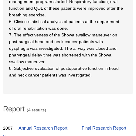
management program started. Respiratory function, oral
function and QOL of these patients were improved after the
breathing exercise.
6. Clinico-statistical analysis of patients at the department
of oral rehabilitation was done.
7. The effectiveness of the Showa swallow maneuver on
post-surgical head and neck cancer patients with
dysphagia was investigated. The airway was closed and
pharyngeal delay time was shortened with the Showa
swallow maneuver.
8. Subjective evaluation of postoperative function in head
and neck cancer patients was investigated.
Report
(4 results)
2007
Annual Research Report
Final Research Report