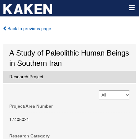
Back to previous page
A Study of Paleolithic Human Beings
in Southern Iran
Research Project
Project/Area Number
17405021
Research Category