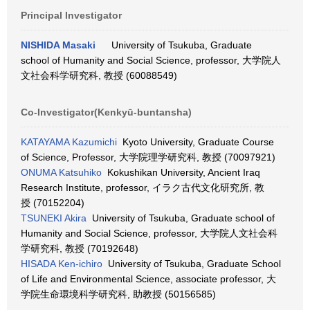
Principal Investigator
NISHIDA Masaki
University of Tsukuba, Graduate
school of Humanity and Social Science, professor, 大学院人
文社会科学研究科, 教授 (60088549)
Co-Investigator(Kenkyū-buntansha)
KATAYAMA Kazumichi
Kyoto University, Graduate Course
of Science, Professor, 大学院理学研究科, 教授 (70097921)
ONUMA Katsuhiko
Kokushikan University, Ancient Iraq
Research Institute, professor, イラク古代文化研究所, 教
授 (70152204)
TSUNEKI Akira
University of Tsukuba, Graduate school of
Humanity and Social Science, professor, 大学院人文社会科
学研究科, 教授 (70192648)
HISADA Ken-ichiro
University of Tsukuba, Graduate School
of Life and Environmental Science, associate professor, 大
学院生命環境科学研究科, 助教授 (50156585)