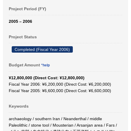
Project Period (FY)
2005 – 2006
Project Status
Completed (Fiscal Year 2006)
Budget Amount
*help
¥12,800,000 (Direct Cost: ¥12,800,000)
Fiscal Year 2006: ¥6,200,000 (Direct Cost: ¥6,200,000)
Fiscal Year 2005: ¥6,600,000 (Direct Cost: ¥6,600,000)
Keywords
archaeology / southern Iran / Neanderthal / middle
Paleolithic / stone tool / Mousterian / Arsanjan area / Fars /