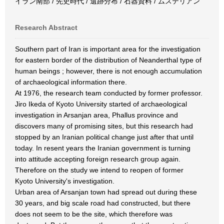
イラン南部 / 先史時代 / 遺跡分布 / 石器資料 / ムステリアン
Research Abstract
Southern part of Iran is important area for the investigation
for eastern border of the distribution of Neanderthal type of
human beings ; however, there is not enough accumulation
of archaeological information there.
At 1976, the research team conducted by former professor.
Jiro Ikeda of Kyoto University started of archaeological
investigation in Arsanjan area, Phallus province and
discovers many of promising sites, but this research had
stopped by an Iranian political change just after that until
today. In resent years the Iranian government is turning
into attitude accepting foreign research group again.
Therefore on the study we intend to reopen of former
Kyoto University's investigation.
Urban area of Arsanjan town had spread out during these
30 years, and big scale road had constructed, but there
does not seem to be the site, which therefore was