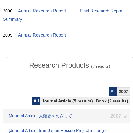
2006
Annual Research Report
Final Research Report
Summary
2005
Annual Research Report
Research Products
(
7
results)
All
2007
All
Journal Article (5 results)
Book (2 results)
[Journal Article] 人類史をめざして
2007
[Journal Article] Iran-Japan Rescue Project in Tang-e