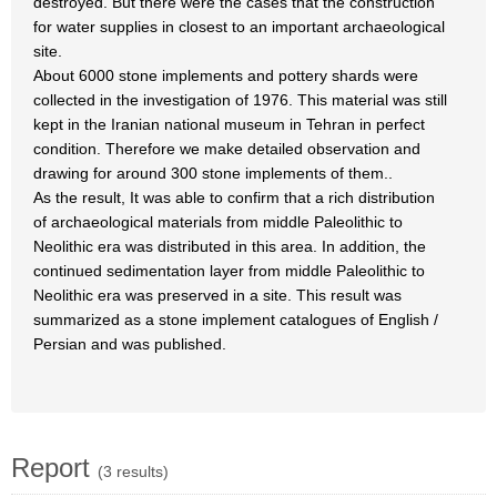
destroyed. But there were the cases that the construction
for water supplies in closest to an important archaeological
site.
About 6000 stone implements and pottery shards were
collected in the investigation of 1976. This material was still
kept in the Iranian national museum in Tehran in perfect
condition. Therefore we make detailed observation and
drawing for around 300 stone implements of them..
As the result, It was able to confirm that a rich distribution
of archaeological materials from middle Paleolithic to
Neolithic era was distributed in this area. In addition, the
continued sedimentation layer from middle Paleolithic to
Neolithic era was preserved in a site. This result was
summarized as a stone implement catalogues of English /
Persian and was published.
Report
(3 results)