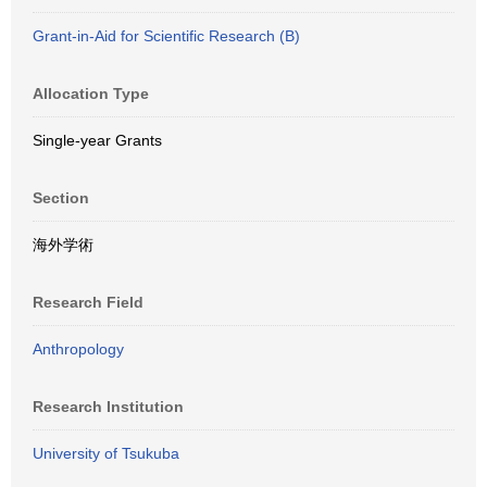
Grant-in-Aid for Scientific Research (B)
Allocation Type
Single-year Grants
Section
海外学術
Research Field
Anthropology
Research Institution
University of Tsukuba