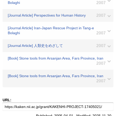
Bolaghi
2007
[Journal Article] Perspectives for Human History
2007
[Journal Article] Iran-Japan Rescue Project in Tang-e
Bolaghi
2007
[Journal Article] 人類史をめざして
2007
[Book] Stone tools from Arsanjan Area, Fars Province, Iran
2007
[Book] Stone tools from Arsanjan Area, Fars Province, Iran
2007
URL:
Published: 2005-04-01 Modified: 2025-11-20