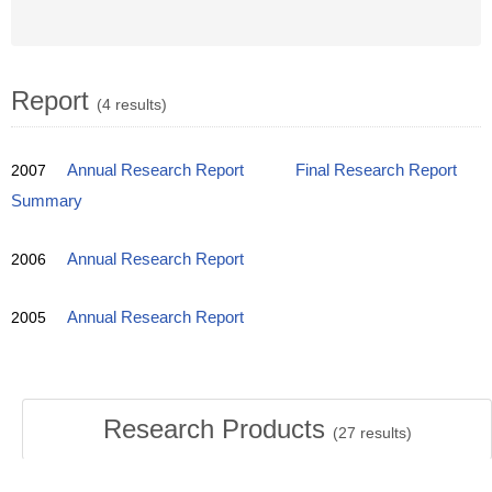
Report
(4 results)
2007
Annual Research Report
Final Research Report
Summary
2006
Annual Research Report
2005
Annual Research Report
Research Products
(
27
results)