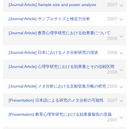
[Journal Article] Sample size and power analysis
2007
[Journal Article] サンプルサイズと検定力分析
2007
[Journal Article] 教育心理学研究における効果量について
2006
[Journal Article] 日本におけるメタ分析研究の現状
2006
[Journal Article] 心理学研究における効果量とその信頼区間
2006
[Journal Article] メタ分析における文献収集方略の研究
2005
[Presentation] 日本語による研究のメタ分析の可能性
2007
[Presentation] 教育心理学研究における効果量報告の意義
2007