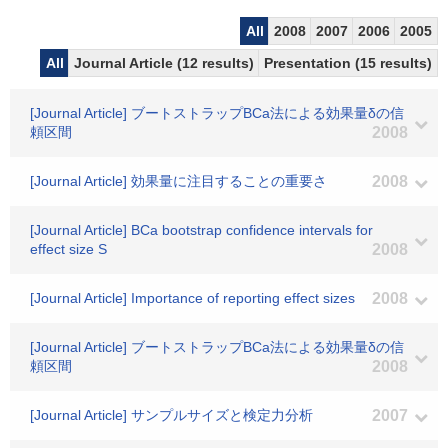
All
2008
2007
2006
2005
All
Journal Article (12 results)
Presentation (15 results)
[Journal Article] ブートストラップBCa法による効果量δの信
頼区間
2008
[Journal Article] 効果量に注目することの重要さ
2008
[Journal Article] BCa bootstrap confidence intervals for
effect size S
2008
[Journal Article] Importance of reporting effect sizes
2008
[Journal Article] ブートストラップBCa法による効果量δの信
頼区間
2008
[Journal Article] サンプルサイズと検定力分析
2007