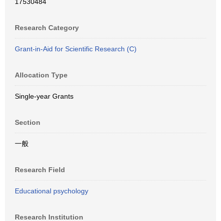
17530484
Research Category
Grant-in-Aid for Scientific Research (C)
Allocation Type
Single-year Grants
Section
一般
Research Field
Educational psychology
Research Institution