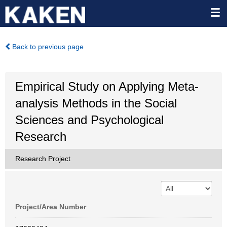
Back to previous page
Empirical Study on Applying Meta-
analysis Methods in the Social
Sciences and Psychological
Research
Research Project
Project/Area Number