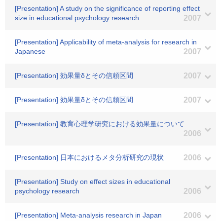
[Presentation] A study on the significance of reporting effect
size in educational psychology research
2007
[Presentation] Applicability of meta-analysis for research in
Japanese
2007
[Presentation] 効果量δとその信頼区間
2007
[Presentation] 効果量δとその信頼区間
2007
[Presentation] 教育心理学研究における効果量について
2006
[Presentation] 日本におけるメタ分析研究の現状
2006
[Presentation] Study on effect sizes in educational
psychology research
2006
[Presentation] Meta-analysis research in Japan
2006