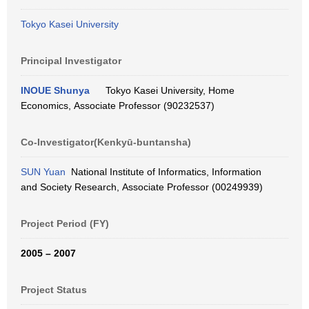
Tokyo Kasei University
Principal Investigator
INOUE Shunya
Tokyo Kasei University, Home
Economics, Associate Professor (90232537)
Co-Investigator(Kenkyū-buntansha)
SUN Yuan
National Institute of Informatics, Information
and Society Research, Associate Professor (00249939)
Project Period (FY)
2005 – 2007
Project Status