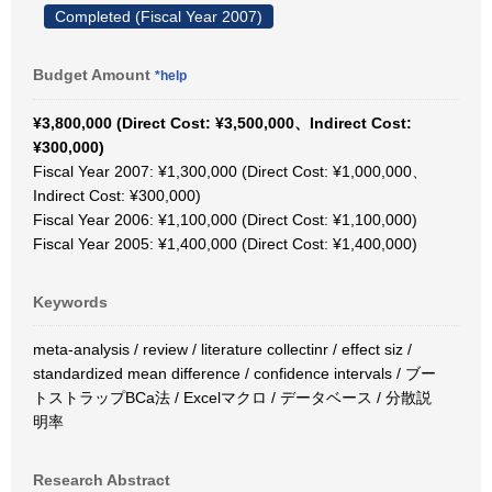
Completed (Fiscal Year 2007)
Budget Amount
*help
¥3,800,000 (Direct Cost: ¥3,500,000、Indirect Cost:
¥300,000)
Fiscal Year 2007: ¥1,300,000 (Direct Cost: ¥1,000,000、
Indirect Cost: ¥300,000)
Fiscal Year 2006: ¥1,100,000 (Direct Cost: ¥1,100,000)
Fiscal Year 2005: ¥1,400,000 (Direct Cost: ¥1,400,000)
Keywords
meta-analysis / review / literature collectinr / effect siz /
standardized mean difference / confidence intervals / ブー
トストラップBCa法 / Excelマクロ / データベース / 分散説
明率
Research Abstract