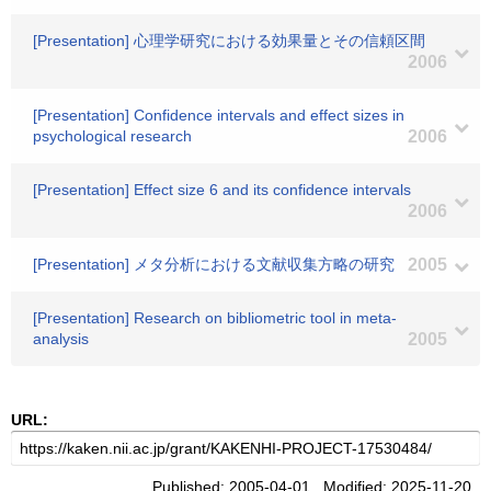
[Presentation] 心理学研究における効果量とその信頼区間
2006
[Presentation] Confidence intervals and effect sizes in
psychological research
2006
[Presentation] Effect size 6 and its confidence intervals
2006
[Presentation] メタ分析における文献収集方略の研究
2005
[Presentation] Research on bibliometric tool in meta-
analysis
2005
URL:
Published: 2005-04-01 Modified: 2025-11-20