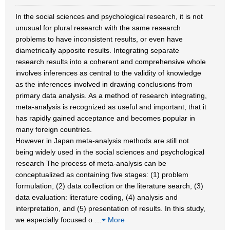
In the social sciences and psychological research, it is not
unusual for plural research with the same research
problems to have inconsistent results, or even have
diametrically apposite results. Integrating separate
research results into a coherent and comprehensive whole
involves inferences as central to the validity of knowledge
as the inferences involved in drawing conclusions from
primary data analysis. As a method of research integrating,
meta-analysis is recognized as useful and important, that it
has rapidly gained acceptance and becomes popular in
many foreign countries.
However in Japan meta-analysis methods are still not
being widely used in the social sciences and psychological
research The process of meta-analysis can be
conceptualized as containing five stages: (1) problem
formulation, (2) data collection or the literature search, (3)
data evaluation: literature coding, (4) analysis and
interpretation, and (5) presentation of results. In this study,
we especially focused o
…
More