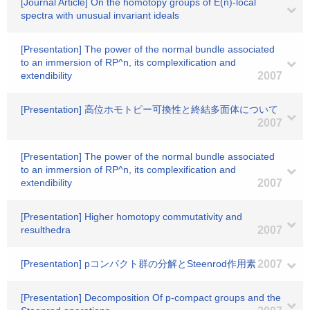
[Journal Article] On the homotopy groups of E(n)-local
spectra with unusual invariant ideals
[Presentation] The power of the normal bundle associated
to an immersion of RP^n, its complexification and
extendibility
2007
[Presentation] 高位ホモトピー可換性と終結多面体について
2007
[Presentation] The power of the normal bundle associated
to an immersion of RP^n, its complexification and
extendibility
2007
[Presentation] Higher homotopy commutativity and
resulthedra
2007
[Presentation] pコンパクト群の分解とSteenrod作用素
2007
[Presentation] Decomposition Of p-compact groups and the