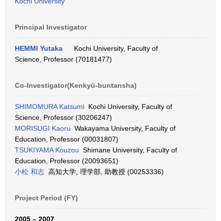
Kochi University
Principal Investigator
HEMMI Yutaka
Kochi University, Faculty of
Science, Professor (70181477)
Co-Investigator(Kenkyū-buntansha)
SHIMOMURA Katsumi
Kochi University, Faculty of
Science, Professor (30206247)
MORISUGI Kaoru
Wakayama University, Faculty of
Education, Professor (00031807)
TSUKIYAMA Kouzou
Shimane University, Faculty of
Education, Professor (20093651)
小松 和志
高知大学, 理学部, 助教授 (00253336)
Project Period (FY)
2005 – 2007