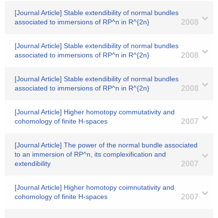
[Journal Article] Stable extendibility of normal bundles
associated to immersions of RP^n in R^{2n}
2008
[Journal Article] Stable extendibility of normal bundles
associated to immersions of RP^n in R^{2n}
2008
[Journal Article] Stable extendibility of normal bundles
associated to immersions of RP^n in R^{2n}
2008
[Journal Article] Higher homotopy commutativity and
cohomology of finite H-spaces
2007
[Journal Article] The power of the normal bundle associated
to an immersion of RP^n, its complexification and
extendibility
2007
[Journal Article] Higher homotopy coimnutativity and
cohomology of finite H-spaces
2007