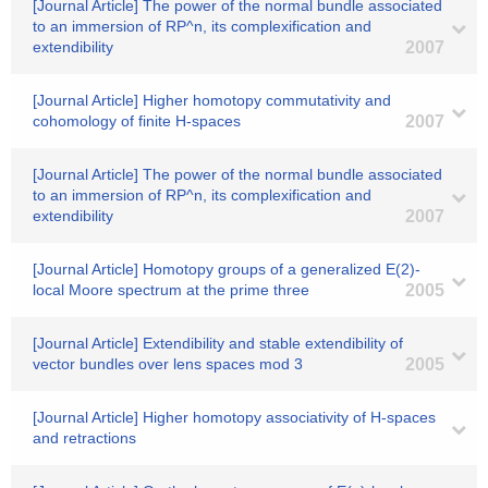
[Journal Article] The power of the normal bundle associated
to an immersion of RP^n, its complexification and
extendibility
2007
[Journal Article] Higher homotopy commutativity and
cohomology of finite H-spaces
2007
[Journal Article] The power of the normal bundle associated
to an immersion of RP^n, its complexification and
extendibility
2007
[Journal Article] Homotopy groups of a generalized E(2)-
local Moore spectrum at the prime three
2005
[Journal Article] Extendibility and stable extendibility of
vector bundles over lens spaces mod 3
2005
[Journal Article] Higher homotopy associativity of H-spaces
and retractions