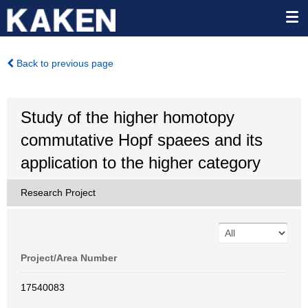
Back to previous page
Study of the higher homotopy
commutative Hopf spaees and its
application to the higher category
Research Project
Project/Area Number
17540083