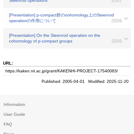
Steenrod operations
2007
[Presentation] p-compact群のoohomology上のSteenrod
operationの作用について
2006
[Presentation] On the Steenrod operation on the
cohomology of p-compact groups
2006
URL:
Published: 2005-04-01 Modified: 2025-11-20
Information
User Guide
FAQ