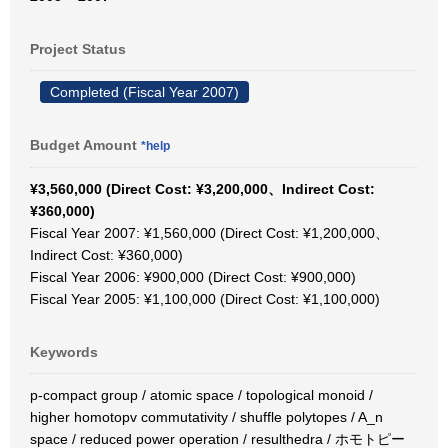
Project Status
Completed (Fiscal Year 2007)
Budget Amount
*help
¥3,560,000 (Direct Cost: ¥3,200,000、Indirect Cost:
¥360,000)
Fiscal Year 2007: ¥1,560,000 (Direct Cost: ¥1,200,000、
Indirect Cost: ¥360,000)
Fiscal Year 2006: ¥900,000 (Direct Cost: ¥900,000)
Fiscal Year 2005: ¥1,100,000 (Direct Cost: ¥1,100,000)
Keywords
p-compact group / atomic space / topological monoid /
higher homotopv commutativity / shuffle polytopes / A_n
space / reduced power operation / resulthedra / ホモトピー