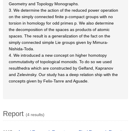
Geometry and Topology Monographs.
3. We determine the action of the reduced power operation
on the simply connected finite p-compact groups with no
torsion in homology for odd primes p. We also determine
the decomposition of the spaces as products of atomic
spaces. The result is a generalization of the fact on the
simply connected simple Lie groups given by Mimura-
Nishida-Toda.
4. We introduced a new concept on higher homotopy
commutativity of topological monoids. To do so we used
resulthedra which are constructed by Gelfand, Kapranov
and Zelevinsky. Our study has a deep relation ship with the
concepts given by Felix-Tanre and Aguade.
Report
(4 results)