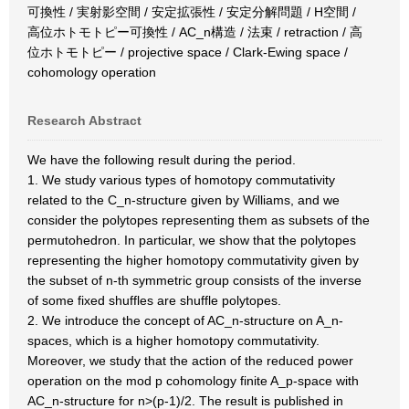
可換性 / 実射影空間 / 安定拡張性 / 安定分解問題 / H空間 /
高位ホトモトピー可換性 / AC_n構造 / 法束 / retraction / 高
位ホトモトピー / projective space / Clark-Ewing space /
cohomology operation
Research Abstract
We have the following result during the period.
1. We study various types of homotopy commutativity
related to the C_n-structure given by Williams, and we
consider the polytopes representing them as subsets of the
permutohedron. In particular, we show that the polytopes
representing the higher homotopy commutativity given by
the subset of n-th symmetric group consists of the inverse
of some fixed shuffles are shuffle polytopes.
2. We introduce the concept of AC_n-structure on A_n-
spaces, which is a higher homotopy commutativity.
Moreover, we study that the action of the reduced power
operation on the mod p cohomology finite A_p-space with
AC_n-structure for n>(p-1)/2. The result is published in