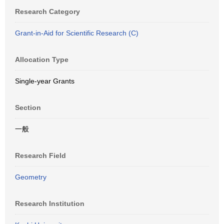
Research Category
Grant-in-Aid for Scientific Research (C)
Allocation Type
Single-year Grants
Section
一般
Research Field
Geometry
Research Institution