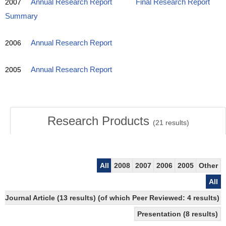
2007
Annual Research Report
Final Research Report
Summary
2006
Annual Research Report
2005
Annual Research Report
Research Products
(
21
results)
All
2008
2007
2006
2005
Other
All
Journal Article (13 results) (of which Peer Reviewed: 4 results)
Presentation (8 results)