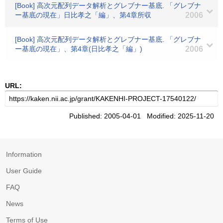
[Book] 高次元配列データ解析とグレブナー基底. 「グレブナ
ー基底の現在」日比孝之「編」、第4章所収
2006
[Book] 高次元配列データ解析とグレブナー基底. 「グレブナ
ー基底の現在」、第4章(日比孝之「編」)
2006
URL:
Published: 2005-04-01 Modified: 2025-11-20
Information
User Guide
FAQ
News
Terms of Use