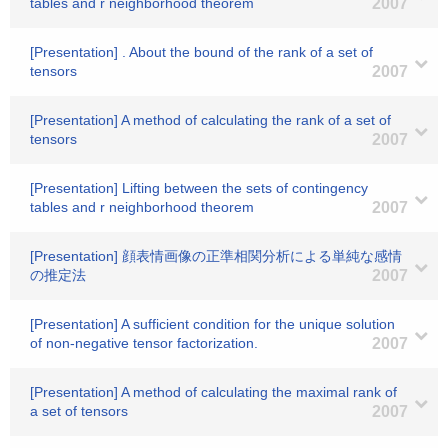
tables and r neighborhood theorem
2007
[Presentation] . About the bound of the rank of a set of
tensors
2007
[Presentation] A method of calculating the rank of a set of
tensors
2007
[Presentation] Lifting between the sets of contingency
tables and r neighborhood theorem
2007
[Presentation] 顔表情画像の正準相関分析による単純な感情
の推定法
2007
[Presentation] A sufficient condition for the unique solution
of non-negative tensor factorization.
2007
[Presentation] A method of calculating the maximal rank of
a set of tensors
2007