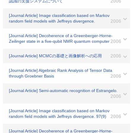
認識の支援システムについて
2006
[Journal Article] Image classification based on Markov
random field models with Jeffreys divergence.
2006
[Journal Article] Decoherence of a Greenberger-Horne-
Zeilinger state in a five-qubit NMR quantum computer
2006
[Journal Article] MCMCの基礎と画像解析への応用
2006
[Journal Article] Algebraic Rank Analysis of Tensor Data
through Groebner Basis
2006
[Journal Article] Semi-automatic recognition of Estrangelo.
2006
[Journal Article] Image classification based on Markov
random field models with Jeffreys divergence. 97(9)
2006
[Journal Article] Decoherence of a Greenberger-Horne-