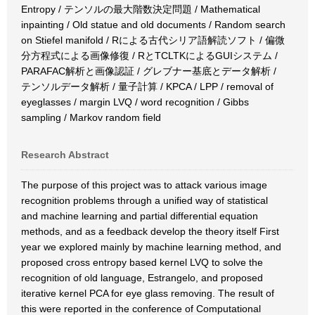
Entropy / テンソルの最大階数決定問題 / Mathematical
inpainting / Old statue and old documents / Random search
on Stiefel manifold / Rによる古代シリア語解読ソフト / 偏微
分方程式による画像修復 / RとTCLTKによるGUIシステム /
PARAFAC解析と画像認証 / グレブナー基底とデータ解析 /
テンソルデータ解析 / 量子計算 / KPCA / LPP / removal of
eyeglasses / margin LVQ / word recognition / Gibbs
sampling / Markov random field
Research Abstract
The purpose of this project was to attack various image
recognition problems through a unified way of statistical
and machine learning and partial differential equation
methods, and as a feedback develop the theory itself First
year we explored mainly by machine learning method, and
proposed cross entropy based kernel LVQ to solve the
recognition of old language, Estrangelo, and proposed
iterative kernel PCA for eye glass removing. The result of
this were reported in the conference of Computational