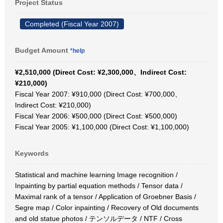
Project Status
Completed (Fiscal Year 2007)
Budget Amount
*help
¥2,510,000 (Direct Cost: ¥2,300,000、Indirect Cost:
¥210,000)
Fiscal Year 2007: ¥910,000 (Direct Cost: ¥700,000、
Indirect Cost: ¥210,000)
Fiscal Year 2006: ¥500,000 (Direct Cost: ¥500,000)
Fiscal Year 2005: ¥1,100,000 (Direct Cost: ¥1,100,000)
Keywords
Statistical and machine learning Image recognition /
Inpainting by partial equation methods / Tensor data /
Maximal rank of a tensor / Application of Groebner Basis /
Segre map / Color inpainting / Recovery of Old documents
and old statue photos / テンソルデータ / NTF / Cross