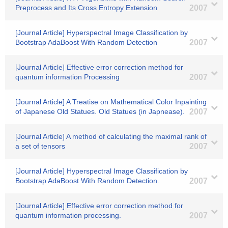
Preprocess and Its Cross Entropy Extension
2007
[Journal Article] Hyperspectral Image Classification by
Bootstrap AdaBoost With Random Detection
2007
[Journal Article] Effective error correction method for
quantum information Processing
2007
[Journal Article] A Treatise on Mathematical Color Inpainting
of Japanese Old Statues. Old Statues (in Japnease).
2007
[Journal Article] A method of calculating the maximal rank of
a set of tensors
2007
[Journal Article] Hyperspectral Image Classification by
Bootstrap AdaBoost With Random Detection.
2007
[Journal Article] Effective error correction method for
quantum information processing.
2007