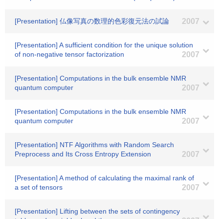
[Presentation] 仏像写真の数理的色彩復元法の試論
2007
[Presentation] A sufficient condition for the unique solution
of non-negative tensor factorization
2007
[Presentation] Computations in the bulk ensemble NMR
quantum computer
2007
[Presentation] Computations in the bulk ensemble NMR
quantum computer
2007
[Presentation] NTF Algorithms with Random Search
Preprocess and Its Cross Entropy Extension
2007
[Presentation] A method of calculating the maximal rank of
a set of tensors
2007
[Presentation] Lifting between the sets of contingency