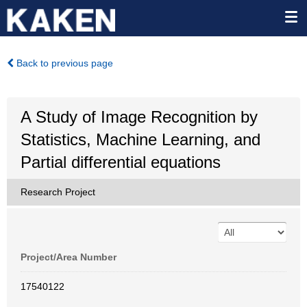
Back to previous page
A Study of Image Recognition by
Statistics, Machine Learning, and
Partial differential equations
Research Project
Project/Area Number
17540122