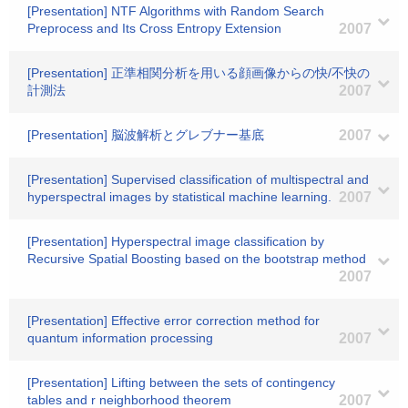
[Presentation] NTF Algorithms with Random Search
Preprocess and Its Cross Entropy Extension
2007
[Presentation] 正準相関分析を用いる顔画像からの快/不快の
計測法
2007
[Presentation] 脳波解析とグレブナー基底
2007
[Presentation] Supervised classification of multispectral and
hyperspectral images by statistical machine learning.
2007
[Presentation] Hyperspectral image classification by
Recursive Spatial Boosting based on the bootstrap method
2007
[Presentation] Effective error correction method for
quantum information processing
2007
[Presentation] Lifting between the sets of contingency
tables and r neighborhood theorem
2007