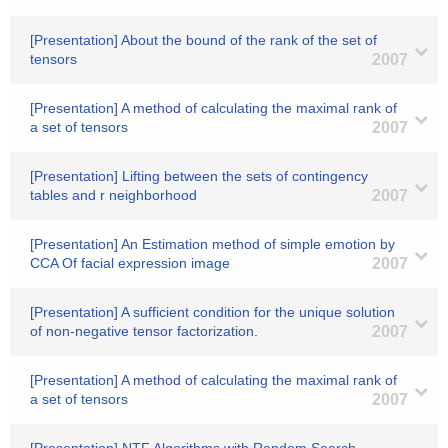
[Presentation] About the bound of the rank of the set of
tensors
2007
[Presentation] A method of calculating the maximal rank of
a set of tensors
2007
[Presentation] Lifting between the sets of contingency
tables and r neighborhood
2007
[Presentation] An Estimation method of simple emotion by
CCA Of facial expression image
2007
[Presentation] A sufficient condition for the unique solution
of non-negative tensor factorization.
2007
[Presentation] A method of calculating the maximal rank of
a set of tensors
2007