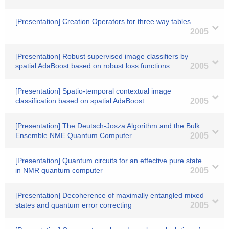
[Presentation] Creation Operators for three way tables
2005
[Presentation] Robust supervised image classifiers by
spatial AdaBoost based on robust loss functions
2005
[Presentation] Spatio-temporal contextual image
classification based on spatial AdaBoost
2005
[Presentation] The Deutsch-Josza Algorithm and the Bulk
Ensemble NME Quantum Computer
2005
[Presentation] Quantum circuits for an effective pure state
in NMR quantum computer
2005
[Presentation] Decoherence of maximally entangled mixed
states and quantum error correcting
2005