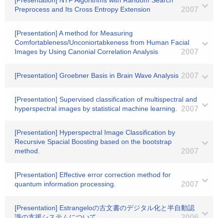
[Presentation] NTF Algorithms with Random Search
Preprocess and Its Cross Entropy Extension
2007
[Presentation] A method for Measuring
Comfortableness/Unconiortabkeness from Human Facial
Images by Using Canonial Correlation Analysis
2007
[Presentation] Groebner Basis in Brain Wave Analysis
2007
[Presentation] Supervised classification of multispectral and
hyperspectral images by statistical machine learning.
2007
[Presentation] Hyperspectral Image Classification by
Recursive Spacial Boosting based on the bootstrap
method.
2007
[Presentation] Effective error correction method for
quantum information processing.
2007
[Presentation] Estrangeloの古文書のデジタル化と半自動認
識の支援システムについて
2006