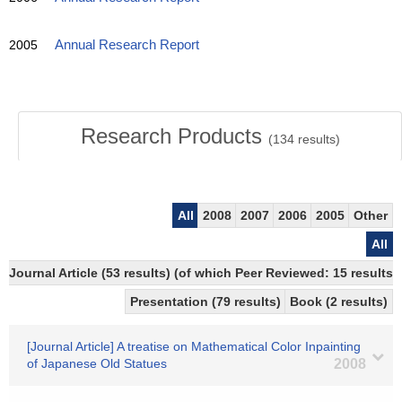
2005
Annual Research Report
Research Products
(
134
results)
All
2008
2007
2006
2005
Other
All
Journal Article (53 results) (of which Peer Reviewed: 15 results)
Presentation (79 results)
Book (2 results)
[Journal Article] A treatise on Mathematical Color Inpainting
of Japanese Old Statues
2008