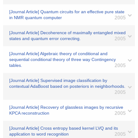
[Journal Article] Quantum circuits for an effective pure state
in NMR quantum computer
2005
[Journal Article] Decoherence of maximally entangled mixed
states and quantum error correcting.
2005
[Journal Article] Algebraic theory of conditional and
sequential conditional theory of three way Contingency
tables.
2005
[Journal Article] Supervised image classification by
contextual AdaBoost based on posteriors in neighborhoods.
2005
[Journal Article] Recovery of glassless images by recursive
KPCA reconstruction
2005
[Journal Article] Cross entropy based kernel LVQ and its
application to word recognition
2005