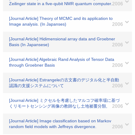
Zeilinger state in a five-qubit NMR quantum computer.
2006
[Journal Article] Theory of MCMC and its application to
Image analysis. (In Japanses)
2006
[Journal Article] Hidimensional array data and Groebner
Basis (In Japansese)
2006
[Journal Article] Algebraic Rand Analysis of Tensor Data
through Groebner Basis
2006
[Journal Article] Estrangeleの古文書のデジタル化と半自動
認識の支援システムについて
2006
[Journal Article] ミクセルを考慮したマルコフ確率場に基づ
くリモートセンシング画像の教師なし土地被覆分類,
2006
[Journal Article] Image classification based on Markov
random field models with Jeffreys divergence.
2006