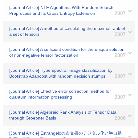
[Journal Article] NTF Algorithms With Random Search
Preprocess and Its Cross Entropy Extension
2007
[Journal Article] A method of calculating the maximal rank of
a set of tensors
2007
[Journal Article] A sufficient condition for the unique solution
of non-negative tensor factorization
2007
[Journal Article] Hyperspectral image classification by
Bootstrap Adaboost with random decision stumps
2007
[Journal Article] Effective error correction method for
quantum information prosessing
2007
[Journal Article] Algebraic Rank Analysis of Tensor Data
through Groebner Basis
2006
[Journal Article] Estrangeloの古文書のデジタル化と半自動