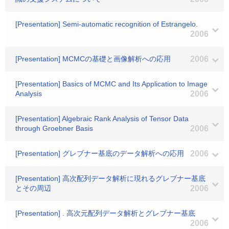
[Presentation] Semi-automatic recognition of Estrangelo.
2006
[Presentation] MCMCの基礎と画像解析への応用
2006
[Presentation] Basics of MCMC and Its Application to Image
Analysis
2006
[Presentation] Algebraic Rank Analysis of Tensor Data
through Groebner Basis
2006
[Presentation] グレブナー基底のデータ解析への応用
2006
[Presentation] 高次配列データ解析に現れるグレブナー基底
とその周辺
2006
[Presentation] . 高次元配列データ解析とグレブナー基底
2006