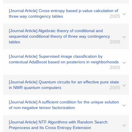
[Journal Article] Cross entropy based p-value calculation of
three way contingency tables
2005
[Journal Article] Algebraic theory of conditional and
sequential conditional theory of three way contingency
tables
2005
[Journal Article] Supervised image classification by
contextual AdaBoost based on posteriors in neighborhoods
2005
[Journal Article] Quantum circuits for an effective pure state
in NMR quantum computers
2005
[Journal Article] A sufficient condition for the unique solution
of non-negative tensor factorization.
[Journal Article] NTF Algorithms with Random Search
Preprocess and Its Cross Entropy Extension