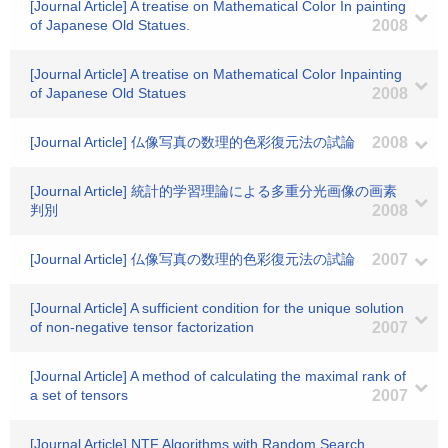
[Journal Article] A treatise on Mathematical Color In painting
of Japanese Old Statues.
2008
[Journal Article] A treatise on Mathematical Color Inpainting
of Japanese Old Statues
2008
[Journal Article] 仏像写真の数理的色彩復元法の試論
2008
[Journal Article] 統計的学習理論による多重分光画像の画素
判別
2008
[Journal Article] 仏像写真の数理的色彩復元法の試論
2007
[Journal Article] A sufficient condition for the unique solution
of non-negative tensor factorization
2007
[Journal Article] A method of calculating the maximal rank of
a set of tensors
2007
[Journal Article] NTF Algorithms with Random Search