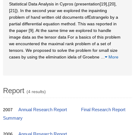
Statistical Data Analysis in Cypros (presentation[19],[20],
[21]). In the second year we explored the inpainting
problem of hand written old documents ofEstrangelo by a
partial differential equation method. This was reported in
the paper [9]. At the same time we explored to handle
image data as the tensor data For a basics of this problem
we encountered the maximal rank problem of a set of
tensors. We proposed to solve the problem for small size
cases by using the elimination idela of Groebne
…
More
Report
(4 results)
2007
Annual Research Report
Final Research Report
Summary
2006
Annual Research Report