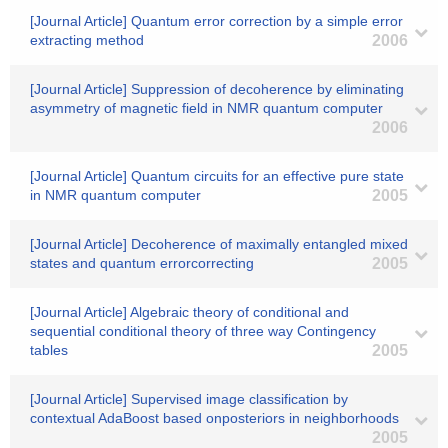
[Journal Article] Quantum error correction by a simple error
extracting method
2006
[Journal Article] Suppression of decoherence by eliminating
asymmetry of magnetic field in NMR quantum computer
2006
[Journal Article] Quantum circuits for an effective pure state
in NMR quantum computer
2005
[Journal Article] Decoherence of maximally entangled mixed
states and quantum errorcorrecting
2005
[Journal Article] Algebraic theory of conditional and
sequential conditional theory of three way Contingency
tables
2005
[Journal Article] Supervised image classification by
contextual AdaBoost based onposteriors in neighborhoods
2005