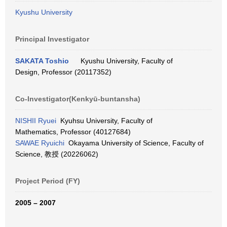
Kyushu University
Principal Investigator
SAKATA Toshio
Kyushu University, Faculty of
Design, Professor (20117352)
Co-Investigator(Kenkyū-buntansha)
NISHII Ryuei
Kyuhsu University, Faculty of
Mathematics, Professor (40127684)
SAWAE Ryuichi
Okayama University of Science, Faculty of
Science, 教授 (20226062)
Project Period (FY)
2005 – 2007