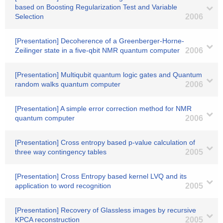
based on Boosting Regularization Test and Variable
Selection
2006
[Presentation] Decoherence of a Greenberger-Horne-
Zeilinger state in a five-qbit NMR quantum computer
2006
[Presentation] Multiqubit quantum logic gates and Quantum
random walks quantum computer
2006
[Presentation] A simple error correction method for NMR
quantum computer
2006
[Presentation] Cross entropy based p-value calculation of
three way contingency tables
2005
[Presentation] Cross Entropy based kernel LVQ and its
application to word recognition
2005
[Presentation] Recovery of Glassless images by recursive
KPCA reconstruction
2005