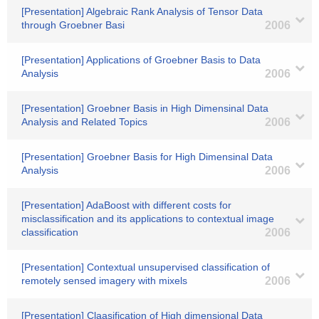
[Presentation] Algebraic Rank Analysis of Tensor Data
through Groebner Basi
2006
[Presentation] Applications of Groebner Basis to Data
Analysis
2006
[Presentation] Groebner Basis in High Dimensinal Data
Analysis and Related Topics
2006
[Presentation] Groebner Basis for High Dimensinal Data
Analysis
2006
[Presentation] AdaBoost with different costs for
misclassification and its applications to contextual image
classification
2006
[Presentation] Contextual unsupervised classification of
remotely sensed imagery with mixels
2006
[Presentation] Claasification of High dimensional Data