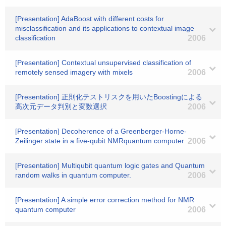
[Presentation] AdaBoost with different costs for
misclassification and its applications to contextual image
classification
2006
[Presentation] Contextual unsupervised classification of
remotely sensed imagery with mixels
2006
[Presentation] 正則化テストリスクを用いたBoostingによる
高次元データ判別と変数選択
2006
[Presentation] Decoherence of a Greenberger-Horne-
Zeilinger state in a five-qubit NMRquantum computer
2006
[Presentation] Multiqubit quantum logic gates and Quantum
random walks in quantum computer.
2006
[Presentation] A simple error correction method for NMR
quantum computer
2006