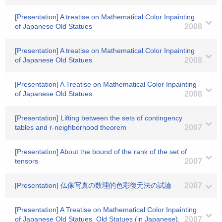
[Presentation] A treatise on Mathematical Color Inpainting
of Japanese Old Statues
2008
[Presentation] A treatise on Mathematical Color Inpainting
of Japanese Old Statues
2008
[Presentation] A Treatise on Mathematical Color Inpainting
of Japanese Old Statues.
2008
[Presentation] Lifting between the sets of contingency
tables and r-neighborhood theorem
2007
[Presentation] About the bound of the rank of the set of
tensors
2007
[Presentation] 仏像写真の数理的色彩復元法の試論
2007
[Presentation] A Treatise on Mathematical Color Inpainting
of Japanese Old Statues. Old Statues (in Japanese).
2007