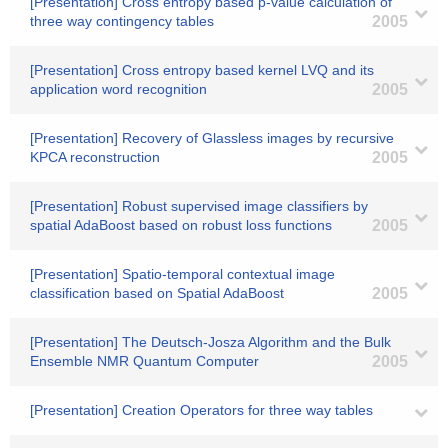
[Presentation] Cross entropy based p-value calculation of
three way contingency tables
2005
[Presentation] Cross entropy based kernel LVQ and its
application word recognition
2005
[Presentation] Recovery of Glassless images by recursive
KPCA reconstruction
2005
[Presentation] Robust supervised image classifiers by
spatial AdaBoost based on robust loss functions
2005
[Presentation] Spatio-temporal contextual image
classification based on Spatial AdaBoost
2005
[Presentation] The Deutsch-Josza Algorithm and the Bulk
Ensemble NMR Quantum Computer
2005
[Presentation] Creation Operators for three way tables