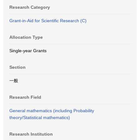
Research Category
Grant-in-Aid for Scientific Research (C)
Allocation Type
Single-year Grants
Section
一般
Research Field
General mathematics (including Probability
theory/Statistical mathematics)
Research Institution