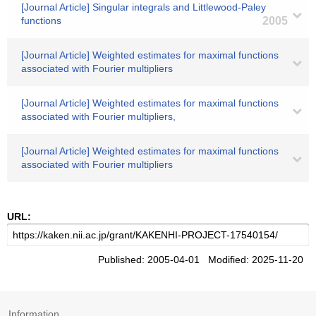
[Journal Article] Singular integrals and Littlewood-Paley
functions
2005
[Journal Article] Weighted estimates for maximal functions
associated with Fourier multipliers
[Journal Article] Weighted estimates for maximal functions
associated with Fourier multipliers,
[Journal Article] Weighted estimates for maximal functions
associated with Fourier multipliers
URL:
Published: 2005-04-01 Modified: 2025-11-20
Information