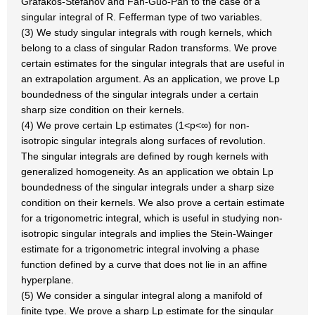
Grafakos-Stefanov and Fan-Guo-Pan to the case of a
singular integral of R. Fefferman type of two variables.
(3) We study singular integrals with rough kernels, which
belong to a class of singular Radon transforms. We prove
certain estimates for the singular integrals that are useful in
an extrapolation argument. As an application, we prove Lp
boundedness of the singular integrals under a certain
sharp size condition on their kernels.
(4) We prove certain Lp estimates (1<p<∞) for non-
isotropic singular integrals along surfaces of revolution.
The singular integrals are defined by rough kernels with
generalized homogeneity. As an application we obtain Lp
boundedness of the singular integrals under a sharp size
condition on their kernels. We also prove a certain estimate
for a trigonometric integral, which is useful in studying non-
isotropic singular integrals and implies the Stein-Wainger
estimate for a trigonometric integral involving a phase
function defined by a curve that does not lie in an affine
hyperplane.
(5) We consider a singular integral along a manifold of
finite type. We prove a sharp Lp estimate for the singular