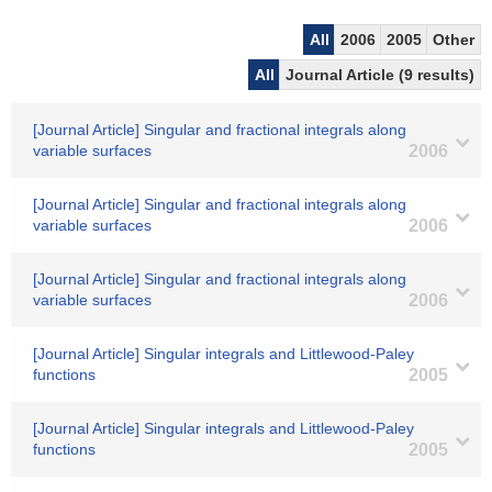
All
2006
2005
Other
All
Journal Article (9 results)
[Journal Article] Singular and fractional integrals along
variable surfaces
2006
[Journal Article] Singular and fractional integrals along
variable surfaces
2006
[Journal Article] Singular and fractional integrals along
variable surfaces
2006
[Journal Article] Singular integrals and Littlewood-Paley
functions
2005
[Journal Article] Singular integrals and Littlewood-Paley
functions
2005