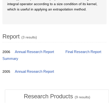
integral operator according to a size condition of its kernel,
which is useful in applying an extrapolation method.
Report
(3 results)
2006
Annual Research Report
Final Research Report
Summary
2005
Annual Research Report
Research Products
(
9
results)