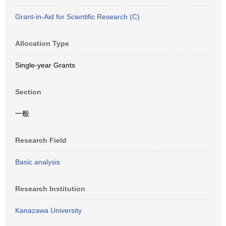
Grant-in-Aid for Scientific Research (C)
Allocation Type
Single-year Grants
Section
一般
Research Field
Basic analysis
Research Institution
Kanazawa University