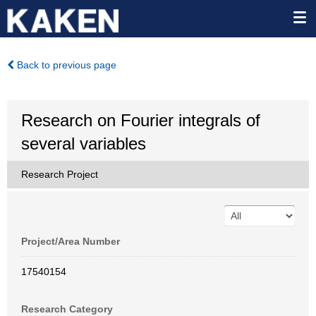
Back to previous page
Research on Fourier integrals of
several variables
Research Project
Project/Area Number
17540154
Research Category