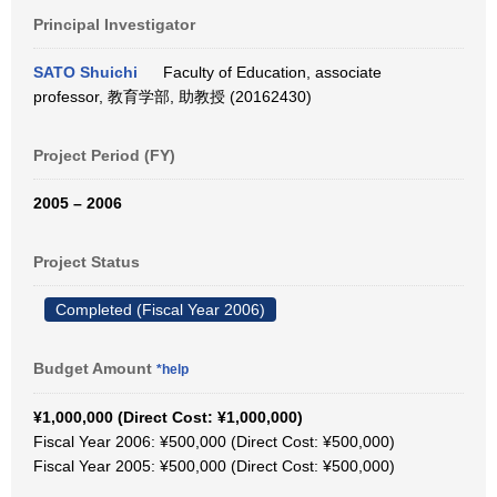
Principal Investigator
SATO Shuichi
Faculty of Education, associate
professor, 教育学部, 助教授 (20162430)
Project Period (FY)
2005 – 2006
Project Status
Completed (Fiscal Year 2006)
Budget Amount
*help
¥1,000,000 (Direct Cost: ¥1,000,000)
Fiscal Year 2006: ¥500,000 (Direct Cost: ¥500,000)
Fiscal Year 2005: ¥500,000 (Direct Cost: ¥500,000)