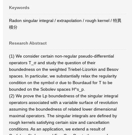
Keywords
Radon singular integral / extrapolation / rough kernel / 特異
積分
Research Abstract
(1) We consider certain non-regular pseudo-differential
operators T_σ and study the question of their
boundedness on the weighted Triebel-Lizorkin and Besov
spaces. In particular, we substantially relax the regularity
condition on the symbol σ due to Bourdaud for T to be
bounded on the Sobolev spaces H^s_p.
(2) We prove the Lp boundedness of the singular integral
operators associated with a variable surface of revolution
assuming the boundedness of related lower dimensional
maximal operators. The singular integrals are defined by
rough kernels satisfying certain size and cancellation
conditions. As an application, we extend a result of