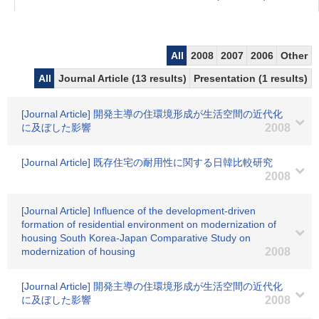
All
2008
2007
2006
Other
All
Journal Article (13 results)
Presentation (1 results)
[Journal Article] 開発主導の住環境形成が生活空間の近代化
に及ぼした影響
2008
[Journal Article] 既存住宅の耐用性に関する日韓比較研究
2008
[Journal Article] Influence of the development-driven
formation of residential environment on modernization of
housing South Korea-Japan Comparative Study on
modernization of housing
2008
[Journal Article] 開発主導の住環境形成が生活空間の近代化
に及ぼした影響
2008