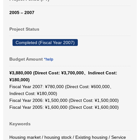
2005 – 2007
Project Status
Completed (Fiscal Year 2007)
Budget Amount
*help
¥3,880,000 (Direct Cost: ¥3,700,000、Indirect Cost:
¥180,000)
Fiscal Year 2007: ¥780,000 (Direct Cost: ¥600,000、
Indirect Cost: ¥180,000)
Fiscal Year 2006: ¥1,500,000 (Direct Cost: ¥1,500,000)
Fiscal Year 2005: ¥1,600,000 (Direct Cost: ¥1,600,000)
Keywords
Housing market / housing stock / Existing housing / Service