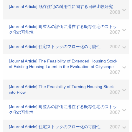
[Journal Article] 既存住宅の耐用性に関する日韓比較研究
2008
[Journal Article] 町並みの評価に潜在する既存住宅のストッ
ク化の可能性
2007
[Journal Article] 住宅ストックのフロー化の可能性
2007
[Journal Article] The Feasibility of Extended Housing Stock
of Existing Housing Latent in the Evaluation of Cityscape
2007
[Journal Article] The Feasibility of Turning Housing Stock
into Flow
2007
[Journal Article] 町並みの評価に潜在する既存住宅のストッ
ク化の可能性
2007
[Journal Article] 住宅ストックのフロー化の可能性
2007