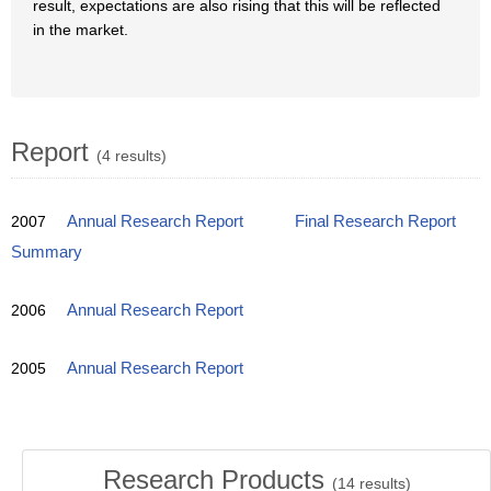
result, expectations are also rising that this will be reflected
in the market.
Report
(4 results)
2007
Annual Research Report
Final Research Report
Summary
2006
Annual Research Report
2005
Annual Research Report
Research Products
(
14
results)