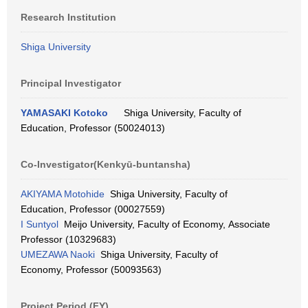
Research Institution
Shiga University
Principal Investigator
YAMASAKI Kotoko
Shiga University, Faculty of
Education, Professor (50024013)
Co-Investigator(Kenkyū-buntansha)
AKIYAMA Motohide
Shiga University, Faculty of
Education, Professor (00027559)
I Suntyol
Meijo University, Faculty of Economy, Associate
Professor (10329683)
UMEZAWA Naoki
Shiga University, Faculty of
Economy, Professor (50093563)
Project Period (FY)