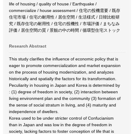
life of housing / quality of house / Earthquake /
commercialize / house assessment / 住宅の投機需要 / 既存
住宅市場 / 住宅の耐用性 / 居住空間 / 生活様式 / 日韓比較研
究 / 既存住宅の耐用性 / 住宅の投機性 / 市場評価 / まちなみ
評価 / 居住空間の質 / 景観の中の時間 / 循環型住宅ストック
Research Abstract
This study clarifies the influence of economic policy that is
eager to promote commercialization and market expansion
on the process of housing modernization, and analyzes
historically and spatially the factors for its transformation.
Peculiarity in housing in Japan and Korea is determined by
: (1) degree of freedom in society, (2) interaction between
living environment plan and the community (3) formation of
the sense of social stratum in living, and (4) maturity and
independence of dwellers.
Korea used to be under stricter control of Confucianism
than in Japan and was low in the degree of freedom in
society, lacking factors to foster conception of life that is