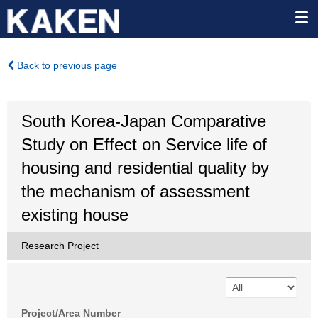
Back to previous page
South Korea-Japan Comparative
Study on Effect on Service life of
housing and residential quality by
the mechanism of assessment
existing house
Research Project
Project/Area Number