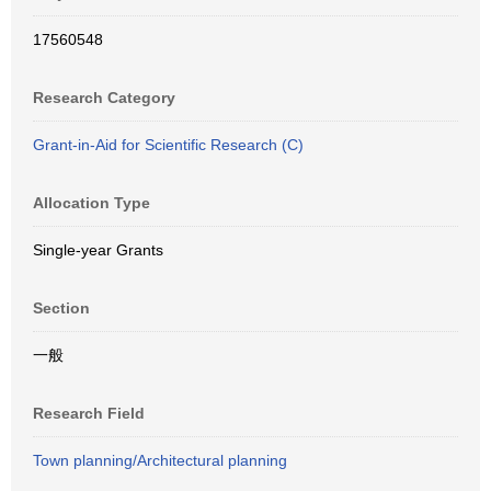
17560548
Research Category
Grant-in-Aid for Scientific Research (C)
Allocation Type
Single-year Grants
Section
一般
Research Field
Town planning/Architectural planning