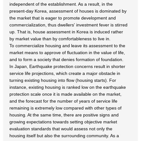
independent of the establishment. As a result, in the
present-day Korea, assessment of houses is dominated by
the market that is eager to promote development and
commercialization, thus dwellers' investment fever is stirred
up. That is, house assessment in Korea is induced rather
by market value than by comfortableness to live in.
To commercialize housing and leave its assessment to the
market means to approve of fluctuation in the value of life,
and to form a society that denies formation of foundation.
In Japan, Earthquake protection concerns result in shorter
service life projections, which create a major obstacle in
turning existing housing into flow (housing starts). For
instance, existing housing is ranked low on the earthquake
protection scale once it is made available on the market,
and the forecast for the number of years of service life
remaining is extremely low compared with other types of
housing. At the same time, there are positive signs and
growing expectations towards setting objective market
evaluation standards that would assess not only the
housing itself but also the surrounding community. As a