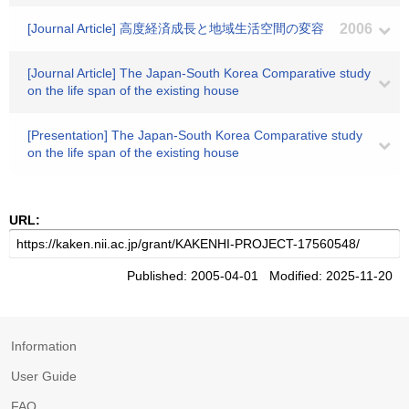
[Journal Article] 高度経済成長と地域生活空間の変容
2006
[Journal Article] The Japan-South Korea Comparative study
on the life span of the existing house
[Presentation] The Japan-South Korea Comparative study
on the life span of the existing house
URL:
Published: 2005-04-01 Modified: 2025-11-20
Information
User Guide
FAQ