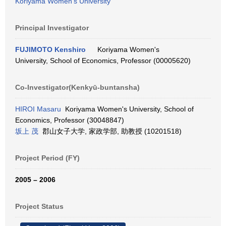
Koriyama Women's University
Principal Investigator
FUJIMOTO Kenshiro
Koriyama Women's
University, School of Economics, Professor (00005620)
Co-Investigator(Kenkyū-buntansha)
HIROI Masaru
Koriyama Women's University, School of
Economics, Professor (30048847)
坂上 茂
郡山女子大学, 家政学部, 助教授 (10201518)
Project Period (FY)
2005 – 2006
Project Status