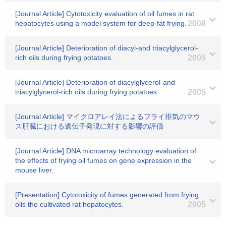
[Journal Article] Cytotoxicity evaluation of oil fumes in rat
hepatocytes using a model system for deep-fat frying.
2008
[Journal Article] Deterioration of diacyl-and triacylglycerol-
rich oils during frying potatoes.
2005
[Journal Article] Deterioration of diacylglycerol-and
triacylglycerol-rich oils during frying potatoes
2005
[Journal Article] マイクロアレイ法によるフライ排気のマウ
ス肝臓における遺伝子発現に対する影響の評価
[Journal Article] DNA microarray technology evaluation of
the effects of frying oil fumes on gene expression in the
mouse liver.
[Presentation] Cytotoxicity of fumes generated from frying
oils the cultivated rat hepatocytes.
2005