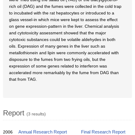
rich oil (DAG) and the fumes were collected in the cold trap
to incubated with the rat hepatocytes or introduced to a
glass vessel-in which mice were kept to assess the effect
on gene expression-pattern in the liver. Chemical analysis
and cytotoxicity assessment showed that the major
cytotoxic substances could be volatile aldehydes in both
oils. Expression of many genes in the liver such as
metallothionein and lipin were commonly accelerated with
disposure to the fumes from two frying oils, but the
expression of some genes related to interferon was
accelerated more remarkably by the fume from DAG than
that from TAG.
Report
(3 results)
2006
Annual Research Report
Final Research Report