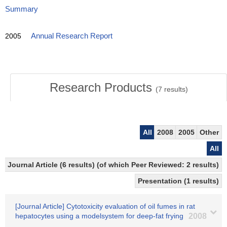
Summary
2005
Annual Research Report
Research Products
(
7
results)
All
2008
2005
Other
All
Journal Article (6 results) (of which Peer Reviewed: 2 results)
Presentation (1 results)
[Journal Article] Cytotoxicity evaluation of oil fumes in rat
hepatocytes using a modelsystem for deep-fat frying
2008