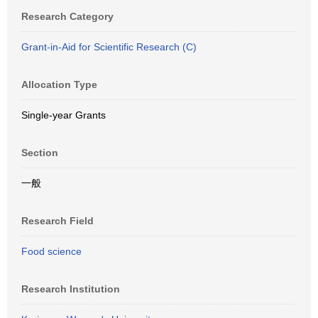
Research Category
Grant-in-Aid for Scientific Research (C)
Allocation Type
Single-year Grants
Section
一般
Research Field
Food science
Research Institution