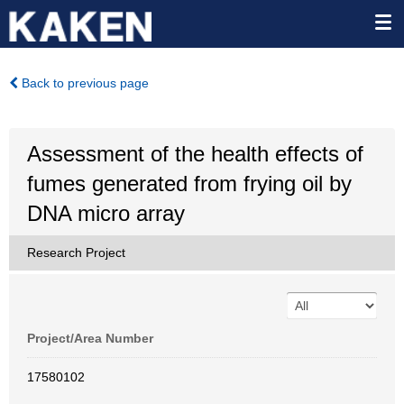
Back to previous page
Assessment of the health effects of
fumes generated from frying oil by
DNA micro array
Research Project
Project/Area Number
17580102