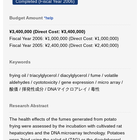
Completed (Fiscal Year 2006)
Budget Amount
*help
¥3,400,000 (Direct Cost: ¥3,400,000)
Fiscal Year 2006: ¥1,000,000 (Direct Cost: ¥1,000,000)
Fiscal Year 2005: ¥2,400,000 (Direct Cost: ¥2,400,000)
Keywords
frying oil / triacylglycerol / diacylglycerol / fume / volatile
aldehydes / cyototoxicity / gene expression / micro array /
酸価 / 揮発性成分 / DNAマイクロアレイ / 毒性
Research Abstract
The health effects of the fumes generated from potato
frying were assessed by the incubation with cultivated rat
hepatocytes and the DNA microarray technology. Potatoes
were 'fried using the salad oil (TAG) or the diacylglycerol-