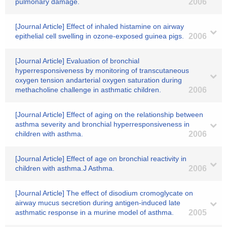
pulmonary damage.
2006
[Journal Article] Effect of inhaled histamine on airway
epithelial cell swelling in ozone-exposed guinea pigs.
2006
[Journal Article] Evaluation of bronchial
hyperresponsiveness by monitoring of transcutaneous
oxygen tension andarterial oxygen saturation during
methacholine challenge in asthmatic children.
2006
[Journal Article] Effect of aging on the relationship between
asthma severity and bronchial hyperresponsiveness in
children with asthma.
2006
[Journal Article] Effect of age on bronchial reactivity in
children with asthma.J Asthma.
2006
[Journal Article] The effect of disodium cromoglycate on
airway mucus secretion during antigen-induced late
asthmatic response in a murine model of asthma.
2005