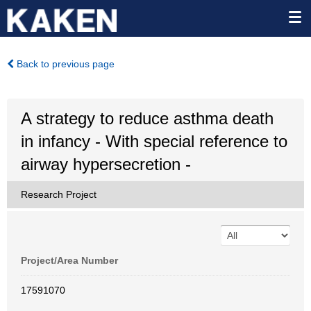
Back to previous page
A strategy to reduce asthma death
in infancy - With special reference to
airway hypersecretion -
Research Project
Project/Area Number
17591070