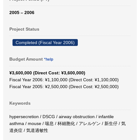
2005 – 2006
Project Status
Completed (Fiscal Year 2006)
Budget Amount
*help
¥3,600,000 (Direct Cost: ¥3,600,000)
Fiscal Year 2006: ¥1,100,000 (Direct Cost: ¥1,100,000)
Fiscal Year 2005: ¥2,500,000 (Direct Cost: ¥2,500,000)
Keywords
hypersecretion / DSCG / airway obstruction / infantile
asthma / mouse / 喘息 / 杯細胞化 / アレルゲン / 新生仔 / 気
道炎症 / 気道過敏性