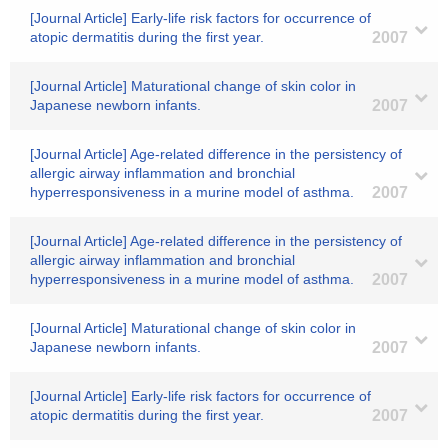
[Journal Article] Early-life risk factors for occurrence of
atopic dermatitis during the first year.
2007
[Journal Article] Maturational change of skin color in
Japanese newborn infants.
2007
[Journal Article] Age-related difference in the persistency of
allergic airway inflammation and bronchial
hyperresponsiveness in a murine model of asthma.
2007
[Journal Article] Age-related difference in the persistency of
allergic airway inflammation and bronchial
hyperresponsiveness in a murine model of asthma.
2007
[Journal Article] Maturational change of skin color in
Japanese newborn infants.
2007
[Journal Article] Early-life risk factors for occurrence of
atopic dermatitis during the first year.
2007