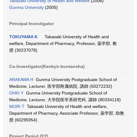
Takasaki University of Health and Welfare
(2006)
Gunma University
(2005)
Principal Investigator
TOKUYAMA K
Takasaki University of Health and
welfare, Department of Pharmacy, Professor, 薬学部, 教
授 (30237078)
Co-Investigator(Kenkyū-buntansha)
ARAKAWA H
Gunma University Postgraduate School of
Medicine, Lecturer, 医学部附属病院, 講師 (50272232)
OHKI Y
Gunma University Postgraduate School of
Medicine, Lecturer, 大学院医学系研究科, 講師 (80334118)
MORI T
Takasaki University of Health and welfare,
Department of Pharmacy, Associate Professor, 薬学部, 助教
授 (60295954)
Project Period (FY)