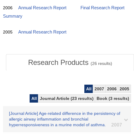
2006
Annual Research Report
Final Research Report
Summary
2005
Annual Research Report
Research Products
(
26
results)
All
2007
2006
2005
All
Journal Article (23 results)
Book (3 results)
[Journal Article] Age-related difference in the persistency of
allergic airway inflammation and bronchial
hyperresponsiveness in a murine model of asthma.
2007