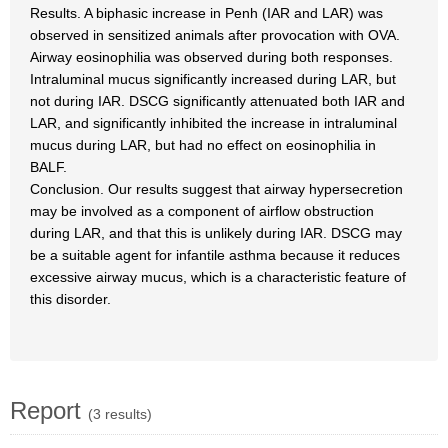
Results. A biphasic increase in Penh (IAR and LAR) was
observed in sensitized animals after provocation with OVA.
Airway eosinophilia was observed during both responses.
Intraluminal mucus significantly increased during LAR, but
not during IAR. DSCG significantly attenuated both IAR and
LAR, and significantly inhibited the increase in intraluminal
mucus during LAR, but had no effect on eosinophilia in
BALF.
Conclusion. Our results suggest that airway hypersecretion
may be involved as a component of airflow obstruction
during LAR, and that this is unlikely during IAR. DSCG may
be a suitable agent for infantile asthma because it reduces
excessive airway mucus, which is a characteristic feature of
this disorder.
Report
(3 results)