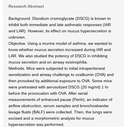
Research Abstract
Background. Disodium cromoglycate (DSCG) is known to
inhibit both immediate and late asthmatic responses (IAR
and LAR). However, its effect on mucus hypersecretion is
unknown.
Objective. Using a murine model of asthma, we wanted to
know whether mucus secretion increased during IAR and
LAR. We also studied the potency of DSCG in inhibiting
mucus secretion and on airway eosinophilia.
Methods. Mice were subjected to initial intraperitoneal
sensitization and airway challenge to ovalbumin (OVA) and
then provoked by additional exposure to OVA. Some mice
were pretreated with aerosolized DSCG (20 mg/ml) 1 hr
before the provocation with OVA. After serial
measurements of enhanced pause (Penh), an indicator of
airflow obstruction, serum samples and bronchoalveolar
lavage fluids (BALF) were collected. Then, the lungs were
excised and a morphometric analysis for mucus
hypersecretion was performed.