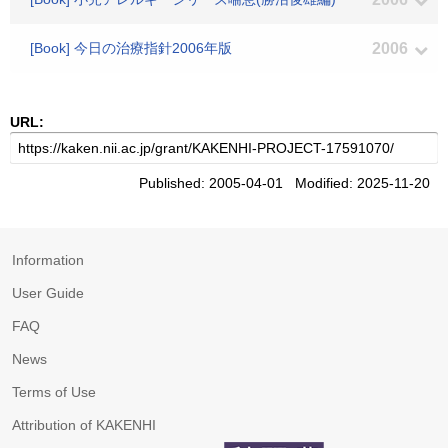
[Book] 今日の治療指針2006年版
2006
URL:
Published: 2005-04-01 Modified: 2025-11-20
Information
User Guide
FAQ
News
Terms of Use
Attribution of KAKENHI