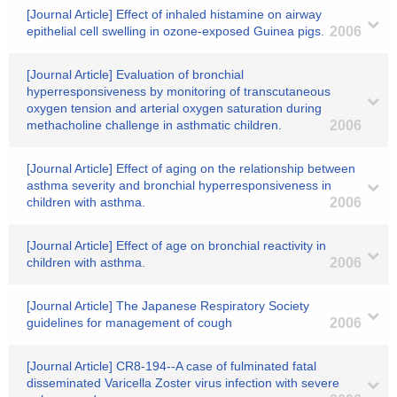
[Journal Article] Effect of inhaled histamine on airway
epithelial cell swelling in ozone-exposed Guinea pigs.
2006
[Journal Article] Evaluation of bronchial
hyperresponsiveness by monitoring of transcutaneous
oxygen tension and arterial oxygen saturation during
methacholine challenge in asthmatic children.
2006
[Journal Article] Effect of aging on the relationship between
asthma severity and bronchial hyperresponsiveness in
children with asthma.
2006
[Journal Article] Effect of age on bronchial reactivity in
children with asthma.
2006
[Journal Article] The Japanese Respiratory Society
guidelines for management of cough
2006
[Journal Article] CR8-194--A case of fulminated fatal
disseminated Varicella Zoster virus infection with severe