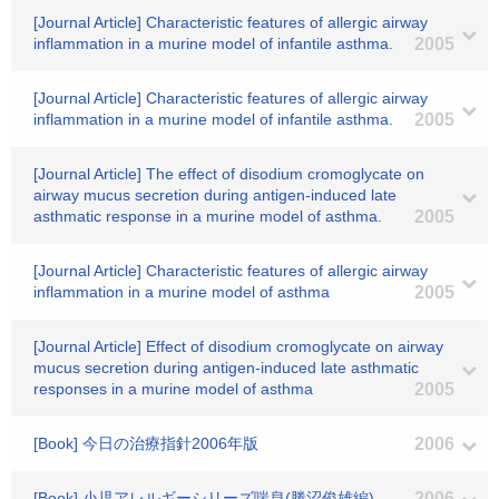
[Journal Article] Characteristic features of allergic airway
inflammation in a murine model of infantile asthma.
2005
[Journal Article] Characteristic features of allergic airway
inflammation in a murine model of infantile asthma.
2005
[Journal Article] The effect of disodium cromoglycate on
airway mucus secretion during antigen-induced late
asthmatic response in a murine model of asthma.
2005
[Journal Article] Characteristic features of allergic airway
inflammation in a murine model of asthma
2005
[Journal Article] Effect of disodium cromoglycate on airway
mucus secretion during antigen-induced late asthmatic
responses in a murine model of asthma
2005
[Book] 今日の治療指針2006年版
2006
[Book] 小児アレルギーシリーズ喘息(勝沼俊雄編)
2006