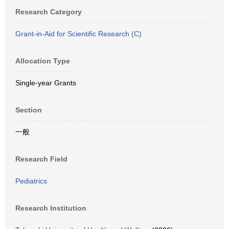
Research Category
Grant-in-Aid for Scientific Research (C)
Allocation Type
Single-year Grants
Section
一般
Research Field
Pediatrics
Research Institution