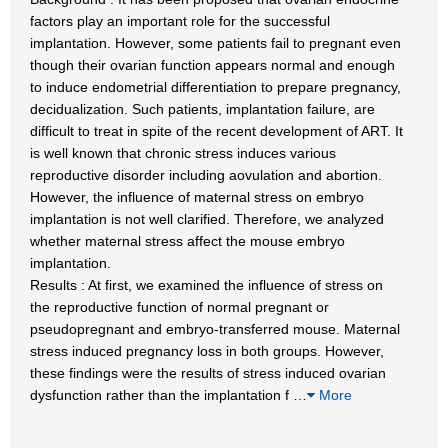
factors play an important role for the successful
implantation. However, some patients fail to pregnant even
though their ovarian function appears normal and enough
to induce endometrial differentiation to prepare pregnancy,
decidualization. Such patients, implantation failure, are
difficult to treat in spite of the recent development of ART. It
is well known that chronic stress induces various
reproductive disorder including aovulation and abortion.
However, the influence of maternal stress on embryo
implantation is not well clarified. Therefore, we analyzed
whether maternal stress affect the mouse embryo
implantation.
Results : At first, we examined the influence of stress on
the reproductive function of normal pregnant or
pseudopregnant and embryo-transferred mouse. Maternal
stress induced pregnancy loss in both groups. However,
these findings were the results of stress induced ovarian
dysfunction rather than the implantation f
…
More