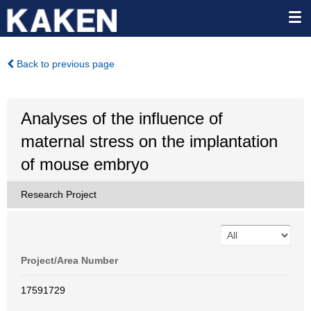
Back to previous page
Analyses of the influence of
maternal stress on the implantation
of mouse embryo
Research Project
Project/Area Number
17591729