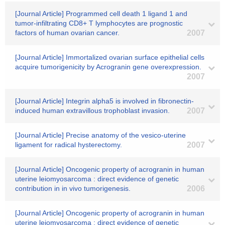
[Journal Article] Programmed cell death 1 ligand 1 and
tumor-infiltrating CD8+ T lymphocytes are prognostic
factors of human ovarian cancer.
2007
[Journal Article] Immortalized ovarian surface epithelial cells
acquire tumorigenicity by Acrogranin gene overexpression.
2007
[Journal Article] Integrin alpha5 is involved in fibronectin-
induced human extravillous trophoblast invasion.
2007
[Journal Article] Precise anatomy of the vesico-uterine
ligament for radical hysterectomy.
2007
[Journal Article] Oncogenic property of acrogranin in human
uterine leiomyosarcoma : direct evidence of genetic
contribution in in vivo tumorigenesis.
2006
[Journal Article] Oncogenic property of acrogranin in human
uterine leiomyosarcoma : direct evidence of genetic