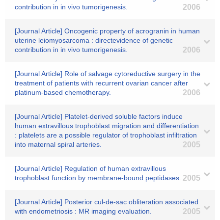
contribution in in vivo tumorigenesis.
2006
[Journal Article] Oncogenic property of acrogranin in human
uterine leiomyosarcoma : directevidence of genetic
contribution in in vivo tumorigenesis.
2006
[Journal Article] Role of salvage cytoreductive surgery in the
treatment of patients with recurrent ovarian cancer after
platinum-based chemotherapy.
2006
[Journal Article] Platelet-derived soluble factors induce
human extravillous trophoblast migration and differentiation
: platelets are a possible regulator of trophoblast infiltration
into maternal spiral arteries.
2005
[Journal Article] Regulation of human extravillous
trophoblast function by membrane-bound peptidases.
2005
[Journal Article] Posterior cul-de-sac obliteration associated
with endometriosis : MR imaging evaluation.
2005