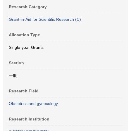
Research Category
Grant-in-Aid for Scientific Research (C)
Allocation Type
Single-year Grants
Section
一般
Research Field
Obstetrics and gynecology
Research Institution