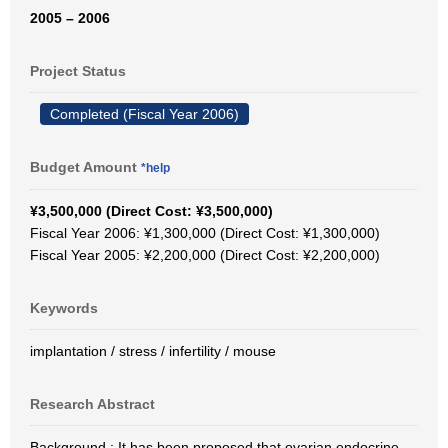
2005 – 2006
Project Status
Completed (Fiscal Year 2006)
Budget Amount
*help
¥3,500,000 (Direct Cost: ¥3,500,000)
Fiscal Year 2006: ¥1,300,000 (Direct Cost: ¥1,300,000)
Fiscal Year 2005: ¥2,200,000 (Direct Cost: ¥2,200,000)
Keywords
implantation / stress / infertility / mouse
Research Abstract
Background : It has been proposed that ovarian endocrine