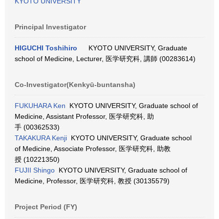
KYOTO UNIVERSITY
Principal Investigator
HIGUCHI Toshihiro
KYOTO UNIVERSITY, Graduate
school of Medicine, Lecturer, 医学研究科, 講師 (00283614)
Co-Investigator(Kenkyū-buntansha)
FUKUHARA Ken
KYOTO UNIVERSITY, Graduate school of
Medicine, Assistant Professor, 医学研究科, 助
手 (00362533)
TAKAKURA Kenji
KYOTO UNIVERSITY, Graduate school
of Medicine, Associate Professor, 医学研究科, 助教
授 (10221350)
FUJII Shingo
KYOTO UNIVERSITY, Graduate school of
Medicine, Professor, 医学研究科, 教授 (30135579)
Project Period (FY)