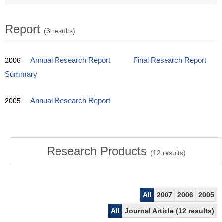
Report
(3 results)
2006
Annual Research Report
Final Research Report
Summary
2005
Annual Research Report
Research Products
(
12
results)
All
2007
2006
2005
All
Journal Article (12 results)