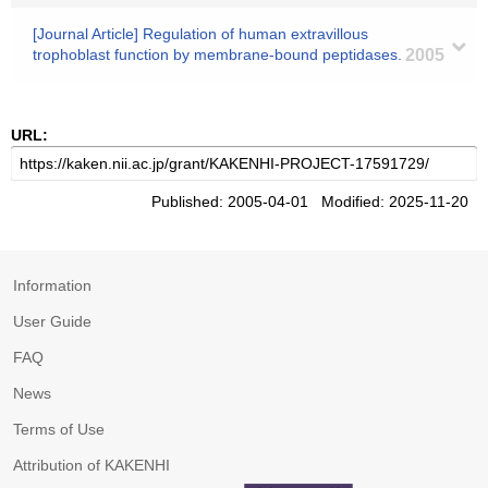
[Journal Article] Regulation of human extravillous
trophoblast function by membrane-bound peptidases.
2005
URL:
Published: 2005-04-01 Modified: 2025-11-20
Information
User Guide
FAQ
News
Terms of Use
Attribution of KAKENHI