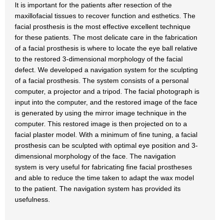
It is important for the patients after resection of the
maxillofacial tissues to recover function and esthetics. The
facial prosthesis is the most effective excellent technique
for these patients. The most delicate care in the fabrication
of a facial prosthesis is where to locate the eye ball relative
to the restored 3-dimensional morphology of the facial
defect. We developed a navigation system for the sculpting
of a facial prosthesis. The system consists of a personal
computer, a projector and a tripod. The facial photograph is
input into the computer, and the restored image of the face
is generated by using the mirror image technique in the
computer. This restored image is then projected on to a
facial plaster model. With a minimum of fine tuning, a facial
prosthesis can be sculpted with optimal eye position and 3-
dimensional morphology of the face. The navigation
system is very useful for fabricating fine facial prostheses
and able to reduce the time taken to adapt the wax model
to the patient. The navigation system has provided its
usefulness.