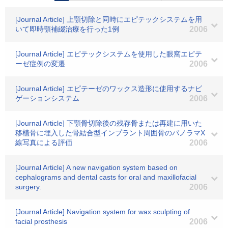
[Journal Article] 上顎切除と同時にエピテックシステムを用
いて即時顎補綴治療を行った1例
2006
[Journal Article] エピテックシステムを使用した眼窩エピテ
ーゼ症例の変遷
2006
[Journal Article] エピテーゼのワックス造形に使用するナビ
ゲーションシステム
2006
[Journal Article] 下顎骨切除後の残存骨または再建に用いた
移植骨に埋入した骨結合型インプラント周囲骨のパノラマX
線写真による評価
2006
[Journal Article] A new navigation system based on
cephalograms and dental casts for oral and maxillofacial
surgery.
2006
[Journal Article] Navigation system for wax sculpting of
facial prosthesis
2006