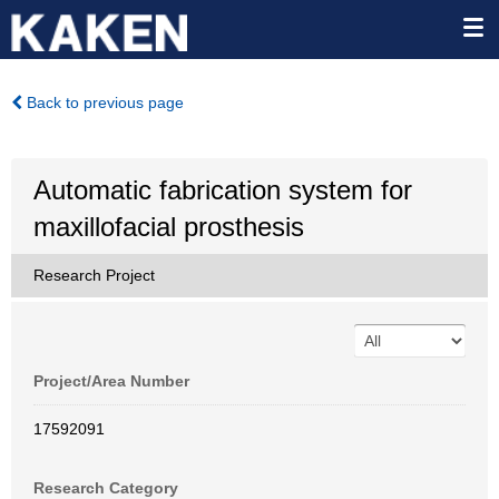
Back to previous page
Automatic fabrication system for
maxillofacial prosthesis
Research Project
Project/Area Number
17592091
Research Category