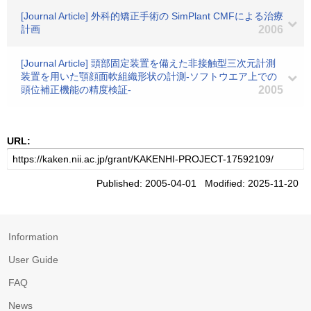
[Journal Article] 外科的矯正手術の SimPlant CMFによる治療
計画
2006
[Journal Article] 頭部固定装置を備えた非接触型三次元計測
装置を用いた顎顔面軟組織形状の計測-ソフトウエア上での
頭位補正機能の精度検証-
2005
URL:
Published: 2005-04-01 Modified: 2025-11-20
Information
User Guide
FAQ
News