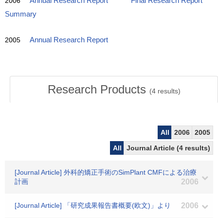
2006
Annual Research Report
Final Research Report
Summary
2005
Annual Research Report
Research Products
(
4
results)
All
2006
2005
All
Journal Article (4 results)
[Journal Article] 外科的矯正手術のSimPlant CMFによる治療
計画
2006
[Journal Article] 「研究成果報告書概要(欧文)」より
2006