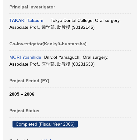
Principal Investigator
TAKAKI Takashi
Tokyo Dental College, Oral surgery,
Associate Prof., 歯学部, 助教授 (90192145)
Co-Investigator(Kenkyū-buntansha)
MORI Yoshihide
Univ.of Yamaguchi, Oral surgery,
Associate Prof., 医学部, 助教授 (00231639)
Project Period (FY)
2005 – 2006
Project Status
Completed (Fiscal Year 2006)