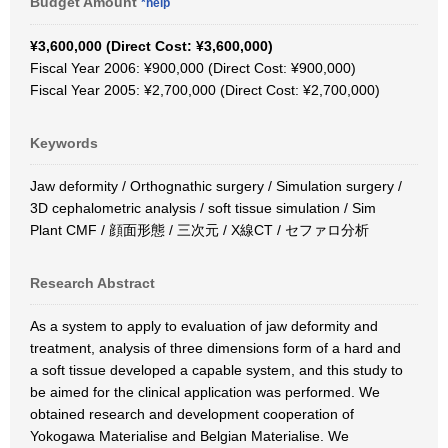
Budget Amount
*help
¥3,600,000 (Direct Cost: ¥3,600,000)
Fiscal Year 2006: ¥900,000 (Direct Cost: ¥900,000)
Fiscal Year 2005: ¥2,700,000 (Direct Cost: ¥2,700,000)
Keywords
Jaw deformity / Orthognathic surgery / Simulation surgery /
3D cephalometric analysis / soft tissue simulation / Sim
Plant CMF / 顔面形態 / 三次元 / X線CT / セファロ分析
Research Abstract
As a system to apply to evaluation of jaw deformity and
treatment, analysis of three dimensions form of a hard and
a soft tissue developed a capable system, and this study to
be aimed for the clinical application was performed. We
obtained research and development cooperation of
Yokogawa Materialise and Belgian Materialise. We