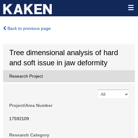
Back to previous page
Tree dimensional analysis of hard
and soft issue in jaw deformity
Research Project
Project/Area Number
17592109
Research Category