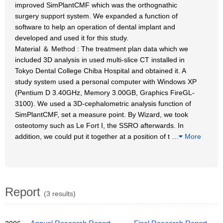
improved SimPlantCMF which was the orthognathic
surgery support system. We expanded a function of
software to help an operation of dental implant and
developed and used it for this study.
Material ＆ Method : The treatment plan data which we
included 3D analysis in used multi-slice CT installed in
Tokyo Dental College Chiba Hospital and obtained it. A
study system used a personal computer with Windows XP
(Pentium D 3.40GHz, Memory 3.00GB, Graphics FireGL-
3100). We used a 3D-cephalometric analysis function of
SimPlantCMF, set a measure point. By Wizard, we took
osteotomy such as Le Fort I, the SSRO afterwards. In
addition, we could put it together at a position of t
…
More
Report
(3 results)