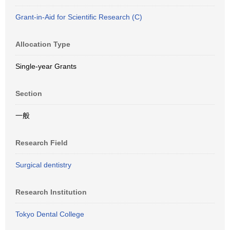
Grant-in-Aid for Scientific Research (C)
Allocation Type
Single-year Grants
Section
一般
Research Field
Surgical dentistry
Research Institution
Tokyo Dental College