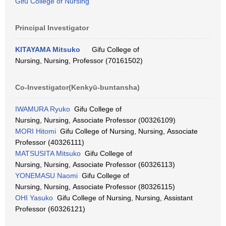
Gifu College of Nursing
Principal Investigator
KITAYAMA Mitsuko
Gifu College of
Nursing, Nursing, Professor (70161502)
Co-Investigator(Kenkyū-buntansha)
IWAMURA Ryuko
Gifu College of
Nursing, Nursing, Associate Professor (00326109)
MORI Hitomi
Gifu College of Nursing, Nursing, Associate
Professor (40326111)
MATSUSITA Mitsuko
Gifu College of
Nursing, Nursing, Associate Professor (60326113)
YONEMASU Naomi
Gifu College of
Nursing, Nursing, Associate Professor (80326115)
OHI Yasuko
Gifu College of Nursing, Nursing, Assistant
Professor (60326121)