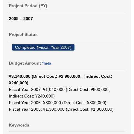
Project Period (FY)
2005 – 2007
Project Status
Completed (Fiscal Year 2007)
Budget Amount
*help
¥3,140,000 (Direct Cost: ¥2,900,000、Indirect Cost:
¥240,000)
Fiscal Year 2007: ¥1,040,000 (Direct Cost: ¥800,000、
Indirect Cost: ¥240,000)
Fiscal Year 2006: ¥800,000 (Direct Cost: ¥800,000)
Fiscal Year 2005: ¥1,300,000 (Direct Cost: ¥1,300,000)
Keywords