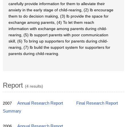
carefully provide information for them to alleviate their
anxiety in the early stage of child-rearing, (2) lb encourage
them to do decision making, (3) lb provide the space for
exchange among parents, (4) To let them reach
information with exchange among parents during child-
rearing, (5) lb support parents with poor communication
skill, (6) To bring up supporters for parents during child-
rearing, (7) lb build the support system for supporters for
parents during child-rearing.
Report
(4 results)
2007
Annual Research Report
Final Research Report
Summary
2006
Annual Research Report