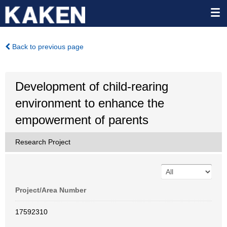
Back to previous page
Development of child-rearing
environment to enhance the
empowerment of parents
Research Project
Project/Area Number
17592310