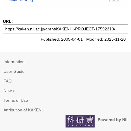
URL:
Published: 2005-04-01 Modified: 2025-11-20
Information
User Guide
FAQ
News
Terms of Use
Attribution of KAKENHI
Powered by NII