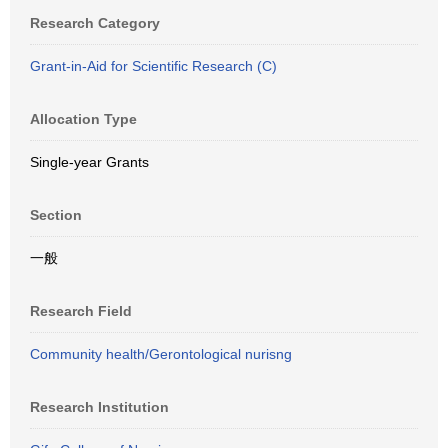
Research Category
Grant-in-Aid for Scientific Research (C)
Allocation Type
Single-year Grants
Section
一般
Research Field
Community health/Gerontological nurisng
Research Institution