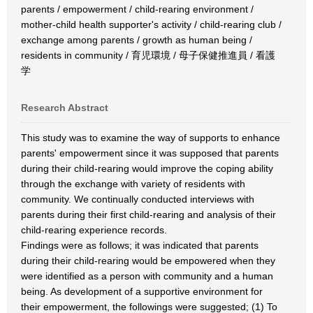
parents / empowerment / child-rearing environment /
mother-child health supporter's activity / child-rearing club /
exchange among parents / growth as human being /
residents in community / 育児環境 / 母子保健推進員 / 看護
学
Research Abstract
This study was to examine the way of supports to enhance
parents' empowerment since it was supposed that parents
during their child-rearing would improve the coping ability
through the exchange with variety of residents with
community. We continually conducted interviews with
parents during their first child-rearing and analysis of their
child-rearing experience records.
Findings were as follows; it was indicated that parents
during their child-rearing would be empowered when they
were identified as a person with community and a human
being. As development of a supportive environment for
their empowerment, the followings were suggested; (1) To