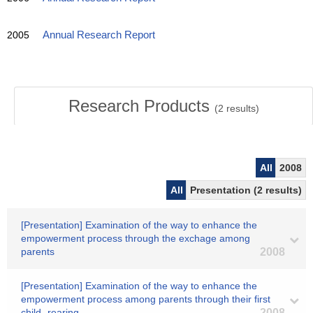
2005
Annual Research Report
Research Products
(
2
results)
All
2008
All
Presentation (2 results)
[Presentation] Examination of the way to enhance the
empowerment process through the exchage among
parents
2008
[Presentation] Examination of the way to enhance the
empowerment process among parents through their first
child -rearing
2008