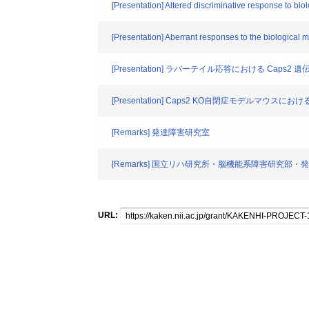
[Presentation] Altered discriminative response to bio
[Presentation] Aberrant responses to the biological 
[Presentation] ラバーテイル応答における Ca
[Presentation] Caps2 KO自閉症モデルマウ
[Remarks] 発達障害研究室
[Remarks] 国立リハ研究所・脳機能系障害研究部
URL: