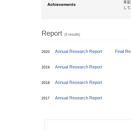
非定
Achievements
して
Report
(5 results)
Annual Research Report
Final R
2020
Annual Research Report
2019
Annual Research Report
2018
Annual Research Report
2017