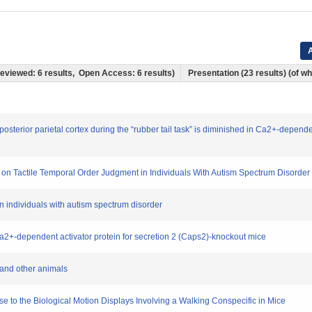
A
 Reviewed: 6 results, Open Access: 6 results)
Presentation (23 results) (of whi
 posterior parietal cortex during the “rubber tail task” is diminished in Ca2+-depende
ence on Tactile Temporal Order Judgment in Individuals With Autism Spectrum Disorder
 in individuals with autism spectrum disorder
 Ca2+-dependent activator protein for secretion 2 (Caps2)-knockout mice
 and other animals
e to the Biological Motion Displays Involving a Walking Conspecific in Mice