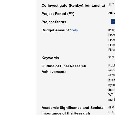
井手
Co-Investigator(Kenkyū-buntansha)
2017
Project Period (FY)
C
Project Status
Budget Amount
*help
¥18,
Fisc
Fisc
Fisc
Fisc
マウ
Keywords
Rubb
Outline of Final Research
resp
Achievements
(a “
KO m
by i
the 
WT m
mult
身体
Academic Significance and Societal
にく
Importance of the Research