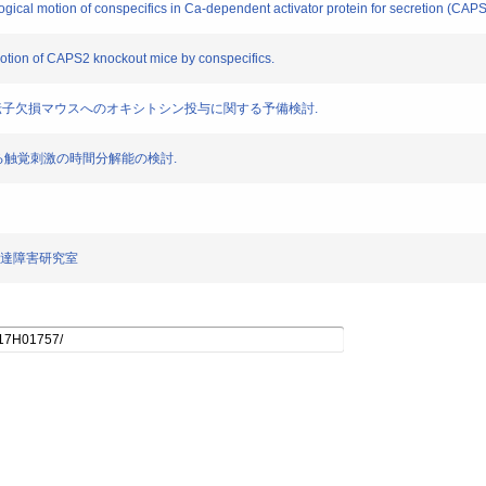
logical motion of conspecifics in Ca-dependent activator protein for secretion (CAP
motion of CAPS2 knockout mice by conspecifics.
ps2 遺伝子欠損マウスへのオキシトシン投与に関する予備検討.
スにおける触覚刺激の時間分解能の検討.
・発達障害研究室