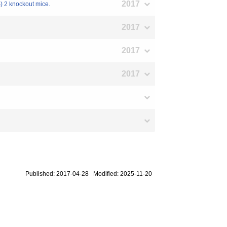
2017
S) 2 knockout mice.
2017
2017
2017
Published: 2017-04-28 Modified: 2025-11-20