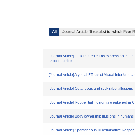
All
Journal Article (6 results) (of which Peer
[Journal Article] Task-related c-Fos expression in the
knockout mice.
[Journal Article] Atypical Effects of Visual Interfer
[Journal Article] Cutaneous and stick rabbit illusions
[Journal Article] Rubber tail illusion is weakened in
[Journal Article] Body ownership illusions in humans
[Journal Article] Spontaneous Discriminative Respons