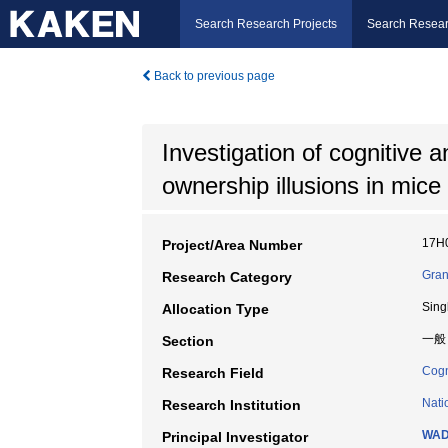
Search Research Projects
Search Resear
Back to previous page
Investigation of cognitive
ownership illusions in mice
17H
Project/Area Number
Gran
Research Category
Sing
Allocation Type
一般
Section
Cogn
Research Field
Nati
Research Institution
WAD
Principal Investigator