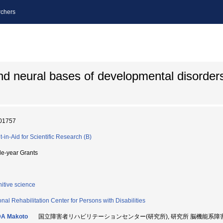
chers
 and neural bases of developmental disorder
01757
t-in-Aid for Scientific Research (B)
le-year Grants
itive science
onal Rehabilitation Center for Persons with Disabilities
A Makoto
国立障害者リハビリテーションセンター(研究所), 研究所 脳機能系障害研究部