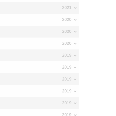
2021
2020
2020
2020
2019
2019
2019
2019
2019
2019