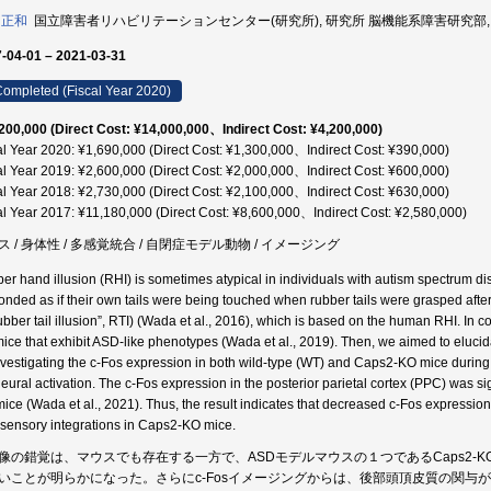
 正和
国立障害者リハビリテーションセンター(研究所), 研究所 脳機能系障害研究部, 研究員
-04-01 – 2021-03-31
ompleted (Fiscal Year 2020)
200,000 (Direct Cost: ¥14,000,000、Indirect Cost: ¥4,200,000)
al Year 2020: ¥1,690,000 (Direct Cost: ¥1,300,000、Indirect Cost: ¥390,000)
al Year 2019: ¥2,600,000 (Direct Cost: ¥2,000,000、Indirect Cost: ¥600,000)
al Year 2018: ¥2,730,000 (Direct Cost: ¥2,100,000、Indirect Cost: ¥630,000)
al Year 2017: ¥11,180,000 (Direct Cost: ¥8,600,000、Indirect Cost: ¥2,580,000)
ス / 身体性 / 多感覚統合 / 自閉症モデル動物 / イメージング
er hand illusion (RHI) is sometimes atypical in individuals with autism spectrum d
onded as if their own tails were being touched when rubber tails were grasped after 
rubber tail illusion”, RTI) (Wada et al., 2016), which is based on the human RHI. In
ice that exhibit ASD-like phenotypes (Wada et al., 2019). Then, we aimed to elucida
nvestigating the c-Fos expression in both wild-type (WT) and Caps2-KO mice during 
neural activation. The c-Fos expression in the posterior parietal cortex (PPC) was si
ice (Wada et al., 2021). Thus, the result indicates that decreased c-Fos expressio
isensory integrations in Caps2-KO mice.
像の錯覚は、マウスでも存在する一方で、ASDモデルマウスの１つであるCaps2-
いことが明らかになった。さらにc-Fosイメージングからは、後部頭頂皮質の関与