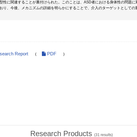
型性に関連することが裏付けられた。このことは、ASD者における身体性の問題に
おり、今後、メカニズムの詳細を明らかにすることで、介入のターゲットとしての
esearch Report
PDF
(
)
Research Products
(
31
results)