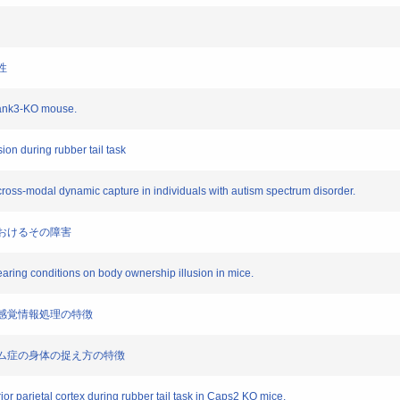
性
 Shank3-KO mouse.
ion during rubber tail task
 cross-modal dynamic capture in individuals with autism spectrum disorder.
症におけるその障害
rearing conditions on body ownership illusion in mice.
題と感覚情報処理の特徴
クトラム症の身体の捉え方の特徴
or parietal cortex during rubber tail task in Caps2 KO mice.