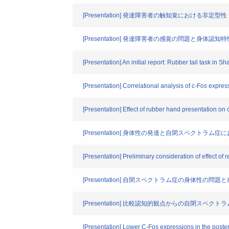
[Presentation] 発達障害者の触知覚における非定型性
[Presentation] 発達障害者の感覚の問題と身体認知特
[Presentation] An initial report: Rubber tail task in
[Presentation] Correlational analysis of c-Fos express
[Presentation] Effect of rubber hand presentation on
[Presentation] 身体性の発達と自閉スペクトラム
[Presentation] Preliminary consideration of effect of 
[Presentation] 自閉スペクトラム症の身体性の問
[Presentation] 比較認知的観点からの自閉スペ
[Presentation] Lower C-Fos expressions in the posteri