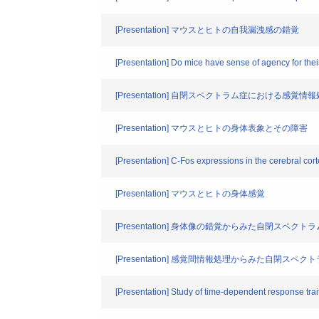
[Presentation] マウスとヒトの自我漏洩感の錯覚
[Presentation] Do mice have sense of agency for thei
[Presentation] 自閉スペクトラム症における感
[Presentation] マウスとヒトの身体表象とその障害
[Presentation] C-Fos expressions in the cerebral corte
[Presentation] マウスとヒトの身体感覚
[Presentation] 身体像の錯覚からみた自閉スペク
[Presentation] 感覚間情報処理からみた自閉スペ
[Presentation] Study of time-dependent response trait