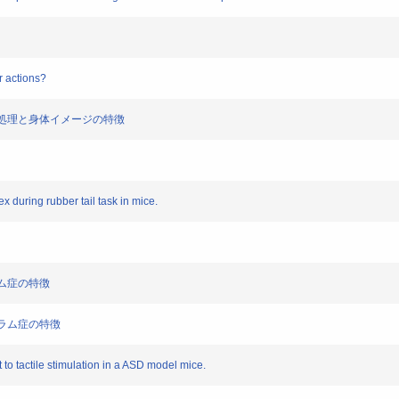
r actions?
覚情報処理と身体イメージの特徴
x during rubber tail task in mice.
トラム症の特徴
クトラム症の特徴
 to tactile stimulation in a ASD model mice.