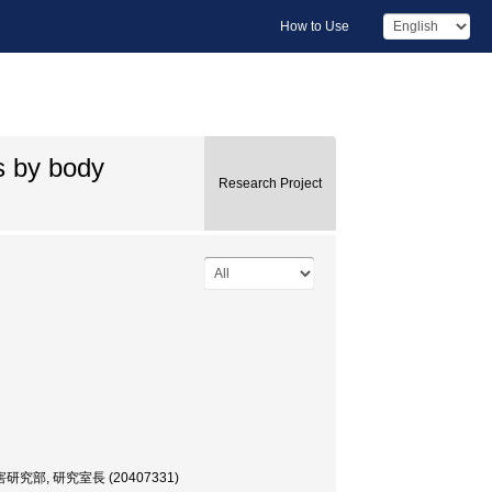
How to Use
s by body
Research Project
, 研究室長 (20407331)