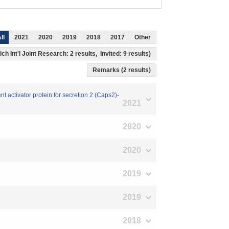
ll
2021
2020
2019
2018
2017
Other
ch Int'l Joint Research: 2 results, Invited: 9 results)
Remarks (2 results)
nt activator protein for secretion 2 (Caps2)-
2021
2020
2020
2019
2019
2018