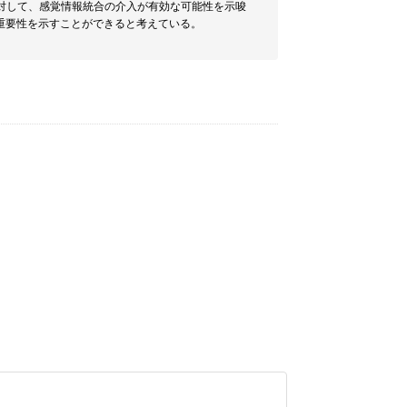
対して、感覚情報統合の介入が有効な可能性を示唆
重要性を示すことができると考えている。