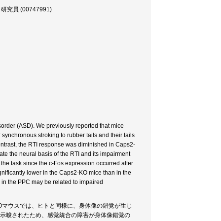
 (00747991)
isorder (ASD). We previously reported that mice
synchronous stroking to rubber tails and their tails
 contrast, the RTI response was diminished in Caps2-
te the neural basis of the RTI and its impairment
the task since the c-Fos expression occurred after
gnificantly lower in the Caps2-KO mice than in the
n in the PPC may be related to impaired
KOマウスでは、ヒトと同様に、身体像の錯覚が生じ
が示唆されたため、感覚統合の障害が身体像錯覚の