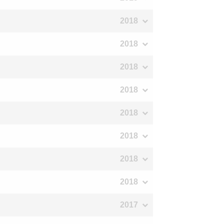
2018
2018
2018
2018
2018
2018
2018
2018
2017