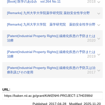
[Book] 医学のあゆみ vol.264 No.11
2018
[Remarks] 九州大学大学院薬学研究院 薬効安全性学分野
[Remarks] 九州大学大学院 薬学研究院 薬効安全性学分野
[Patent(Industrial Property Rights)] 線維化疾患の予防または
治療
2020
[Patent(Industrial Property Rights)] 線維化疾患の予防または
治療
2019
[Patent(Industrial Property Rights)] 線維化疾患の予防又は治
療剤及びその使用
2017
URL:
Published: 2017-04-28 Modified: 2025-11-20