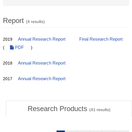
Report
(4 results)
2019
Annual Research Report
Final Research Report
(
PDF
)
2018
Annual Research Report
2017
Annual Research Report
Research Products
(
41
results)