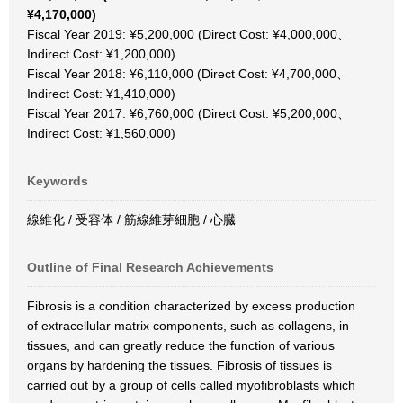
¥4,170,000)
Fiscal Year 2019: ¥5,200,000 (Direct Cost: ¥4,000,000、
Indirect Cost: ¥1,200,000)
Fiscal Year 2018: ¥6,110,000 (Direct Cost: ¥4,700,000、
Indirect Cost: ¥1,410,000)
Fiscal Year 2017: ¥6,760,000 (Direct Cost: ¥5,200,000、
Indirect Cost: ¥1,560,000)
Keywords
線維化 / 受容体 / 筋線維芽細胞 / 心臓
Outline of Final Research Achievements
Fibrosis is a condition characterized by excess production
of extracellular matrix components, such as collagens, in
tissues, and can greatly reduce the function of various
organs by hardening the tissues. Fibrosis of tissues is
carried out by a group of cells called myofibroblasts which