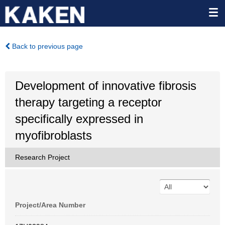
Back to previous page
Development of innovative fibrosis
therapy targeting a receptor
specifically expressed in
myofibroblasts
Research Project
Project/Area Number