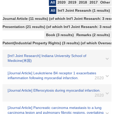
All
2020
2019
2018
2017
Other
All
Int'l Joint Research (1 results)
Journal Article (11 results) (of which Int'l Joint Research: 3 re
Presentation (21 results) (of which Int'l Joint Research: 3 results
Book (3 results)
Remarks (2 results)
Patent(Industrial Property Rights) (3 results) (of which Overseas
[Int'l Joint Research] Indiana University School of
Medicine(米国)
[Journal Article] Leukotriene B4 receptor 1 exacerbates
inflammation following myocardial infarction.
2020
[Journal Article] Efferocytosis during myocardial infarction.
2020
[Journal Article] Pancreatic carcinoma metastasis to a lung
carcinoma lesion and pulmonary fibrotic regions, overtaking