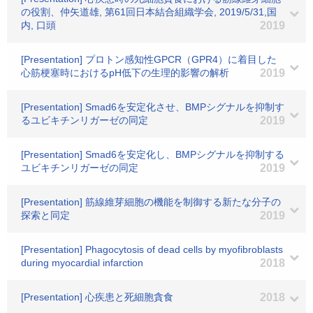
の役割、仲矢道雄, 第61回日本結合組織学会, 2019/5/31,国
内, 口頭
2019
[Presentation] プロトン感知性GPCR（GPR4）に着目した
心筋梗塞時におけるpH低下の生理的影響の解析
2019
[Presentation] Smad6を安定化させ、BMPシグナルを抑制す
るユビキチンリガーゼの同定
2019
[Presentation] Smad6を安定化し、BMPシグナルを抑制する
ユビキチンリガーゼの同定
2019
[Presentation] 筋線維芽細胞の機能を制御する新たな分子の
探索と同定
2019
[Presentation] Phagocytosis of dead cells by myofibroblasts
during myocardial infarction
2018
[Presentation] 心疾患と死細胞貪食
2018