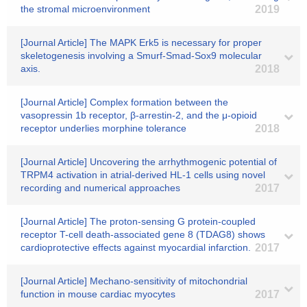
the stromal microenvironment
2019
[Journal Article] The MAPK Erk5 is necessary for proper
skeletogenesis involving a Smurf-Smad-Sox9 molecular
axis.
2018
[Journal Article] Complex formation between the
vasopressin 1b receptor, β-arrestin-2, and the μ-opioid
receptor underlies morphine tolerance
2018
[Journal Article] Uncovering the arrhythmogenic potential of
TRPM4 activation in atrial-derived HL-1 cells using novel
recording and numerical approaches
2017
[Journal Article] The proton-sensing G protein-coupled
receptor T-cell death-associated gene 8 (TDAG8) shows
cardioprotective effects against myocardial infarction.
2017
[Journal Article] Mechano-sensitivity of mitochondrial
function in mouse cardiac myocytes
2017