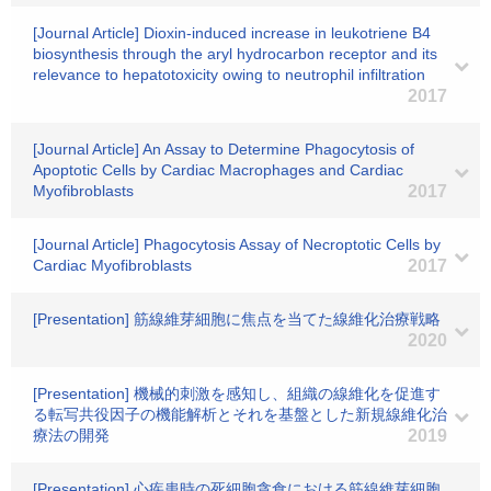
[Journal Article] Dioxin-induced increase in leukotriene B4
biosynthesis through the aryl hydrocarbon receptor and its
relevance to hepatotoxicity owing to neutrophil infiltration
2017
[Journal Article] An Assay to Determine Phagocytosis of
Apoptotic Cells by Cardiac Macrophages and Cardiac
Myofibroblasts
2017
[Journal Article] Phagocytosis Assay of Necroptotic Cells by
Cardiac Myofibroblasts
2017
[Presentation] 筋線維芽細胞に焦点を当てた線維化治療戦略
2020
[Presentation] 機械的刺激を感知し、組織の線維化を促進す
る転写共役因子の機能解析とそれを基盤とした新規線維化治
療法の開発
2019
[Presentation] 心疾患時の死細胞貪食における筋線維芽細胞