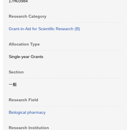
17H03984
Research Category
Grant-in-Aid for Scientific Research (B)
Allocation Type
Single-year Grants
Section
一般
Research Field
Biological pharmacy
Research Institution