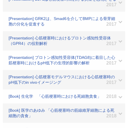
2017
[Presentation] GRK2は、Smad6を介してBMPによる骨芽細
胞の分化を促進する
2017
[Presentation] 心筋梗塞時におけるプロトン感知性受容体
（GPR4）の役割解析
2017
[Presentation] プロトン感知性受容体(TDAG8)に着目した心
筋梗塞時におけるpH低下の生理的影響の解析
2017
[Presentation] 心筋梗塞モデルマウスにおける心筋梗塞時の
pH低下のin vivoイメージング
2017
[Book] 生化学 「心筋梗塞時における死細胞貪食」
2018
[Book] 医学のあゆみ 「心筋梗塞時の筋線維芽細胞による死
細胞の貪食」
2018