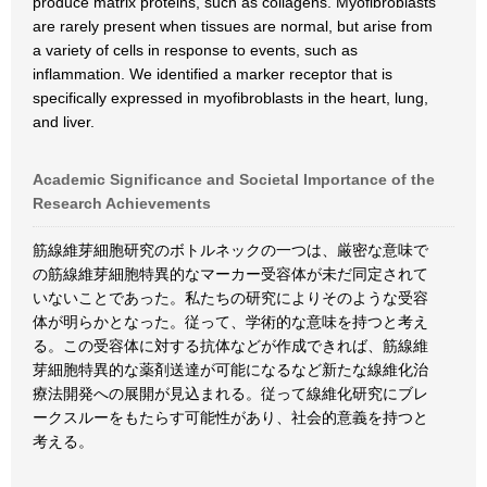
produce matrix proteins, such as collagens. Myofibroblasts
are rarely present when tissues are normal, but arise from
a variety of cells in response to events, such as
inflammation. We identified a marker receptor that is
specifically expressed in myofibroblasts in the heart, lung,
and liver.
Academic Significance and Societal Importance of the
Research Achievements
筋線維芽細胞研究のボトルネックの一つは、厳密な意味で
の筋線維芽細胞特異的なマーカー受容体が未だ同定されて
いないことであった。私たちの研究によりそのような受容
体が明らかとなった。従って、学術的な意味を持つと考え
る。この受容体に対する抗体などが作成できれば、筋線維
芽細胞特異的な薬剤送達が可能になるなど新たな線維化治
療法開発への展開が見込まれる。従って線維化研究にブレ
ークスルーをもたらす可能性があり、社会的意義を持つと
考える。