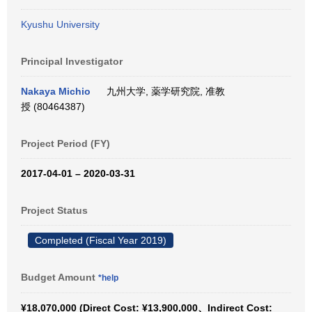
Kyushu University
Principal Investigator
Nakaya Michio
九州大学, 薬学研究院, 准教
授 (80464387)
Project Period (FY)
2017-04-01 – 2020-03-31
Project Status
Completed (Fiscal Year 2019)
Budget Amount
*help
¥18,070,000 (Direct Cost: ¥13,900,000、Indirect Cost: