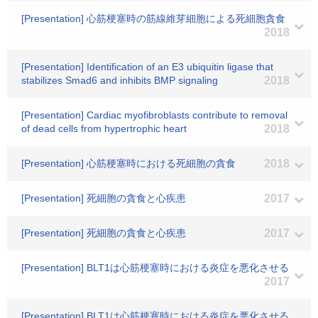
[Presentation] 心筋梗塞時の筋線維芽細胞による死細胞貪食
2018
[Presentation] Identification of an E3 ubiquitin ligase that
stabilizes Smad6 and inhibits BMP signaling
2018
[Presentation] Cardiac myofibroblasts contribute to removal
of dead cells from hypertrophic heart
2018
[Presentation] 心筋梗塞時における死細胞の貪食
2018
[Presentation] 死細胞の貪食と心疾患
2017
[Presentation] 死細胞の貪食と心疾患
2017
[Presentation] BLT1は心筋梗塞時における炎症を悪化させる
2017
[Presentation] BLT1は心筋梗塞時における炎症を悪化させる