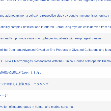
ium alkaloids from Phlegmariurus nummulariifolius, and their regulatory effects on
 lung adenocarcinoma cells: A retrospective study by double immunohistochemistry
atibility complex-deficient and interferon β-producing myeloid cells derived from a
ages and lymph node sinus macrophages in patients with esophageal cancer
ne of the Dominant Advanced Glycation End Products in Glycated Collagens and Mou
d CD204 + Macrophages Is Associated With the Clinical Course of Idiopathic Pulmon
は血液系腫瘍の治療に有効かもしれない.
クロファージに着目した新規免疫モニタリング
ファージ
activation of macrophages in human and murine sarcoma.