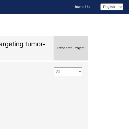
How to Use
argeting tumor-
Research Project