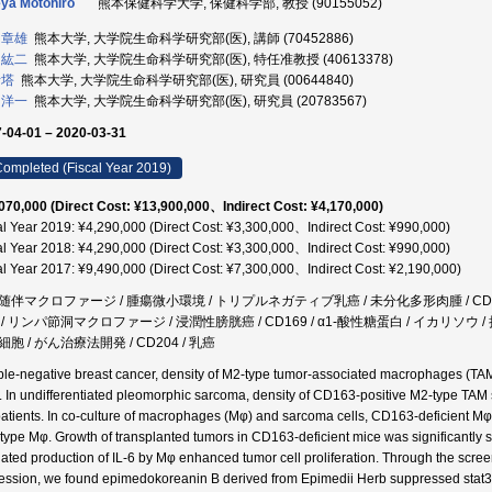
ya Motohiro
熊本保健科学大学, 保健科学部, 教授 (90155052)
 章雄
熊本大学, 大学院生命科学研究部(医), 講師 (70452886)
 紘二
熊本大学, 大学院生命科学研究部(医), 特任准教授 (40613378)
斯塔
熊本大学, 大学院生命科学研究部(医), 研究員 (00644840)
 洋一
熊本大学, 大学院生命科学研究部(医), 研究員 (20783567)
-04-01 – 2020-03-31
ompleted (Fiscal Year 2019)
070,000 (Direct Cost: ¥13,900,000、Indirect Cost: ¥4,170,000)
al Year 2019: ¥4,290,000 (Direct Cost: ¥3,300,000、Indirect Cost: ¥990,000)
al Year 2018: ¥4,290,000 (Direct Cost: ¥3,300,000、Indirect Cost: ¥990,000)
al Year 2017: ¥9,490,000 (Direct Cost: ¥7,300,000、Indirect Cost: ¥2,190,000)
随伴マクロファージ / 腫瘍微小環境 / トリプルネガティブ乳癌 / 未分化多形肉腫 / CD16
/ リンパ節洞マクロファージ / 浸潤性膀胱癌 / CD169 / α1-酸性糖蛋白 / イカリソウ /
胞 / がん治療法開発 / CD204 / 乳癌
riple-negative breast cancer, density of M2-type tumor-associated macrophages (TAM) 
s. In undifferentiated pleomorphic sarcoma, density of CD163-positive M2-type TAM 
patients. In co-culture of macrophages (Mφ) and sarcoma cells, CD163-deficient Mφ
-type Mφ. Growth of transplanted tumors in CD163-deficient mice was significantl
ated production of IL-6 by Mφ enhanced tumor cell proliferation. Through the scr
ession, we found epimedokoreanin B derived from Epimedii Herb suppressed stat3 