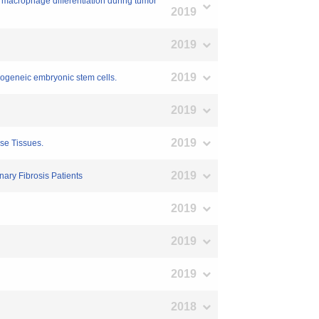
 macrophage differentiation during tumor
2019
2019
2019
llogeneic embryonic stem cells.
2019
2019
se Tissues.
2019
ary Fibrosis Patients
2019
2019
2019
2018