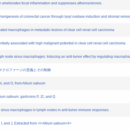
wth ameliorates focal inflammation and suppresses atherosclerosis.
tumorigenesis of colorectal cancer through lysyl oxidase induction and stromal remod
iated macrophages in metastatic lesions of clear cell renal cell carcinoma
ntially associated with high malignant potential in clear cell renal cell carcinoma
ymph node sinus macrophages: Inducing an anti-tumor effect by regulating macrophag
疫におけるマクロファージの意義とその制御
, N, and O, from Allium sativum
lium sativum: garlicnins P, J2, and Q
ive sinus macrophages in lymph nodes in anti-tumor immune responses.
G, I, and J, Extracted from <i>Allium sativum</i>