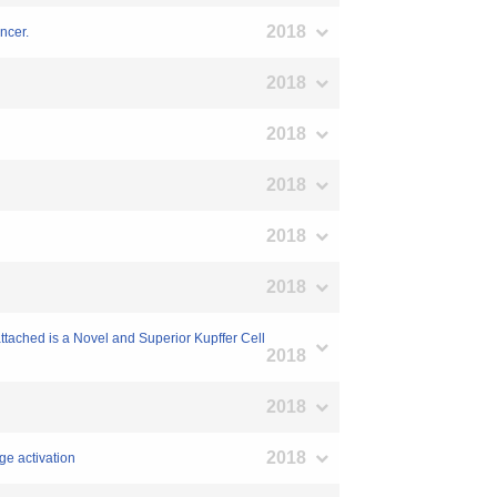
2018
ncer.
2018
2018
2018
2018
2018
ttached is a Novel and Superior Kupffer Cell
2018
2018
2018
ge activation