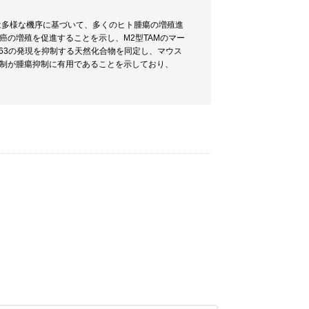
)は多様な機序に基づいて、多くのヒト腫瘍の増殖進
癌の増殖を促進することを示し、M2型TAMのマー
163の発現を抑制する天然化合物を同定し、マウス
抑制が腫瘍抑制に有用であることを示しており、