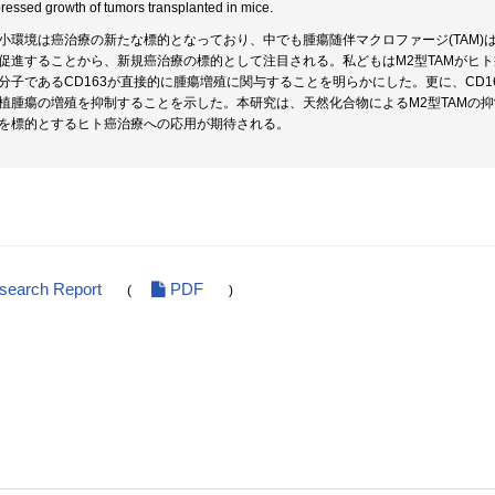
ressed growth of tumors transplanted in mice.
小環境は癌治療の新たな標的となっており、中でも腫瘍随伴マクロファージ(TAM
促進することから、新規癌治療の標的として注目される。私どもはM2型TAMがヒト
分子であるCD163が直接的に腫瘍増殖に関与することを明らかにした。更に、CD
植腫瘍の増殖を抑制することを示した。本研究は、天然化合物によるM2型TAMの
Mを標的とするヒト癌治療への応用が期待される。
esearch Report
PDF
(
)