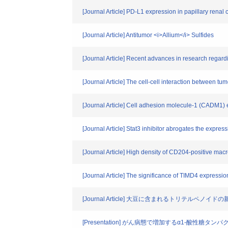
[Journal Article] PD-L1 expression in papillary renal 
[Journal Article] Antitumor <i>Allium</i> Sulfides
[Journal Article] Recent advances in research regar
[Journal Article] The cell-cell interaction between t
[Journal Article] Cell adhesion molecule-1 (CADM1) e
[Journal Article] Stat3 inhibitor abrogates the expre
[Journal Article] High density of CD204-positive macr
[Journal Article] The significance of TIMD4 expression
[Journal Article] 大豆に含まれるトリテルペ
[Presentation] がん病態で増加するα1-酸性糖タ