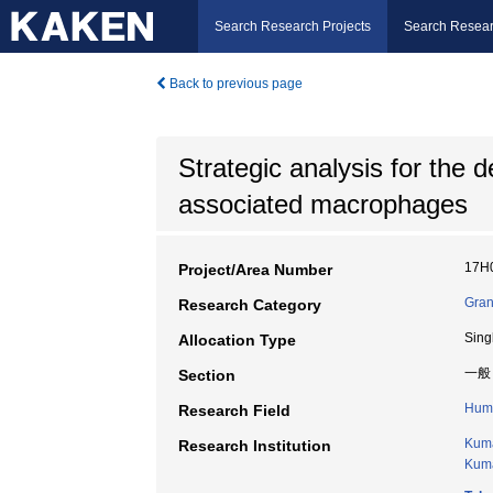
Search Research Projects
Search Resear
Back to previous page
Strategic analysis for the
associated macrophages
17H
Project/Area Number
Gran
Research Category
Sing
Allocation Type
一般
Section
Huma
Research Field
Kuma
Research Institution
Kuma