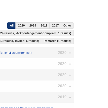
All
2020
2019
2018
2017
Other
s: 24 results, Acknowledgement Compliant: 1 results)
13 results, Invited: 6 results)
Remarks (1 results)
2020
e Tumor Microenvironment
2020
2020
2020
2019