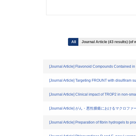
All
Journal Article (43 results) (o
[Journal Article] Flavonoid Compounds Contained in
[Journal Article] Targeting FROUNT with disulfiram
[Journal Article] Clinical impact of TROP2 in non-sm
[Journal Article] がん・悪性腫瘍におけるマクロファ
[Journal Article] Preparation of fibrin hydrogels to 