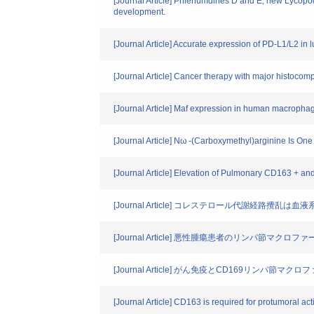
[Journal Article] Phlenumdines D and E, new Lycopod
development.
[Journal Article] Accurate expression of PD‐L1/L2 in
[Journal Article] Cancer therapy with major histocomp
[Journal Article] Maf expression in human macroph
[Journal Article] Nω -(Carboxymethyl)arginine Is O
[Journal Article] Elevation of Pulmonary CD163 + an
[Journal Article] コレステロール代謝経路攪乱
[Journal Article] 悪性腫瘍患者のリンパ節マ
[Journal Article] がん免疫とCD169リンパ節マクロ
[Journal Article] CD163 is required for protumoral 