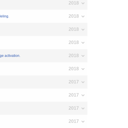
2018
2018
eling.
2018
2018
2018
e activation.
2018
2017
2017
2017
2017