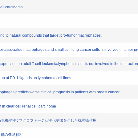
cell carcinoma
ding to natural compounds that target pro-tumor macrophages.
umor-associated macrophages and small cell lung cancer cells is involved in tumor p
xpressed on adult T-cell leukemia/lymphoma cells is not involved in the interacti
ssion of PD-1 ligands on lymphoma cell lines
ophages predicts worse clinical prognosis in patients with breast cancer
 in clear cell renal cell carcinoma
ノイドの新規機能性 : マクロファージ活性化制御を介した抗腫瘍作用
ンパク質の機能解析