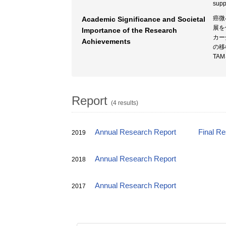
supp
癌微
Academic Significance and Societal
展を
Importance of the Research
カー
Achievements
の移
TA
Report
(4 results)
Annual Research Report
Final R
2019
Annual Research Report
2018
Annual Research Report
2017