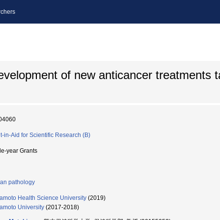
chers
 development of new anticancer treatments t
04060
t-in-Aid for Scientific Research (B)
le-year Grants
n pathology
moto Health Science University
(2019)
moto University
(2017-2018)