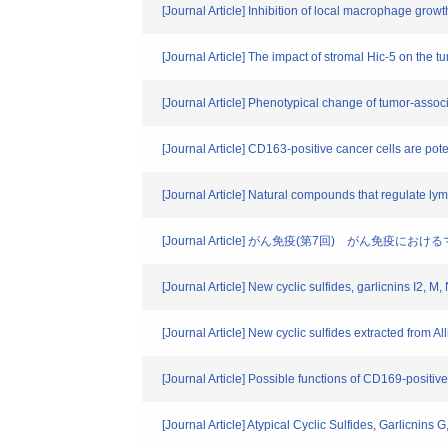
[Journal Article] Inhibition of local macrophage gro
[Journal Article] The impact of stromal Hic-5 on the 
[Journal Article] Phenotypical change of tumor-assoc
[Journal Article] CD163-positive cancer cells are pote
[Journal Article] Natural compounds that regulate l
[Journal Article] がん免疫(第7回) がん免
[Journal Article] New cyclic sulfides, garlicnins I2, M
[Journal Article] New cyclic sulfides extracted from Al
[Journal Article] Possible functions of CD169-posit
[Journal Article] Atypical Cyclic Sulfides, Garlicnins 