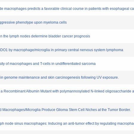
de macrophages predicts a favorable clinical course in patients with esophageal ca
aggressive phenotype upon myeloma cells
 in the lymph nodes determine bladder cancer prognosis
nd IDO1 by macrophage/microglia in primary central nervous system lymphoma
nsity of macrophages and T-cells in undifferentiated sarcoma
hk2 in genome maintenance and skin carcinogenesis following UV exposure.
n to a Recombinant Albumin Mutant with polymannosylated N-linked oligosaccharide a
and Macrophages/Microglia Produce Glioma Stem Cell Niches at the Tumor Border.
ymph node sinus macrophages: Inducing an anti-tumor effect by regulating macropha