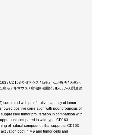
3 / CD163欠損マウス / 新規がん治療法 / 天然化
 担癌モデルマウス / 癌治療法開発 / IL-6 / がん関連線
correlated with proliferative capacity of tumor
showed positive correlation with poor prognosis of
 suppressed tumor proliferation in comparison with
y suppressed compared to wild-type. CD163-
eening of natural compounds that suppress CD163
activation both in Mφ and tumor cells and