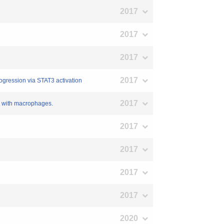
2017
2017
2017
2017
rogression via STAT3 activation
2017
on with macrophages.
2017
2017
2017
2017
2020