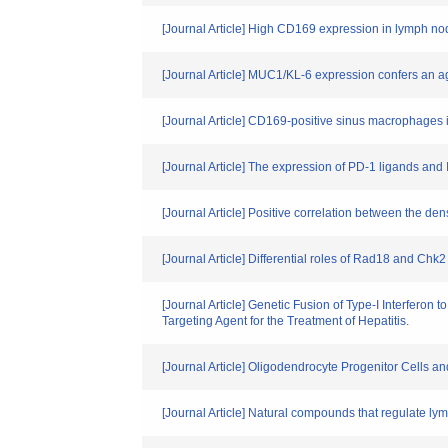
[Journal Article] High CD169 expression in lymph no
[Journal Article] MUC1/KL-6 expression confers an 
[Journal Article] CD169-positive sinus macrophages
[Journal Article] The expression of PD-1 ligands a
[Journal Article] Positive correlation between the de
[Journal Article] Differential roles of Rad18 and C
[Journal Article] Genetic Fusion of Type-I Interfero
Targeting Agent for the Treatment of Hepatitis.
[Journal Article] Oligodendrocyte Progenitor Cells 
[Journal Article] Natural compounds that regulate l