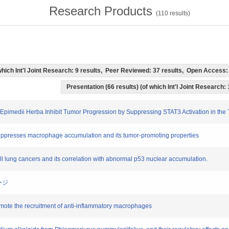
Research Products
(
110
results)
f which Int'l Joint Research: 9 results, Peer Reviewed: 37 results, Open Acces
Presentation (66 results) (of which Int'l Joint Research: 
 Epimedii Herba Inhibit Tumor Progression by Suppressing STAT3 Activation in th
 suppresses macrophage accumulation and its tumor-promoting properties
all lung cancers and its correlation with abnormal p53 nuclear accumulation.
ージ
promote the recruitment of anti-inflammatory macrophages