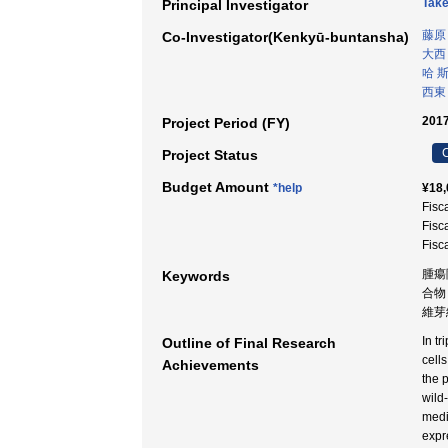
Take
Principal Investigator
藤原
Co-Investigator(Kenkyū-buntansha)
大西
哈 
西東
2017
Project Period (FY)
C
Project Status
Budget Amount
*help
¥18,
Fisc
Fisc
Fisc
腫瘍
Keywords
合物 
維芽細
In t
Outline of Final Research
cell
Achievements
the 
wild
medi
expr