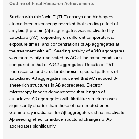
Outline of Final Research Achievements
Studies with thioflavin T (ThT) assays and high-speed
atomic force microscopy revealed that seeding effect of
amyloid β-protein (Aβ) aggregates was inactivated by
autoclave (AC), depending on different temperatures,
exposure times, and concentrations of Aβ aggregates at
the treatment with AC. Seeding activity of Aβ40 aggregates
was more easily inactivated by AC at the same conditions
compared to that of Aβ42 aggregates. Results of ThT
fluorescence and circular dichroism spectral patterns of
autoclaved Aβ aggregates indicated that AC reduced β-
sheet-rich structures in Aβ aggregates. Electron
microscopy images demonstrated that lengths of
autoclaved Aβ aggregates with fibril-like structures was
significantly shorter than those of non-treated ones.
Gamma-ray irradiation for Aβ aggregates did not inactivate
Aβ seeding effect or induce structural changes of Aβ
aggregates significantly.