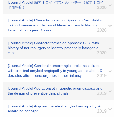
[Journal Article] 脳アミロイドアンギオパチー（脳アミロイ
ド血管症）
2020
[Journal Article] Characterization of Sporadic Creutzfeldt-
Jakob Disease and History of Neurosurgery to Identify
Potential Iatrogenic Cases
2020
[Journal Article] Characterization of “sporadic CJD” with
history of neurosurgery to identify potentially iatrogenic
cases.
2020
[Journal Article] Cerebral hemorrhagic stroke associated
with cerebral amyloid angiopathy in young adults about 3
decades after neurosurgeries in their infancy.
2019
[Journal Article] Age at onset in genetic prion disease and
the design of preventive clinical trials
2019
[Journal Article] Acquired cerebral amyloid angiopathy: An
emerging concept
2019