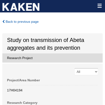
Back to previous page
Study on transmission of Abeta
aggregates and its prevention
Research Project
Project/Area Number
17H04194
Research Category