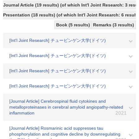
Journal Article (19 results) (of which Int'l Joint Research: 3 re
Presentation (18 results) (of which Int'l Joint Research: 6 results
Book (5 results)
Remarks (3 results)
[Int'l Joint Research] チュービンゲン大学(ドイツ)
[Int'l Joint Research] チュービンゲン大学(ドイツ)
[Int'l Joint Research] チュービンゲン大学(ドイツ)
[Int'l Joint Research] チュービンゲン大学(ドイツ)
[Journal Article] Cerebrospinal fluid cytokines and
metalloproteinases in cerebral amyloid angiopathy-related
inflammation
2021
[Journal Article] Rosmarinic acid suppresses tau
phosphorylation and cognitive decline by downregulating