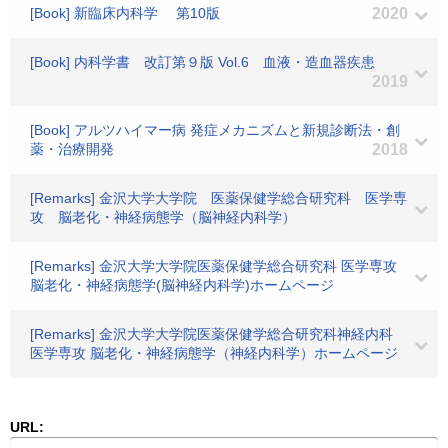
[Book] 新臨床内科学 第10版
2020
[Book] 内科学書 改訂第９版 Vol.6 血液・造血器疾患
2019
[Book] アルツハイマー病 発症メカニズムと新規診断法・創
薬・治療開発
2018
[Remarks] 金沢大学大学院 医薬保健学総合研究科 医学専
攻 脳老化・神経病態学（脳神経内科学）
[Remarks] 金沢大学大学院医薬保健学総合研究科 医学専攻
脳老化・神経病態学(脳神経内科学)ホームページ
[Remarks] 金沢大学大学院医薬保健学総合研究科神経内科
医学専攻 脳老化・神経病態学（神経内科学）ホームページ
URL: