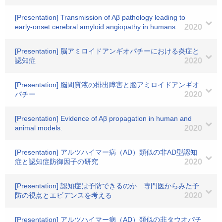
[Presentation] Transmission of Aβ pathology leading to
early-onset cerebral amyloid angiopathy in humans.
2020
[Presentation] 脳アミロイドアンギオパチーにおける炎症と
認知症
2020
[Presentation] 脳間質液の排出障害と脳アミロイドアンギオ
パチー
2020
[Presentation] Evidence of Aβ propagation in human and
animal models.
2020
[Presentation] アルツハイマー病（AD）類似の非AD型認知
症と認知症防御因子の研究
2020
[Presentation] 認知症は予防できるのか 専門医からみた予
防の視点とエビデンスを考える
2020
[Presentation] アルツハイマー病（AD）類似の非タウオパチ