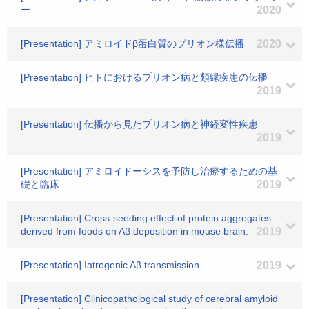
ー
2020
[Presentation] アミロイドβ蛋白質のプリオン様伝播
2020
[Presentation] ヒトにおけるプリオン病と類縁疾患の伝播
2019
[Presentation] 伝播から見たプリオン病と神経変性疾患
2019
[Presentation] アミロイドーシスを予防し治療するための基
礎と臨床
2019
[Presentation] Cross-seeding effect of protein aggregates
derived from foods on Aβ deposition in mouse brain.
2019
[Presentation] Iatrogenic Aβ transmission.
2019
[Presentation] Clinicopathological study of cerebral amyloid