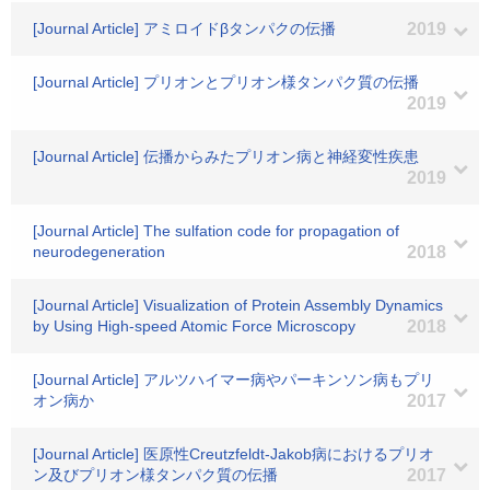
[Journal Article] アミロイドβタンパクの伝播
2019
[Journal Article] プリオンとプリオン様タンパク質の伝播
2019
[Journal Article] 伝播からみたプリオン病と神経変性疾患
2019
[Journal Article] The sulfation code for propagation of
neurodegeneration
2018
[Journal Article] Visualization of Protein Assembly Dynamics
by Using High-speed Atomic Force Microscopy
2018
[Journal Article] アルツハイマー病やパーキンソン病もプリ
オン病か
2017
[Journal Article] 医原性Creutzfeldt-Jakob病におけるプリオ
ン及びプリオン様タンパク質の伝播
2017