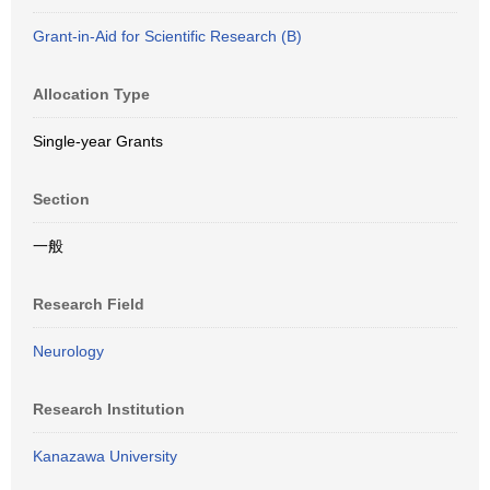
Grant-in-Aid for Scientific Research (B)
Allocation Type
Single-year Grants
Section
一般
Research Field
Neurology
Research Institution
Kanazawa University