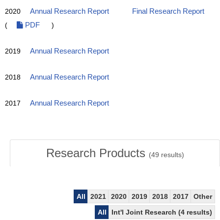
2020
Annual Research Report
Final Research Report
(
PDF
)
2019
Annual Research Report
2018
Annual Research Report
2017
Annual Research Report
Research Products
(
49
results)
All
2021
2020
2019
2018
2017
Other
All
Int'l Joint Research (4 results)