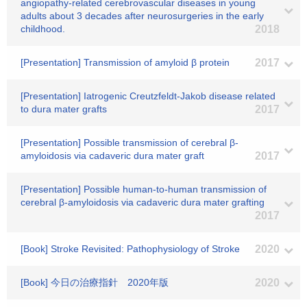
angiopathy-related cerebrovascular diseases in young
adults about 3 decades after neurosurgeries in the early
childhood.
2018
[Presentation] Transmission of amyloid β protein
2017
[Presentation] Iatrogenic Creutzfeldt-Jakob disease related
to dura mater grafts
2017
[Presentation] Possible transmission of cerebral β-
amyloidosis via cadaveric dura mater graft
2017
[Presentation] Possible human-to-human transmission of
cerebral β-amyloidosis via cadaveric dura mater grafting
2017
[Book] Stroke Revisited: Pathophysiology of Stroke
2020
[Book] 今日の治療指針 2020年版
2020