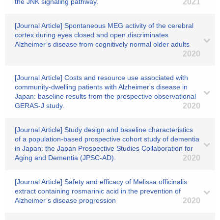
the JNK signaling pathway.
2021
[Journal Article] Spontaneous MEG activity of the cerebral
cortex during eyes closed and open discriminates
Alzheimer’s disease from cognitively normal older adults
2020
[Journal Article] Costs and resource use associated with
community-dwelling patients with Alzheimer's disease in
Japan: baseline results from the prospective observational
GERAS-J study.
2020
[Journal Article] Study design and baseline characteristics
of a population-based prospective cohort study of dementia
in Japan: the Japan Prospective Studies Collaboration for
Aging and Dementia (JPSC-AD).
2020
[Journal Article] Safety and efficacy of Melissa officinalis
extract containing rosmarinic acid in the prevention of
Alzheimer’s disease progression
2020