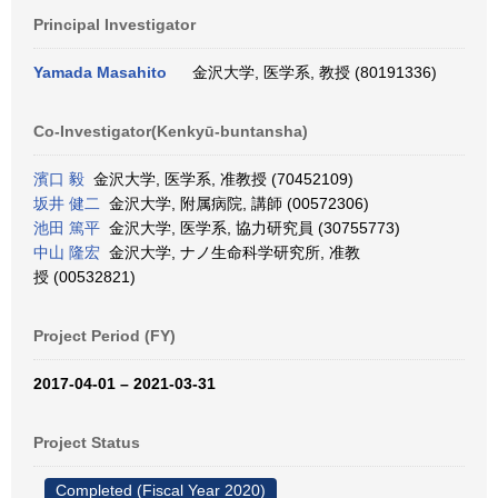
Principal Investigator
Yamada Masahito
金沢大学, 医学系, 教授 (80191336)
Co-Investigator(Kenkyū-buntansha)
濱口 毅
金沢大学, 医学系, 准教授 (70452109)
坂井 健二
金沢大学, 附属病院, 講師 (00572306)
池田 篤平
金沢大学, 医学系, 協力研究員 (30755773)
中山 隆宏
金沢大学, ナノ生命科学研究所, 准教
授 (00532821)
Project Period (FY)
2017-04-01 – 2021-03-31
Project Status
Completed (Fiscal Year 2020)