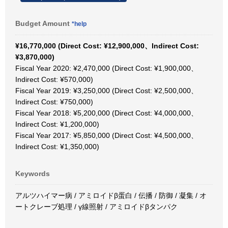
Budget Amount
*help
¥16,770,000 (Direct Cost: ¥12,900,000、Indirect Cost:
¥3,870,000)
Fiscal Year 2020: ¥2,470,000 (Direct Cost: ¥1,900,000、
Indirect Cost: ¥570,000)
Fiscal Year 2019: ¥3,250,000 (Direct Cost: ¥2,500,000、
Indirect Cost: ¥750,000)
Fiscal Year 2018: ¥5,200,000 (Direct Cost: ¥4,000,000、
Indirect Cost: ¥1,200,000)
Fiscal Year 2017: ¥5,850,000 (Direct Cost: ¥4,500,000、
Indirect Cost: ¥1,350,000)
Keywords
アルツハイマー病 / アミロイドβ蛋白 / 伝播 / 防御 / 凝集 / オ
ートクレーブ処理 / γ線照射 / アミロイドβタンパク