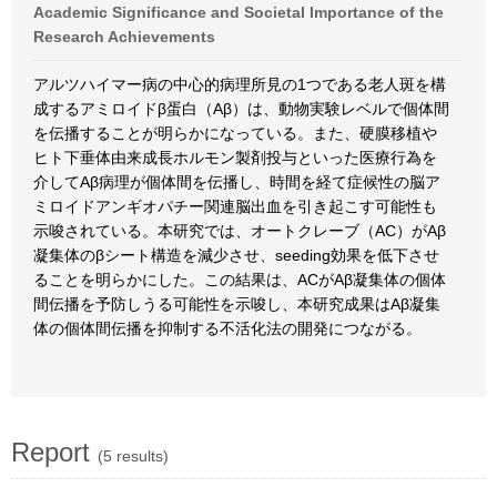
Academic Significance and Societal Importance of the
Research Achievements
アルツハイマー病の中心的病理所見の1つである老人斑を構
成するアミロイドβ蛋白（Aβ）は、動物実験レベルで個体間
を伝播することが明らかになっている。また、硬膜移植や
ヒト下垂体由来成長ホルモン製剤投与といった医療行為を
介してAβ病理が個体間を伝播し、時間を経て症候性の脳ア
ミロイドアンギオパチー関連脳出血を引き起こす可能性も
示唆されている。本研究では、オートクレーブ（AC）がAβ
凝集体のβシート構造を減少させ、seeding効果を低下させ
ることを明らかにした。この結果は、ACがAβ凝集体の個体
間伝播を予防しうる可能性を示唆し、本研究成果はAβ凝集
体の個体間伝播を抑制する不活化法の開発につながる。
Report
(5 results)