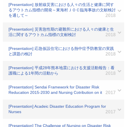
[Presentation] 放射線災害における人々の生活と健康に関す
るアウトカム指標の開発～東海村ＪＯＣ臨海事故の文献検討
を通して～
2018
[Presentation] 災害急性期の避難所における人々の健康と生
活に関するアウトカム指標の文献検討
2018
[Presentation] 応急仮設住宅における熱中症予防教室の実践
と課題の検討
2018
[Presentation] 平成28年熊本地震における支援活動報告：看
護職による1年間の活動から
2018
[Presentation] Sendai Framework for Disaster Risk
Reducation 2015-2030 and Nursing Cotribution on it
2017
[Presentation] Acadeic Disaster Education Program for
Nurses
2017
[Presentation] The Challenge of Nursing on Disaster Risk