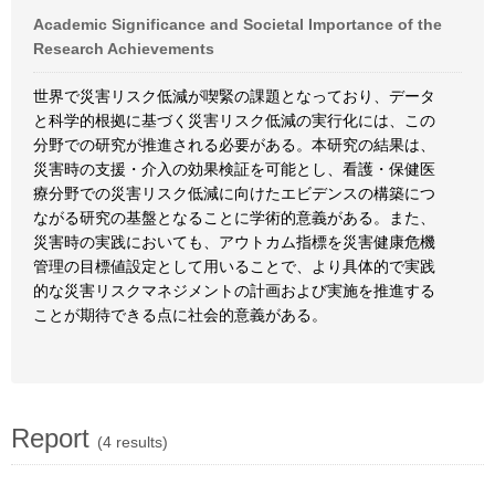
Academic Significance and Societal Importance of the
Research Achievements
世界で災害リスク低減が喫緊の課題となっており、データ
と科学的根拠に基づく災害リスク低減の実行化には、この
分野での研究が推進される必要がある。本研究の結果は、
災害時の支援・介入の効果検証を可能とし、看護・保健医
療分野での災害リスク低減に向けたエビデンスの構築につ
ながる研究の基盤となることに学術的意義がある。また、
災害時の実践においても、アウトカム指標を災害健康危機
管理の目標値設定として用いることで、より具体的で実践
的な災害リスクマネジメントの計画および実施を推進する
ことが期待できる点に社会的意義がある。
Report
(4 results)