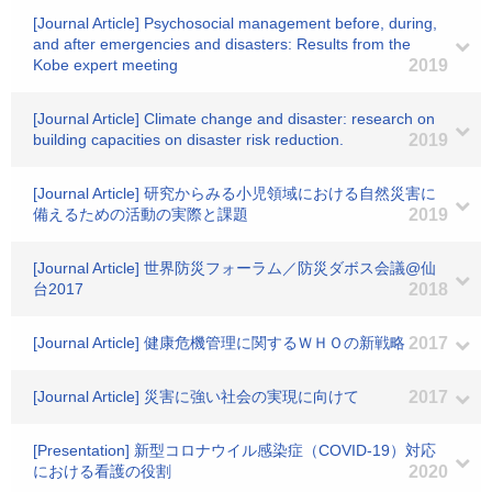
[Journal Article] Psychosocial management before, during,
and after emergencies and disasters: Results from the
Kobe expert meeting
2019
[Journal Article] Climate change and disaster: research on
building capacities on disaster risk reduction.
2019
[Journal Article] 研究からみる小児領域における自然災害に
備えるための活動の実際と課題
2019
[Journal Article] 世界防災フォーラム／防災ダボス会議@仙
台2017
2018
[Journal Article] 健康危機管理に関するＷＨＯの新戦略
2017
[Journal Article] 災害に強い社会の実現に向けて
2017
[Presentation] 新型コロナウイル感染症（COVID-19）対応
における看護の役割
2020