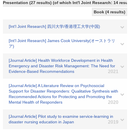
Presentation (27 results) (of which Int'l Joint Research: 14 result
Book (4 results)
[Int'l Joint Research] 四川大学/香港理工大学(中国)
[Int'l Joint Research] James Cook University(オーストラリ
ア)
[Journal Article] Health Workforce Development in Health
Emergency and Disaster Risk Management: The Need for
Evidence-Based Recommendations
2021
[Journal Article] A Literature Review on Psychosocial
Support for Disaster Responders: Qualitative Synthesis with
Recommended Actions for Protecting and Promoting the
Mental Health of Responders
2020
[Journal Article] Pilot study to examine service-learning in
disaster nursing education in Japan
2019