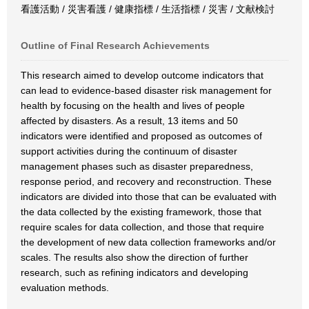
看護活動 / 災害看護 / 健康指標 / 生活指標 / 災害 / 文献検討
Outline of Final Research Achievements
This research aimed to develop outcome indicators that
can lead to evidence-based disaster risk management for
health by focusing on the health and lives of people
affected by disasters. As a result, 13 items and 50
indicators were identified and proposed as outcomes of
support activities during the continuum of disaster
management phases such as disaster preparedness,
response period, and recovery and reconstruction. These
indicators are divided into those that can be evaluated with
the data collected by the existing framework, those that
require scales for data collection, and those that require
the development of new data collection frameworks and/or
scales. The results also show the direction of further
research, such as refining indicators and developing
evaluation methods.