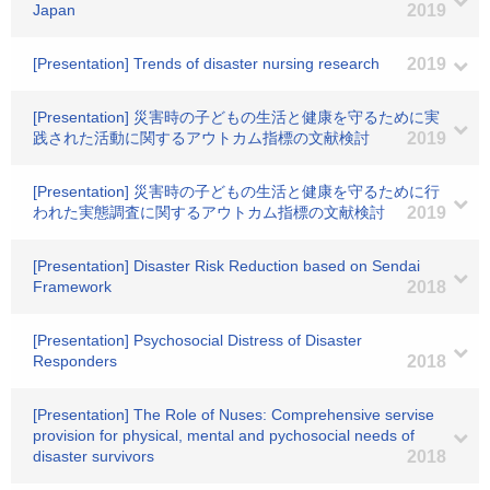
Japan
2019
[Presentation] Trends of disaster nursing research
2019
[Presentation] 災害時の子どもの生活と健康を守るために実
践された活動に関するアウトカム指標の文献検討
2019
[Presentation] 災害時の子どもの生活と健康を守るために行
われた実態調査に関するアウトカム指標の文献検討
2019
[Presentation] Disaster Risk Reduction based on Sendai
Framework
2018
[Presentation] Psychosocial Distress of Disaster
Responders
2018
[Presentation] The Role of Nuses: Comprehensive servise
provision for physical, mental and pychosocial needs of
disaster survivors
2018