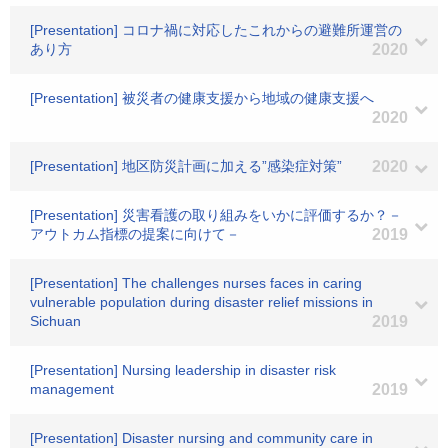
[Presentation] コロナ禍に対応したこれからの避難所運営の
あり方
2020
[Presentation] 被災者の健康支援から地域の健康支援へ
2020
[Presentation] 地区防災計画に加える”感染症対策”
2020
[Presentation] 災害看護の取り組みをいかに評価するか？－
アウトカム指標の提案に向けて－
2019
[Presentation] The challenges nurses faces in caring
vulnerable population during disaster relief missions in
Sichuan
2019
[Presentation] Nursing leadership in disaster risk
management
2019
[Presentation] Disaster nursing and community care in