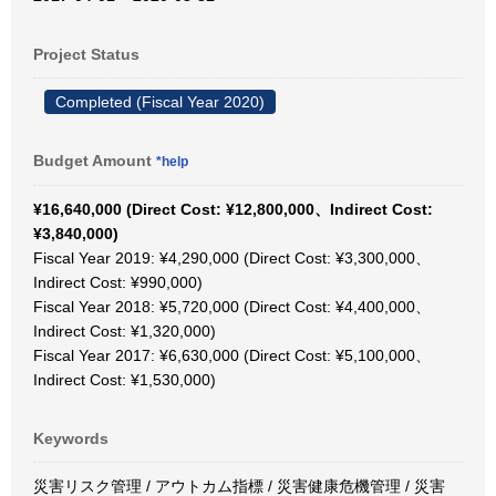
Project Status
Completed (Fiscal Year 2020)
Budget Amount
*help
¥16,640,000 (Direct Cost: ¥12,800,000、Indirect Cost:
¥3,840,000)
Fiscal Year 2019: ¥4,290,000 (Direct Cost: ¥3,300,000、
Indirect Cost: ¥990,000)
Fiscal Year 2018: ¥5,720,000 (Direct Cost: ¥4,400,000、
Indirect Cost: ¥1,320,000)
Fiscal Year 2017: ¥6,630,000 (Direct Cost: ¥5,100,000、
Indirect Cost: ¥1,530,000)
Keywords
災害リスク管理 / アウトカム指標 / 災害健康危機管理 / 災害