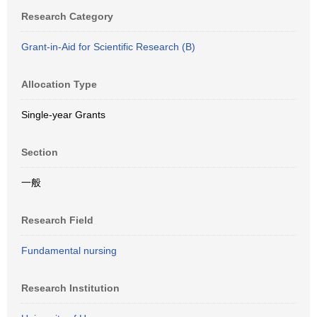
Research Category
Grant-in-Aid for Scientific Research (B)
Allocation Type
Single-year Grants
Section
一般
Research Field
Fundamental nursing
Research Institution