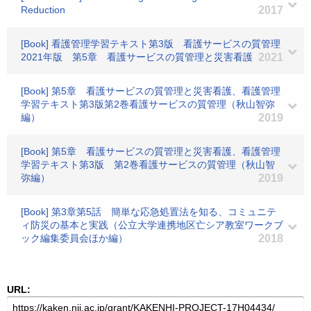
Reduction
2017
[Book] 看護管理学習テキスト第3版 看護サービスの質管理
2021年版 第5章 看護サービスの質管理と災害看護
2021
[Book] 第5章 看護サービスの質管理と災害看護、看護管理
学習テキスト第3版第2巻看護サービスの質管理（秋山智弥
編）
2019
[Book] 第5章 看護サービスの質管理と災害看護、看護管理
学習テキスト第3版 第2巻看護サービスの質管理（秋山智
弥編）
2019
[Book] 第3章第5話 簡単な応急処置法を知る、コミュニテ
ィ防災の基本と実践（公立大学連携地区亡シア教室ワークブ
ック編集委員会ほか編）
2018
URL: