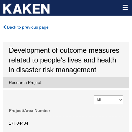
Back to previous page
Development of outcome measures
related to people's lives and health
in disaster risk management
Research Project
Project/Area Number
17H04434