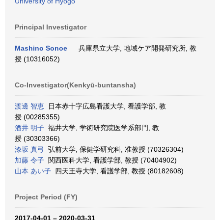
University of Hyogo
Principal Investigator
Mashino Sonoe
兵庫県立大学, 地域ケア開発研究所, 教
授 (10316052)
Co-Investigator(Kenkyū-buntansha)
渡邊 智恵
日本赤十字広島看護大学, 看護学部, 教
授 (00285355)
酒井 明子
福井大学, 学術研究院医学系部門, 教
授 (30303366)
漆坂 真弓
弘前大学, 保健学研究科, 准教授 (70326304)
加藤 令子
関西医科大学, 看護学部, 教授 (70404902)
山本 あい子
四天王寺大学, 看護学部, 教授 (80182608)
Project Period (FY)
2017-04-01 – 2020-03-31