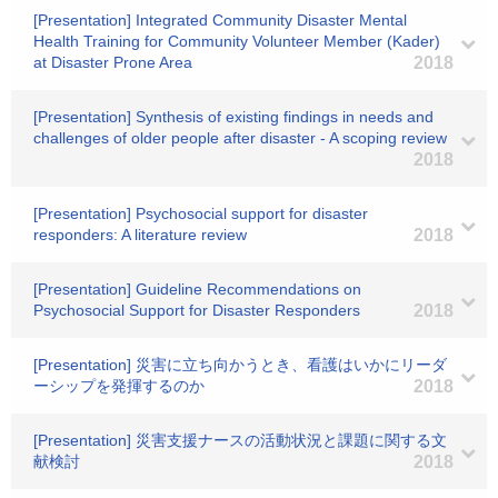
[Presentation] Integrated Community Disaster Mental
Health Training for Community Volunteer Member (Kader)
at Disaster Prone Area
2018
[Presentation] Synthesis of existing findings in needs and
challenges of older people after disaster - A scoping review
2018
[Presentation] Psychosocial support for disaster
responders: A literature review
2018
[Presentation] Guideline Recommendations on
Psychosocial Support for Disaster Responders
2018
[Presentation] 災害に立ち向かうとき、看護はいかにリーダ
ーシップを発揮するのか
2018
[Presentation] 災害支援ナースの活動状況と課題に関する文
献検討
2018