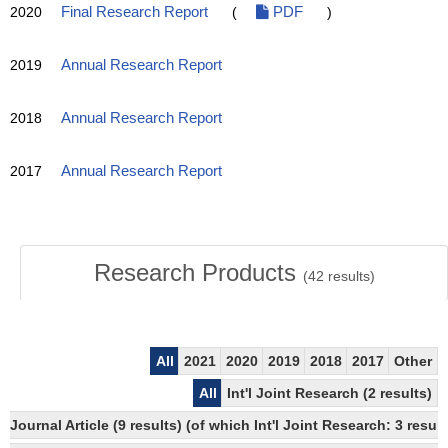
2020
Final Research Report
(
PDF
)
2019
Annual Research Report
2018
Annual Research Report
2017
Annual Research Report
Research Products
(
42
results)
All
2021
2020
2019
2018
2017
Other
All
Int'l Joint Research (2 results)
Journal Article (9 results) (of which Int'l Joint Research: 3 res