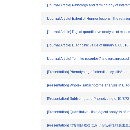
[Journal Article] Pathology and terminology of intersti
[Journal Article] Extent of Hunner lesions: The relatio
[Journal Article] Digital quantitative analysis of mast cell
[Journal Article] Diagnostic value of urinary CXCL10 as
[Journal Article] Toll-like receptor 7 is overexpressed
[Presentation] Phenotyping of Interstitial cystitis/bl
[Presentation] Whole-Transcriptome analysis in Blad
[Presentation] Subtyping and Phenotyping of IC/BPS
[Presentation] Quantitative Histological analysis of in
[Presentation] 間質性膀胱炎における拡張後