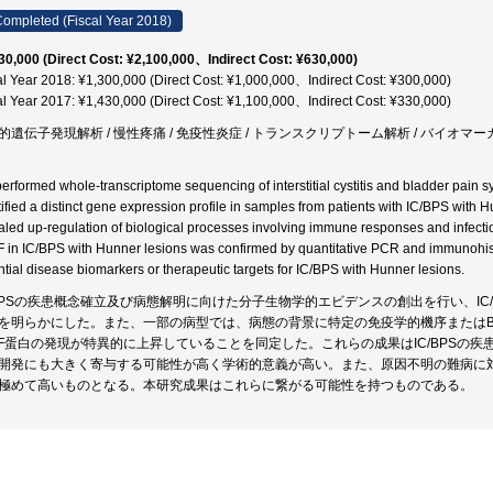
ompleted (Fiscal Year 2018)
30,000 (Direct Cost: ¥2,100,000、Indirect Cost: ¥630,000)
al Year 2018: ¥1,300,000 (Direct Cost: ¥1,000,000、Indirect Cost: ¥300,000)
al Year 2017: ¥1,430,000 (Direct Cost: ¥1,100,000、Indirect Cost: ¥330,000)
的遺伝子発現解析 / 慢性疼痛 / 免疫性炎症 / トランスクリプトーム解析 / バイオマーカ
erformed whole-transcriptome sequencing of interstitial cystitis and bladder pain s
tified a distinct gene expression profile in samples from patients with IC/BPS wit
aled up-regulation of biological processes involving immune responses and infect
 in IC/BPS with Hunner lesions was confirmed by quantitative PCR and immunohi
ntial disease biomarkers or therapeutic targets for IC/BPS with Hunner lesions.
/BPSの疾患概念確立及び病態解明に向けた分子生物学的エビデンスの創出を行い、IC
を明らかにした。また、一部の病型では、病態の背景に特定の免疫学的機序またはB
FF蛋白の発現が特異的に上昇していることを同定した。これらの成果はIC/BPSの
開発にも大きく寄与する可能性が高く学術的意義が高い。また、原因不明の難病に
極めて高いものとなる。本研究成果はこれらに繋がる可能性を持つものである。