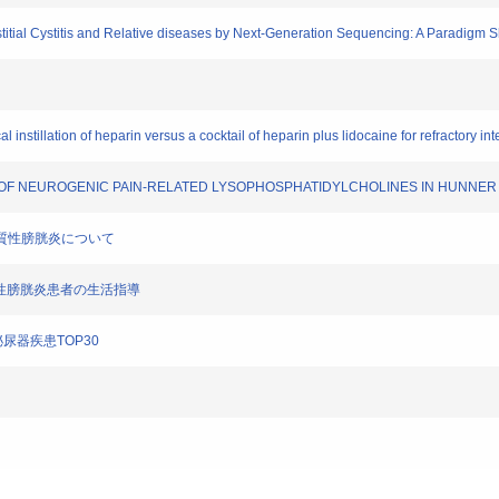
rstitial Cystitis and Relative diseases by Next-Generation Sequencing: A Paradigm 
 instillation of heparin versus a cocktail of heparin plus lidocaine for refractory inters
VEL OF NEUROGENIC PAIN-RELATED LYSOPHOSPHATIDYLCHOLINES IN HUNNER 
症：間質性膀胱炎について
質性膀胱炎患者の生活指導
尿器疾患TOP30