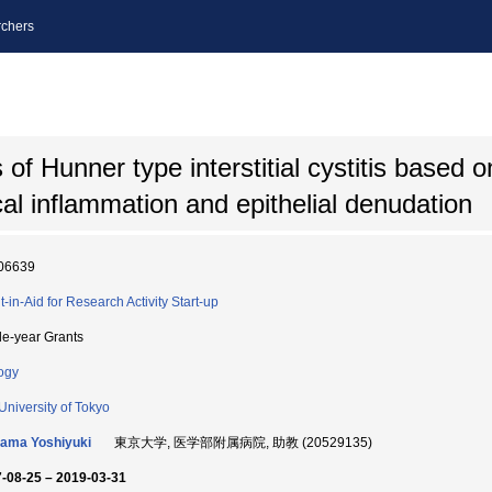
chers
 of Hunner type interstitial cystitis based
al inflammation and epithelial denudation
06639
t-in-Aid for Research Activity Start-up
le-year Grants
ogy
University of Tokyo
ama Yoshiyuki
東京大学, 医学部附属病院, 助教 (20529135)
-08-25 – 2019-03-31