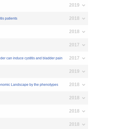
2019
2018
tis patients
2018
2017
2017
ladder can induce cystitis and bladder pain
2019
2018
t Genomic Landscape by the phenotypes
2018
2018
2018