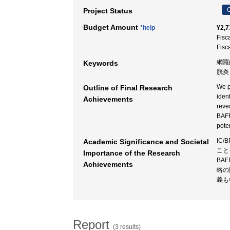
C
Project Status
Budget Amount
*help
¥2,7
Fisc
Fisc
網羅
Keywords
胱炎
We p
Outline of Final Research
iden
Achievements
reve
BAFF
pote
IC
Academic Significance and Societal
こと
Importance of the Research
BA
Achievements
略の
義も
Report
(3 results)