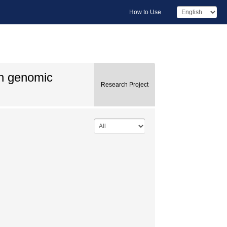
How to Use
 on genomic
Research Project