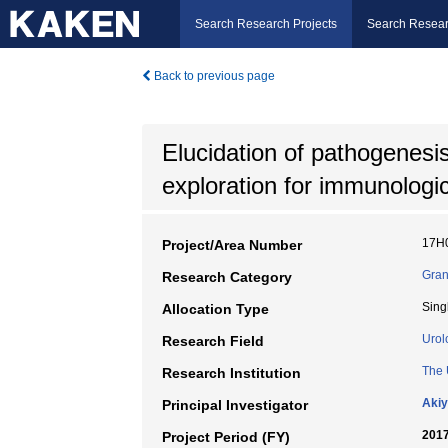
Search Research Projects
Search Resear
Back to previous page
Elucidation of pathogenesis
exploration for immunologic
17H
Project/Area Number
Gran
Research Category
Sing
Allocation Type
Urol
Research Field
The 
Research Institution
Akiy
Principal Investigator
2017
Project Period (FY)