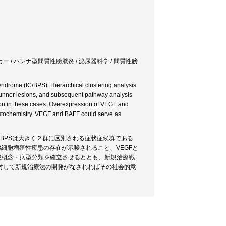
ー / ハンナ型間質性膀胱炎 / 泌尿器科学 / 間質性膀
yndrome (IC/BPS). Hierarchical clustering analysis
h Hunner lesions, and subsequent pathway analysis
ion in these cases. Overexpression of VEGF and
stochemistry. VEGF and BAFF could serve as
/BPSは大きく２群に区別される症状症候群である
細胞増殖性疾患の存在が示唆されること、VEGFと
疾患概念・病型分類を確立させるととも、新規治療戦
対して新規治療法の開発がなされればその社会的意