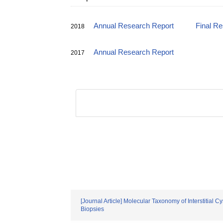
Annual Research Report
Final R
2018
Annual Research Report
2017
[Journal Article] Molecular Taxonomy of Interstitia
Biopsies