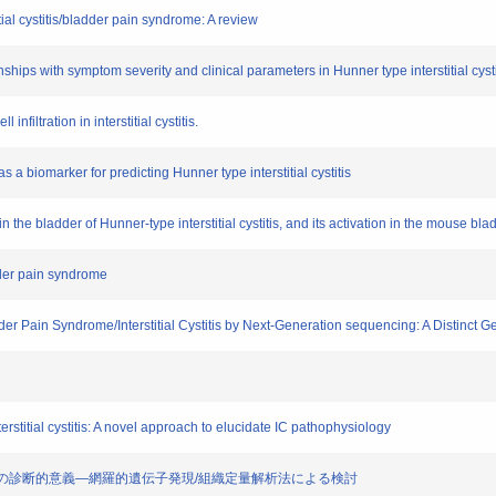
tial cystitis/bladder pain syndrome: A review
nships with symptom severity and clinical parameters in Hunner type interstitial cysti
 infiltration in interstitial cystitis.
 a biomarker for predicting Hunner type interstitial cystitis
 in the bladder of Hunner-type interstitial cystitis, and its activation in the mouse b
adder pain syndrome
der Pain Syndrome/Interstitial Cystitis by Next-Generation sequencing: A Distinc
terstitial cystitis: A novel approach to elucidate IC pathophysiology
粘膜出血の診断的意義―網羅的遺伝子発現/組織定量解析法による検討