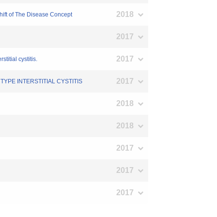
2018
Shift of The Disease Concept
2017
2017
titial cystitis.
2017
TYPE INTERSTITIAL CYSTITIS
2018
2018
2017
2017
2017