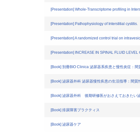
[Presentation] Whole-Transcriptome profiling in Inte
[Presentation] Pathophysiology of Interstitial cystitis.
[Presentation] A randomized control trial on intravesical
[Presentation] INCREASE IN SPINAL FLUID LE
[Book] 別冊BIO Clinica 泌尿器系疾患と慢性炎
[Book] 泌尿器外科 泌尿器慢性疾患の生活指導：間
[Book] 泌尿器外科 後期研修医がおさえておきたい泌
[Book] 排尿障害プラクティス
[Book] 泌尿器ケア