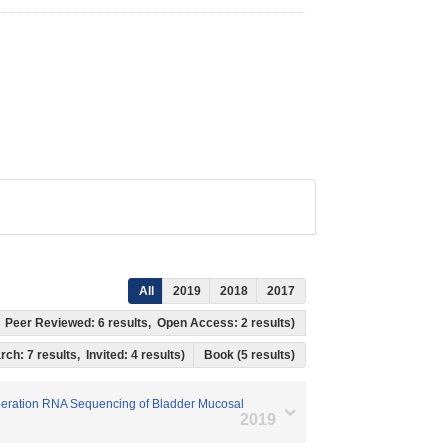
All
2019
2018
2017
ts, Peer Reviewed: 6 results, Open Access: 2 results)
rch: 7 results, Invited: 4 results)
Book (5 results)
Generation RNA Sequencing of Bladder Mucosal
2019