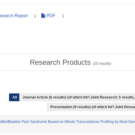
esearch Report
PDF
(
)
Research Products
(
20
results)
All
Journal Article (6 results) (of which Int'l Joint Research: 5 resul
Presentation (9 results) (of which Int'l Joint Resea
l Cystitis/Bladder Pain Syndrome Based on Whole Transcriptome Profiling by Next-