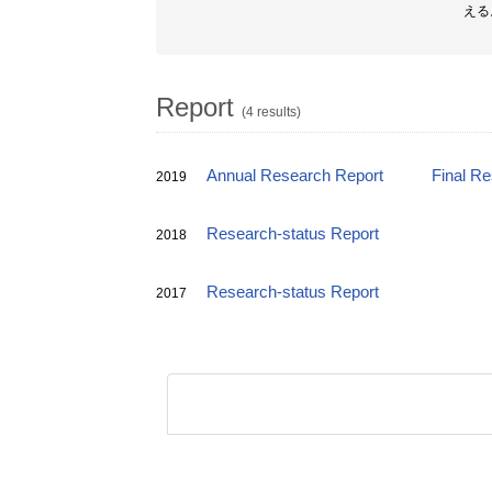
える
Report
(4 results)
Annual Research Report
Final R
2019
Research-status Report
2018
Research-status Report
2017