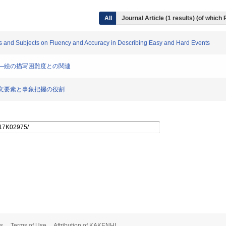
All
Journal Article (1 results) (of which
erbs and Subjects on Fluency and Accuracy in Describing Easy and Hard Events
めるか―絵の描写困難度との関連
きか―文要素と事象把握の役割
s
Terms of Use
Attribution of KAKENHI