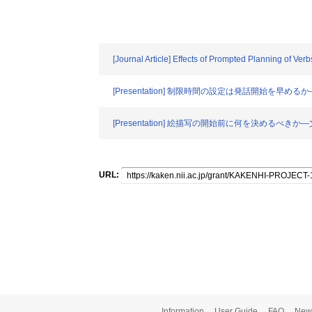
[Journal Article] Effects of Prompted Planning of V
[Presentation] 制限時間の設定は発話開始を早
[Presentation] 絵描写の開始前に何を決めるべ
URL:
Information
User Guide
FAQ
New