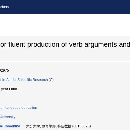
chers
for fluent production of verb arguments and
02975
t-in-Aid for Scientific Research (C)
i-year Fund
ign language education
 University
AI Tomohiko
大分大学, 教育学部, 特任教授 (60136025)