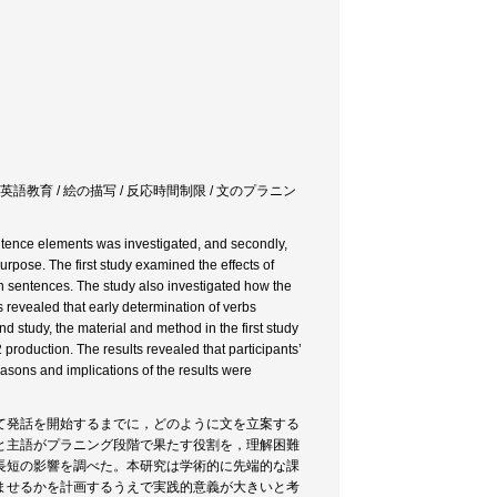
 英語教育 / 絵の描写 / 反応時間制限 / 文のプラニン
sentence elements was investigated, and secondly,
urpose. The first study examined the effects of
sh sentences. The study also investigated how the
 revealed that early determination of verbs
nd study, the material and method in the first study
production. The results revealed that participants’
easons and implications of the results were
て発話を開始するまでに，どのように文を立案する
と主語がプラニング段階で果たす役割を，理解困難
長短の影響を調べた。本研究は学術的に先端的な課
ませるかを計画するうえで実践的意義が大きいと考