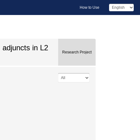
How to Use
 adjuncts in L2
Research Project