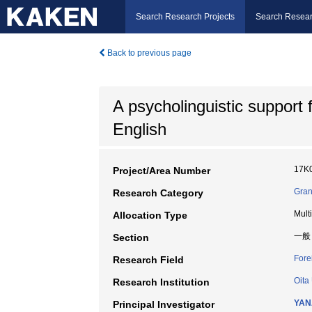
Search Research Projects
Search Resear
Back to previous page
A psycholinguistic support 
English
17K
Project/Area Number
Gran
Research Category
Mult
Allocation Type
一般
Section
Fore
Research Field
Oita
Research Institution
YAN
Principal Investigator