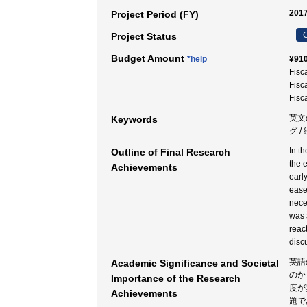
2017
Project Period (FY)
C
Project Status
Budget Amount
*help
¥910
Fisc
Fisc
Fisc
英文
Keywords
グ 
In t
Outline of Final Research
the 
Achievements
earl
ease
neces
was 
reac
disc
英語
Academic Significance and Societal
のか
Importance of the Research
度が
Achievements
題で