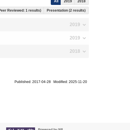
All
2019
2018
 Peer Reviewed: 1 results)
Presentation (2 results)
2019
2019
2018
Published: 2017-04-28 Modified: 2025-11-20
Powered by NII