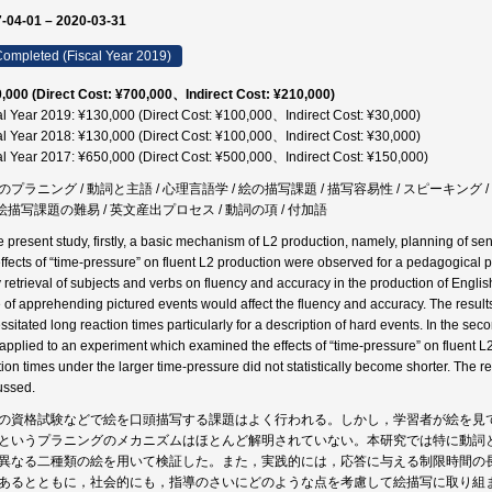
-04-01 – 2020-03-31
ompleted (Fiscal Year 2019)
,000 (Direct Cost: ¥700,000、Indirect Cost: ¥210,000)
al Year 2019: ¥130,000 (Direct Cost: ¥100,000、Indirect Cost: ¥30,000)
al Year 2018: ¥130,000 (Direct Cost: ¥100,000、Indirect Cost: ¥30,000)
al Year 2017: ¥650,000 (Direct Cost: ¥500,000、Indirect Cost: ¥150,000)
のプラニング / 動詞と主語 / 心理言語学 / 絵の描写課題 / 描写容易性 / スピーキング /
/ 絵描写課題の難易 / 英文産出プロセス / 動詞の項 / 付加語
he present study, firstly, a basic mechanism of L2 production, namely, planning of 
effects of “time-pressure” on fluent L2 production were observed for a pedagogical p
y retrieval of subjects and verbs on fluency and accuracy in the production of Engli
 of apprehending pictured events would affect the fluency and accuracy. The results
sitated long reaction times particularly for a description of hard events. In the seco
applied to an experiment which examined the effects of “time-pressure” on fluent L2 
tion times under the larger time-pressure did not statistically become shorter. The r
ussed.
の資格試験などで絵を口頭描写する課題はよく行われる。しかし，学習者が絵を見
というプラニングのメカニズムはほとんど解明されていない。本研究では特に動詞
異なる二種類の絵を用いて検証した。また，実践的には，応答に与える制限時間の
あるとともに，社会的にも，指導のさいにどのような点を考慮して絵描写に取り組