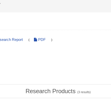
。
esearch Report
PDF
(
)
Research Products
(
3
results)