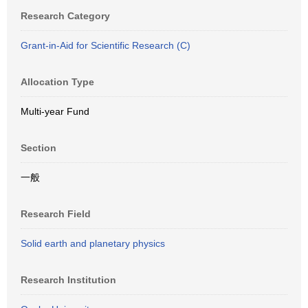
Research Category
Grant-in-Aid for Scientific Research (C)
Allocation Type
Multi-year Fund
Section
一般
Research Field
Solid earth and planetary physics
Research Institution