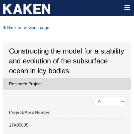
Back to previous page
Constructing the model for a stability
and evolution of the subsurface
ocean in icy bodies
Research Project
Project/Area Number
17K05635