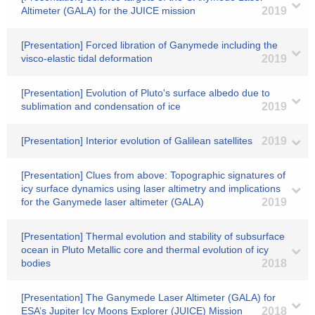
Altimeter (GALA) for the JUICE mission
2019
[Presentation] Forced libration of Ganymede including the
visco-elastic tidal deformation
2019
[Presentation] Evolution of Pluto's surface albedo due to
sublimation and condensation of ice
2019
[Presentation] Interior evolution of Galilean satellites
2019
[Presentation] Clues from above: Topographic signatures of
icy surface dynamics using laser altimetry and implications
for the Ganymede laser altimeter (GALA)
2019
[Presentation] Thermal evolution and stability of subsurface
ocean in Pluto Metallic core and thermal evolution of icy
bodies
2018
[Presentation] The Ganymede Laser Altimeter (GALA) for
ESA’s Jupiter Icy Moons Explorer (JUICE) Mission
2018