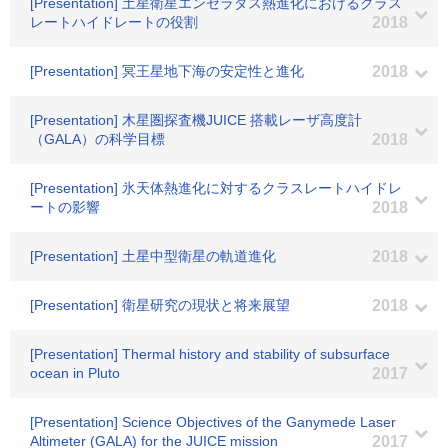
[Presentation] 土星衛星エンセラダス熱進化におけるクラス
レートハイドレートの役割
2018
[Presentation] 冥王星地下海の安定性と進化
2018
[Presentation] 木星圏探査機JUICE 搭載レーザ高度計
（GALA）の科学目標
2018
[Presentation] 氷天体熱進化に対するクラスレートハイドレ
ートの影響
2018
[Presentation] 土星中型衛星の軌道進化
2018
[Presentation] 衛星研究の現状と将来展望
2018
[Presentation] Thermal history and stability of subsurface
ocean in Pluto
2017
[Presentation] Science Objectives of the Ganymede Laser
Altimeter (GALA) for the JUICE mission
2017