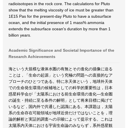
radioisotopes in the rock core. The calculations for Pluto
show that the melting viscosity of ice must be greater than
1E15 Pas for the present-day Pluto to have a subsurface
ocean, and the initial presence of 1 mass% ammonia
extends the subsurface ocean's duration by more than 1
billion years.
Academic Significance and Societal Importance of the
Research Achievements
海という大規模な液体水圏の有無とその進化の描像に迫る
ことは，「生命の起源」という究極の問題への直接的なア
プローチのひとつである。特に氷天体という，地球外天体
での生命発生環境の候補地としての科学的重要性は，日本
惑星科学会が「太陽系における前生命環境の進化―生命圏
の誕生・持続に至る条件の解明」として将来目標に掲げて
いるなど，国内外で共通した認識にある。本課題は，太陽
系の生命存在可能領域が地球近傍だけではないことを，理
論的解析と実証的調査への示唆によって提示する。これは
太陽系内天体における宇宙生命論のみならず，系外惑星観