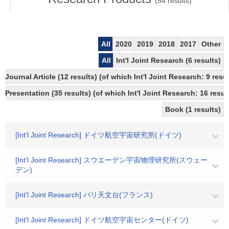
(
54
results)
All
2020
2019
2018
2017
Other
All
Int'l Joint Research (6 results)
Journal Article (12 results) (of which Int'l Joint Research: 9 re
Presentation (35 results) (of which Int'l Joint Research: 16 result
Book (1 results)
[Int'l Joint Research] ドイツ航空宇宙研究所(ドイツ)
[Int'l Joint Research] スウエーデン宇宙物理研究所(スウェー
デン)
[Int'l Joint Research] パリ天文台(フランス)
[Int'l Joint Research] ドイツ航空宇宙センター(ドイツ)