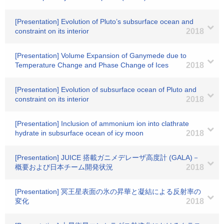
[Presentation] Evolution of Pluto’s subsurface ocean and
constraint on its interior
2018
[Presentation] Volume Expansion of Ganymede due to
Temperature Change and Phase Change of Ices
2018
[Presentation] Evolution of subsurface ocean of Pluto and
constraint on its interior
2018
[Presentation] Inclusion of ammonium ion into clathrate
hydrate in subsurface ocean of icy moon
2018
[Presentation] JUICE 搭載ガニメデレーザ高度計 (GALA)－
概要および日本チーム開発状況
2018
[Presentation] 冥王星表面の氷の昇華と凝結による反射率の
変化
2018