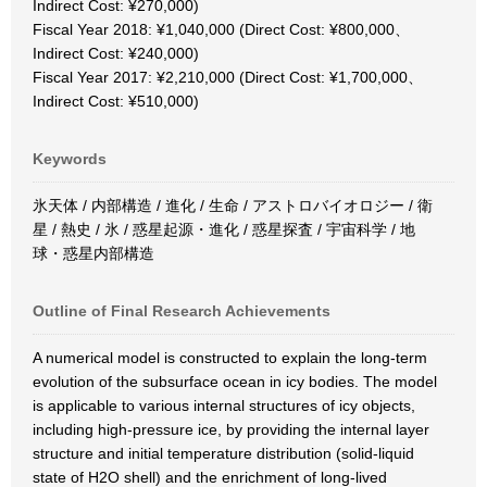
Indirect Cost: ¥270,000)
Fiscal Year 2018: ¥1,040,000 (Direct Cost: ¥800,000、
Indirect Cost: ¥240,000)
Fiscal Year 2017: ¥2,210,000 (Direct Cost: ¥1,700,000、
Indirect Cost: ¥510,000)
Keywords
氷天体 / 内部構造 / 進化 / 生命 / アストロバイオロジー / 衛
星 / 熱史 / 氷 / 惑星起源・進化 / 惑星探査 / 宇宙科学 / 地
球・惑星内部構造
Outline of Final Research Achievements
A numerical model is constructed to explain the long-term
evolution of the subsurface ocean in icy bodies. The model
is applicable to various internal structures of icy objects,
including high-pressure ice, by providing the internal layer
structure and initial temperature distribution (solid-liquid
state of H2O shell) and the enrichment of long-lived