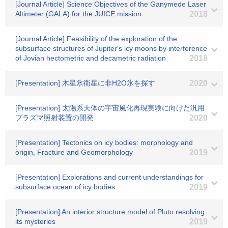
[Journal Article] Science Objectives of the Ganymede Laser
Altimeter (GALA) for the JUICE mission
2018
[Journal Article] Feasibility of the exploration of the
subsurface structures of Jupiter's icy moons by interference
of Jovian hectometric and decametric radiation
2018
[Presentation] 木星氷衛星に非H2O氷を探す
2020
[Presentation] 太陽系天体の宇宙風化再現実験に向けた汎用
プラズマ照射装置の開発
2020
[Presentation] Tectonics on icy bodies: morphology and
origin, Fracture and Geomorphology
2019
[Presentation] Explorations and current understandings for
subsurface ocean of icy bodies
2019
[Presentation] An interior structure model of Pluto resolving
its mysteries
2019