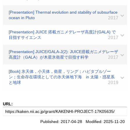
[Presentation] Thermal evolution and stability of subsurface
ocean in Pluto
2017
[Presentation] JUICE 搭載ガニメデレーザ高度計(GALA) で
目指すサイエンス
2017
[Presentation] JUICE/GALA-J(2): JUICE搭載ガニメデレーザ
高度計（GALA）が木星氷衛星で目指す科学
2017
[Book] 氷天体，小天体，衛星，リング；ハビタブルゾー
ン；生命存在環境としての氷天体地下海 in 太陽・惑星系
と地球
2019
URL:
Published: 2017-04-28 Modified: 2025-11-20