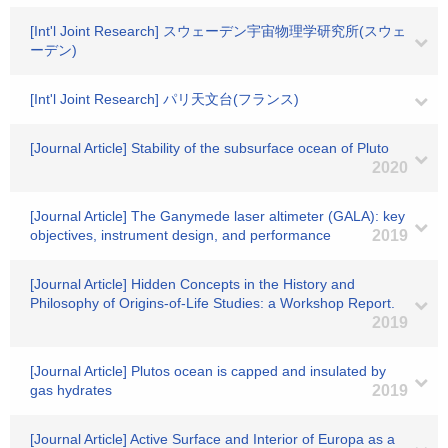
[Int'l Joint Research] スウェーデン宇宙物理学研究所(スウェ
ーデン)
[Int'l Joint Research] パリ天文台(フランス)
[Journal Article] Stability of the subsurface ocean of Pluto
2020
[Journal Article] The Ganymede laser altimeter (GALA): key
objectives, instrument design, and performance
2019
[Journal Article] Hidden Concepts in the History and
Philosophy of Origins-of-Life Studies: a Workshop Report.
2019
[Journal Article] Plutos ocean is capped and insulated by
gas hydrates
2019
[Journal Article] Active Surface and Interior of Europa as a