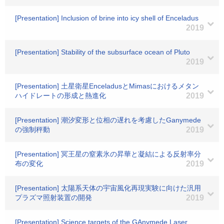
[Presentation] Inclusion of brine into icy shell of Enceladus
2019
[Presentation] Stability of the subsurface ocean of Pluto
2019
[Presentation] 土星衛星EnceladusとMimasにおけるメタン
ハイドレートの形成と熱進化
2019
[Presentation] 潮汐変形と位相の遅れを考慮したGanymede
の強制秤動
2019
[Presentation] 冥王星の窒素氷の昇華と凝結による反射率分
布の変化
2019
[Presentation] 太陽系天体の宇宙風化再現実験に向けた汎用
プラズマ照射装置の開発
2019
[Presentation] Science targets of the GAnymede Laser