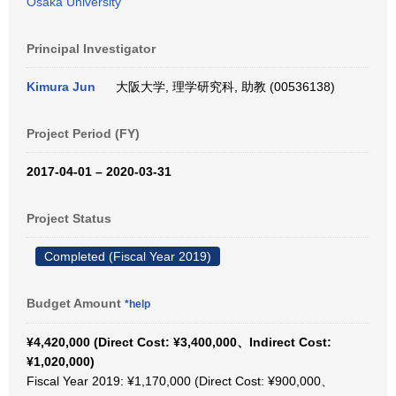
Osaka University
Principal Investigator
Kimura Jun
大阪大学, 理学研究科, 助教 (00536138)
Project Period (FY)
2017-04-01 – 2020-03-31
Project Status
Completed (Fiscal Year 2019)
Budget Amount
*help
¥4,420,000 (Direct Cost: ¥3,400,000、Indirect Cost:
¥1,020,000)
Fiscal Year 2019: ¥1,170,000 (Direct Cost: ¥900,000、