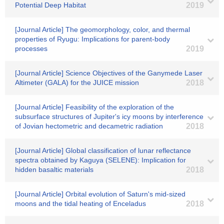
Potential Deep Habitat
2019
[Journal Article] The geomorphology, color, and thermal
properties of Ryugu: Implications for parent-body
processes
2019
[Journal Article] Science Objectives of the Ganymede Laser
Altimeter (GALA) for the JUICE mission
2018
[Journal Article] Feasibility of the exploration of the
subsurface structures of Jupiter's icy moons by interference
of Jovian hectometric and decametric radiation
2018
[Journal Article] Global classification of lunar reflectance
spectra obtained by Kaguya (SELENE): Implication for
hidden basaltic materials
2018
[Journal Article] Orbital evolution of Saturn's mid-sized
moons and the tidal heating of Enceladus
2018