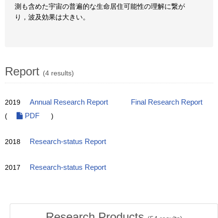
測も含めた宇宙の普遍的な生命居住可能性の理解に繋が
り，波及効果は大きい。
Report
(4 results)
2019
Annual Research Report
Final Research Report
(
PDF
)
2018
Research-status Report
2017
Research-status Report
Research Products