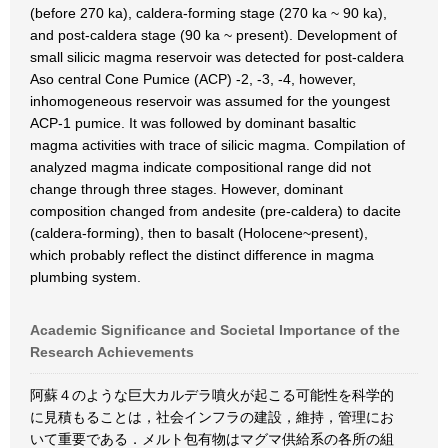
(before 270 ka), caldera-forming stage (270 ka ~ 90 ka),
and post-caldera stage (90 ka ~ present). Development of
small silicic magma reservoir was detected for post-caldera
Aso central Cone Pumice (ACP) -2, -3, -4, however,
inhomogeneous reservoir was assumed for the youngest
ACP-1 pumice. It was followed by dominant basaltic
magma activities with trace of silicic magma. Compilation of
analyzed magma indicate compositional range did not
change through three stages. However, dominant
composition changed from andesite (pre-caldera) to dacite
(caldera-forming), then to basalt (Holocene~present),
which probably reflect the distinct difference in magma
plumbing system.
Academic Significance and Societal Importance of the
Research Achievements
阿蘇４のような巨大カルデラ噴火が起こる可能性を科学的
に見積もることは，社会インフラの建設，維持，管理にお
いて重要である．メルト包有物はマグマ供給系の各所の組