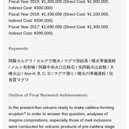
Fiscal Year 2019: ¥1,300,000 (Direct Cost: ¥1,000,000、
Indirect Cost: ¥300,000)
Fiscal Year 2018: ¥1,430,000 (Direct Cost: ¥1,100,000、
Indirect Cost: ¥330,000)
Fiscal Year 2017: ¥1,690,000 (Direct Cost: ¥1,300,000、
Indirect Cost: ¥390,000)
Keywords
阿蘇カルデラ / カルデラ噴火 / マグマ供給系 / 噴火準備過程
/ メルト包有物 / 阿蘇中央火口丘軽石 / 先阿蘇火山岩類 / 大
峰火山 / Aso-A, B, C, D / マグマ溜り / 噴火の準備過程 / 珪
長質マグマ
Outline of Final Research Achievements
Is the present Aso volcano ready to make caldera-forming
eruption? In order to answer this question, analyses of
magma compositions, especially those of melt inclusions
were conducted for volcanic products of pre-caldera stage