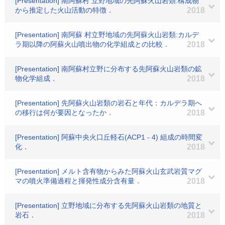
[Presentation] 南阿蘇村 立野地域の先阿蘇火山岩類:構成物
から推定した火山活動の特徴．
2018
[Presentation] 南阿蘇 村立野地域の先阿蘇火山岩類:カルデ
ラ期以降の阿蘇火山噴出物の化学組成との比較．
2018
[Presentation] 南阿蘇村立野に分布する先阿蘇火山岩類の鉱
物化学組成．
2018
[Presentation] 先阿蘇火山岩類の岩石と年代：カルデラ期へ
の移行は何が要因となったか．
2018
[Presentation] 阿蘇中央火口丘軽石(ACP1 - 4) 組成の時間変
化．
2018
[Presentation] メルト含有物からみた阿蘇火山玄武岩質マグ
マの噴火準備過程と揮発性成分含有量．
2018
[Presentation] 立野地域に分布する先阿蘇火山岩類の地質と
岩石．
2018