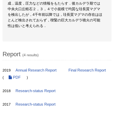
成，温度，圧力などの情報をもたらす．後カルデラ期では
中央火口丘軽石２，３，４で小規模で均質な珪長質マグマ
を検出したが，4千年前以降では，珪長質マグマの存在はほ
とんど検出されておらず，喫緊の巨大カルデラ噴火の可能
性は低いと考えられる．
Report
(4 results)
2019
Annual Research Report
Final Research Report
(
PDF
)
2018
Research-status Report
2017
Research-status Report