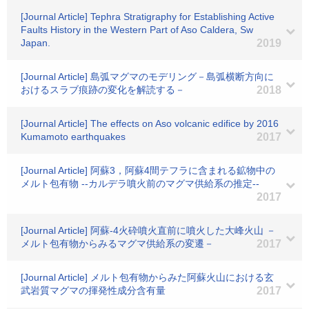
[Journal Article] Tephra Stratigraphy for Establishing Active
Faults History in the Western Part of Aso Caldera, Sw
Japan.
2019
[Journal Article] 島弧マグマのモデリング－島弧横断方向に
おけるスラブ痕跡の変化を解読する－
2018
[Journal Article] The effects on Aso volcanic edifice by 2016
Kumamoto earthquakes
2017
[Journal Article] 阿蘇3，阿蘇4間テフラに含まれる鉱物中の
メルト包有物 --カルデラ噴火前のマグマ供給系の推定--
2017
[Journal Article] 阿蘇-4火砕噴火直前に噴火した大峰火山 －
メルト包有物からみるマグマ供給系の変遷－
2017
[Journal Article] メルト包有物からみた阿蘇火山における玄
武岩質マグマの揮発性成分含有量
2017