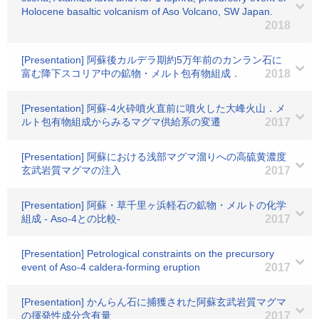
Holocene basaltic volcanism of Aso Volcano, SW Japan.
2018
[Presentation] 阿蘇後カルデラ期約5万年前のカンラン石に
富む降下スコリア中の鉱物・メルト包有物組成．
2018
[Presentation] 阿蘇-4火砕噴火直前に噴火した大峰火山．メ
ルト包有物組成からみるマグマ供給系の変遷
2017
[Presentation] 阿蘇における浅部マグマ溜りへの高硫黄濃度
玄武岩質マグマの注入
2017
[Presentation] 阿蘇・草千里ヶ浜軽石の鉱物・メルトの化学
組成 - Aso-4との比較-
2017
[Presentation] Petrological constraints on the precursory
event of Aso-4 caldera-forming eruption
2017
[Presentation] かんらん石に捕獲された阿蘇玄武岩質マグマ
の揮発性成分含有量
2017