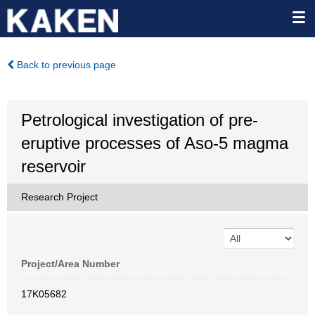
Back to previous page
Petrological investigation of pre-
eruptive processes of Aso-5 magma
reservoir
Research Project
Project/Area Number
17K05682