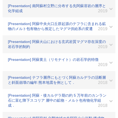
[Presentation] 南阿蘇村立野に分布する先阿蘇溶岩の層序と
化学組成
2019
[Presentation] 阿蘇中央火口丘群起源のテフラに含まれる鉱
物のメルト包有物から推定したマグマ供給系の変遷
2019
[Presentation] 阿蘇火山における玄武岩質マグマ存在深度の
岩石学的制約
2019
[Presentation] 阿蘇黄土（リモナイト）の岩石学的特徴
2019
[Presentation] テフラ層序にもとづく阿蘇カルデラの活断層
と斜面崩壊の編年:熊本地震を例として．
2018
[Presentation] 阿蘇・後カルデラ期の約 5 万年前のカンラン
石に富む降下スコリア 層中の鉱物・メルト包有物化学組
成．
2018