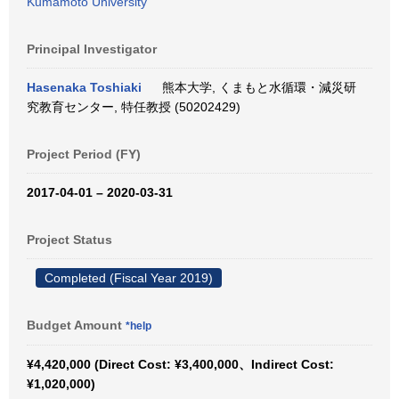
Kumamoto University
Principal Investigator
Hasenaka Toshiaki
熊本大学, くまもと水循環・減災研
究教育センター, 特任教授 (50202429)
Project Period (FY)
2017-04-01 – 2020-03-31
Project Status
Completed (Fiscal Year 2019)
Budget Amount
*help
¥4,420,000 (Direct Cost: ¥3,400,000、Indirect Cost:
¥1,020,000)