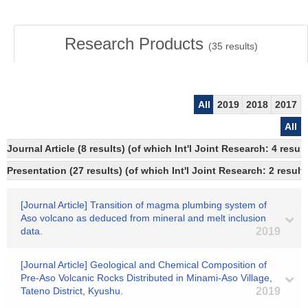
Research Products
(
35
results)
All
2019
2018
2017
All
Journal Article (8 results) (of which Int'l Joint Research: 4 res
Presentation (27 results) (of which Int'l Joint Research: 2 results
[Journal Article] Transition of magma plumbing system of
Aso volcano as deduced from mineral and melt inclusion
data.
2019
[Journal Article] Geological and Chemical Composition of
Pre-Aso Volcanic Rocks Distributed in Minami-Aso Village,
Tateno District, Kyushu.
2019