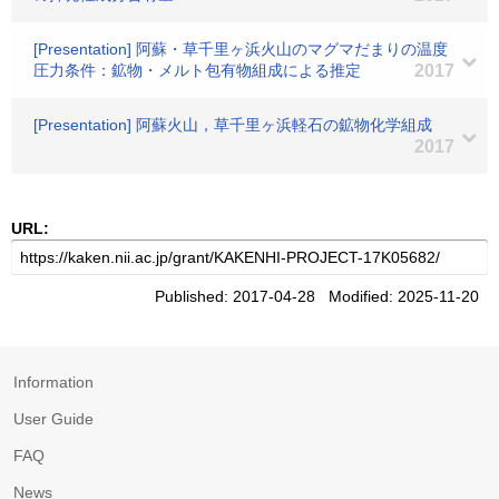
[Presentation] 阿蘇・草千里ヶ浜火山のマグマだまりの温度
圧力条件：鉱物・メルト包有物組成による推定
2017
[Presentation] 阿蘇火山，草千里ヶ浜軽石の鉱物化学組成
2017
URL:
Published: 2017-04-28 Modified: 2025-11-20
Information
User Guide
FAQ
News