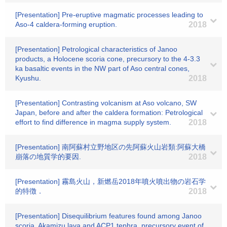
[Presentation] Pre-eruptive magmatic processes leading to
Aso-4 caldera-forming eruption.
2018
[Presentation] Petrological characteristics of Janoo
products, a Holocene scoria cone, precursory to the 4-3.3
ka basaltic events in the NW part of Aso central cones,
Kyushu.
2018
[Presentation] Contrasting volcanism at Aso volcano, SW
Japan, before and after the caldera formation: Petrological
effort to find difference in magma supply system.
2018
[Presentation] 南阿蘇村立野地区の先阿蘇火山岩類:阿蘇大橋
崩落の地質学的要因.
2018
[Presentation] 霧島火山，新燃岳2018年噴火噴出物の岩石学
的特徴．
2018
[Presentation] Disequilibrium features found among Janoo
scoria, Akamizu lava and ACP1 tephra, precursory event of