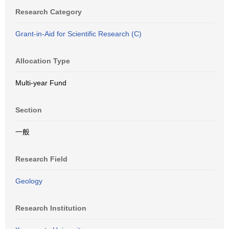
Research Category
Grant-in-Aid for Scientific Research (C)
Allocation Type
Multi-year Fund
Section
一般
Research Field
Geology
Research Institution