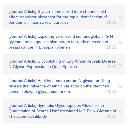
[Journal Article] Glycan-immobilized dual-channel field
effect transistor biosensor for the rapid identification of
pandemic influenza viral particles
2019
[Journal Article] Exploring serum and immunoglobulin G N-
glycome as diagnostic biomarkers for early detection of
breast cancer in Ethiopian women
2019
[Journal Article] Glycoblotting of Egg White Reveals Diverse
N-Glycan Expression in Quail Species
2019
[Journal Article] Healthy human serum N-glycan profiling
reveals the influence of ethnic variation on the identified
cancer-relevant glycan biomarkers
2018
[Journal Article] Synthetic Glycopeptides Allow for the
Quantitation of Scarce Nonfucosylated IgG Fc N-Glycans of
Therapeutic Antibody
2018