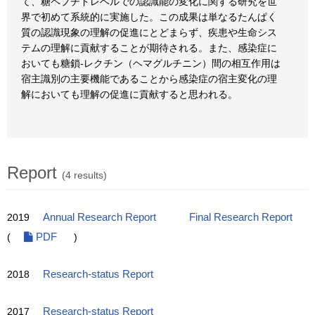
て、糖ペプチドレベルでの認識能の変化に関する研究を世
界で初めて系統的に実施した。この成果は単なるたんぱく
質の認識現象の理解の促進にとどまらず、疾患や生命シス
テムの理解に貢献することが期待される。また、感染症に
おいても糖鎖-レクチン（ヘマグルチニン）間の相互作用は
宿主識別の主要機能であることから感染症の宿主変化の理
解においても理解の促進に貢献すると思われる。
Report
(4 results)
2019
Annual Research Report
Final Research Report
(
PDF
)
2018
Research-status Report
2017
Research-status Report