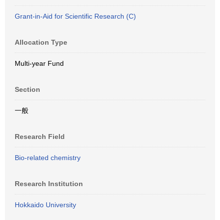
Grant-in-Aid for Scientific Research (C)
Allocation Type
Multi-year Fund
Section
一般
Research Field
Bio-related chemistry
Research Institution
Hokkaido University