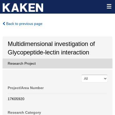
Back to previous page
Multidimensional investigation of
Glycopeptide-lectin interaction
Research Project
Project/Area Number
17K05920
Research Category