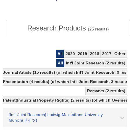
Research Products
(
25
results)
All
2020
2019
2018
2017
Other
All
Int'l Joint Research (2 results)
Journal Article (15 results) (of which Int'l Joint Research: 9 r
Presentation (4 results) (of which Int'l Joint Research: 3 results,
Remarks (2 results)
Patent(Industrial Property Rights) (2 results) (of which Overseas
[Int'l Joint Research] Ludwig-Maximilians-University
Munich(ドイツ)