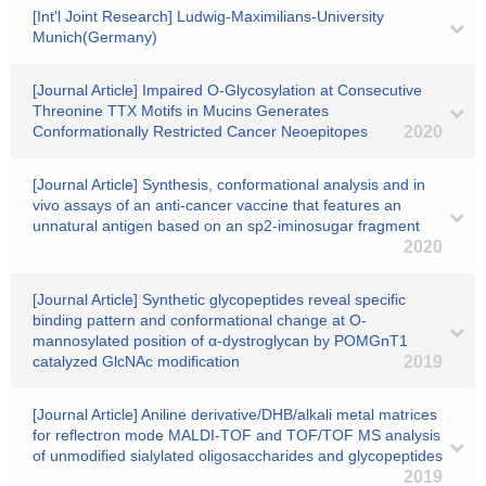
[Int'l Joint Research] Ludwig-Maximilians-University
Munich(Germany)
[Journal Article] Impaired O-Glycosylation at Consecutive
Threonine TTX Motifs in Mucins Generates
Conformationally Restricted Cancer Neoepitopes
2020
[Journal Article] Synthesis, conformational analysis and in
vivo assays of an anti-cancer vaccine that features an
unnatural antigen based on an sp2-iminosugar fragment
2020
[Journal Article] Synthetic glycopeptides reveal specific
binding pattern and conformational change at O-
mannosylated position of α-dystroglycan by POMGnT1
catalyzed GlcNAc modification
2019
[Journal Article] Aniline derivative/DHB/alkali metal matrices
for reflectron mode MALDI-TOF and TOF/TOF MS analysis
of unmodified sialylated oligosaccharides and glycopeptides
2019