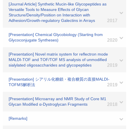
[Journal Article] Synthetic Mucin-like Glycopeptides as
Versatile Tools to Measure Effects of Glycan
Structure/Density/Position on Interaction with
Adhesion/Growth-regulatory Galectins in Arrays
2017
[Presentation] Chemical Glycobiology (Starting from
Glycoconjugate Syntheses)
2020
[Presentation] Novel matrix system for reflectron mode
MALDI-TOF and TOF/TOF MS analysis of unmodified
sialylated oligosaccharides and glycopeptides
2019
[Presentation] シアリル化糖鎖・複合糖質の直接MALDI-
TOFMS解析法
2019
[Presentation] Microarray and NMR Study of Core M1
Glycan Modified α-Dystroglycan Fragments
2018
[Remarks]