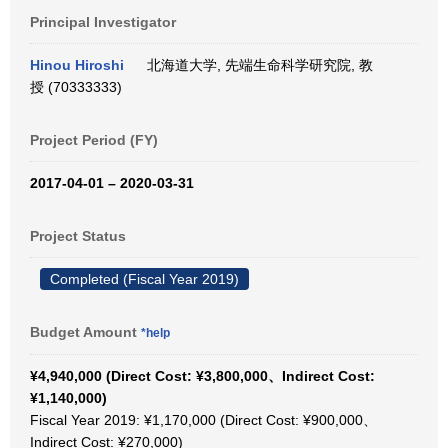
Principal Investigator
Hinou Hiroshi
北海道大学, 先端生命科学研究院, 教
授 (70333333)
Project Period (FY)
2017-04-01 – 2020-03-31
Project Status
Completed (Fiscal Year 2019)
Budget Amount
*help
¥4,940,000 (Direct Cost: ¥3,800,000、Indirect Cost:
¥1,140,000)
Fiscal Year 2019: ¥1,170,000 (Direct Cost: ¥900,000、
Indirect Cost: ¥270,000)