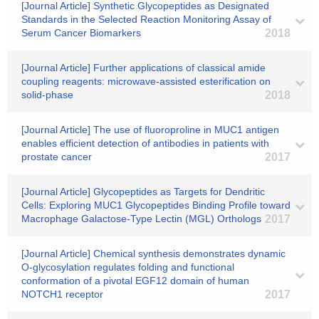
[Journal Article] Synthetic Glycopeptides as Designated
Standards in the Selected Reaction Monitoring Assay of
Serum Cancer Biomarkers
2018
[Journal Article] Further applications of classical amide
coupling reagents: microwave-assisted esterification on
solid-phase
2018
[Journal Article] The use of fluoroproline in MUC1 antigen
enables efficient detection of antibodies in patients with
prostate cancer
2017
[Journal Article] Glycopeptides as Targets for Dendritic
Cells: Exploring MUC1 Glycopeptides Binding Profile toward
Macrophage Galactose-Type Lectin (MGL) Orthologs
2017
[Journal Article] Chemical synthesis demonstrates dynamic
O-glycosylation regulates folding and functional
conformation of a pivotal EGF12 domain of human
NOTCH1 receptor
2017