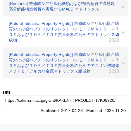
[Remarks] 未修飾シアリル化糖鎖および複合糖質の高感度・
高分解能構造解析を実現するMALDIマトリックス
[Patent(Industrial Property Rights)] 未修飾シアリル化複合糖
質および糖ペプチドのリフレクトロンモードＭＡＬＤＩ－Ｔ
ＯＦおよびＴＯＦ／ＴＯＦ質量分析のためのマトリックス組
成物
2020
[Patent(Industrial Property Rights)] 未修飾シアリル化複合糖
質および糖ペプチドのリフレクトロンモードＭＡＬＤＩ－Ｔ
ＯＦおよびＴＯＦ／ＴＯＦ質量分析のためのアニリン誘導体
／ＤＨＢ／アルカリ金属マトリックス組成物
2019
URL:
Published: 2017-04-28 Modified: 2025-11-20