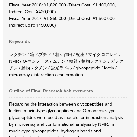
Fiscal Year 2018: ¥1,820,000 (Direct Cost: ¥1,400,000、
Indirect Cost: ¥420,000)
Fiscal Year 2017: ¥1,950,000 (Direct Cost: ¥1,500,000、
Indirect Cost: ¥450,000)
Keywords
レクチン / 糖ペプチド / 相互作用 / 配座 / マイクロアレイ /
NMR / O-マンノース / ムチン / 糖鎖 / 植物レクチン / ガレク
チン / 動物レクチン / 蛍光ラベル / glycopeptide / lectin /
microarray / interaction / conformation
Outline of Final Research Achievements
Regarding the interaction between glycopeptides and
lectins, mucin-type glycopeptides and O-mannose-type
glycopeptides were used as models for interaction analysis
by microarray and conformational analysis by NMR. In
mucin-type glycopeptides, hydrogen bonds and