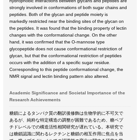
hydrophobic interactions between glycans and peptides are
strongly involved in conformations of both sugar chains and
peptides. Both of the glycan and peptide moiety is
markedly restricted near the binding sites of the glycan on
the peptides. It was found that the binding property of lectin
changes with the conformational change. On the other
hand, it was confirmed that the O-mannose type
glycopeptide does not cause conformational restriction of
glycan, but that the conformational restriction of peptides
occurs with the addition of a specific sugar residue.
Corresponding to this peptide conformational change, the
NMR signal and lectin binding pattern also altered.
Academic Significance and Societal Importance of the
Research Achievements
糖鎖によるタンパク質の翻訳後修飾は生物学的に不可欠で
あるが、純粋な特定構造の調整が困難であるため、糖ペプ
チドレベルでの構造活性相関研究が遅れている。本研究で
は糖鎖認識に関わるレクチンと糖鎖の相互作用に焦点を当