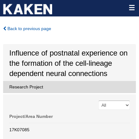
Back to previous page
Influence of postnatal experience on
the formation of the cell-lineage
dependent neural connections
Research Project
Project/Area Number
17K07085