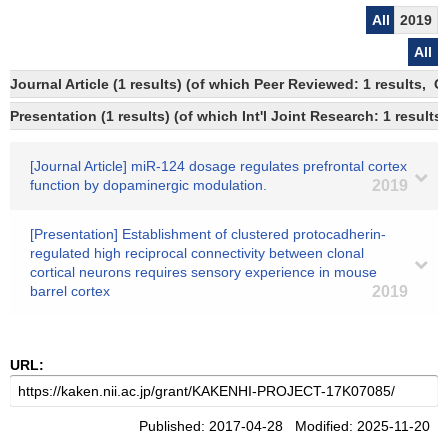
All
2019
All
Journal Article (1 results) (of which Peer Reviewed: 1 results, 
Presentation (1 results) (of which Int'l Joint Research: 1 results)
[Journal Article] miR-124 dosage regulates prefrontal cortex
function by dopaminergic modulation.
2019
[Presentation] Establishment of clustered protocadherin-
regulated high reciprocal connectivity between clonal
cortical neurons requires sensory experience in mouse
barrel cortex
2019
URL:
Published: 2017-04-28 Modified: 2025-11-20