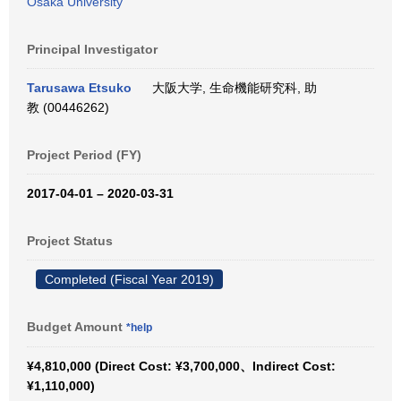
Osaka University
Principal Investigator
Tarusawa Etsuko
大阪大学, 生命機能研究科, 助
教 (00446262)
Project Period (FY)
2017-04-01 – 2020-03-31
Project Status
Completed (Fiscal Year 2019)
Budget Amount
*help
¥4,810,000 (Direct Cost: ¥3,700,000、Indirect Cost:
¥1,110,000)