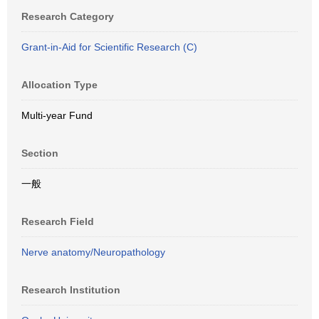
Research Category
Grant-in-Aid for Scientific Research (C)
Allocation Type
Multi-year Fund
Section
一般
Research Field
Nerve anatomy/Neuropathology
Research Institution