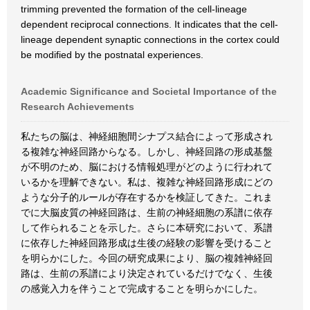
trimming prevented the formation of the cell-lineage
dependent reciprocal connections. It indicates that the cell-
lineage dependent synaptic connections in the cortex could
be modified by the postnatal experiences.
Academic Significance and Societal Importance of the
Research Achievements
私たちの脳は、神経細胞間シナプス結合によって形成され
る複雑な神経回路からなる。しかし、神経回路の形成基盤
が不明のため、脳における情報処理がどのように行われて
いるかを理解できない。私は、複雑な神経回路形成にどの
ような分子的ルールが存在するかを検証してきた。これま
でに大脳皮質の神経回路は、生前の神経細胞の系譜に依存
して作られることを示した。さらに本研究において、系譜
に依存した神経回路形成は生後の経験の影響を受けること
を明らかにした。今回の研究成果により、脳の複雑神経回
路は、生前の系譜により決定されているだけでなく、生後
の感覚入力を伴うことで完成することを明らかにした。