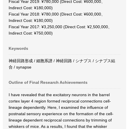
Fiscal Year 2019: ¥780,000 (Direct Cost: ¥600,000、
Indirect Cost: ¥180,000)
Fiscal Year 2018: ¥780,000 (Direct Cost: ¥600,000、
Indirect Cost: ¥180,000)
Fiscal Year 2017: ¥3,250,000 (Direct Cost: ¥2,500,000、
Indirect Cost: ¥750,000)
Keywords
神経回路形成 / 細胞系譜 / 神経回路 / シナプス / シナプス結
合 / synapse
Outline of Final Research Achievements
I have revealed that the excitatory neurons in the barrel
cortex layer 4 region formed reciprocal connections cell-
lineage dependently. Here, I examined the influence of
postnatal sensory experience on the formation of the cell-
lineage dependent reciprocal connections by trimming of
whiskers of mice. As a results, I found that the whisker