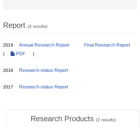
Report
(4 results)
2019
Annual Research Report
Final Research Report
(
PDF
)
2018
Research-status Report
2017
Research-status Report
Research Products
(
2
results)