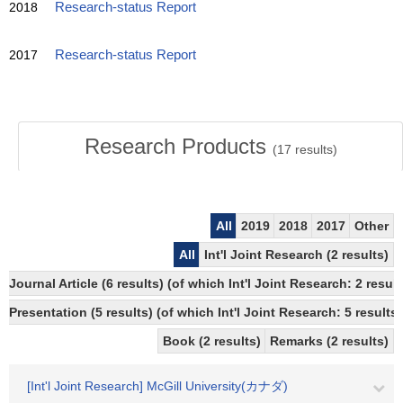
2018
Research-status Report
2017
Research-status Report
Research Products
(
17
results)
All
2019
2018
2017
Other
All
Int'l Joint Research (2 results)
Journal Article (6 results) (of which Int'l Joint Research: 2 res
Presentation (5 results) (of which Int'l Joint Research: 5 results)
Book (2 results)
Remarks (2 results)
[Int'l Joint Research] McGill University(カナダ)