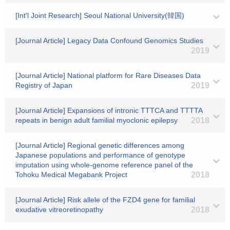
[Int'l Joint Research] Seoul National University(韓国)
[Journal Article] Legacy Data Confound Genomics Studies
2019
[Journal Article] National platform for Rare Diseases Data
Registry of Japan
2019
[Journal Article] Expansions of intronic TTTCA and TTTTA
repeats in benign adult familial myoclonic epilepsy
2018
[Journal Article] Regional genetic differences among
Japanese populations and performance of genotype
imputation using whole-genome reference panel of the
Tohoku Medical Megabank Project
2018
[Journal Article] Risk allele of the FZD4 gene for familial
exudative vitreoretinopathy
2018