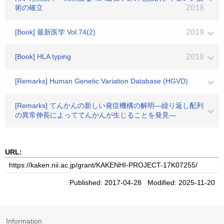
術の確立
2018
[Book] 最新医学 Vol.74(2)
2019
[Book] HLA typing
2018
[Remarks] Human Genetic Variation Database (HGVD)
[Remarks] てんかんの新しい発症機構の解明―繰り返し配列
の異常伸長によっててんかんが生じることを発見―
URL:
Published: 2017-04-28 Modified: 2025-11-20
Information