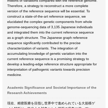
millions of variations compared with the reference genome.
Therefore, a strategy to reconstruct a more complete
version of the reference sequence will be essential. To
construct a state-of-the-art reference sequence, we
elucidated the complex genetic components from whole
genome-sequencing data of 3,135 Japanese individuals
and integrated them into the current reference sequence
as a graph structure. The Japanese graph reference
sequence significantly contributed to the precise
characterization of variants. The integration of
accumulating knowledge of genetic variation into the
current reference sequence is a promising strategy to
develop a leading-edge reference structure appropriate for
interpretation of pathogenic variants towards precision
medicine.
Academic Significance and Societal Importance of the
Research Achievements
現在、精密医療を目指し世界中で進められている大規模ゲ