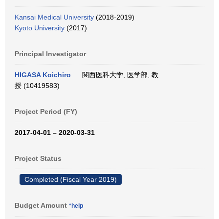
Kansai Medical University
(2018-2019)
Kyoto University
(2017)
Principal Investigator
HIGASA Koichiro
関西医科大学, 医学部, 教
授 (10419583)
Project Period (FY)
2017-04-01 – 2020-03-31
Project Status
Completed (Fiscal Year 2019)
Budget Amount
*help