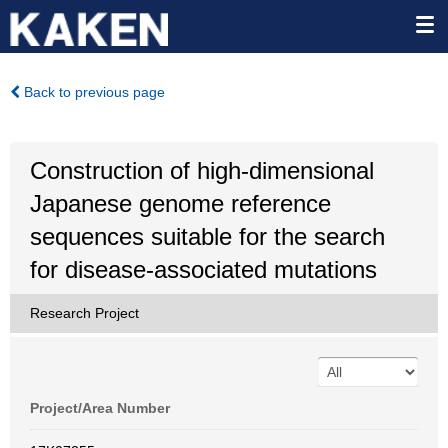
Back to previous page
Construction of high-dimensional
Japanese genome reference
sequences suitable for the search
for disease-associated mutations
Research Project
Project/Area Number