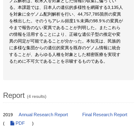
ノム解析は、欧米人を対象とした情報の収集に偏ってい
る。本課題では、日本人の遺伝的多様性を網羅する3,135人
を対象に全ゲノム配列解析を行い、44,757,785箇所の変異
を検出した。そのうちアレル頻度1％未満の98.9％の変異が
今まで報告のない変異であることが判明した。またこれら
の情報を活用することにより、正確な遺伝子型の推定や変
異の同定が可能であることが分かった。本知見は、民族的
に多様な集団からの遺伝的変異を既存のゲノム情報に統合
することが、あらゆる人種を対象とした精密医療を実現す
るために不可欠であることを示唆するものである。
Report
(4 results)
2019
Annual Research Report
Final Research Report
(
PDF
)