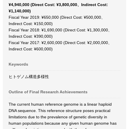
¥4,940,000 (Direct Cost: ¥3,800,000、Indirect Cost:
¥1,140,000)
Fiscal Year 2019: ¥650,000 (Direct Cost: ¥500,000、
Indirect Cost: ¥150,000)
Fiscal Year 2018: ¥1,690,000 (Direct Cost: ¥1,300,000、
Indirect Cost: ¥390,000)
Fiscal Year 2017: ¥2,600,000 (Direct Cost: ¥2,000,000、
Indirect Cost: ¥600,000)
Keywords
ヒトゲノム構造多様性
Outline of Final Research Achievements
The current human reference genome is a linear haploid
DNA sequence. This reference structure poses practical
limitations due to the prevalence of genetic diversity in
human populations because any given human genome has