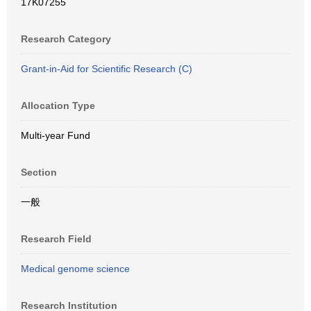
17K07255
Research Category
Grant-in-Aid for Scientific Research (C)
Allocation Type
Multi-year Fund
Section
一般
Research Field
Medical genome science
Research Institution