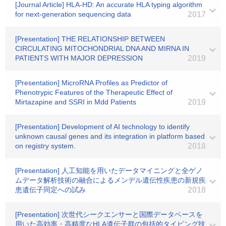
[Journal Article] HLA-HD: An accurate HLA typing algorithm
for next-generation sequencing data
2017
[Presentation] THE RELATIONSHIP BETWEEN
CIRCULATING MITOCHONDRIAL DNA AND MIRNA IN
PATIENTS WITH MAJOR DEPRESSION
2019
[Presentation] MicroRNA Profiles as Predictor of
Phenotrypic Features of the Therapeutic Effect of
Mirtazapine and SSRI in Mdd Patients
2019
[Presentation] Development of AI technology to identify
unknown causal genes and its integration in platform based
on registry system.
2018
[Presentation] 人工知能を用いたデータマイニングと全ゲノ
ムデータ解析技術の融合によるメンデル遺伝性疾患の新規疾
患遺伝子同定への試み
2018
[Presentation] 次世代シークエンサーと国際データベースを
用いた高効率・高精度なHLA遺伝子群の包括的タイピング技