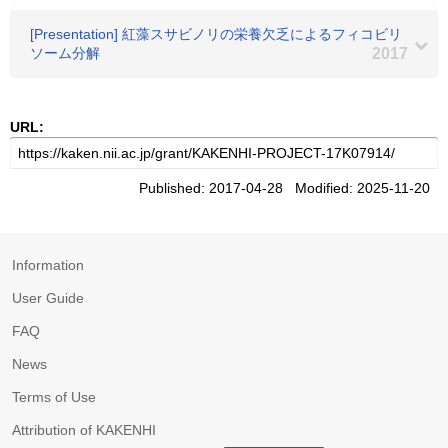
[Presentation] 紅藻スサビノリの栄養欠乏によるフィコビリ
ソーム分解
2017
URL:
Published: 2017-04-28 Modified: 2025-11-20
Information
User Guide
FAQ
News
Terms of Use
Attribution of KAKENHI