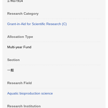
17K07914
Research Category
Grant-in-Aid for Scientific Research (C)
Allocation Type
Multi-year Fund
Section
一般
Research Field
Aquatic bioproduction science
Research Institution