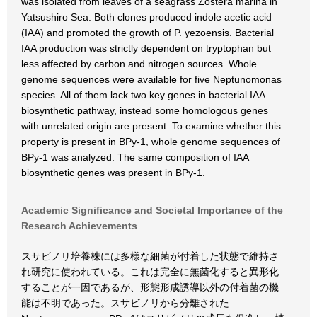
was isolated from leaves of a seagrass Zostera marina in
Yatsushiro Sea. Both clones produced indole acetic acid
(IAA) and promoted the growth of P. yezoensis. Bacterial
IAA production was strictly dependent on tryptophan but
less affected by carbon and nitrogen sources. Whole
genome sequences were available for five Neptunomonas
species. All of them lack two key genes in bacterial IAA
biosynthetic pathway, instead some homologous genes
with unrelated origin are present. To examine whether this
property is present in BPy-1, whole genome sequences of
BPy-1 was analyzed. The same composition of IAA
biosynthetic genes was present in BPy-1.
Academic Significance and Societal Importance of the
Research Achievements
スサビノリ培養株には多様な細菌が付着した状態で維持さ
れ研究に使われている。これは完全に無菌化すると異形化
することが一因であるが、形態形成誘導以外の付着菌の機
能は不明であった。スサビノリから分離された