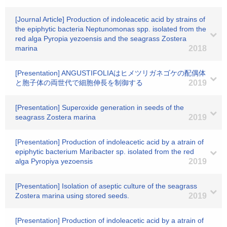
[Journal Article] Production of indoleacetic acid by strains of
the epiphytic bacteria Neptunomonas spp. isolated from the
red alga Pyropia yezoensis and the seagrass Zostera
marina
2018
[Presentation] ANGUSTIFOLIAはヒメツリガネゴケの配偶体
と胞子体の両世代で細胞伸長を制御する
2019
[Presentation] Superoxide generation in seeds of the
seagrass Zostera marina
2019
[Presentation] Production of indoleacetic acid by a atrain of
epiphytic bacterium Maribacter sp. isolated from the red
alga Pyropiya yezoensis
2019
[Presentation] Isolation of aseptic culture of the seagrass
Zostera marina using stored seeds.
2019
[Presentation] Production of indoleacetic acid by a atrain of