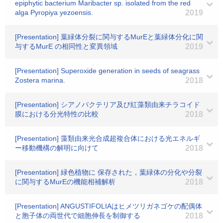
epiphytic bacterium Maribacter sp. isolated from the red
alga Pyropiya yezoensis.
2019
[Presentation] 葉緑体分裂に関与するMurEと葉緑体分化に関
与するMurE の相同性と変異領域
2019
[Presentation] Superoxide generation in seeds of seagrass
Zostera marina.
2018
[Presentation] シアノバクテリア及び紅藻類由来チラコイド
膜における分光特性の比較
2018
[Presentation] 藻類由来光合成超複合体における光エネルギ
ー移動機構の解明に向けて
2018
[Presentation] 緑色植物に 保存された，葉緑体の分化や分裂
に関与するMurEの機能相補解析
2018
[Presentation] ANGUSTIFOLIAはヒメツリガネゴケの配偶体
と胞子体の両世代で細胞伸長を制御する
2018