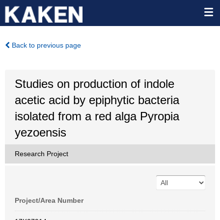
Back to previous page
Studies on production of indole
acetic acid by epiphytic bacteria
isolated from a red alga Pyropia
yezoensis
Research Project
Project/Area Number