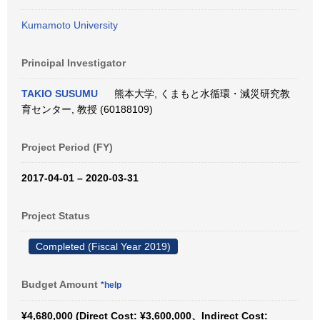
Kumamoto University
Principal Investigator
TAKIO SUSUMU
熊本大学, くまもと水循環・減災研究教
育センター, 教授 (60188109)
Project Period (FY)
2017-04-01 – 2020-03-31
Project Status
Completed (Fiscal Year 2019)
Budget Amount
*help
¥4,680,000 (Direct Cost: ¥3,600,000、Indirect Cost: