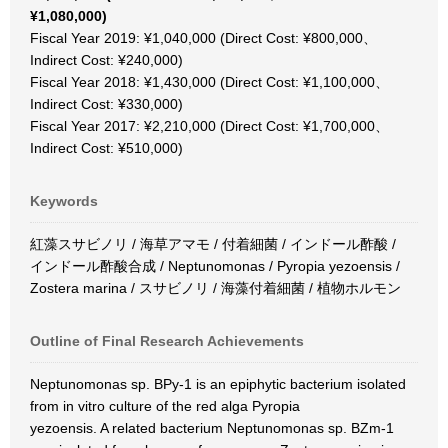
¥1,080,000)
Fiscal Year 2019: ¥1,040,000 (Direct Cost: ¥800,000、
Indirect Cost: ¥240,000)
Fiscal Year 2018: ¥1,430,000 (Direct Cost: ¥1,100,000、
Indirect Cost: ¥330,000)
Fiscal Year 2017: ¥2,210,000 (Direct Cost: ¥1,700,000、
Indirect Cost: ¥510,000)
Keywords
紅藻スサビノリ / 海草アマモ / 付着細菌 / インドール酢酸 /
インドール酢酸合成 / Neptunomonas / Pyropia yezoensis /
Zostera marina / スサビノリ / 海藻付着細菌 / 植物ホルモン
Outline of Final Research Achievements
Neptunomonas sp. BPy-1 is an epiphytic bacterium isolated
from in vitro culture of the red alga Pyropia
yezoensis. A related bacterium Neptunomonas sp. BZm-1