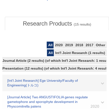
Research Products
(
15
results)
All
2020
2019
2018
2017
Other
All
Int'l Joint Research (1 results)
Journal Article (2 results) (of which Int'l Joint Research: 1 res
Presentation (12 results) (of which Int'l Joint Research: 4 results
[Int'l Joint Research] Ege University/Faculty of
Engineering(トルコ)
[Journal Article] Two ANGUSTIFOLIA genes regulate
gametophore and sporophyte development in
Physcomitrella patens
2020