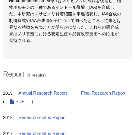
Neptunomonas sp. BPy-1はスサビノリの成長を促進し、植
物ホルモンの一種であるインドール酢酸（IAA)を合成し
た。本研究はスサビノリ付着細菌を単離培養し、IAA合成の
制御様式やIAA合成遺伝子について調べたところ、従来とは
異なる特徴をもつことが明らかになった。これらの研究成
果はノリ養殖における安定生産や品質改善技術への応用が
期待される。
Report
(4 results)
2019
Annual Research Report
Final Research Report
(
PDF
)
2018
Research-status Report
2017
Research-status Report