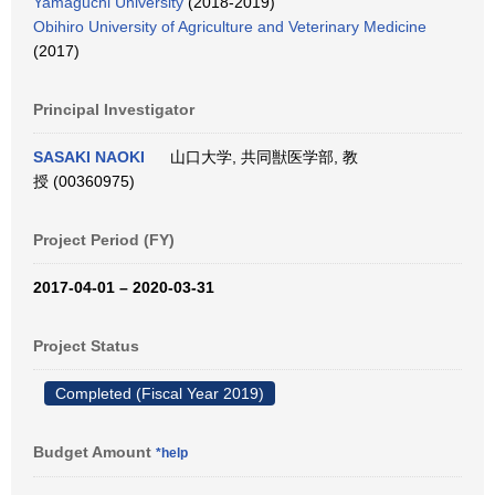
Yamaguchi University
(2018-2019)
Obihiro University of Agriculture and Veterinary Medicine
(2017)
Principal Investigator
SASAKI NAOKI
山口大学, 共同獣医学部, 教
授 (00360975)
Project Period (FY)
2017-04-01 – 2020-03-31
Project Status
Completed (Fiscal Year 2019)
Budget Amount
*help