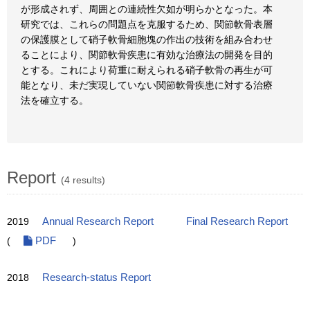
が形成されず、周囲との連続性欠如が明らかとなった。本
研究では、これらの問題点を克服するため、関節軟骨表層
の保護膜として硝子軟骨細胞塊の作出の技術を組み合わせ
ることにより、関節軟骨疾患に有効な治療法の開発を目的
とする。これにより荷重に耐えられる硝子軟骨の再生が可
能となり、未だ実現していない関節軟骨疾患に対する治療
法を確立する。
Report
(4 results)
2019
Annual Research Report
Final Research Report
(
PDF
)
2018
Research-status Report