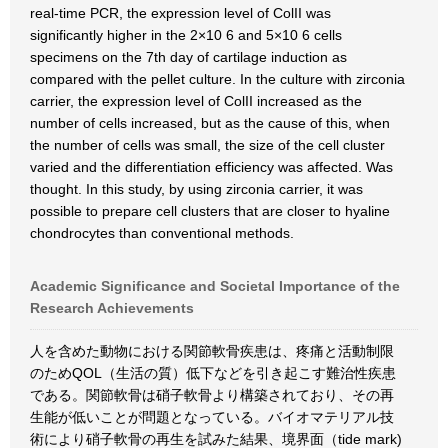
real-time PCR, the expression level of ColII was
significantly higher in the 2×10 6 and 5×10 6 cells
specimens on the 7th day of cartilage induction as
compared with the pellet culture. In the culture with zirconia
carrier, the expression level of ColII increased as the
number of cells increased, but as the cause of this, when
the number of cells was small, the size of the cell cluster
varied and the differentiation efficiency was affected. Was
thought. In this study, by using zirconia carrier, it was
possible to prepare cell clusters that are closer to hyaline
chondrocytes than conventional methods.
Academic Significance and Societal Importance of the
Research Achievements
人を含めた動物における関節軟骨疾患は、疼痛と活動制限
のためQOL（生活の質）低下などを引き起こす難治性疾患
である。関節軟骨は硝子軟骨より構築されており、その再
生能が低いことが問題となっている。バイオマテリアル技
術により硝子軟骨の再生を試みた結果、境界面（tide mark)