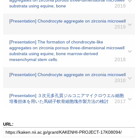
aggregates on zirconia porous three-dimensional microwell
substrata using equine, bone
2019
[Presentation] Chondrocyte aggregate on zirconia microwell
2019
[Presentation] The formation of chondrocyte-like
aggregates on zirconia porous three-dimensional microwell
substrata using equine, bone marrow-derived
mesenchymal stem cells.
2018
[Presentation] Chondrocyte aggregate on zirconia microwell
2018
[Presentation] ３次元多孔質ジルコニアマイクロウエル細胞
培養担体を用いた馬硝子軟骨細胞塊作製方法の検討
2017
URL: