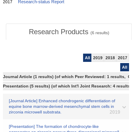
2017
Research-status Report
Research Products
(
6
results)
All
2019
2018
2017
All
Journal Article (1 results) (of which Peer Reviewed: 1 results, 
Presentation (5 results) (of which Int'l Joint Research: 4 results,
[Journal Article] Enhanced chondrogenic differentiation of
equine bone marrow-derived mesenchymal stem cells in
zirconia microwell substrata.
2019
[Presentation] The formation of chondrocyte-like