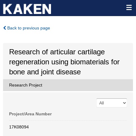
Back to previous page
Research of articular cartilage
regeneration using biomaterials for
bone and joint disease
Research Project
Project/Area Number
17K08094