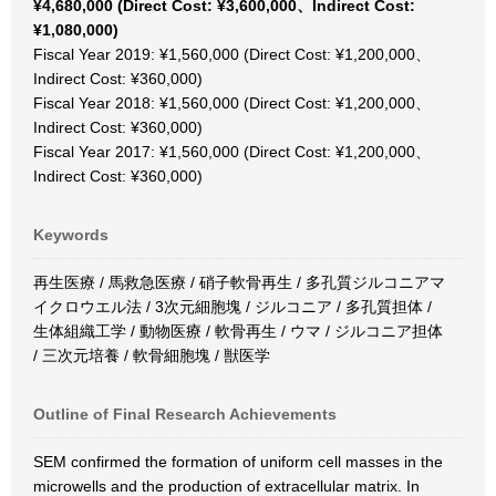
¥4,680,000 (Direct Cost: ¥3,600,000、Indirect Cost:
¥1,080,000)
Fiscal Year 2019: ¥1,560,000 (Direct Cost: ¥1,200,000、
Indirect Cost: ¥360,000)
Fiscal Year 2018: ¥1,560,000 (Direct Cost: ¥1,200,000、
Indirect Cost: ¥360,000)
Fiscal Year 2017: ¥1,560,000 (Direct Cost: ¥1,200,000、
Indirect Cost: ¥360,000)
Keywords
再生医療 / 馬救急医療 / 硝子軟骨再生 / 多孔質ジルコニアマ
イクロウエル法 / 3次元細胞塊 / ジルコニア / 多孔質担体 /
生体組織工学 / 動物医療 / 軟骨再生 / ウマ / ジルコニア担体
/ 三次元培養 / 軟骨細胞塊 / 獣医学
Outline of Final Research Achievements
SEM confirmed the formation of uniform cell masses in the
microwells and the production of extracellular matrix. In