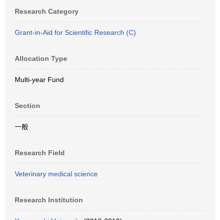
Research Category
Grant-in-Aid for Scientific Research (C)
Allocation Type
Multi-year Fund
Section
一般
Research Field
Veterinary medical science
Research Institution