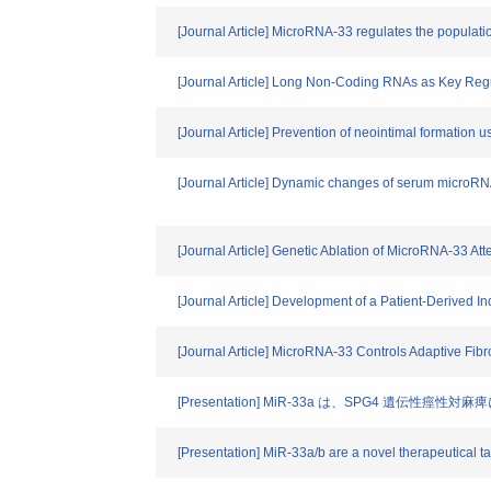
[Journal Article] MicroRNA-33 regulates the populat
[Journal Article] Long Non-Coding RNAs as Key Reg
[Journal Article] Prevention of neointimal formation
[Journal Article] Dynamic changes of serum microRNA
[Journal Article] Genetic Ablation of MicroRNA-33 A
[Journal Article] Development of a Patient-Derived
[Journal Article] MicroRNA-33 Controls Adaptive Fib
[Presentation] MiR-33a は、SPG4 遺伝性
[Presentation] MiR-33a/b are a novel therapeutical ta