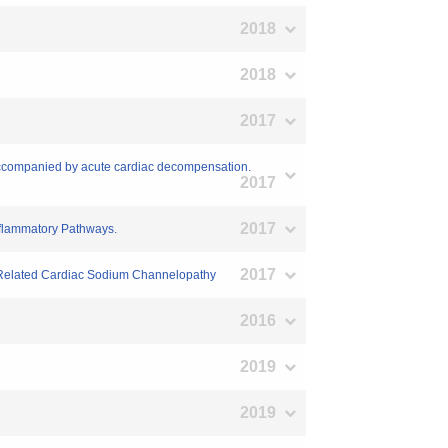
2018
2018
2017
 accompanied by acute cardiac decompensation.
2017
2017
Inflammatory Pathways.
2017
5N-Related Cardiac Sodium Channelopathy
2016
2019
2019