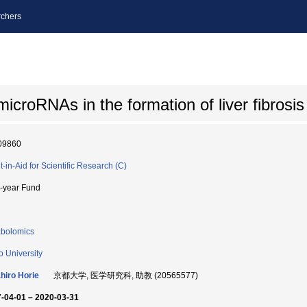
chers
 microRNAs in the formation of liver fibrosis
09860
t-in-Aid for Scientific Research (C)
i-year Fund
bolomics
o University
hiro Horie
京都大学, 医学研究科, 助教 (20565577)
-04-01 – 2020-03-31