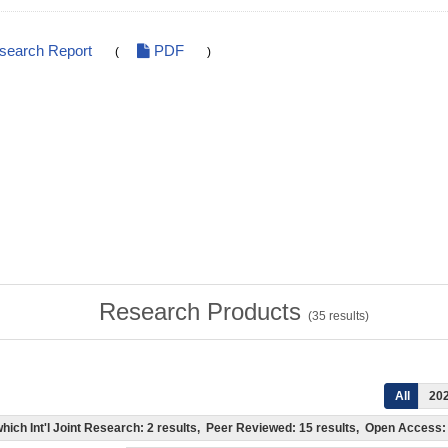
esearch Report
PDF
(
)
Research Products
(
35
results)
All
20
f which Int'l Joint Research: 2 results, Peer Reviewed: 15 results, Open Acces