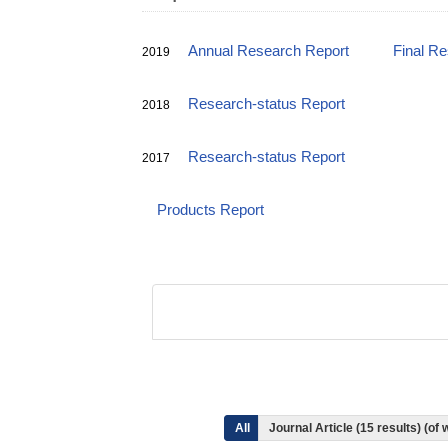
Annual Research Report
Final R
2019
Research-status Report
2018
Research-status Report
2017
Products Report
All
Journal Article (15 results) (o