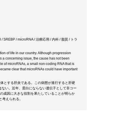
BP / microRNA / 治療応用 / 内科 / 脂質 / トラ
ion of life in our country. Although progression
r is a concerning issue, the cause has not been
 role of microRNAs, a small non-coding RNA that is
 It became clear that microRNAs could have important
主体とする肝炎である。この病態が進行すると肝硬
はない。近年、蛋白にならない遺伝子として非コー
その成因に大きな役割を果たしていることが明らか
と考えられる。