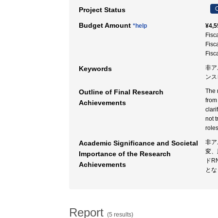
C
Project Status
Budget Amount
*help
¥4,5
Fisc
Fisc
Fisc
非アル
Keywords
ンス
The 
Outline of Final Research
from
Achievements
clar
not 
role
非ア
Academic Significance and Societal
変、
Importance of the Research
ドR
Achievements
とな
Report
(5 results)