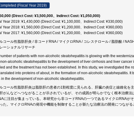
ompleted (Fiscal Year 2019)
50,000 (Direct Cost: ¥3,500,000、Indirect Cost: ¥1,050,000)
al Year 2019: ¥1,430,000 (Direct Cost: ¥1,100,000、Indirect Cost: ¥330,000)
al Year 2018: ¥1,560,000 (Direct Cost: ¥1,200,000、Indirect Cost: ¥360,000)
al Year 2017: ¥1,560,000 (Direct Cost: ¥1,200,000、Indirect Cost: ¥360,000)
コール性脂肪肝炎 / 非コードRNA / マイクロRNA / コレステロール / 脂肪酸 / NASH / SRE
レーショナルリサーチ
number of patients with non-alcoholic steatohepatitis is glowing with the westernizat
 non-alcoholic steatohepatitis to the development of liver cirrhosis and liver cance
ified and the treatment has not been established. In this study, we investigated the
translated into proteins of about, in the formation of non-alcoholic steatohepatitis.
s in the development of non-alcoholic steatohepatitis.
ルコール性脂肪肝炎は脂肪肝の患者の1割程度に見られる、肝臓の炎症と線維化を
肝がんなどへつながることが示されているが、その成因が明らかでなく根本治療法
NAに注目が集まっている。本研究から非コードRNAの一つであるマイクロRNAが
った。マイクロRNAの発現や機能を制御することが新たな治療法の開発につながる