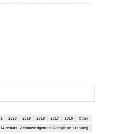
21
2020
2019
2018
2017
2016
Other
s: 14 results, Acknowledgement Compliant: 1 results)