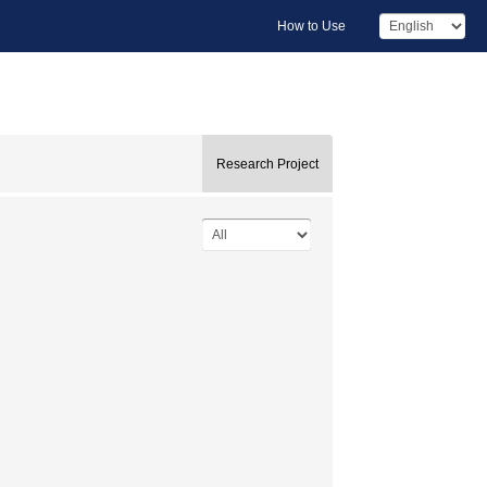
How to Use
Research Project