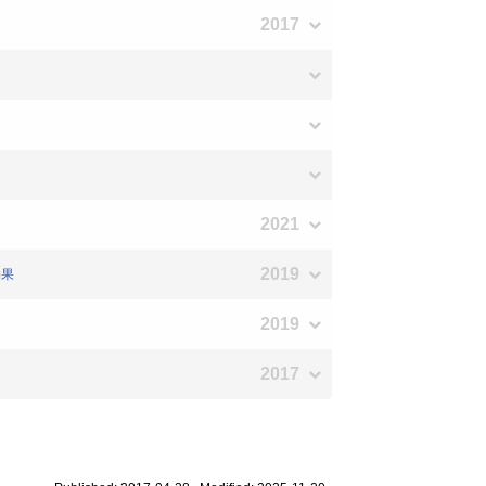
2017
2021
2019
効果
2019
2017