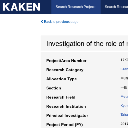
Search Research Projects
Search Resear
Back to previous page
Investigation of the role of
17K
Project/Area Number
Gran
Research Category
Mult
Allocation Type
一般
Section
Meta
Research Field
Kyot
Research Institution
Taka
Principal Investigator
2017
Project Period (FY)