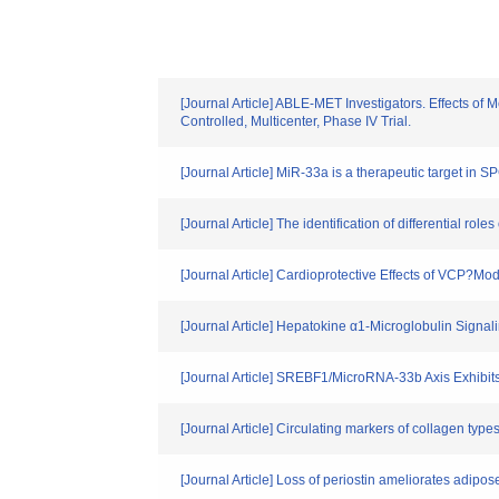
[Journal Article] ABLE-MET Investigators. Effects of 
Controlled, Multicenter, Phase IV Trial.
[Journal Article] MiR-33a is a therapeutic target in
[Journal Article] The identification of differential r
[Journal Article] Cardioprotective Effects of VCP?M
[Journal Article] Hepatokine α1-Microglobulin Signal
[Journal Article] SREBF1/MicroRNA-33b Axis Exhibits
[Journal Article] Circulating markers of collagen type
[Journal Article] Loss of periostin ameliorates adipos