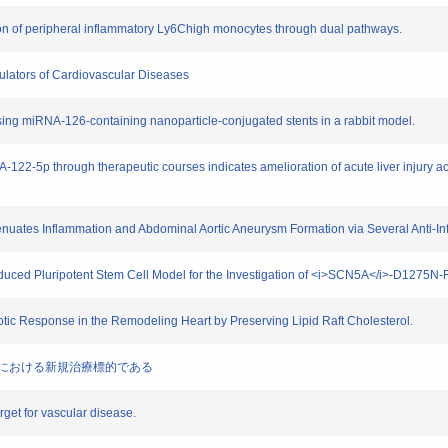
ion of peripheral inflammatory Ly6Chigh monocytes through dual pathways.
ulators of Cardiovascular Diseases
 using miRNA-126-containing nanoparticle-conjugated stents in a rabbit model.
-122-5p through therapeutic courses indicates amelioration of acute liver injury
ttenuates Inflammation and Abdominal Aortic Aneurysm Formation via Several Anti-
 Induced Pluripotent Stem Cell Model for the Investigation of <i>SCN5A</i>-D127
rotic Response in the Remodeling Heart by Preserving Lipid Raft Cholesterol.
痙性対麻痺における新規治療標的である
rget for vascular disease.