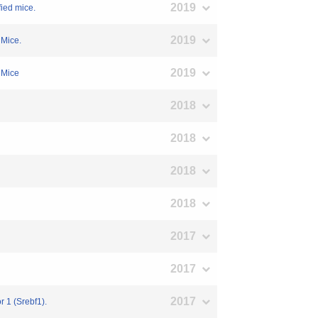
2019
fied mice.
2019
 Mice.
2019
d Mice
2018
2018
2018
2018
2017
2017
2017
r 1 (Srebf1).