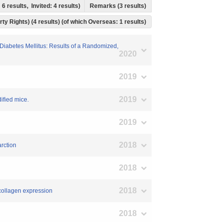
 6 results, Invited: 4 results)
Remarks (3 results)
rty Rights) (4 results) (of which Overseas: 1 results)
2 Diabetes Mellitus: Results of a Randomized,
2020
2019
2019
ified mice.
2019
2018
arction
2018
2018
l collagen expression
2018