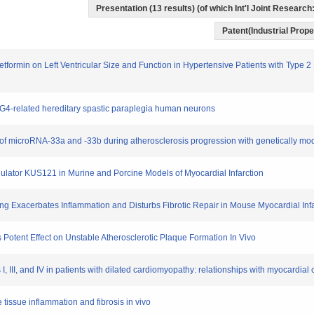
Presentation (13 results) (of which Int'l Joint Research:
Patent(Industrial Prope
Metformin on Left Ventricular Size and Function in Hypertensive Patients with Type 
 SPG4-related hereditary spastic paraplegia human neurons
oles of microRNA-33a and -33b during atherosclerosis progression with genetically mod
odulator KUS121 in Murine and Porcine Models of Myocardial Infarction
ing Exacerbates Inflammation and Disturbs Fibrotic Repair in Mouse Myocardial Inf
 Potent Effect on Unstable Atherosclerotic Plaque Formation In Vivo
s I, III, and IV in patients with dilated cardiomyopathy: relationships with myocardia
e tissue inflammation and fibrosis in vivo