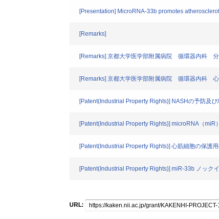
[Presentation] MicroRNA-33b promotes atheroscleroti
[Remarks]
[Remarks] 京都大学医学部附属病院 循環器内科
[Remarks] 京都大学医学部附属病院 循環器内科
[Patent(Industrial Property Rights)] NASHの
[Patent(Industrial Property Rights)
[Patent(Industrial Property Rights)] 心筋細
[Patent(Industrial Property Rights)] 
URL: