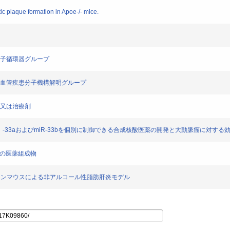
c plaque formation in Apoe-/- mice.
 分子循環器グループ
 心血管疾患分子機構解明グループ
予防及び/又は治療剤
] microRNA（miR）-33aおよびmiR-33bを個別に制御できる合成核酸医薬の開発と大動脈瘤に対する
胞の保護用の医薬組成物
miR-33b ノックインマウスによる非アルコール性脂肪肝炎モデル