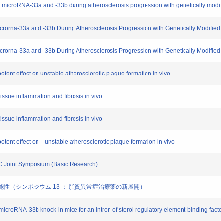
es of microRNA-33a and -33b during atherosclerosis progression with genetically modi
f Microrna-33a and -33b During Atherosclerosis Progression with Genetically Modified
f Microrna-33a and -33b During Atherosclerosis Progression with Genetically Modifie
ent effect on unstable atherosclerotic plaque formation in vivo
tissue inflammation and fibrosis in vivo
tissue inflammation and fibrosis in vivo
tent effect on unstable atherosclerotic plaque formation in vivo
SC Joint Symposium (Basic Research)
薬の可能性（シンポジウム 13 ： 脂質異常症治療薬の新展開）
croRNA-33b knock-in mice for an intron of sterol regulatory element-binding facto