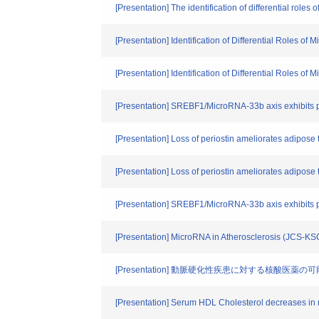
[Presentation] The identification of differential rol
[Presentation] Identification of Differential Roles o
[Presentation] Identification of Differential Roles o
[Presentation] SREBF1/MicroRNA-33b axis exhibits pot
[Presentation] Loss of periostin ameliorates adipose 
[Presentation] Loss of periostin ameliorates adipose 
[Presentation] SREBF1/MicroRNA-33b axis exhibits po
[Presentation] MicroRNA in Atherosclerosis (JCS-K
[Presentation] 動脈硬化性疾患に対する核酸医
[Presentation] Serum HDL Cholesterol decreases in mi