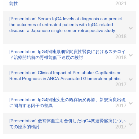
能性
2021
[Presentation] Serum IgG4 levels at diagnosis can predict
the outcomes of untreated patients with IgG4-related
disease: a Japanese single-center retrospective study.
2018
[Presentation] IgG4関連尿細管間質性腎炎におけるステロイ
ド治療開始前の腎機能低下速度の検討
2018
[Presentation] Clinical Impact of Peritubular Capillaritis on
Renal Prognosis in ANCA-Associated Glomerulonephritis
2017
[Presentation] IgG4関連疾患の既存病変再燃、新規病変出現
に関与する因子の差異
2017
[Presentation] 低補体血症を合併したIgG4関連腎臓病につい
ての臨床的検討
2017