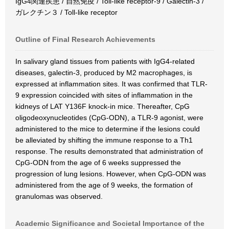
IgG4関連疾患 / 自然免疫 / Toll-like receptor-9 / Galectin-3 /
ガレクチン３ / Toll-like receptor
Outline of Final Research Achievements
In salivary gland tissues from patients with IgG4-related
diseases, galectin-3, produced by M2 macrophages, is
expressed at inflammation sites. It was confirmed that TLR-
9 expression coincided with sites of inflammation in the
kidneys of LAT Y136F knock-in mice. Thereafter, CpG
oligodeoxynucleotides (CpG-ODN), a TLR-9 agonist, were
administered to the mice to determine if the lesions could
be alleviated by shifting the immune response to a Th1
response. The results demonstrated that administration of
CpG-ODN from the age of 6 weeks suppressed the
progression of lung lesions. However, when CpG-ODN was
administered from the age of 9 weeks, the formation of
granulomas was observed.
Academic Significance and Societal Importance of the