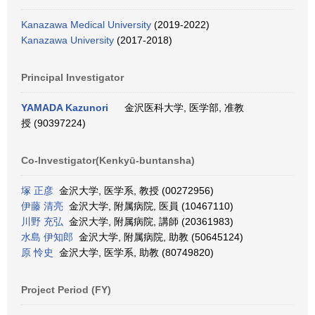
Kanazawa Medical University
(2019-2022)
Kanazawa University
(2017-2018)
Principal Investigator
YAMADA Kazunori
金沢医科大学, 医学部, 准教
授 (90397224)
Co-Investigator(Kenkyū-buntansha)
塚 正彦
金沢大学, 医学系, 教授 (00272956)
伊藤 清亮
金沢大学, 附属病院, 医員 (10467110)
川野 充弘
金沢大学, 附属病院, 講師 (20361983)
水島 伊知郎
金沢大学, 附属病院, 助教 (50645124)
原 怜史
金沢大学, 医学系, 助教 (80749820)
Project Period (FY)