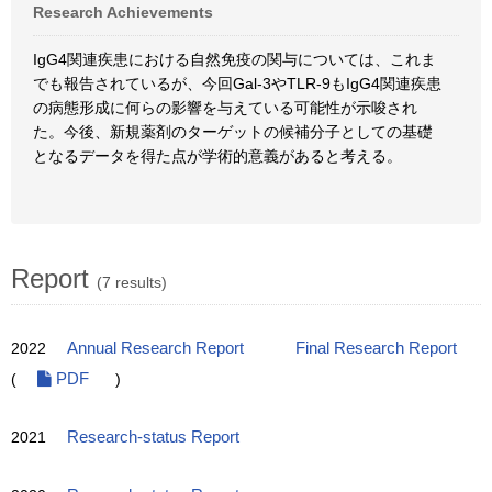
Research Achievements
IgG4関連疾患における自然免疫の関与については、これま
でも報告されているが、今回Gal-3やTLR-9もIgG4関連疾患
の病態形成に何らの影響を与えている可能性が示唆され
た。今後、新規薬剤のターゲットの候補分子としての基礎
となるデータを得た点が学術的意義があると考える。
Report
(7 results)
2022
Annual Research Report
Final Research Report
(
PDF
)
2021
Research-status Report