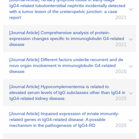
IgG4-related tubulointerstitial nephritis incidentally detected
with a tumor lesion of the ureteropelvic junction: a case
report
2021
[Journal Article] Comprehensive analysis of protein-
expression changes specific to immunoglobulin G4-related
disease
2021
[Journal Article] Different factors underlie recurrent and de
novo organ involvement in immunoglobulin G4-related
disease.
2020
[Journal Article] Hypocomplementemia is related to
elevated serum levels of IgG subclasses other than IgG4 in
IgG4-related kidney disease.
2020
[Journal Article] Impaired expression of innate immunity-
related genes in IgG4-related disease: A possible
mechanism in the pathogenesis of IgG4-RD
2020