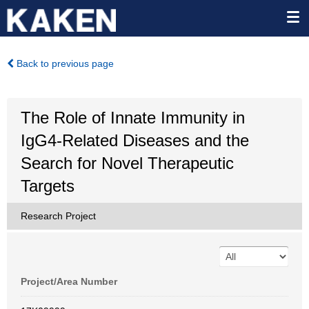
Back to previous page
The Role of Innate Immunity in
IgG4-Related Diseases and the
Search for Novel Therapeutic
Targets
Research Project
Project/Area Number