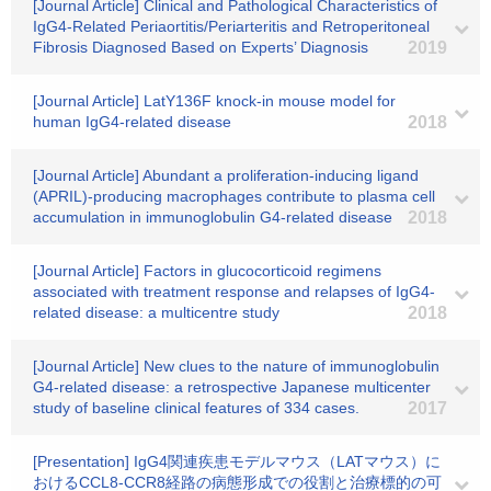
[Journal Article] Clinical and Pathological Characteristics of
IgG4-Related Periaortitis/Periarteritis and Retroperitoneal
Fibrosis Diagnosed Based on Experts’ Diagnosis
2019
[Journal Article] LatY136F knock-in mouse model for
human IgG4-related disease
2018
[Journal Article] Abundant a proliferation-inducing ligand
(APRIL)-producing macrophages contribute to plasma cell
accumulation in immunoglobulin G4-related disease
2018
[Journal Article] Factors in glucocorticoid regimens
associated with treatment response and relapses of IgG4-
related disease: a multicentre study
2018
[Journal Article] New clues to the nature of immunoglobulin
G4-related disease: a retrospective Japanese multicenter
study of baseline clinical features of 334 cases.
2017
[Presentation] IgG4関連疾患モデルマウス（LATマウス）に
おけるCCL8-CCR8経路の病態形成での役割と治療標的の可