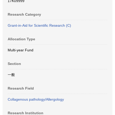
17K09999
Research Category
Grant-in-Aid for Scientific Research (C)
Allocation Type
Multi-year Fund
Section
一般
Research Field
Collagenous pathology/Allergology
Research Institution