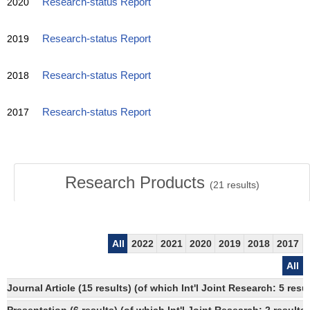
2020
Research-status Report
2019
Research-status Report
2018
Research-status Report
2017
Research-status Report
Research Products
(
21
results)
All
2022
2021
2020
2019
2018
2017
All
Journal Article (15 results) (of which Int'l Joint Research: 5 re