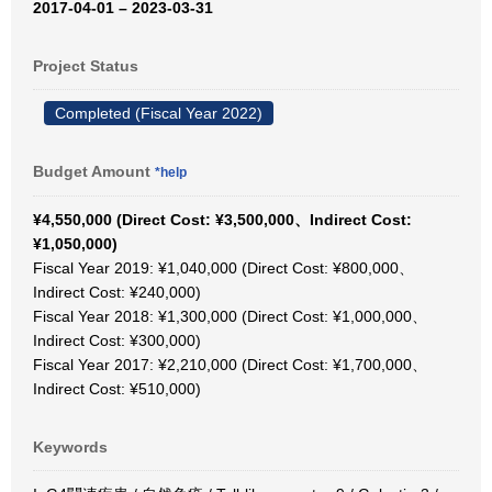
2017-04-01 – 2023-03-31
Project Status
Completed (Fiscal Year 2022)
Budget Amount
*help
¥4,550,000 (Direct Cost: ¥3,500,000、Indirect Cost:
¥1,050,000)
Fiscal Year 2019: ¥1,040,000 (Direct Cost: ¥800,000、
Indirect Cost: ¥240,000)
Fiscal Year 2018: ¥1,300,000 (Direct Cost: ¥1,000,000、
Indirect Cost: ¥300,000)
Fiscal Year 2017: ¥2,210,000 (Direct Cost: ¥1,700,000、
Indirect Cost: ¥510,000)
Keywords