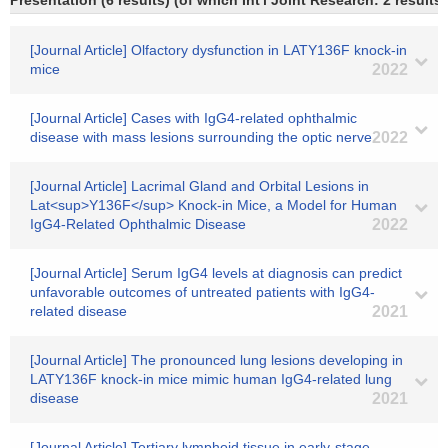
Presentation (6 results) (of which Int'l Joint Research: 2 results)
[Journal Article] Olfactory dysfunction in LATY136F knock-in
mice
2022
[Journal Article] Cases with IgG4-related ophthalmic
disease with mass lesions surrounding the optic nerve
2022
[Journal Article] Lacrimal Gland and Orbital Lesions in
Lat<sup>Y136F</sup> Knock-in Mice, a Model for Human
IgG4-Related Ophthalmic Disease
2022
[Journal Article] Serum IgG4 levels at diagnosis can predict
unfavorable outcomes of untreated patients with IgG4-
related disease
2021
[Journal Article] The pronounced lung lesions developing in
LATY136F knock-in mice mimic human IgG4-related lung
disease
2021
[Journal Article] Tertiary lymphoid tissue in early‐stage