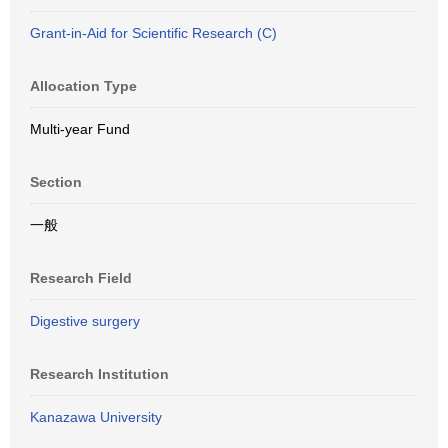
Grant-in-Aid for Scientific Research (C)
Allocation Type
Multi-year Fund
Section
一般
Research Field
Digestive surgery
Research Institution
Kanazawa University