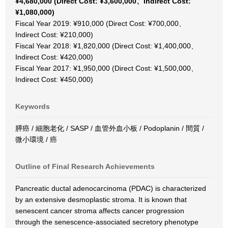
¥4,680,000 (Direct Cost: ¥3,600,000、Indirect Cost:
¥1,080,000)
Fiscal Year 2019: ¥910,000 (Direct Cost: ¥700,000、
Indirect Cost: ¥210,000)
Fiscal Year 2018: ¥1,820,000 (Direct Cost: ¥1,400,000、
Indirect Cost: ¥420,000)
Fiscal Year 2017: ¥1,950,000 (Direct Cost: ¥1,500,000、
Indirect Cost: ¥450,000)
Keywords
膵癌 / 細胞老化 / SASP / 血管外血小板 / Podoplanin / 間質 /
微小環境 / 癌
Outline of Final Research Achievements
Pancreatic ductal adenocarcinoma (PDAC) is characterized
by an extensive desmoplastic stroma. It is known that
senescent cancer stroma affects cancer progression
through the senescence-associated secretory phenotype