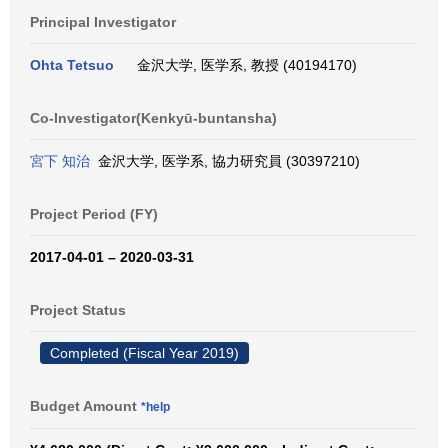
Principal Investigator
Ohta Tetsuo
金沢大学, 医学系, 教授 (40194170)
Co-Investigator(Kenkyū-buntansha)
宮下 知治
金沢大学, 医学系, 協力研究員 (30397210)
Project Period (FY)
2017-04-01 – 2020-03-31
Project Status
Completed (Fiscal Year 2019)
Budget Amount
*help