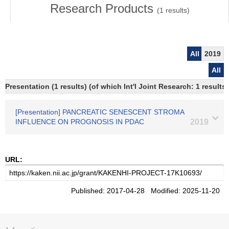
Research Products
(
1
results)
All
2019
All
Presentation (1 results) (of which Int'l Joint Research: 1 results)
[Presentation] PANCREATIC SENESCENT STROMA
INFLUENCE ON PROGNOSIS IN PDAC
2019
URL:
Published: 2017-04-28 Modified: 2025-11-20