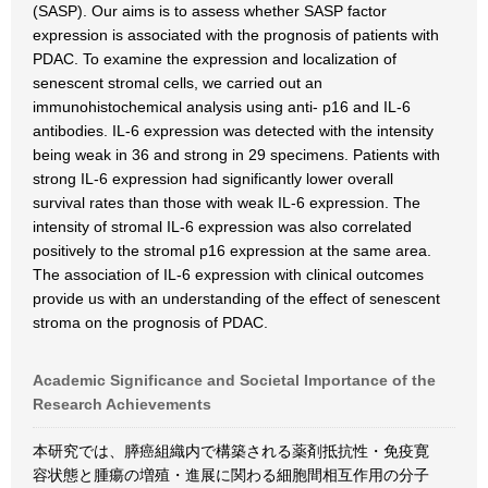
(SASP). Our aims is to assess whether SASP factor
expression is associated with the prognosis of patients with
PDAC. To examine the expression and localization of
senescent stromal cells, we carried out an
immunohistochemical analysis using anti- p16 and IL-6
antibodies. IL-6 expression was detected with the intensity
being weak in 36 and strong in 29 specimens. Patients with
strong IL-6 expression had significantly lower overall
survival rates than those with weak IL-6 expression. The
intensity of stromal IL-6 expression was also correlated
positively to the stromal p16 expression at the same area.
The association of IL-6 expression with clinical outcomes
provide us with an understanding of the effect of senescent
stroma on the prognosis of PDAC.
Academic Significance and Societal Importance of the
Research Achievements
本研究では、膵癌組織内で構築される薬剤抵抗性・免疫寛
容状態と腫瘍の増殖・進展に関わる細胞間相互作用の分子