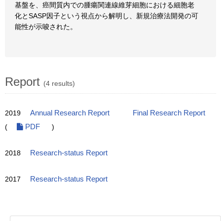
基盤を、癌間質内での腫瘍関連線維芽細胞における細胞老
化とSASP因子という視点から解明し、新規治療法開発の可
能性が示唆された。
Report
(4 results)
2019
Annual Research Report
Final Research Report
(
PDF
)
2018
Research-status Report
2017
Research-status Report