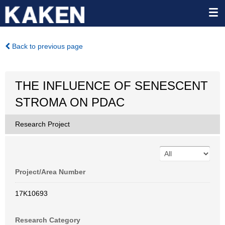
Back to previous page
THE INFLUENCE OF SENESCENT
STROMA ON PDAC
Research Project
Project/Area Number
17K10693
Research Category