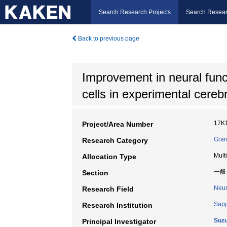
Search Research Projects
Search Resear
Back to previous page
Improvement in neural func
cells in experimental cereb
17K
Project/Area Number
Gran
Research Category
Mult
Allocation Type
一般
Section
Neur
Research Field
Sapp
Research Institution
Suzu
Principal Investigator