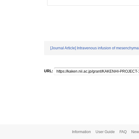
[Journal Article] Intravenous infusion of mesenchyma
URL:
Information
User Guide
FAQ
New