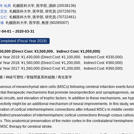
木 祐典
札幌医科大学, 医学部, 講師 (20538136)
 宏史
札幌医科大学, 医学部, 研究員 (20725676)
 公仁
札幌医科大学, 医学部, 研究員 (70722461)
 修
札幌医科大学, 医学部, 教授 (90285007)
-04-01 – 2020-03-31
ompleted (Fiscal Year 2019)
50,000 (Direct Cost: ¥3,500,000、Indirect Cost: ¥1,050,000)
al Year 2019: ¥1,430,000 (Direct Cost: ¥1,100,000、Indirect Cost: ¥330,000)
al Year 2018: ¥1,560,000 (Direct Cost: ¥1,200,000、Indirect Cost: ¥360,000)
al Year 2017: ¥1,560,000 (Direct Cost: ¥1,200,000、Indirect Cost: ¥360,000)
塞 / 神経可塑性 / 骨髄間葉系幹細胞 / 再生医学
avenous of mesenchymal stem cells (MSCs) following cerebral infarction exerts func
ntial therapeutic mechanisms that promote neuroprotection and synaptogenesis, sec
al circuits, and elevation of trophic factors. In addition to these mechanisms, we hy
ectivity might be an additional mechanism of neural improvements. In this study, 
oration of cortical interhemispheric connections after infused MSCs in middle cereb
 distinct preservation of interhemispheric cortical connections through corpus call
. This anatomical preservation of the motor cortex in the contralateral hemisphere
r MSC therapy for cerebral stroke.