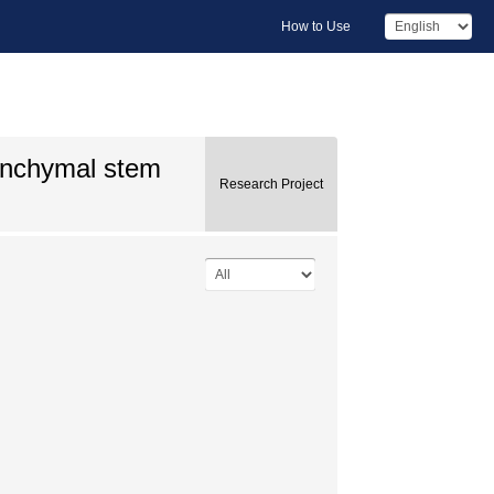
How to Use
senchymal stem
Research Project