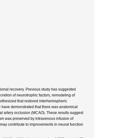
tional recovery. Previous study has suggested
retion of neurotrophic factors, remodeling of
pothesized that restored interhemispheric
we have demonstrated that there was anatomical
ral artery occlusion (MCAO). These results suggest
osum was preserved by intravenous infusion of
 may contribute to improvements in neural function