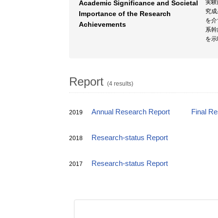
実験
Academic Significance and Societal
究成
Importance of the Research
を介
Achievements
系幹
を示
Report
(4 results)
Annual Research Report
Final R
2019
Research-status Report
2018
Research-status Report
2017