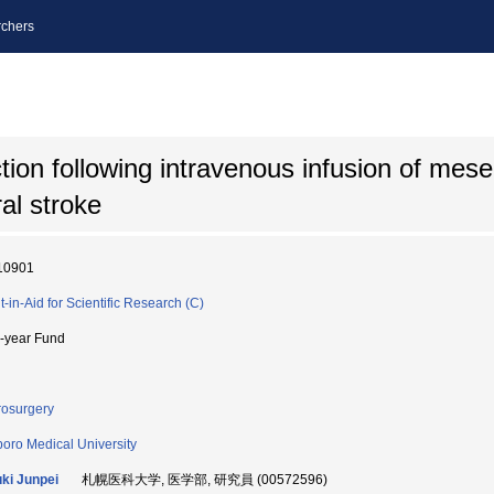
chers
tion following intravenous infusion of me
ral stroke
10901
t-in-Aid for Scientific Research (C)
i-year Fund
osurgery
oro Medical University
ki Junpei
札幌医科大学, 医学部, 研究員 (00572596)