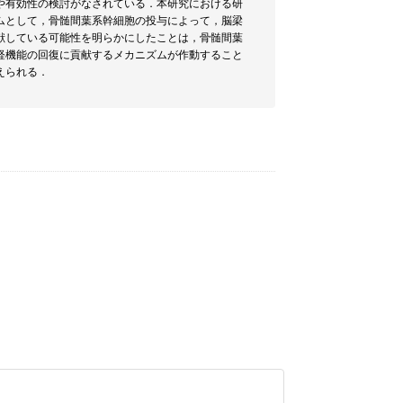
や有効性の検討がなされている．本研究における研
ムとして，骨髄間葉系幹細胞の投与によって，脳梁
献している可能性を明らかにしたことは，骨髄間葉
経機能の回復に貢献するメカニズムが作動すること
えられる．