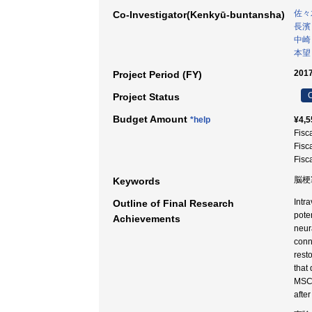
佐々
Co-Investigator(Kenkyū-buntansha)
長濱
中崎
本望
2017
Project Period (FY)
C
Project Status
Budget Amount
*help
¥4,5
Fisc
Fisc
Fisc
脳梗
Keywords
Intr
Outline of Final Research
pote
Achievements
neur
conn
rest
that
MSCs
afte