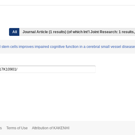
All
Journal Article (1 results) (of which Int'l Joint Research: 1 resul
l stem cells improves impaired cognitive function in a cerebral small vessel disea
s
Terms of Use
Attribution of KAKENHI