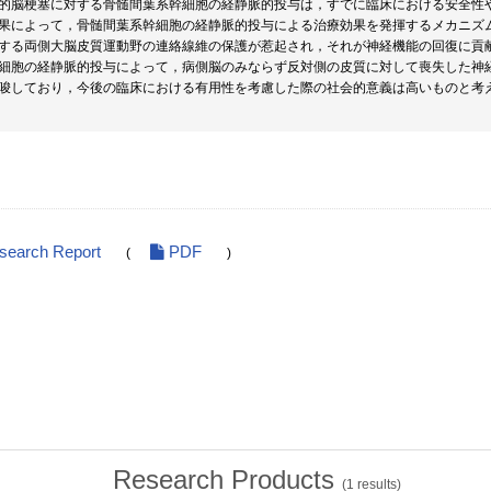
的脳梗塞に対する骨髄間葉系幹細胞の経静脈的投与は，すでに臨床における安全性
果によって，骨髄間葉系幹細胞の経静脈的投与による治療効果を発揮するメカニズ
する両側大脳皮質運動野の連絡線維の保護が惹起され，それが神経機能の回復に貢
細胞の経静脈的投与によって，病側脳のみならず反対側の皮質に対して喪失した神
唆しており，今後の臨床における有用性を考慮した際の社会的意義は高いものと考
esearch Report
PDF
(
)
Research Products
(
1
results)