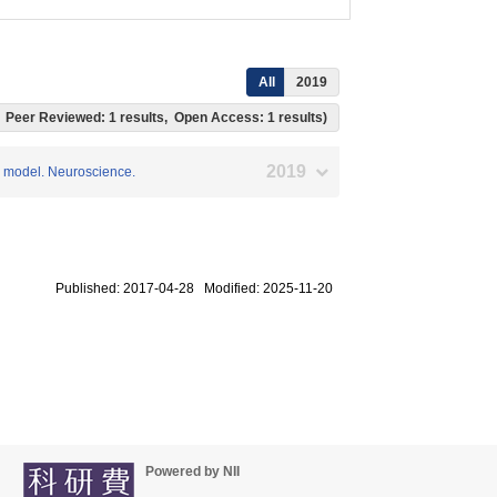
All
2019
ts, Peer Reviewed: 1 results, Open Access: 1 results)
2019
se model. Neuroscience.
Published: 2017-04-28 Modified: 2025-11-20
Powered by NII