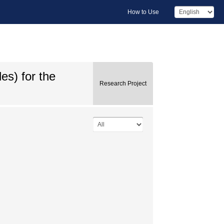
How to Use
s) for the
Research Project