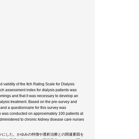
validity of the Itch Rating Scale for Dialysis
 itch assessment index for dialysis patients was
tcomings and that it was necessary to develop an
 dialysis treatment. Based on the pre-survey and
 and a questionnaire for this survey was
ion was conducted on approximately 100 patients at
s administered to chronic kidney disease care nurses
かにした。かゆみの特徴や透析治療との関連要因を