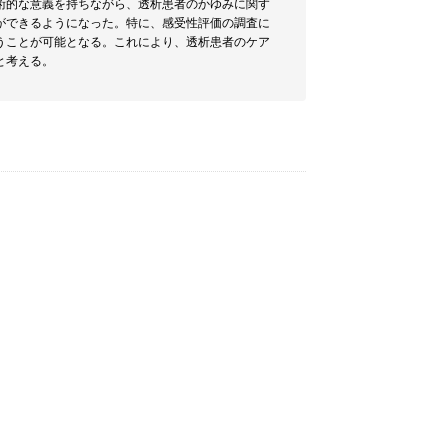
術的な意義を持ちながら、透析患者のかゆみに関す
ができるようになった。特に、感受性評価の調査に
うことが可能となる。これにより、透析患者のケア
と考える。