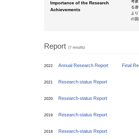
考慮
Importance of the Research
る適
Achievements
より
の質
Report
(7 results)
Annual Research Report
Final R
2022
Research-status Report
2021
Research-status Report
2020
Research-status Report
2019
Research-status Report
2018