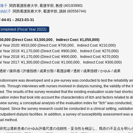
 隆子
関西看護医療大学, 看護学部, 教授 (40193990)
 由紀子
関西看護医療大学, 看護学部, 講師 (60556744)
-04-01 – 2023-03-31
ompleted (Fiscal Year 2022)
50,000 (Direct Cost: ¥3,500,000、Indirect Cost: ¥1,050,000)
al Year 2020: ¥910,000 (Direct Cost: ¥700,000、Indirect Cost: ¥210,000)
al Year 2019: ¥1,170,000 (Direct Cost: ¥900,000、Indirect Cost: ¥270,000)
al Year 2018: ¥1,170,000 (Direct Cost: ¥900,000、Indirect Cost: ¥270,000)
al Year 2017: ¥1,300,000 (Direct Cost: ¥1,000,000、Indirect Cost: ¥300,000)
析 / 掻痒感 / 評価指標 / 成果分類 / 看護診断 / 透析 / 成果指標 / かゆみ / 成果
estionnaire was developed and a pre-survey was conducted to test the reliability and 
ents. Through interviews with nurses involved in dialysis nursing, the validity of the
fied. The results of the survey revealed that the existing evaluation scale had shor
uation index that took into account the characteristics of itch and factors related to
rview survey, a conceptual analysis of the evaluation index for "itch" was conducted,
loped. Since the survey research could be conducted in a clinical setting, validat
 outpatient dialysis facilities. In addition, a survey of susceptibility assessment wa
ail method.
研究は透析患者のかゆみ評価尺度の信頼性・妥当性を検証し、既存の不足点を明ら