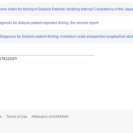
me Index for Itching in Dialysis Patients Verifying Internal Consistency of the Jap
iagnosis for dialysis patient-reported itching: the second report
 Diagnosis for Dialysis patient-Itching- A medium scale prospective longitudinal stud
s
Terms of Use
Attribution of KAKENHI