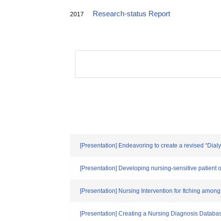
Research-status Report
2017
[Presentation] Endeavoring to create a revised “Dia
[Presentation] Developing nursing-sensitive patient ou
[Presentation] Nursing Intervention for Itching amon
[Presentation] Creating a Nursing Diagnosis Databas