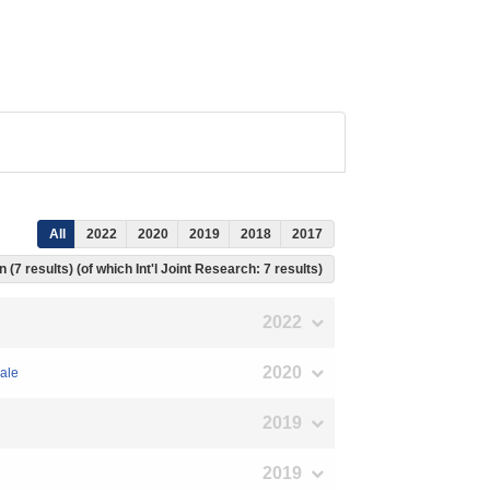
All
2022
2020
2019
2018
2017
 (7 results) (of which Int'l Joint Research: 7 results)
2022
2020
cale
2019
2019