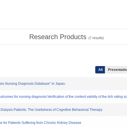
Research Products
(
7
results)
All
Presentation
lysis Nursing Diagnosis Database” in Japan.
tcomes for nursing diagnosis:Verification of the content validity of the itch rating s
g Dialysis Patients: The Usefulness of Cognitive Behavioral Therapy
e for Patients Suffering from Chronic Kidney Disease