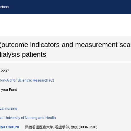
chers
outcome indicators and measurement scale
dialysis patients
12237
t-in-Aid for Scientific Research (C)
i-year Fund
ical nursing
ai University of Nursing and Health
ya Chizuru
関西看護医療大学, 看護学部, 教授 (80361236)