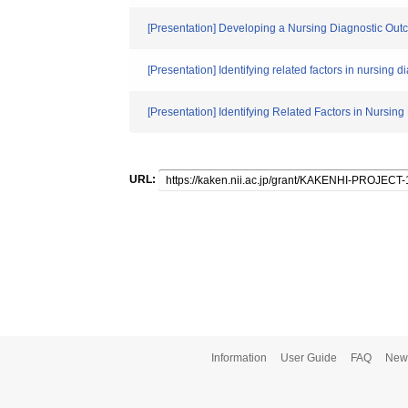
[Presentation] Developing a Nursing Diagnostic Outco
[Presentation] Identifying related factors in nursing d
[Presentation] Identifying Related Factors in Nursing
URL:
Information
User Guide
FAQ
New