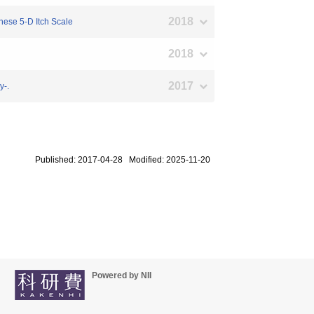
2018
anese 5-D Itch Scale
2018
2017
y-.
Published: 2017-04-28 Modified: 2025-11-20
Powered by NII