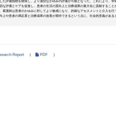
した評価指標を開発し、より適切なかゆみの評価が可能となった。これにより、学
切な評価とケアを促進し、患者の生活の質向上と治療成果の最大化に貢献すること
、看護師は患者のかゆみに対してより敏感になり、的確なアセスメントと介入を行
向上や患者の満足度と治療成果の改善が期待できるという点に、社会的意義がある
esearch Report
PDF
(
)