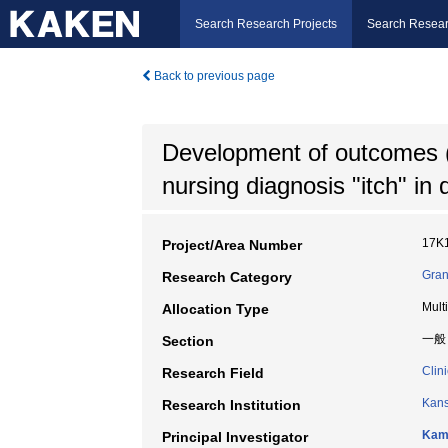
Search Research Projects
Search Resear
Back to previous page
Development of outcomes (
nursing diagnosis "itch" in 
17K
Project/Area Number
Gran
Research Category
Mult
Allocation Type
一般
Section
Clin
Research Field
Kans
Research Institution
Kami
Principal Investigator