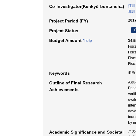
江川
Co-Investigator(Kenkyū-buntansha)
犀川
2017
Project Period (FY)
C
Project Status
Budget Amount
*help
¥4,5
Fisc
Fisc
Fisc
Fisc
血液透
Keywords
A qu
Outline of Final Research
Pati
Achievements
veri
eval
inte
deve
four
by m
この
Academic Significance and Societal