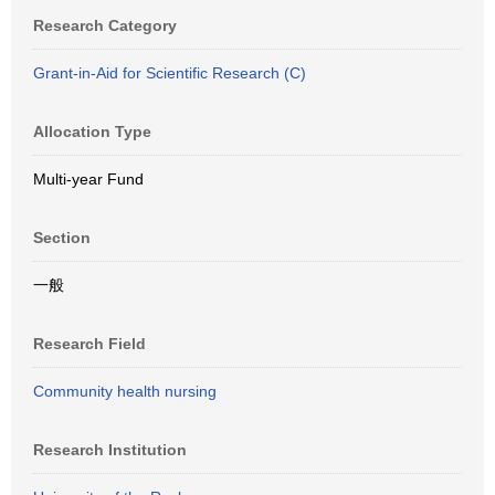
Research Category
Grant-in-Aid for Scientific Research (C)
Allocation Type
Multi-year Fund
Section
一般
Research Field
Community health nursing
Research Institution