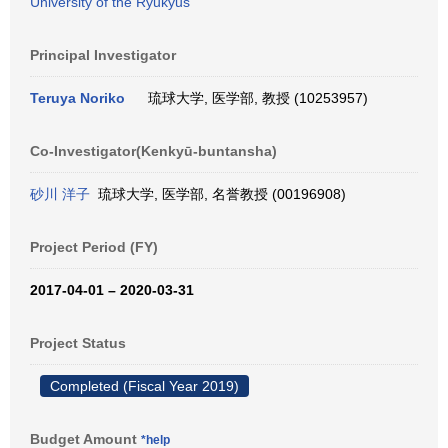
University of the Ryukyus
Principal Investigator
Teruya Noriko
琉球大学, 医学部, 教授 (10253957)
Co-Investigator(Kenkyū-buntansha)
砂川 洋子
琉球大学, 医学部, 名誉教授 (00196908)
Project Period (FY)
2017-04-01 – 2020-03-31
Project Status
Completed (Fiscal Year 2019)
Budget Amount
*help