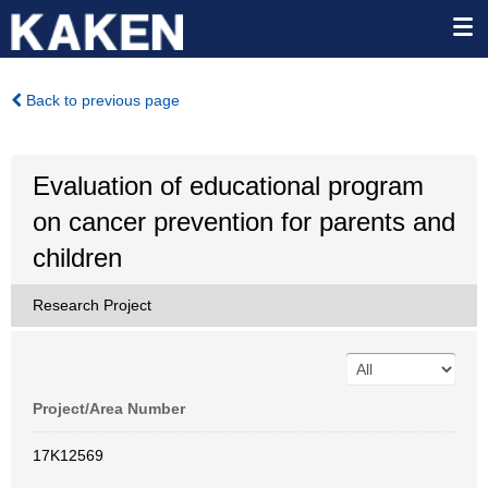
Back to previous page
Evaluation of educational program
on cancer prevention for parents and
children
Research Project
Project/Area Number
17K12569