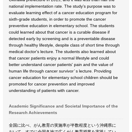
national implementation rate. The study’s purpose was to
evaluate learning effect of a cancer education program for
sixth-grade students, in order to promote the cancer
preventive education in elementary school. The students
could learned about that cancer is a curable disease if
detected early by screening and is a preventable disease
through healthy lifestyle, despite class of short time through
medical doctor's lecture. The students also learned about
that cancer patients enjoy a normal lifestyle and could
better understand cancer patients' pain and the value of
human life through cancer survivor’ s lecture. Providing
cancer education for elementary school children should be
promoted for cancer prevention and improved
understanding of patients with cancer.
Academic Significance and Societal Importance of the
Research Achievements
全国に比べ、がん教育の実施率が半数程度という沖縄県に
おいて、すでに全国各地で広くがん教育授業を実践してい