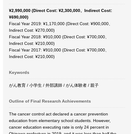
¥2,990,000 (Direct Cost: ¥2,300,000、Indirect Cost:
¥690,000)
Fiscal Year 2019: ¥1,170,000 (Direct Cost: ¥900,000、
Indirect Cost: ¥270,000)
Fiscal Year 2018: ¥910,000 (Direct Cost: ¥700,000、
Indirect Cost: ¥210,000)
Fiscal Year 2017: ¥910,000 (Direct Cost: ¥700,000、
Indirect Cost: ¥210,000)
Keywords
がん教育 / 小学生 / 外部講師 / がん体験者 / 親子
Outline of Final Research Achievements
The cancer control act declared a cancer prevention
education from elementary school students. However,
cancer education executing rate is only 24 percent in
Okinawa prefecture in 2019, and it was less than half the