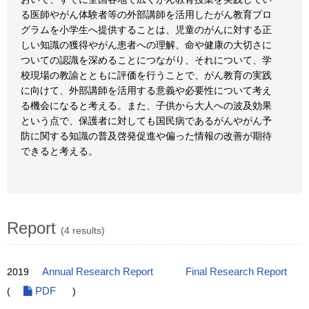
る医師やがん体験者等の外部講師を活用したがん教育プロ
グラムを小学生へ提供することは、児童のがんに対する正
しい知識の獲得やがん患者への理解、命や健康の大切さに
ついての認識を深めることにつながり、それについて、学
校現場の教諭とともに評価を行うことで、がん教育の実践
に向けて、外部講師を活用する意義や必要性について考え
る機会になると考える。また、子供から大人への波及効果
という点で、保護者に対しても国民病であるがんやがん予
防に関する知識の普及啓発促進や偏った情報の改善が期待
できると考える。
Report
(4 results)
2019
Annual Research Report
Final Research Report
(
PDF
)