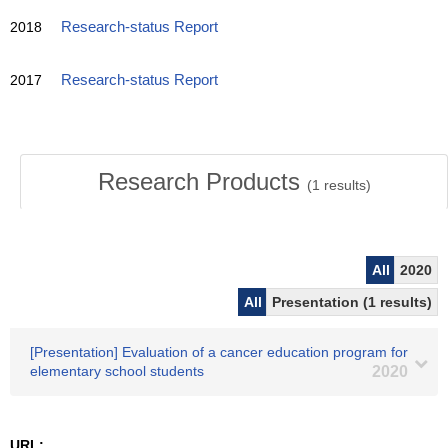
2018
Research-status Report
2017
Research-status Report
Research Products
(
1
results)
All
2020
All
Presentation (1 results)
[Presentation] Evaluation of a cancer education program for
elementary school students
2020
URL: