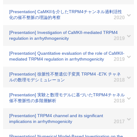
[Presentation] CaMKIIを介したTRPM4チャンネル過剰活性
化の催不整脈の理論的考察
2020
[Presentation] Investigation of CaMKII-mediated TRPM4
regulation in arrhythmogenicity
2019
[Presentation] Quantitative evaluation of the role of CaMKII-
mediated TRPM4 regulation in arrhythmogenicity
2019
[Presentation] 徐脈性不整遺伝子変異 TRPM4 -E7K チャネ
ルの数理モデシミュレーョン
2018
[Presentation] 実験と数理モデルに基づいたTRPM4チャネル
催不整脈性の多階層解析
2018
[Presentation] TRPM4 channel and its significant
implications in arrhythmogenicity
2017
[Presentation] Numerical Model-Based Investigation on the