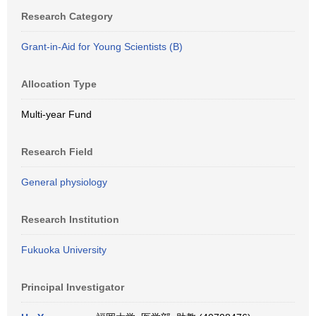
Research Category
Grant-in-Aid for Young Scientists (B)
Allocation Type
Multi-year Fund
Research Field
General physiology
Research Institution
Fukuoka University
Principal Investigator