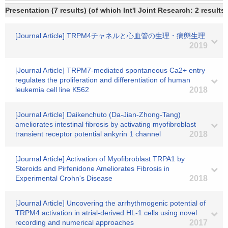
Presentation (7 results) (of which Int'l Joint Research: 2 results)
[Journal Article] TRPM4チャネルと心血管の生理・病態生理
2019
[Journal Article] TRPM7-mediated spontaneous Ca2+ entry
regulates the proliferation and differentiation of human
leukemia cell line K562
2018
[Journal Article] Daikenchuto (Da-Jian-Zhong-Tang)
ameliorates intestinal fibrosis by activating myofibroblast
transient receptor potential ankyrin 1 channel
2018
[Journal Article] Activation of Myofibroblast TRPA1 by
Steroids and Pirfenidone Ameliorates Fibrosis in
Experimental Crohn's Disease
2018
[Journal Article] Uncovering the arrhythmogenic potential of
TRPM4 activation in atrial-derived HL-1 cells using novel
recording and numerical approaches
2017