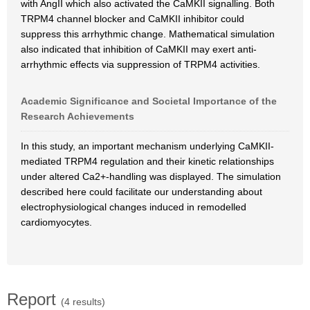
with AngII which also activated the CaMKII signalling. Both
TRPM4 channel blocker and CaMKII inhibitor could
suppress this arrhythmic change. Mathematical simulation
also indicated that inhibition of CaMKII may exert anti-
arrhythmic effects via suppression of TRPM4 activities.
Academic Significance and Societal Importance of the
Research Achievements
In this study, an important mechanism underlying CaMKII-
mediated TRPM4 regulation and their kinetic relationships
under altered Ca2+-handling was displayed. The simulation
described here could facilitate our understanding about
electrophysiological changes induced in remodelled
cardiomyocytes.
Report
(4 results)