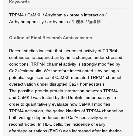
Keywords
TRPM4 / CaMKII / Arryhthmia / protein interaction /
Arrhythmogenicity / arrhythmia / 生理学 / 循環器
Outline of Final Research Achievements
Recent studies indicate that increased activity of TRPM4
contributes to acquired arrhythmic changes under stressed
conditions. TRPM4 channel activity is strongly modified by
Ca2+/calmodulin. We therefore investigated it by noting a
potential significance of CaMKII-mediated TRPM4 channel
overactivation under disrupted Ca2+ homeostasis.
The possible protein-protein interaction between TRPM4
and CaMKII was tested by the Duolink immunoassay. In
order to quantitatively evaluate how CaMKII modifies
TRPM4 activation, the gating kinetics of TRPM4 channel on
both voltage-dependence and Ca2+ sensitivity were
reconstructed. In HL-1 cells, the incidence of early
afterdepolarizations (EADs) was increased after incubation