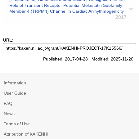
Role of Transient Receptor Potential Melastatin Subfamily
Member 4 (TRPM4) Channel in Cardiac Arrhythmogenicity
2017
URL:
Published: 2017-04-28 Modified: 2025-11-20
Information
User Guide
FAQ
News
Terms of Use
Attribution of KAKENHI