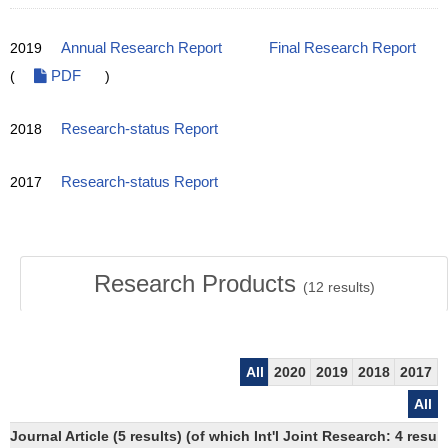
2019
Annual Research Report
Final Research Report
(
PDF
)
2018
Research-status Report
2017
Research-status Report
Research Products
(
12
results)
All
2020
2019
2018
2017
All
Journal Article (5 results) (of which Int'l Joint Research: 4 res