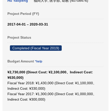
Hu Yaopeng
福岡大学, 医学部, 助教 (40708476)
Project Period (FY)
2017-04-01 – 2020-03-31
Project Status
Completed (Fiscal Year 2019)
Budget Amount
*help
¥2,730,000 (Direct Cost: ¥2,100,000、Indirect Cost:
¥630,000)
Fiscal Year 2018: ¥1,430,000 (Direct Cost: ¥1,100,000、
Indirect Cost: ¥330,000)
Fiscal Year 2017: ¥1,300,000 (Direct Cost: ¥1,000,000、
Indirect Cost: ¥300,000)