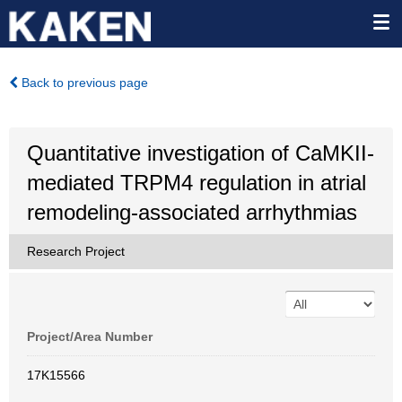
Back to previous page
Quantitative investigation of CaMKII-
mediated TRPM4 regulation in atrial
remodeling-associated arrhythmias
Research Project
Project/Area Number
17K15566