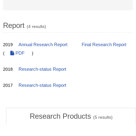
Report
(4 results)
2019
Annual Research Report
Final Research Report
(
PDF
)
2018
Research-status Report
2017
Research-status Report
Research Products
(
5
results)