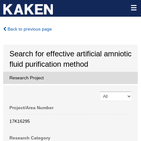
Back to previous page
Search for effective artificial amniotic
fluid purification method
Research Project
Project/Area Number
17K16295
Research Category