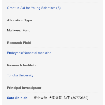
Grant-in-Aid for Young Scientists (B)
Allocation Type
Multi-year Fund
Research Field
Embryonic/Neonatal medicine
Research Institution
Tohoku University
Principal Investigator
Sato Shinichi
東北大学, 大学病院, 助手 (30770359)